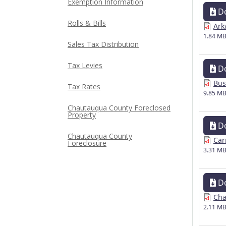
Exemption Information
D
Rolls & Bills
Ark
1.84 M
Sales Tax Distribution
Tax Levies
D
Bus
Tax Rates
9.85 M
Chautauqua County Foreclosed
Property
D
Chautauqua County
Car
Foreclosure
3.31 M
D
Cha
2.11 M