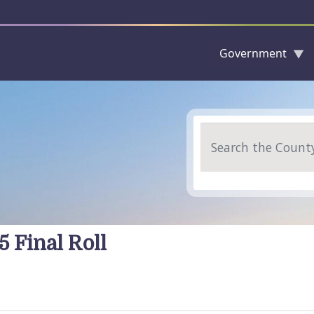
Government
Skip to main content
Search
5 Final Roll