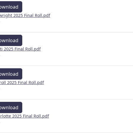
ownload
wright 2025 Final Roll.pdf
B
ownload
ti 2025 Final Roll.pdf
B
ownload
roll 2025 Final Roll.pdf
B
ownload
rlotte 2025 Final Roll.pdf
B