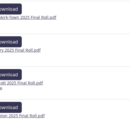
ownload
kirk-Town 2025 Final Roll.pdf
B
ownload
ery 2025 Final Roll.pdf
B
ownload
cott 2025 Final Roll.pdf
MB
ownload
inton 2025 Final Roll.pdf
B