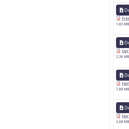
D
Fre
1.83 M
D
Ger
2.36 M
D
Han
7.89 M
D
Har
2.68 M