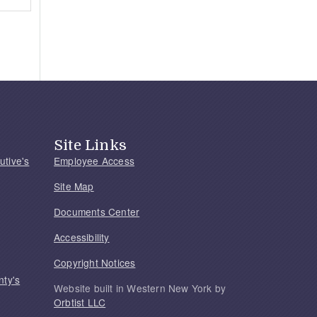
Site Links
utive's
Employee Access
Site Map
Documents Center
Accessibility
Copyright Notices
nty's
Website built in Western New York by
Orbtist LLC