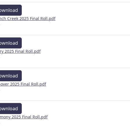
ownload
nch Creek 2025 Final Roll.pdf
B
ownload
ry 2025 Final Roll.pdf
B
ownload
over 2025 Final Roll.pdf
B
ownload
mony 2025 Final Roll.pdf
B