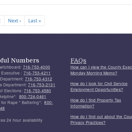
nation
Next page
Last page
2
Next ›
Last »
pful Numbers
FAQs
witchboard:
716-753-4000
How can I view the County Exec
 Executive :
716-753-4211
Monday Morning Memo?
 Department:
716-753-4312
How do I look for Civil Service
f's Department:
716-753-2131
Employment Opportunities?
of Elections:
716-753-4580
Helpline*:
800-724-0461
How do I find Property Tax
 for Rape * Battering*:
800-
Information?
748
How do I find out about the Cou
tes 24 hour availability
Privacy Practices?