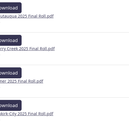
ownload
utauqua 2025 Final Roll.pdf
B
ownload
rry Creek 2025 Final Roll.pdf
B
ownload
mer 2025 Final Roll.pdf
B
ownload
kirk-City 2025 Final Roll.pdf
B