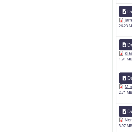
D
Jam
26.23 
D
Kia
1.91 M
D
Min
2.71 M
D
Nor
3.97 M