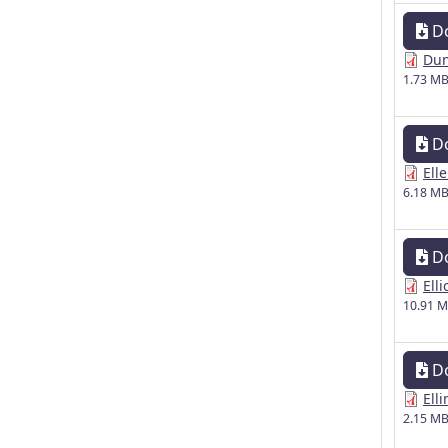
D
Dun
1.73 M
D
Ell
6.18 M
D
Elli
10.91 
D
Ell
2.15 M