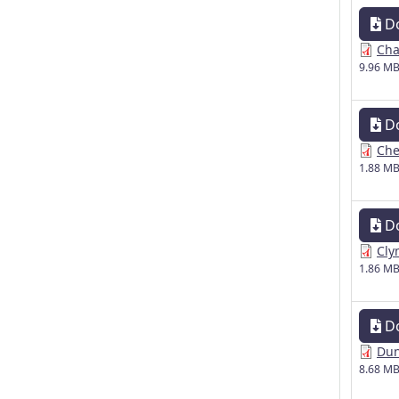
D
Cha
9.96 M
D
Che
1.88 M
D
Cly
1.86 M
D
Dun
8.68 M