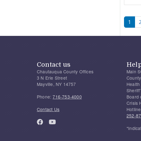
Pagi
1
Contact us
Hel
Chautauqua County Offices
Main S
3 N Erie Street
County
Mayville, NY 14757
Health
Sherif
Phone:
716-753-4000
Board 
Crisis 
Contact Us
Hotline
252-8
*Indica