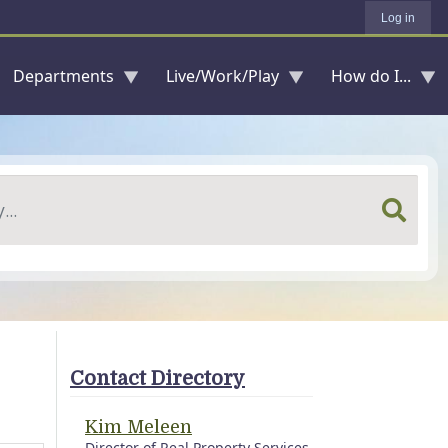
Log in
Departments
Live/Work/Play
How do I...
Contact Directory
Kim Meleen
Director of Real Property Services