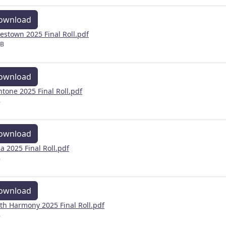
ownload
estown 2025 Final Roll.pdf
MB
ownload
ntone 2025 Final Roll.pdf
B
ownload
a 2025 Final Roll.pdf
B
ownload
th Harmony 2025 Final Roll.pdf
B