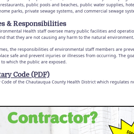
 restaurants, public pools and beaches, public water supplies, hot
home parks, private sewage systems, and commercial sewage syst
es & Responsibilities
ronmental Health staff oversee many public facilities and operations
and that they are not causing any harm to the natural environment
mes, the responsibilities of environmental staff members are preve
lace safe and prevent injuries or illnesses from occurring. The goa
 to which the public are exposed.
tary Code (PDF)
y Code of the Chautauqua County Health District which regulates 