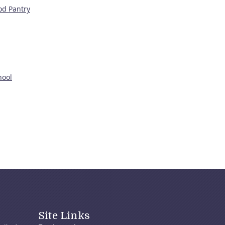
od Pantry
hool
Site Links