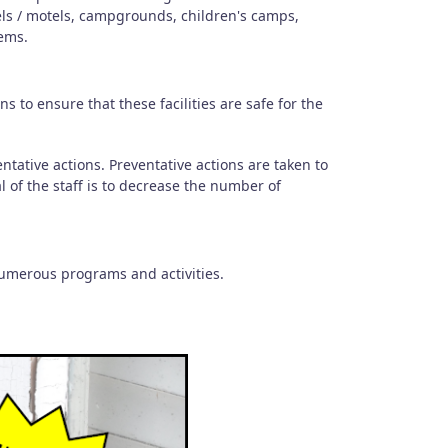
els / motels, campgrounds, children's camps,
ems.
 to ensure that these facilities are safe for the
.
ntative actions. Preventative actions are taken to
l of the staff is to decrease the number of
numerous programs and activities.