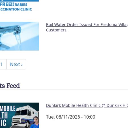
Boil Water Order Issued For Fredonia Vill
Customers
nation
Next page
 1
Next ›
ts Feed
Dunkirk Mobile Health Clinic @ Dunkirk Hi
Tue, 08/11/2026 - 10:00