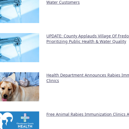
Water Customers
UPDATE: County Applauds Village Of Fredo
Prioritizing Public Health & Water Quality
Health Department Announces Rabies Im
Clinics
Free Animal Rabies Immunization Clinics