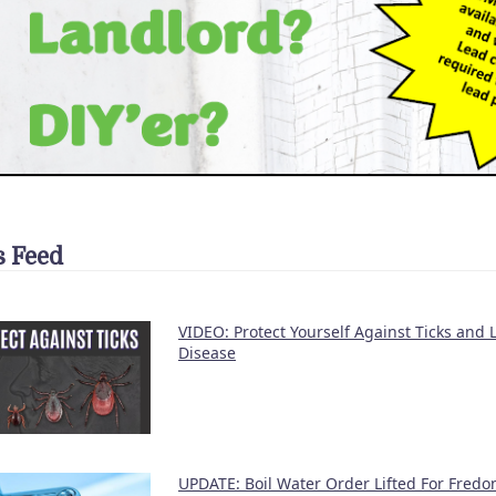
 Feed
VIDEO: Protect Yourself Against Ticks and
Disease
UPDATE: Boil Water Order Lifted For Fredon