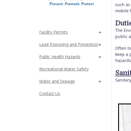
such as
mobile 
Duti
The Envi
Facility Permits
public 
Lead Poisoning and Prevention
Often ti
keep a p
Public Health Hazards
hazards
Recreational Water Safety
Sani
Sanitar
Water and Sewage
Contact Us