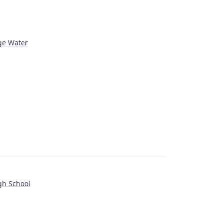
age Water
gh School