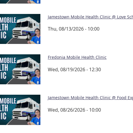
Jamestown Mobile Health Clinic @ Love Sc
Thu, 08/13/2026 - 10:00
Fredonia Mobile Health Clinic
Wed, 08/19/2026 - 12:30
Jamestown Mobile Health Clinic @ Food Ex
Wed, 08/26/2026 - 10:00