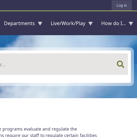
Log in
Departments
Live/Work/Play
How do I...
e programs evaluate and regulate the
require our staff to regulate certain facilities