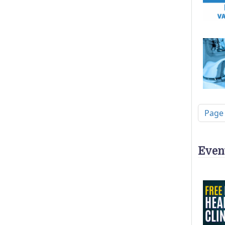
Pagi
Page
Even