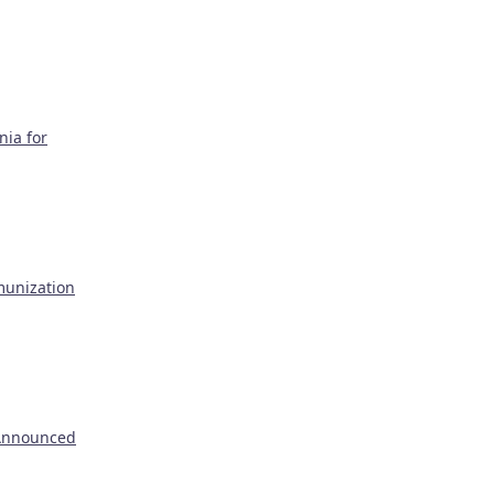
nia for
munization
 Announced