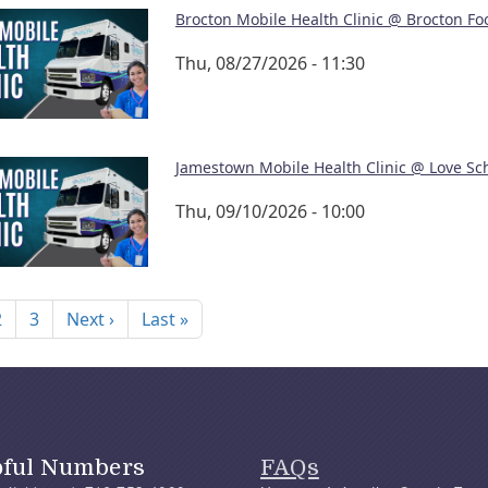
Brocton Mobile Health Clinic @ Brocton Fo
Thu, 08/27/2026 - 11:30
Jamestown Mobile Health Clinic @ Love Sc
Thu, 09/10/2026 - 10:00
nation
Next page
Last page
2
3
Next ›
Last »
pful Numbers
FAQs