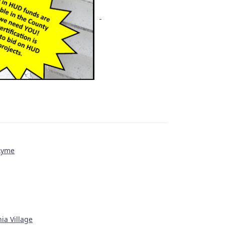
 Lyme
ia Village