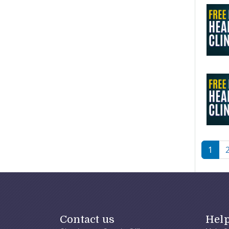
Pagi
1
Contact us
Hel