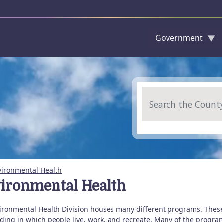
Government
Skip to main content
Search
vironmental Health
ironmental Health
ironmental Health Division houses many different programs. Thes
ing in which people live, work, and recreate. Many of the programs 