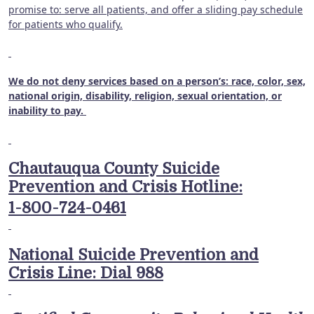
promise to: serve all patients, and offer a sliding pay schedule
for patients who qualify.
We do not deny services based on a person’s: race, color, sex,
national origin, disability, religion, sexual orientation, or
inability to pay.
Chautauqua County Suicide
Prevention and Crisis Hotline:
1-800-724-0461
National Suicide Prevention and
Crisis Line: Dial 988