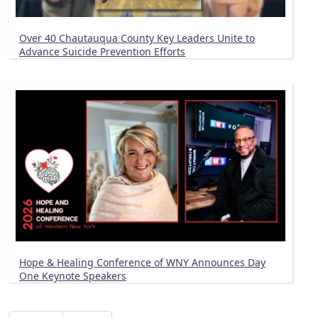
Over 40 Chautauqua County Key Leaders Unite to
Advance Suicide Prevention Efforts
Hope & Healing Conference of WNY Announces Day
One Keynote Speakers
Pagination