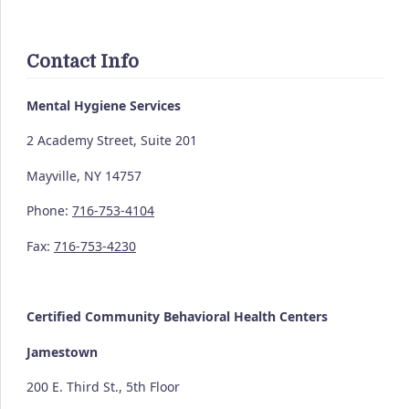
Contact Info
Mental Hygiene Services
2 Academy Street, Suite 201
Mayville, NY 14757
Phone:
716-753-4104
Fax:
716-753-4230
Certified Community
Behavioral Health Centers
Jamestown
200 E. Third St., 5th Floor