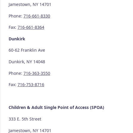
Jamestown, NY 14701
Phone:
716-661-8330
Fax:
716-661-8364
Dunkirk
60-62 Franklin Ave
Dunkirk, NY 14048
Phone:
716-363-3550
Fax:
716-753-8716
Children & Adult Single Point of Access (SPOA)
333 E. 5th Street
Jamestown, NY 14701