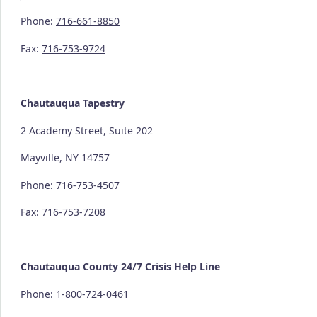
Phone:
716-661-8850
Fax:
716-753-9724
Chautauqua Tapestry
2 Academy Street, Suite 202
Mayville, NY 14757
Phone:
716-753-4507
Fax:
716-753-7208
Chautauqua County
24/7
Crisis Help Line
Phone:
1-800-724-0461