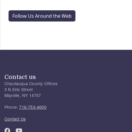
Follow Us Around the Web
Contact us
Chautauqua County Offices
3 N Erie Street
Mayville, NY 14757
Phone:
716-753-4000
Contact Us