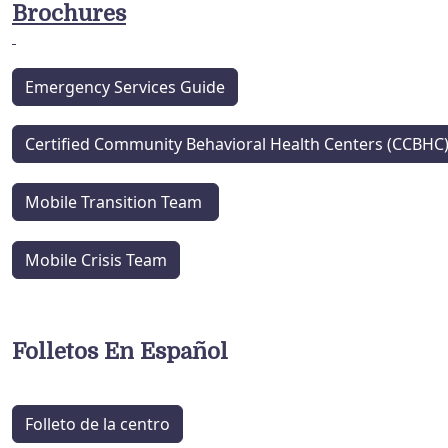
Brochures
Emergency Services Guide
Certified Community Behavioral Health Centers (CCBHC
Mobile Transition Team
Mobile Crisis Team
Folletos En Español
Folleto de la centro