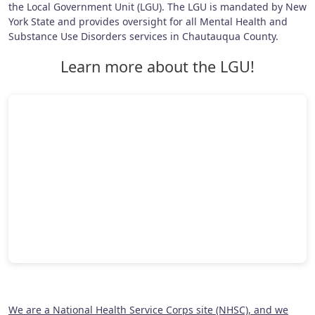
the Local Government Unit (LGU). The LGU is mandated by New
York State and provides oversight for all Mental Health and
Substance Use Disorders services in Chautauqua County.
Learn more about the LGU!
We are a National Health Service Corps site (NHSC), and we