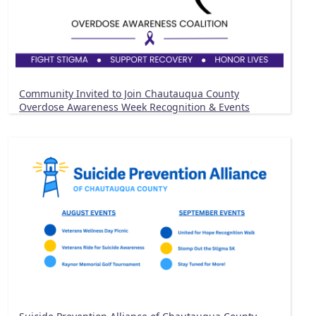
Community Invited to Join Chautauqua County
Overdose Awareness Week Recognition & Events