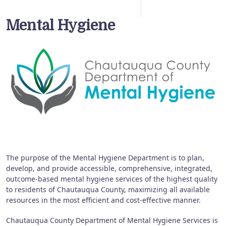
Mental Hygiene
The purpose of the Mental Hygiene Department is to plan,
develop, and provide accessible, comprehensive, integrated,
outcome-based mental hygiene services of the highest quality
to residents of Chautauqua County, maximizing all available
resources in the most efficient and cost-effective manner.
Chautauqua County Department of Mental Hygiene Services is