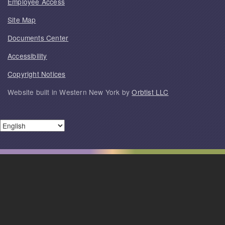
Employee Access
Site Map
Documents Center
Accessibility
Copyright Notices
Website built in Western New York by
Orbtist LLC