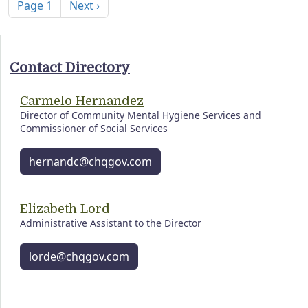
Next page
Page 1
Next ›
Contact Directory
Carmelo Hernandez
Director of Community Mental Hygiene Services and
Commissioner of Social Services
hernandc@chqgov.com
Elizabeth Lord
Administrative Assistant to the Director
lorde@chqgov.com