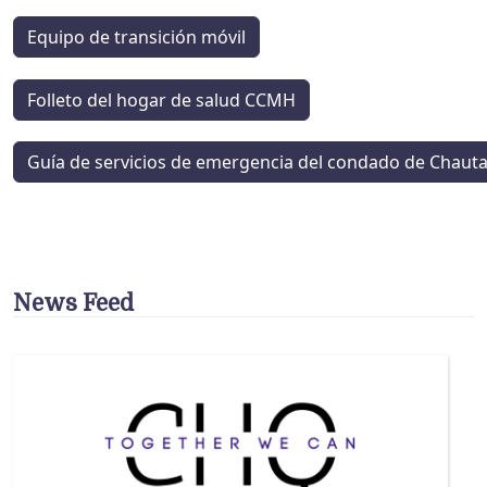
Equipo de transición móvil
Folleto del hogar de salud CCMH
Guía de servicios de emergencia del condado de Chaut
News Feed