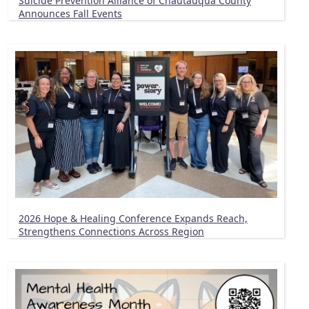
Suicide Prevention Alliance of Chautauqua County
Announces Fall Events
2026 Hope & Healing Conference Expands Reach,
Strengthens Connections Across Region