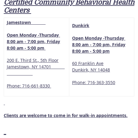
Certified Community Behavioral Health
Centers
Jamestown
Dunkirk
Open Monday -Thursday
Open Monday -Thursday
8:00 am - 7:00 pm, Friday
8:00 am - 7:00 pm, Friday
8:00 am - 5:00 pm
8:00 am - 5:00 pm
200 E. Third St., 5th Floor
60 Franklin Ave
Jamestown, NY 14701
Dunkirk, NY 14048
Phone: 716-363-3550
Phone: 716-661-8330
Clients are welcome to come in for walk-in appointments.