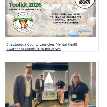
Chautauqua County Launches Mental Health
Awareness Month 2026 Initiatives