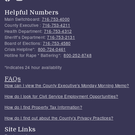
Helpful Numbers
Main Switchboard:
716-753-4000
County Executive :
716-753-4211
Health Department:
716-753-4312
Sheriff's Department:
716-753-2131
Board of Elections:
716-753-4580
Crisis Helpline*:
800-724-0461
Hotline for Rape * Battering*:
800-252-8748
*Indicates 24 hour availability
FAQs
How can I view the County Executive's Monday Morning Memo?
How do I look for Civil Service Employment Opportunities?
How do I find Property Tax Information?
How do I find out about the County's Privacy Practices?
Site Links