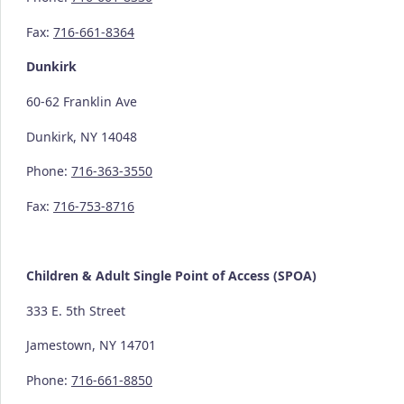
Fax:
716-661-8364
Dunkirk
60-62 Franklin Ave
Dunkirk, NY 14048
Phone:
716-363-3550
Fax:
716-753-8716
Children & Adult Single Point of Access (SPOA)
333 E. 5th Street
Jamestown, NY 14701
Phone:
716-661-8850