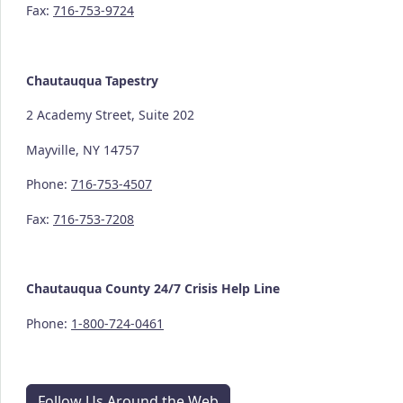
Fax:
716-753-9724
Chautauqua Tapestry
2 Academy Street, Suite 202
Mayville, NY 14757
Phone:
716-753-4507
Fax:
716-753-7208
Chautauqua County
24/7
Crisis Help Line
Phone:
1-800-724-0461
Follow Us Around the Web