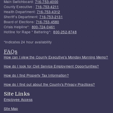
Main Switchboard:
716-753-4000
County Executive :
716-753-4211
Health Department:
716-753-4312
Sheriff's Department:
716-753-2131
Board of Elections:
716-753-4580
Crisis Helpline*:
800-724-0461
Hotline for Rape * Battering*:
800-252-8748
*Indicates 24 hour availability
FAQs
How can I view the County Executive's Monday Morning Memo?
How do I look for Civil Service Employment Opportunities?
How do I find Property Tax Information?
How do I find out about the County's Privacy Practices?
Site Links
Employee Access
Site Map