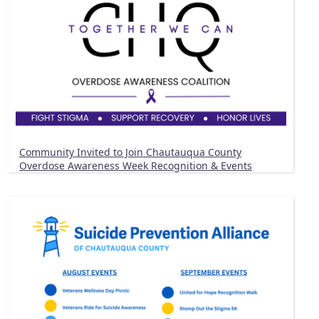
Community Invited to Join Chautauqua County
Overdose Awareness Week Recognition & Events