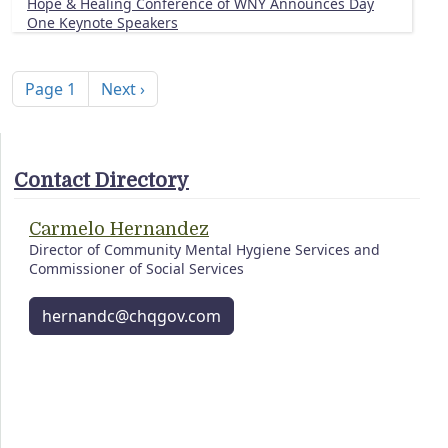
Hope & Healing Conference of WNY Announces Day
One Keynote Speakers
Pagination
Next page
Page 1
Next ›
Contact Directory
Carmelo Hernandez
Director of Community Mental Hygiene Services and
Commissioner of Social Services
hernandc@chqgov.com