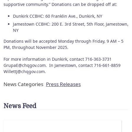
supportive community.” Donations can be dropped off at:
Dunkirk CCBHC: 60 Franklin Ave., Dunkirk, NY
Jamestown CCBHC: 200 E. 3rd Street, 5th Floor, Jamestown,
NY
Donations will be accepted Monday through Friday, 9 AM – 5
PM, throughout November 2025.
For more information in Dunkirk, contact 716-363-3731
GrupaE@chqgov.com. In Jamestown, contact 716-661-8859
WillettJ@chqgov.com.
News Categories
Press Releases
News Feed