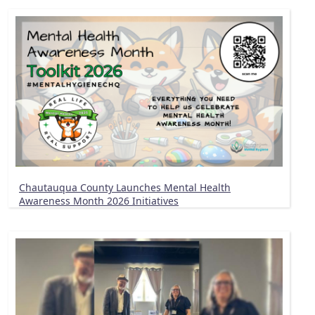
Chautauqua County Launches Mental Health
Awareness Month 2026 Initiatives