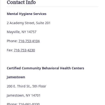
Contact Info
Mental Hygiene Services
2 Academy Street, Suite 201
Mayville, NY 14757
Phone:
716-753-4104
Fax:
716-753-4230
Certified Community
Behavioral Health Centers
Jamestown
200 E. Third St., 5th Floor
Jamestown, NY 14701
Phone:
716-661-8330