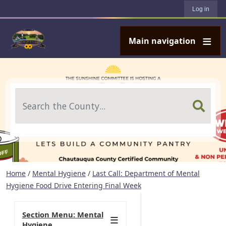
User account menu
Skip to main content
Log in
Main navigation
Search
Home
/
Mental Hygiene
/
Last Call: Department of Mental
Hygiene Food Drive Entering Final Week
Section Menu: Mental
Hygiene