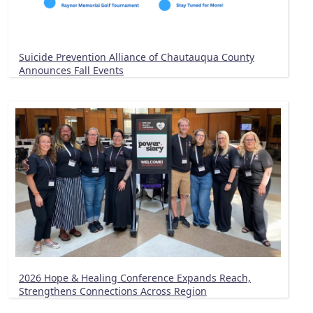
Suicide Prevention Alliance of Chautauqua County
Announces Fall Events
2026 Hope & Healing Conference Expands Reach,
Strengthens Connections Across Region