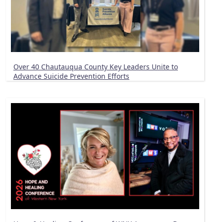
Over 40 Chautauqua County Key Leaders Unite to
Advance Suicide Prevention Efforts