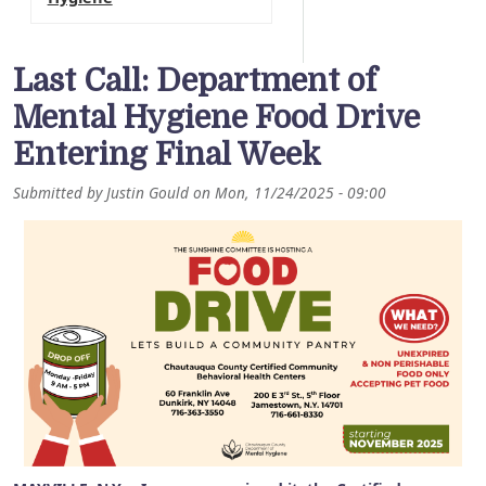
Last Call: Department of
Mental Hygiene Food Drive
Entering Final Week
Submitted by
Justin Gould
on
Mon, 11/24/2025 - 09:00