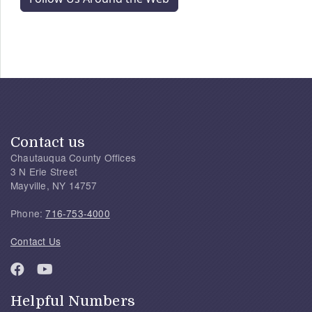
Contact us
Chautauqua County Offices
3 N Erie Street
Mayville, NY 14757
Phone:
716-753-4000
Contact Us
Helpful Numbers