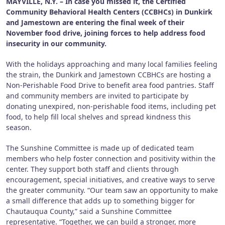
MAYVILLE, N.Y. – In case you missed it, the Certified
Community Behavioral Health Centers (CCBHCs) in Dunkirk
and Jamestown are entering the final week of their
November food drive, joining forces to help address food
insecurity in our community.
With the holidays approaching and many local families feeling
the strain, the Dunkirk and Jamestown CCBHCs are hosting a
Non-Perishable Food Drive to benefit area food pantries. Staff
and community members are invited to participate by
donating unexpired, non-perishable food items, including pet
food, to help fill local shelves and spread kindness this
season.
The Sunshine Committee is made up of dedicated team
members who help foster connection and positivity within the
center. They support both staff and clients through
encouragement, special initiatives, and creative ways to serve
the greater community. “Our team saw an opportunity to make
a small difference that adds up to something bigger for
Chautauqua County,” said a Sunshine Committee
representative. “Together, we can build a stronger, more