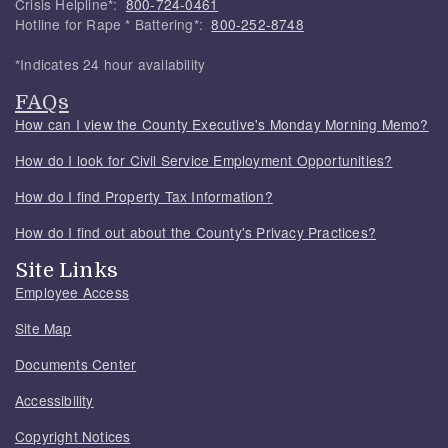
Crisis Helpline*:
800-724-0461
Hotline for Rape * Battering*:
800-252-8748
*Indicates 24 hour availability
FAQs
How can I view the County Executive's Monday Morning Memo?
How do I look for Civil Service Employment Opportunities?
How do I find Property Tax Information?
How do I find out about the County's Privacy Practices?
Site Links
Employee Access
Site Map
Documents Center
Accessibility
Copyright Notices