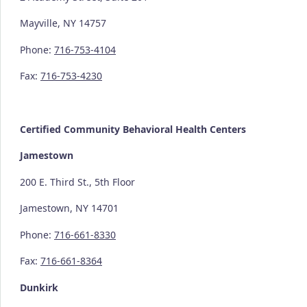
Mayville, NY 14757
Phone:
716-753-4104
Fax:
716-753-4230
Certified Community
Behavioral Health Centers
Jamestown
200 E. Third St., 5th Floor
Jamestown, NY 14701
Phone:
716-661-8330
Fax:
716-661-8364
Dunkirk