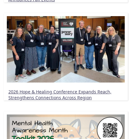
2026 Hope & Healing Conference Expands Reach,
Strengthens Connections Across Region