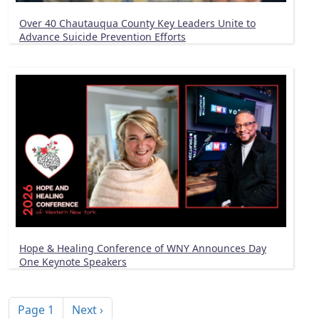
Over 40 Chautauqua County Key Leaders Unite to
Advance Suicide Prevention Efforts
Hope & Healing Conference of WNY Announces Day
One Keynote Speakers
Pagination
Next page
Page 1
Next ›