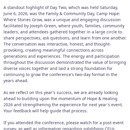
A standout highlight of Day Two, which was held Saturday,
June 6, 2026, was the Family & Community Day, Camp Hope:
Where Stories Grow, was a unique and engaging discussion
facilitated by Joseph Green, where youth, families, community
leaders, and attendees gathered together in a large circle to
share perspectives, ask questions, and learn from one another.
The conversation was interactive, honest, and thought-
provoking, creating meaningful connections across
generations and experiences. The energy and participation
throughout the discussion demonstrated the value of bringing
diverse voices together and laid a strong foundation for
continuing to grow the conference's two-day format in the
years ahead.
As we reflect on this year's success, we are already looking
ahead to building upon the momentum of Hope & Healing
2026 and strengthening the experience for next year's event.
Your feedback will help guide that process.
If you attended the conference, please watch for a post-event
survey, as well as information regarding solidifying CEUs,