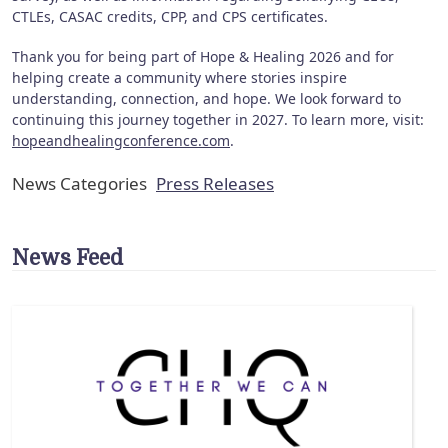
CTLEs, CASAC credits, CPP, and CPS certificates.
Thank you for being part of Hope & Healing 2026 and for
helping create a community where stories inspire
understanding, connection, and hope. We look forward to
continuing this journey together in 2027. To learn more, visit:
hopeandhealingconference.com
.
News Categories
Press Releases
News Feed