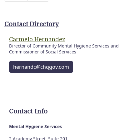
Contact Directory
Carmelo Hernandez
Director of Community Mental Hygiene Services and
Commissioner of Social Services
hernandc@chqgov.com
Contact Info
Mental Hygiene Services
2 Academy Street, Suite 201