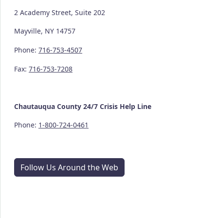
2 Academy Street, Suite 202
Mayville, NY 14757
Phone:
716-753-4507
Fax:
716-753-7208
Chautauqua County
24/7
Crisis Help Line
Phone:
1-800-724-0461
Follow Us Around the Web