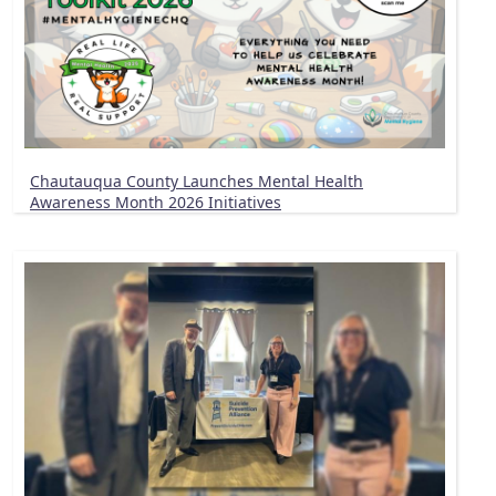
Chautauqua County Launches Mental Health
Awareness Month 2026 Initiatives