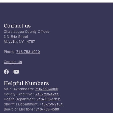
Contact us
Chautauqua County Offices
3 N Erie Street
Mayville, NY 14757
Phone:
716-753-4000
Contact Us
Helpful Numbers
Main Switchboard:
716-753-4000
County Executive :
716-753-4211
Health Department:
716-753-4312
Sheriff's Department:
716-753-2131
Board of Elections:
716-753-4580