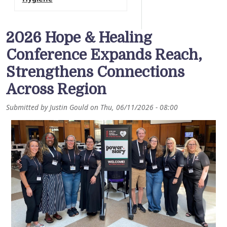
2026 Hope & Healing
Conference Expands Reach,
Strengthens Connections
Across Region
Submitted by
Justin Gould
on
Thu, 06/11/2026 - 08:00