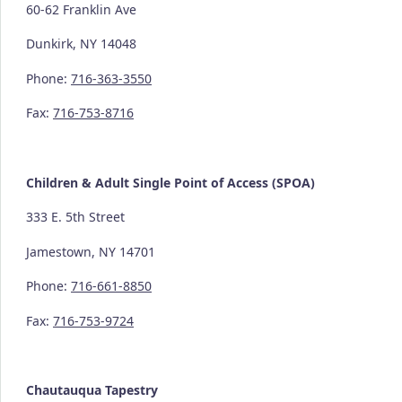
60-62 Franklin Ave
Dunkirk, NY 14048
Phone:
716-363-3550
Fax:
716-753-8716
Children & Adult Single Point of Access (SPOA)
333 E. 5th Street
Jamestown, NY 14701
Phone:
716-661-8850
Fax:
716-753-9724
Chautauqua Tapestry