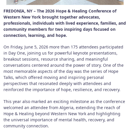
FREDONIA, NY – The 2026 Hope & Healing Conference of
Western New York brought together advocates,
professionals, individuals with lived experience, families, and
community members for two inspiring days focused on
connection, learning, and hope.
On Friday, June 5, 2026 more than 175 attendees participated
in Day One, joining us for powerful keynote presentations,
breakout sessions, resource sharing, and meaningful
conversations centered around the power of story. One of the
most memorable aspects of the day was the series of Hope
Talks, which offered moving and inspiring personal
perspectives that resonated deeply with attendees and
reinforced the importance of hope, resilience, and recovery.
This year also marked an exciting milestone as the conference
welcomed an attendee from Algeria, extending the reach of
Hope & Healing beyond Western New York and highlighting
the universal importance of mental health, recovery, and
community connection.