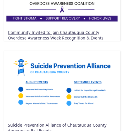
Community Invited to Join Chautauqua County
Overdose Awareness Week Recognition & Events
Suicide Prevention Alliance of Chautauqua County
Announces Fall Events