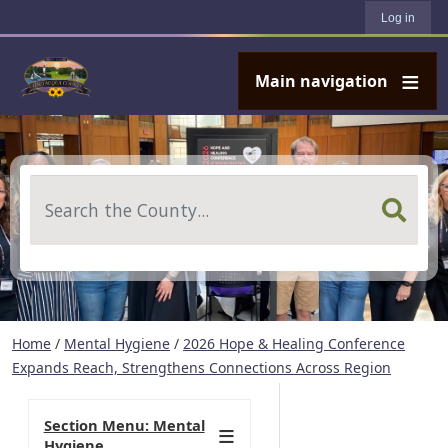
User account menu
Skip to main content
Log in
Main navigation
Search
Home
/
Mental Hygiene
/
2026 Hope & Healing Conference
Expands Reach, Strengthens Connections Across Region
Section Menu: Mental
Hygiene