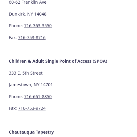
60-62 Franklin Ave
Dunkirk, NY 14048
Phone:
716-363-3550
Fax:
716-753-8716
Children & Adult Single Point of Access (SPOA)
333 E. 5th Street
Jamestown, NY 14701
Phone:
716-661-8850
Fax:
716-753-9724
Chautauqua Tapestry