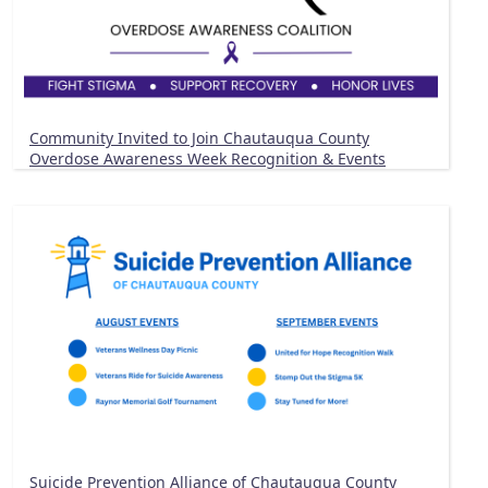
Community Invited to Join Chautauqua County
Overdose Awareness Week Recognition & Events
Suicide Prevention Alliance of Chautauqua County