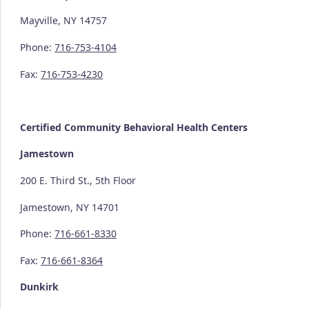
Mayville, NY 14757
Phone:
716-753-4104
Fax:
716-753-4230
Certified Community
Behavioral Health Centers
Jamestown
200 E. Third St., 5th Floor
Jamestown, NY 14701
Phone:
716-661-8330
Fax:
716-661-8364
Dunkirk