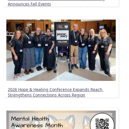
Announces Fall Events
2026 Hope & Healing Conference Expands Reach,
Strengthens Connections Across Region