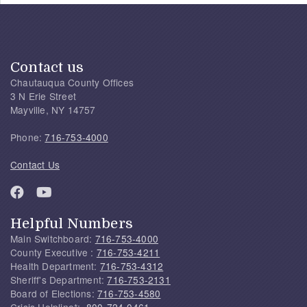
Contact us
Chautauqua County Offices
3 N Erie Street
Mayville, NY 14757
Phone:
716-753-4000
Contact Us
Helpful Numbers
Main Switchboard:
716-753-4000
County Executive :
716-753-4211
Health Department:
716-753-4312
Sheriff's Department:
716-753-2131
Board of Elections:
716-753-4580