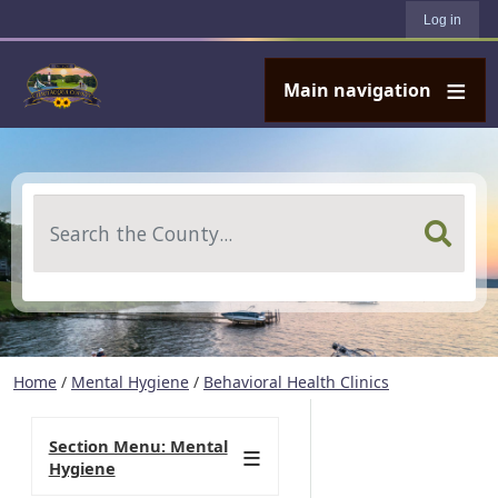
User account menu
Skip to main content
Log in
Main navigation
Search
Home
/
Mental Hygiene
/
Behavioral Health Clinics
Section Menu: Mental
Hygiene