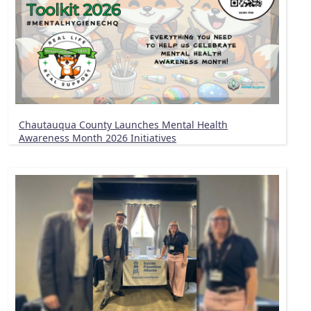
Chautauqua County Launches Mental Health
Awareness Month 2026 Initiatives