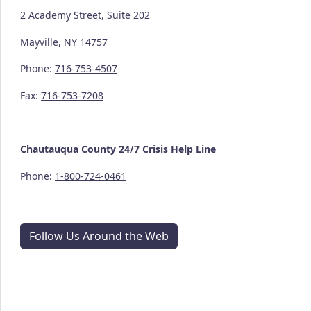
2 Academy Street, Suite 202
Mayville, NY 14757
Phone:
716-753-4507
Fax:
716-753-7208
Chautauqua County
24/7
Crisis Help Line
Phone:
1-800-724-0461
Follow Us Around the Web