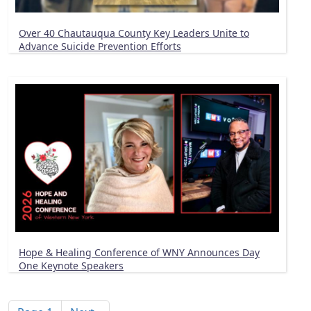
Over 40 Chautauqua County Key Leaders Unite to
Advance Suicide Prevention Efforts
Hope & Healing Conference of WNY Announces Day
One Keynote Speakers
Pagination