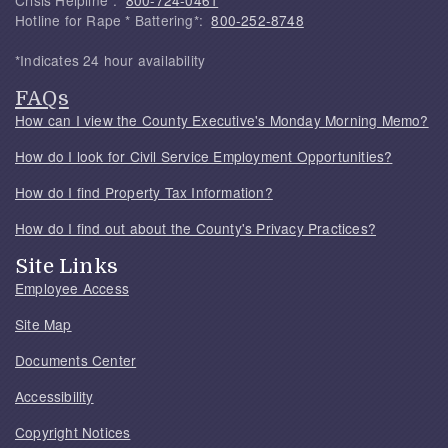
Crisis Helpline*:
800-724-0461
Hotline for Rape * Battering*:
800-252-8748
*Indicates 24 hour availability
FAQs
How can I view the County Executive's Monday Morning Memo?
How do I look for Civil Service Employment Opportunities?
How do I find Property Tax Information?
How do I find out about the County's Privacy Practices?
Site Links
Employee Access
Site Map
Documents Center
Accessibility
Copyright Notices