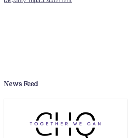
Disparity Impact Statement
News Feed
ure