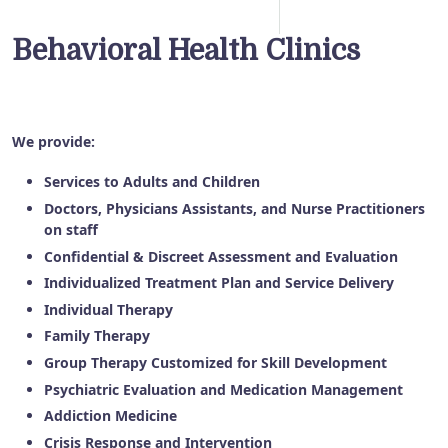
Behavioral Health Clinics
We provide:
Services to Adults and Children
Doctors, Physicians Assistants, and Nurse Practitioners
on staff
Confidential & Discreet Assessment and Evaluation
Individualized Treatment Plan and Service Delivery
Individual Therapy
Family Therapy
Group Therapy Customized for Skill Development
Psychiatric Evaluation and Medication Management
Addiction Medicine
Crisis Response and Intervention