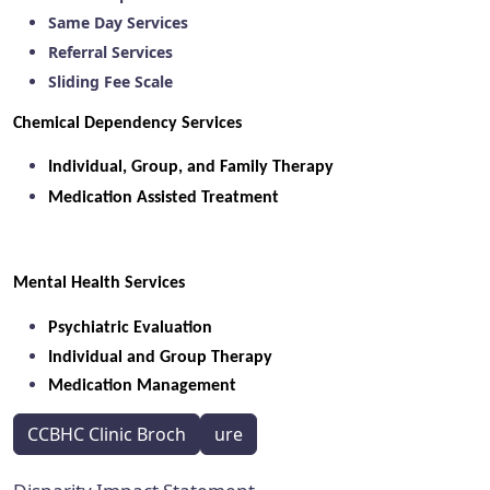
Same Day Services
Referral Services
Sliding Fee Scale
Chemical Dependency Services
Individual, Group, and Family Therapy
Medication Assisted Treatment
Mental Health Services
Psychiatric Evaluation
Individual and Group Therapy
Medication Management
CCBHC Clinic Broch
ure