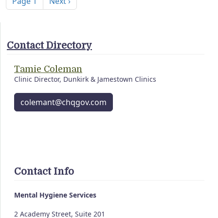
Next page
Page 1
Next ›
Contact Directory
Tamie Coleman
Clinic Director, Dunkirk & Jamestown Clinics
colemant@chqgov.com
Contact Info
Mental Hygiene Services
2 Academy Street, Suite 201