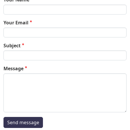
Your Email
Subject
Message
Send message