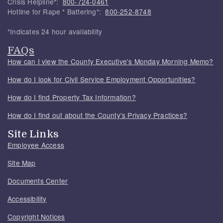
Crisis Helpline*:
800-724-0461
Hotline for Rape * Battering*:
800-252-8748
*Indicates 24 hour availability
FAQs
How can I view the County Executive's Monday Morning Memo?
How do I look for Civil Service Employment Opportunities?
How do I find Property Tax Information?
How do I find out about the County's Privacy Practices?
Site Links
Employee Access
Site Map
Documents Center
Accessibility
Copyright Notices