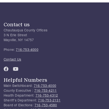
Contact us
Chautauqua County Offices
3 N Erie Street
Mayville, NY 14757
Phone:
716-753-4000
Contact Us
Helpful Numbers
Main Switchboard:
716-753-4000
County Executive :
716-753-4211
Health Department:
716-753-4312
Sheriff's Department:
716-753-2131
Board of Elections:
716-753-4580