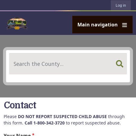
User account menu
Skip to main content
Log in
Main navigation
Search
Contact
Please
DO NOT REPORT SUSPECTED CHILD ABUSE
through
this form.
Call 1-800-342-3720
to report suspected abuse.
Your Name