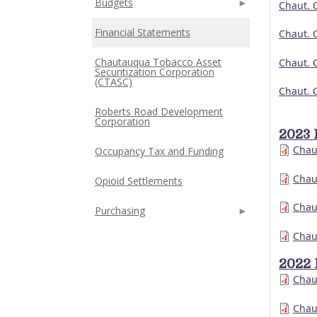
Budgets
Chaut. 
Financial Statements
Chaut. 
Chautauqua Tobacco Asset
Chaut. 
Securitization Corporation
(CTASC)
Chaut. 
Roberts Road Development
Corporation
2023 
Chau
Occupancy Tax and Funding
Chau
Opioid Settlements
Chau
Purchasing
Chau
2022 
Chau
Chau