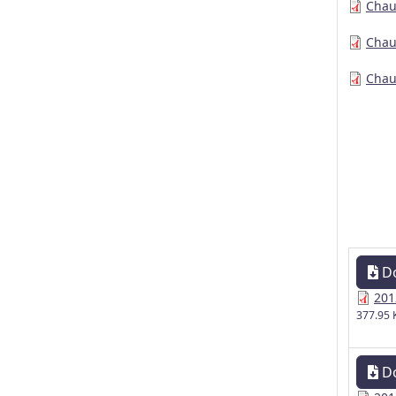
Chau
Chau
Chau
D
201
377.95 
D