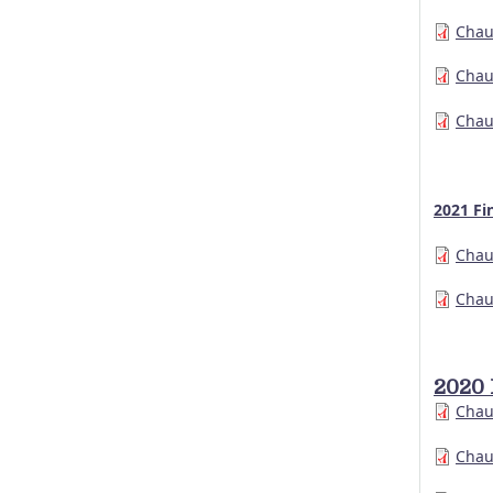
Chau
Chau
Chau
2021 Fi
Chau
Chau
2020 
Chau
Chau