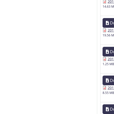
201
14.63 
D
201
19.56 
D
201
1.25 M
D
201
8.55 M
D