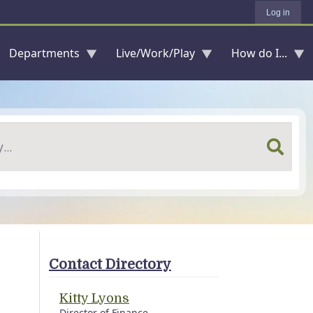
Log in
Departments
Live/Work/Play
How do I...
Contact Directory
Kitty Lyons
Director of Finance