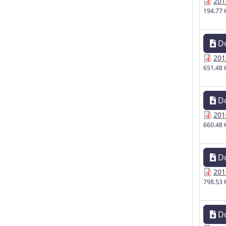
201
194.77 
D
201
651.48 
D
201
660.48 
D
201
798.53 
D