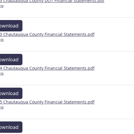
3 Chautauqua County DOT Financial Statements.pdf
KB
ownload
3 Chautauqua County Financial Statements.pdf
KB
ownload
4 Chautauqua County Financial Statements.pdf
KB
ownload
5 Chautauqua County Financial Statements.pdf
KB
ownload