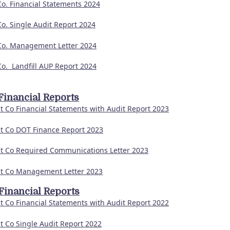
Co. Financial Statements 2024
Co. Single Audit Report 2024
Co. Management Letter 2024
Co. Landfill AUP Report 2024
Financial Reports
t Co Financial Statements with Audit Report 2023
t Co DOT Finance Report 2023
t Co Required Communications Letter 2023
t Co Management Letter 2023
Financial Reports
t Co Financial Statements with Audit Report 2022
t Co Single Audit Report 2022