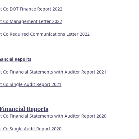
t Co DOT Finance Report 2022
t Co Management Letter 2022
t Co Required Communications Letter 2022
nancial Reports
t Co Financial Statements with Auditor Report 2021
t Co Single Audit Report 2021
Financial Reports
t Co Financial Statements with Auditor Report 2020
t Co Single Audit Report 2020