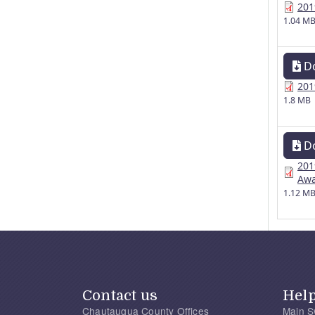
201
1.04 M
D
201
1.8 MB
D
201
Awa
1.12 M
Contact us
Hel
Chautauqua County Offices
Main S