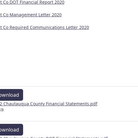
t Co DOT Financial Report 2020
t Co Management Letter 2020
t Co Required Communications Letter 2020
ownload
2 Chautauqua County Financial Statements.pdf
KB
ownload