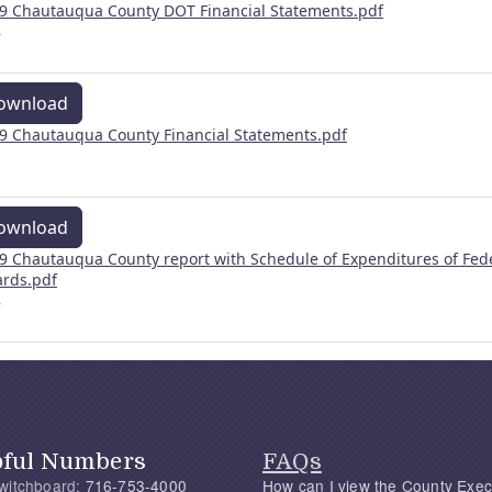
9 Chautauqua County DOT Financial Statements.pdf
B
ownload
9 Chautauqua County Financial Statements.pdf
ownload
9 Chautauqua County report with Schedule of Expenditures of Fed
rds.pdf
B
pful Numbers
FAQs
witchboard:
716-753-4000
How can I view the County Exec