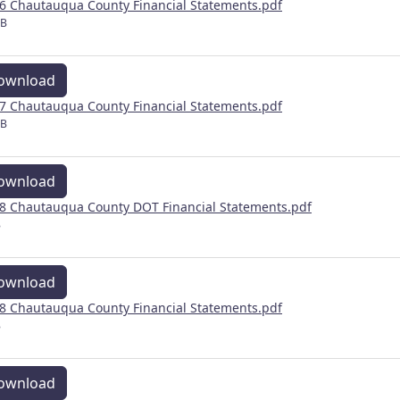
6 Chautauqua County Financial Statements.pdf
MB
ownload
7 Chautauqua County Financial Statements.pdf
MB
ownload
8 Chautauqua County DOT Financial Statements.pdf
B
ownload
8 Chautauqua County Financial Statements.pdf
B
ownload