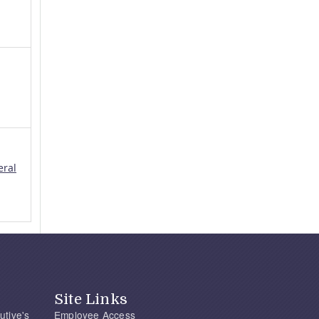
eral
Site Links
utive's
Employee Access