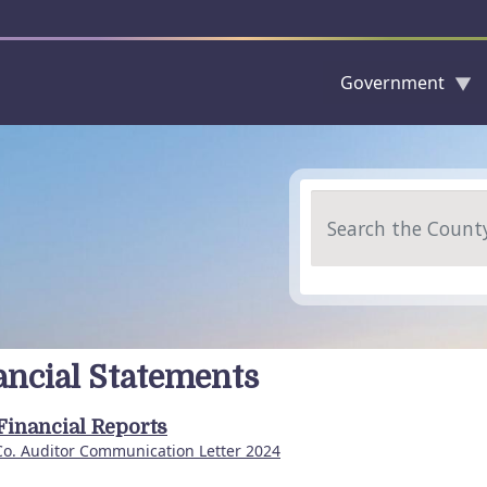
Government
Skip to main content
Search
ancial Statements
Financial Reports
Co. Auditor Communication Letter 2024