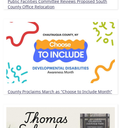
Public Facilities Committee Reviews Proposed South
County Office Relocation
County Proclaims March as “Choose to Include Month”