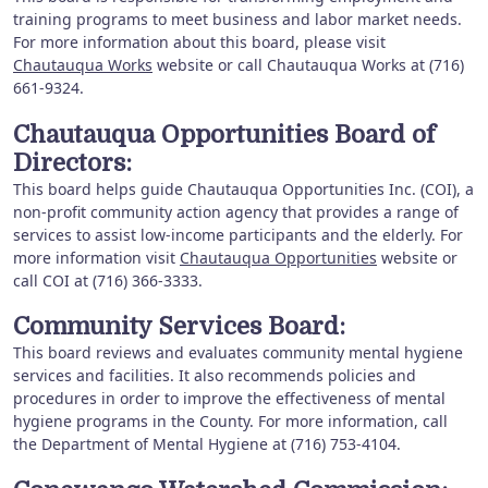
training programs to meet business and labor market needs.
For more information about this board, please visit
Chautauqua Works
website or call Chautauqua Works at (716)
661-9324.
Chautauqua Opportunities Board of
Directors:
This board helps guide Chautauqua Opportunities Inc. (COI), a
non-profit community action agency that provides a range of
services to assist low-income participants and the elderly. For
more information visit
Chautauqua Opportunities
website or
call COI at (716) 366-3333.
Community Services Board:
This board reviews and evaluates community mental hygiene
services and facilities. It also recommends policies and
procedures in order to improve the effectiveness of mental
hygiene programs in the County. For more information, call
the Department of Mental Hygiene at (716) 753-4104.