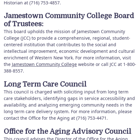
Historian at (716) 753-4857.
Jamestown Community College Board
of Trustees:
This board upholds the mission of Jamestown Community
College (JCC) to provide a comprehensive, regional, student-
centered institution that contributes to the social and
intellectual improvement, economic development and cultural
enrichment of Western New York. For more information, visit
the
Jamestown Community College
website or call JCC at 1-800-
388-8557.
Long Term Care Council
This council is charged with soliciting input from long term
care stakeholders, identifying gaps in service accessibility and
availability, and analyzing emerging community needs in the
long term care delivery system. For more information, please
contact the Office for the Aging at (716) 753-4471.
Office for the Aging Advisory Council
This council advises the Director of the Office for the Aging