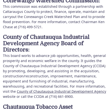
Conewango Watershed Commission:
This commission was established through a partnership with
Cattaraugus County to protect, finance, operate, maintain and
carryout the Conewango Creek Watershed Plan and to provide
flood prevention. For more information, contact Chairman Ken
Chase at (716) 499-5721.
County of Chautauqua Industrial
Development Agency Board of
Directors:
This board works to advance job opportunities, health, general
prosperity and economic welfare in the county. It guides the
County of Chautauqua Industrial Development Agency (CCIDA)
by promoting, developing, and assisting in the acquisition,
construction/reconstruction, improvement, maintenance,
equipment and furnishing of industrial, manufacturing,
warehousing, and recreational facilities. For more information,
visit the
County of Chautauqua Industrial Development Agency
website or call the CCIDA at (716) 661-8900.
Chautauqua Tobacco Asset