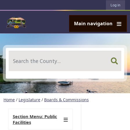
User account menu
Skip to main content
Log in
Main navigation
Search
Home
/
Legislature
/
Boards & Commissions
Section Menu: Public
Facilities