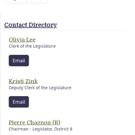
Contact Directory
Olivia Lee
Clerk of the Legislature
Email
Kristi Zink
Deputy Clerk of the Legislature
Email
Pierre Chagnon (R)
Chairman - Legislator, District 8