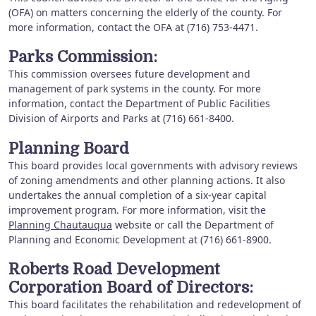
(OFA) on matters concerning the elderly of the county. For
more information, contact the OFA at (716) 753-4471.
Parks Commission:
This commission oversees future development and
management of park systems in the county. For more
information, contact the Department of Public Facilities
Division of Airports and Parks at (716) 661-8400.
Planning Board
This board provides local governments with advisory reviews
of zoning amendments and other planning actions. It also
undertakes the annual completion of a six-year capital
improvement program. For more information, visit the
Planning Chautauqua
website or call the Department of
Planning and Economic Development at (716) 661-8900.
Roberts Road Development
Corporation Board of Directors:
This board facilitates the rehabilitation and redevelopment of