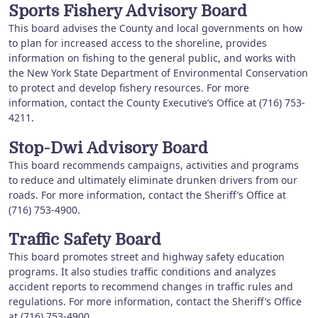
Sports Fishery Advisory Board
This board advises the County and local governments on how
to plan for increased access to the shoreline, provides
information on fishing to the general public, and works with
the New York State Department of Environmental Conservation
to protect and develop fishery resources. For more
information, contact the County Executive’s Office at (716) 753-
4211.
Stop-Dwi Advisory Board
This board recommends campaigns, activities and programs
to reduce and ultimately eliminate drunken drivers from our
roads. For more information, contact the Sheriff’s Office at
(716) 753-4900.
Traffic Safety Board
This board promotes street and highway safety education
programs. It also studies traffic conditions and analyzes
accident reports to recommend changes in traffic rules and
regulations. For more information, contact the Sheriff’s Office
at (716) 753-4900.