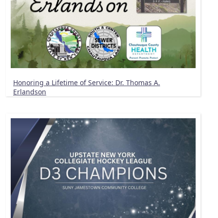
Honoring a Lifetime of Service: Dr. Thomas A.
Erlandson