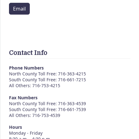
Email
Contact Info
Phone Numbers
North County Toll Free: 716-363-4215
South County Toll Free: 716-661-7215
All Others: 716-753-4215
Fax Numbers
North County Toll Free: 716-363-4539
South County Toll Free: 716-661-7539
All Others: 716-753-4539
Hours
Monday - Friday
8:30 a.m. - 4:30 p.m.