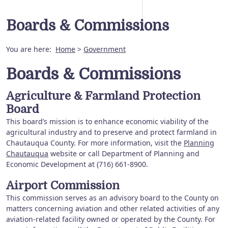
Boards & Commissions
You are here:
Home
>
Government
Boards & Commissions
Agriculture & Farmland Protection
Board
This board’s mission is to enhance economic viability of the
agricultural industry and to preserve and protect farmland in
Chautauqua County. For more information, visit the
Planning
Chautauqua
website or call Department of Planning and
Economic Development at (716) 661-8900.
Airport Commission
This commission serves as an advisory board to the County on
matters concerning aviation and other related activities of any
aviation-related facility owned or operated by the County. For