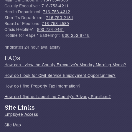
County Executive :
716-753-4211
Health Department:
716-753-4312
Sheriff's Department:
716-753-2131
Board of Elections:
716-753-4580
Crisis Helpline*:
800-724-0461
Hotline for Rape * Battering*:
800-252-8748
*Indicates 24 hour availability
FAQs
How can I view the County Executive's Monday Morning Memo?
How do I look for Civil Service Employment Opportunities?
How do I find Property Tax Information?
How do I find out about the County's Privacy Practices?
Site Links
Employee Access
Site Map