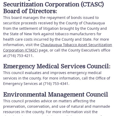
Securitization Corporation (CTASC)
Board of Directors:
This board manages the repayment of bonds issued to
securitize proceeds received by the County of Chautauqua
from the settlement of litigation brought by the County and
the State of New York against tobacco manufacturers for
health care costs incurred by the County and State. For more
information, visit the
Chautauqua Tobacco Asset Securitization
Corporation (CTASC)
page, or call the County Executive’s office
at (716) 753-4211.
Emergency Medical Services Council:
This council evaluates and improves emergency medical
services in the county. For more information, call the Office of
Emergency Services at (716) 753-4341.
Environmental Management Council
This council provides advice on matters affecting the
preservation, conservation, and use of natural and manmade
resources in the county. For more information visit the