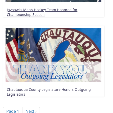
Jayhawks Men’s Hockey Team Honored for
Championship Season
Chautauqua County Legislature Honors Outgoing
Legislators
Pagination
Next page
Page 1
Next ›