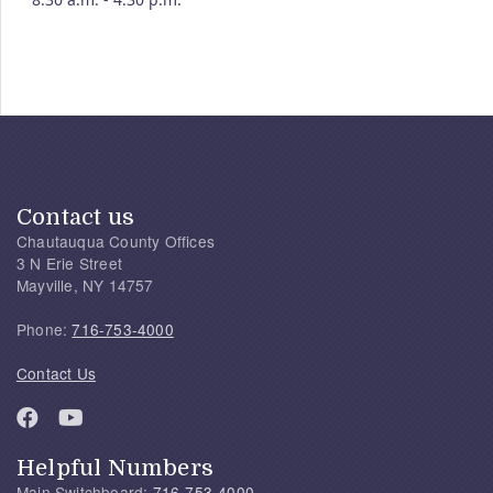
Contact us
Chautauqua County Offices
3 N Erie Street
Mayville, NY 14757
Phone:
716-753-4000
Contact Us
Helpful Numbers
Main Switchboard:
716-753-4000