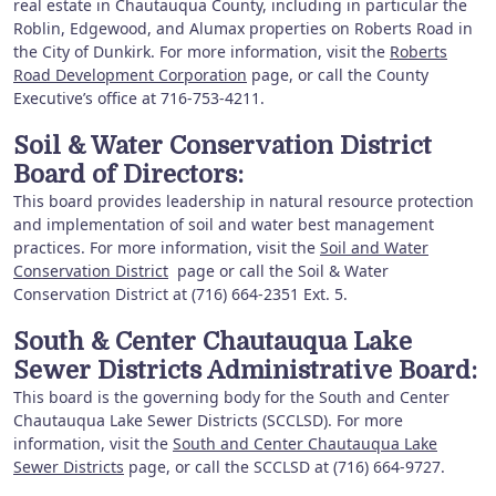
real estate in Chautauqua County, including in particular the
Roblin, Edgewood, and Alumax properties on Roberts Road in
the City of Dunkirk. For more information, visit the
Roberts
Road Development Corporation
page, or call the County
Executive’s office at 716-753-4211.
Soil & Water Conservation District
Board of Directors:
This board provides leadership in natural resource protection
and implementation of soil and water best management
practices. For more information, visit the
Soil and Water
Conservation District
page or call the Soil & Water
Conservation District at (716) 664-2351 Ext. 5.
South & Center Chautauqua Lake
Sewer Districts Administrative Board:
This board is the governing body for the South and Center
Chautauqua Lake Sewer Districts (SCCLSD). For more
information, visit the
South and Center Chautauqua Lake
Sewer Districts
page, or call the SCCLSD at (716) 664-9727.