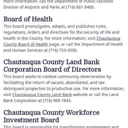
more information, call the Department of Public Facilities
Division of Airports and Parks at (716) 661-8400.
Board of Health
This board promulgates, adopts, and publishes rules,
regulations, orders and directives for the security of life and
health in the County. For more information, visit
Chautauqua
County Board of Health
page, or call the Department of Health
and Human Services at (716) 753-4590.
Chautauqua County Land Bank
Corporation Board of Directors
This board works to combat community deterioration by
facilitating the return of vacant, abandoned, and tax-
delinquent properties to productive use. For more information,
visit
Chautauqua County Land Bank
website or call the Land
Bank Corporation at (716) 969-7843.
Chautauqua County Workforce
Investment Board
This board is responsible for transforming employment and