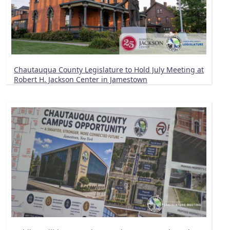
Chautauqua County Legislature to Hold July Meeting at
Robert H. Jackson Center in Jamestown