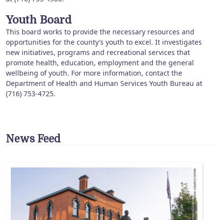
Youth Board
This board works to provide the necessary resources and
opportunities for the county’s youth to excel. It investigates
new initiatives, programs and recreational services that
promote health, education, employment and the general
wellbeing of youth. For more information, contact the
Department of Health and Human Services Youth Bureau at
(716) 753-4725.
News Feed