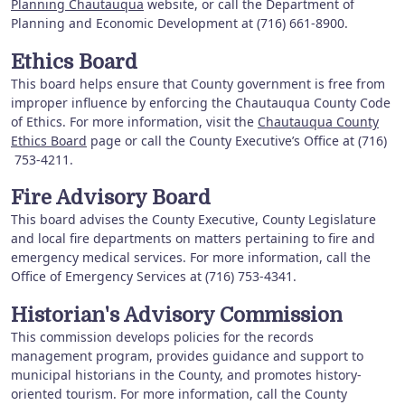
Planning Chautauqua
website, or call the Department of
Planning and Economic Development at (716) 661-8900.
Ethics Board
This board helps ensure that County government is free from
improper influence by enforcing the Chautauqua County Code
of Ethics. For more information, visit the
Chautauqua County
Ethics Board
page or call the County Executive’s Office at (716)
753-4211.
Fire Advisory Board
This board advises the County Executive, County Legislature
and local fire departments on matters pertaining to fire and
emergency medical services. For more information, call the
Office of Emergency Services at (716) 753-4341.
Historian's Advisory Commission
This commission develops policies for the records
management program, provides guidance and support to
municipal historians in the County, and promotes history-
oriented tourism. For more information, call the County