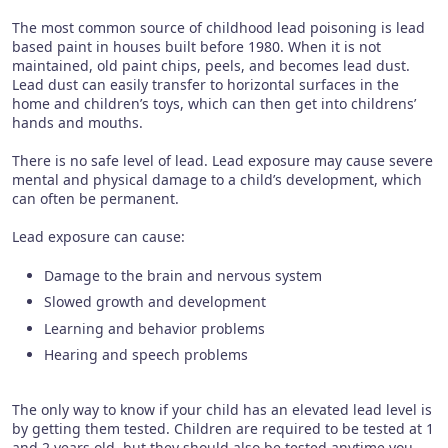
The most common source of childhood lead poisoning is lead
based paint in houses built before 1980. When it is not
maintained, old paint chips, peels, and becomes lead dust.
Lead dust can easily transfer to horizontal surfaces in the
home and children’s toys, which can then get into childrens’
hands and mouths.
There is no safe level of lead. Lead exposure may cause severe
mental and physical damage to a child’s development, which
can often be permanent.
Lead exposure can cause:
Damage to the brain and nervous system
Slowed growth and development
Learning and behavior problems
Hearing and speech problems
The only way to know if your child has an elevated lead level is
by getting them tested. Children are required to be tested at 1
and 2 years old, but they should also be tested anytime you