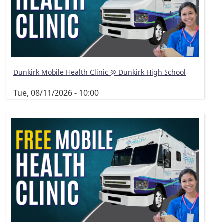
Dunkirk Mobile Health Clinic @ Dunkirk High School
Tue, 08/11/2026 - 10:00