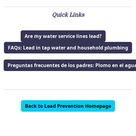
Quick Links
Are my water service lines lead?
FAQs: Lead in tap water and household plumbing
Preguntas frecuentes de los padres: Plomo en el agua 
Back to Lead Prevention Homepage