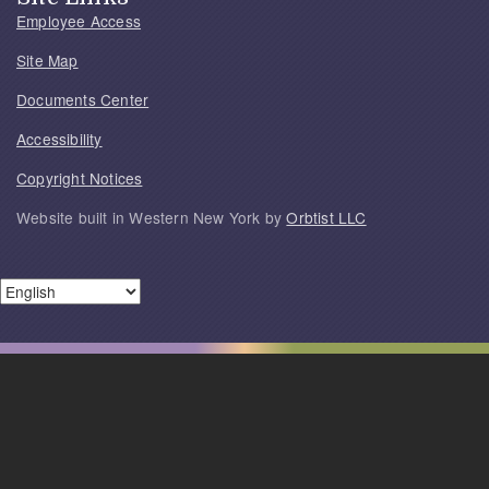
Employee Access
Site Map
Documents Center
Accessibility
Copyright Notices
Website built in Western New York by
Orbtist LLC