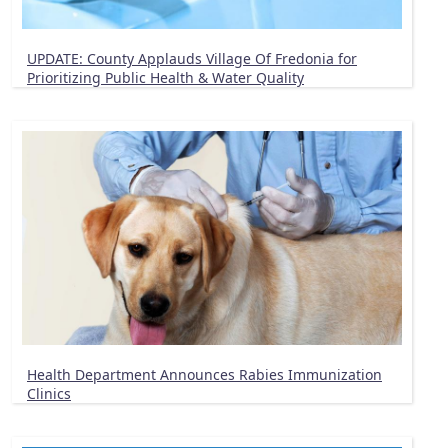
UPDATE: County Applauds Village Of Fredonia for
Prioritizing Public Health & Water Quality
Health Department Announces Rabies Immunization
Clinics