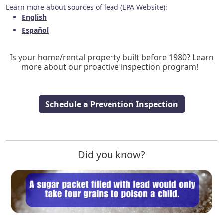
Learn more about sources of lead (EPA Website):
English
Español
Is your home/rental property built before 1980? Learn
more about our proactive inspection program!
Schedule a Prevention Inspection
Did you know?