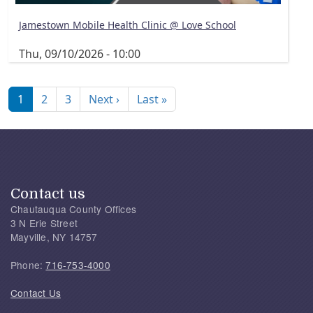
Jamestown Mobile Health Clinic @ Love School
Thu, 09/10/2026 - 10:00
Pagination
Next page
Last page
1
2
3
Next ›
Last »
Contact us
Chautauqua County Offices
3 N Erie Street
Mayville, NY 14757
Phone:
716-753-4000
Contact Us