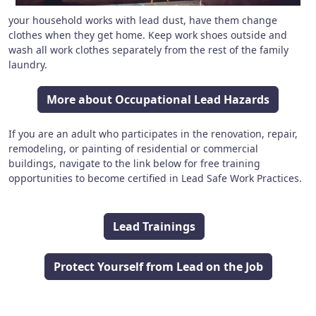
your household works with lead dust, have them change
clothes when they get home. Keep work shoes outside and
wash all work clothes separately from the rest of the family
laundry.
More about Occupational Lead Hazards
If you are an adult who participates in the renovation, repair,
remodeling, or painting of residential or commercial
buildings, navigate to the link below for free training
opportunities to become certified in Lead Safe Work Practices.
Lead Trainings
Protect Yourself from Lead on the Job