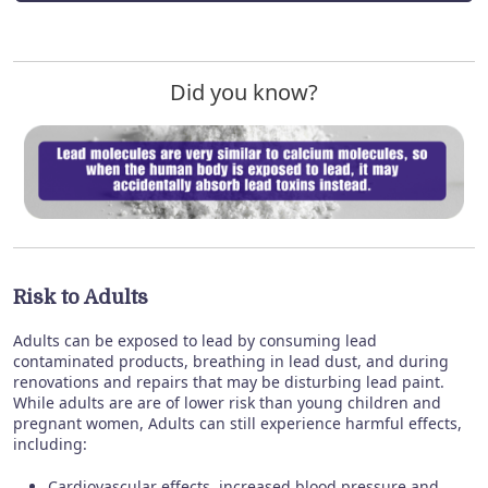
Did you know?
Risk to Adults
Adults can be exposed to lead by consuming lead
contaminated products, breathing in lead dust, and during
renovations and repairs that may be disturbing lead paint.
While adults are are of lower risk than young children and
pregnant women, Adults can still experience harmful effects,
including:
Cardiovascular effects, increased blood pressure and