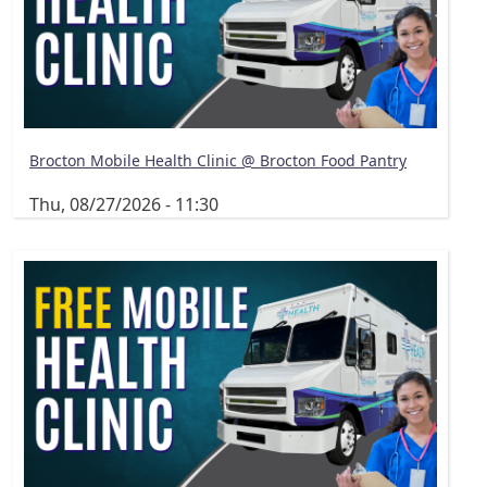
Brocton Mobile Health Clinic @ Brocton Food Pantry
Thu, 08/27/2026 - 11:30