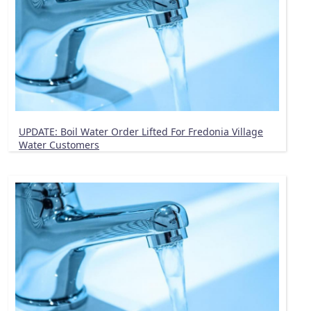
UPDATE: Boil Water Order Lifted For Fredonia Village
Water Customers