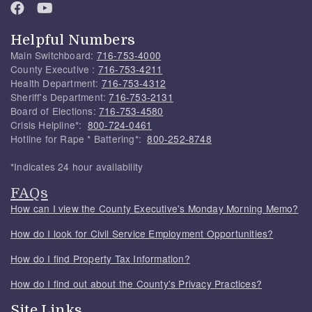
Helpful Numbers
Main Switchboard:
716-753-4000
County Executive :
716-753-4211
Health Department:
716-753-4312
Sheriff's Department:
716-753-2131
Board of Elections:
716-753-4580
Crisis Helpline*:
800-724-0461
Hotline for Rape * Battering*:
800-252-8748
*Indicates 24 hour availability
FAQs
How can I view the County Executive's Monday Morning Memo?
How do I look for Civil Service Employment Opportunities?
How do I find Property Tax Information?
How do I find out about the County's Privacy Practices?
Site Links