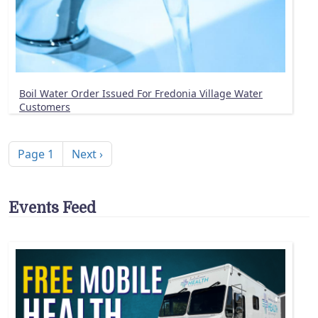
Boil Water Order Issued For Fredonia Village Water
Customers
Pagination
Next page
Page 1
Next ›
Events Feed