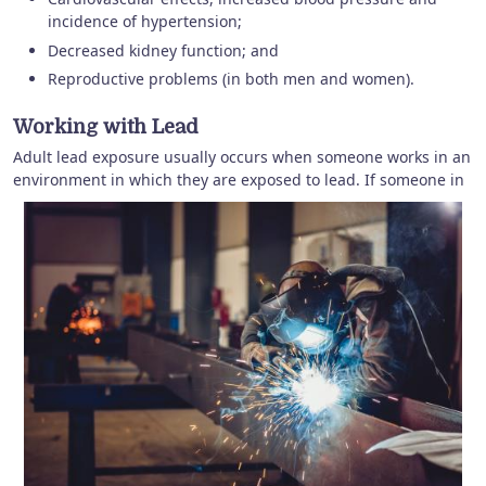
incidence of hypertension;
Decreased kidney function; and
Reproductive problems (in both men and women).
Working with Lead
Adult lead exposure usually occurs when someone works in an
environment in which they are exposed to lead.
If someone in