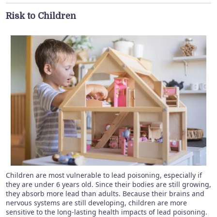
Risk to Children
Children are most vulnerable to lead poisoning, especially if
they are under 6 years old. Since their bodies are still growing,
they absorb more lead than adults. Because their brains and
nervous systems are still developing, children are more
sensitive to the long-lasting health impacts of lead poisoning.