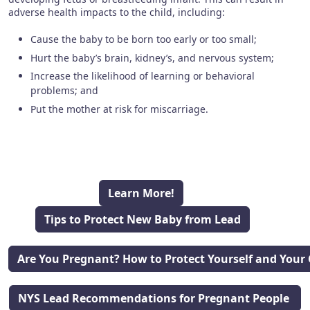
adverse health impacts to the child, including:
Cause the baby to be born too early or too small;
Hurt the baby’s brain, kidney’s, and nervous system;
Increase the likelihood of learning or behavioral
problems; and
Put the mother at risk for miscarriage.
Learn More!
Tips to Protect New Baby from Lead
Are You Pregnant? How to Protect Yourself and Your 
NYS Lead Recommendations for Pregnant People