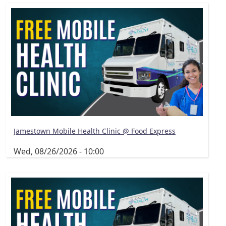
Jamestown Mobile Health Clinic @ Food Express
Wed, 08/26/2026 - 10:00