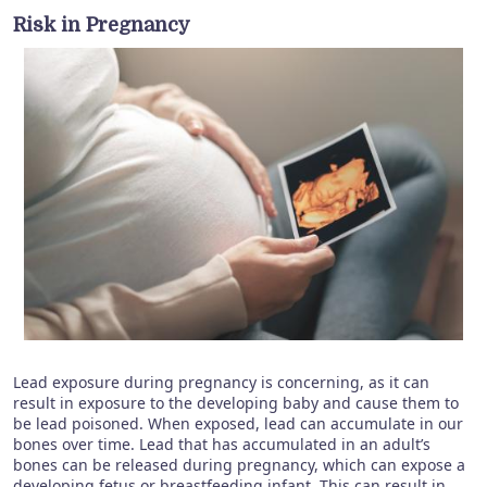
Risk in Pregnancy
Lead exposure during pregnancy is concerning, as it can
result in exposure to the developing baby and cause them to
be lead poisoned. When exposed, lead can accumulate in our
bones over time. Lead that has accumulated in an adult’s
bones can be released during pregnancy, which can expose a
developing fetus or breastfeeding infant. This can result in