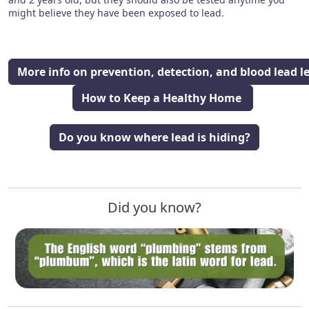
might believe they have been exposed to lead.
More info on prevention, detection, and blood lead le
How to Keep a Healthy Home
Do you know where lead is hiding?
Did you know?