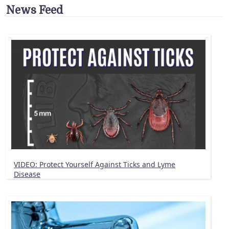
News Feed
VIDEO: Protect Yourself Against Ticks and Lyme
Disease