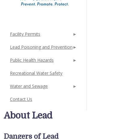
Facility Permits
Lead Poisoning and Prevention
Public Health Hazards
Recreational Water Safety
Water and Sewage
Contact Us
About Lead
Dangers of Lead