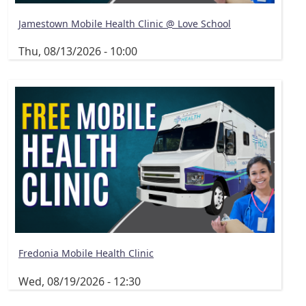
Jamestown Mobile Health Clinic @ Love School
Thu, 08/13/2026 - 10:00
Fredonia Mobile Health Clinic
Wed, 08/19/2026 - 12:30