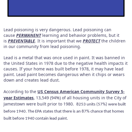
Lead poisoning is very dangerous. Lead poisoning can
cause
PERMANENT
learning and behavior problems, but it
is
PREVENTABLE
. It is important that we
PROTECT
the children
in our community from lead poisoning.
Lead is a metal that was once used in paint. It was banned in
the United States in 1978 due to the negative health impacts it
causes. If your home was built before 1978, it may have lead
paint. Lead paint becomes dangerous when it chips or wears
down and creates lead dust.
According to the
US Census American Community Survey 5-
year Estimates
, 13,549 (94%) of all housing units in the City of
Jamestown were built prior to 1980.
8253 units (57%) were built
before 1940. The EPA states that there is an 87% chance that homes
built before 1940 contain lead paint.