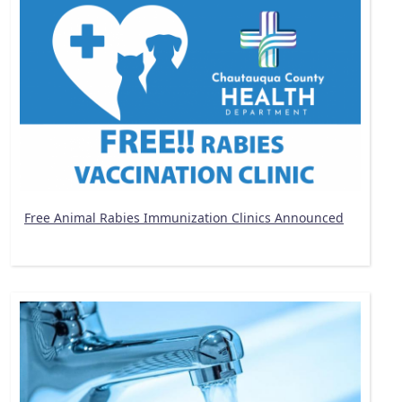
Free Animal Rabies Immunization Clinics Announced