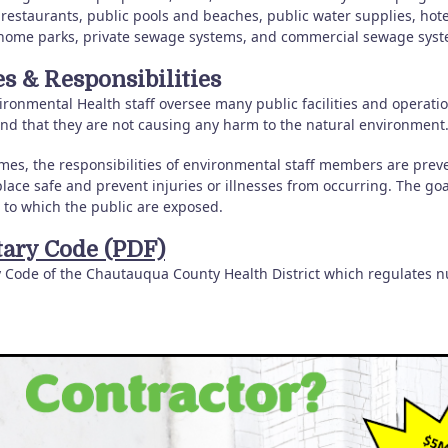
 restaurants, public pools and beaches, public water supplies, hot
home parks, private sewage systems, and commercial sewage syst
es & Responsibilities
ronmental Health staff oversee many public facilities and operations
and that they are not causing any harm to the natural environment
mes, the responsibilities of environmental staff members are preve
lace safe and prevent injuries or illnesses from occurring. The goa
 to which the public are exposed.
tary Code (PDF)
y Code of the Chautauqua County Health District which regulates 