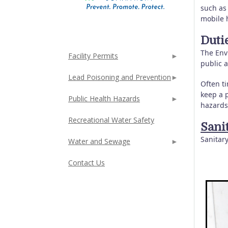
such as
mobile 
Duti
The Envi
Facility Permits
public 
Lead Poisoning and Prevention
Often ti
keep a p
Public Health Hazards
hazards
Recreational Water Safety
Sani
Sanitar
Water and Sewage
Contact Us