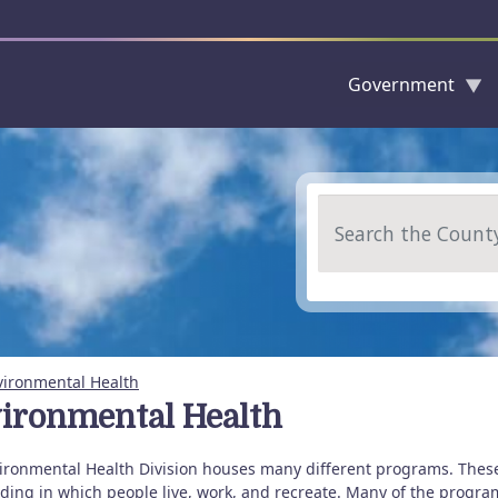
Government
Skip to main content
Search
vironmental Health
ironmental Health
ironmental Health Division houses many different programs. Thes
ing in which people live, work, and recreate. Many of the programs 