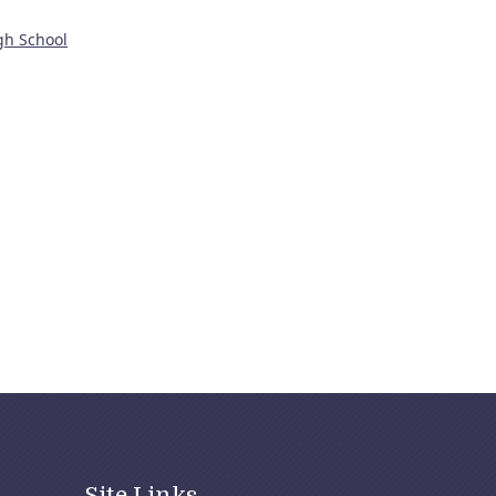
gh School
Site Links