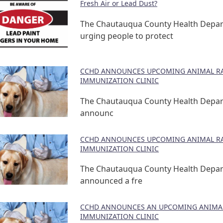
Fresh Air or Lead Dust?
The Chautauqua County Health Depar
urging people to protect
CCHD ANNOUNCES UPCOMING ANIMAL RA
IMMUNIZATION CLINIC
The Chautauqua County Health Depa
announc
CCHD ANNOUNCES UPCOMING ANIMAL RA
IMMUNIZATION CLINIC
The Chautauqua County Health Depa
announced a fre
CCHD ANNOUNCES AN UPCOMING ANIMAL
IMMUNIZATION CLINIC