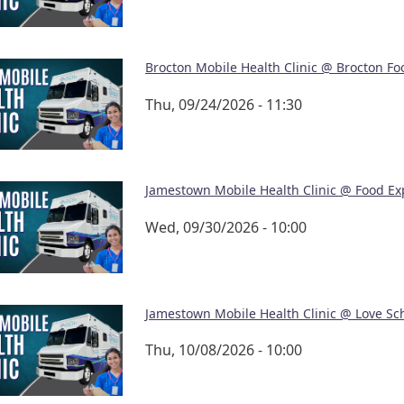
Brocton Mobile Health Clinic @ Brocton Fo
Thu, 09/24/2026 - 11:30
Jamestown Mobile Health Clinic @ Food Ex
Wed, 09/30/2026 - 10:00
Jamestown Mobile Health Clinic @ Love Sc
Thu, 10/08/2026 - 10:00