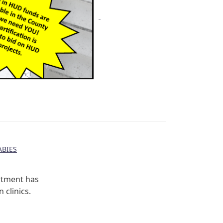
BIES
rtment has
 clinics.