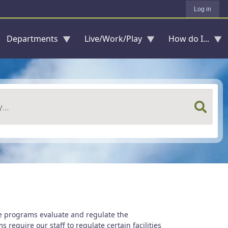
Log in
Departments
Live/Work/Play
How do I...
e programs evaluate and regulate the
require our staff to regulate certain facilities