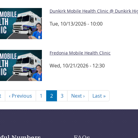
Dunkirk Mobile Health Clinic @ Dunkirk Hi
Tue, 10/13/2026 - 10:00
Fredonia Mobile Health Clinic
Wed, 10/21/2026 - 12:30
nation
First page
Previous page
Next page
Last page
t
‹ Previous
1
2
3
Next ›
Last »
pful Numbers
FAQs