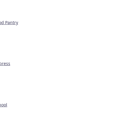
od Pantry
press
hool