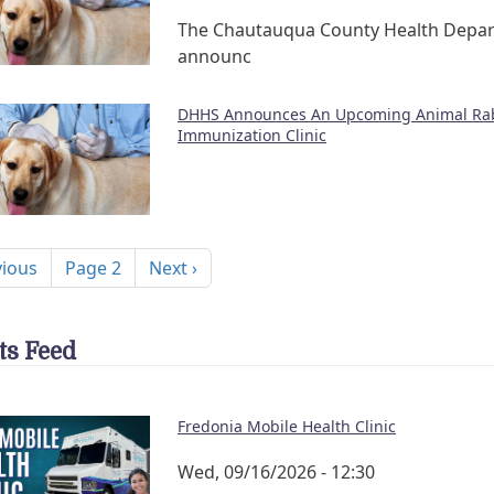
The Chautauqua County Health Depa
announc
DHHS Announces An Upcoming Animal Ra
Immunization Clinic
nation
ous page
Next page
vious
Page 2
Next ›
ts Feed
Fredonia Mobile Health Clinic
Wed, 09/16/2026 - 12:30