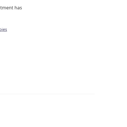
rtment has
bies