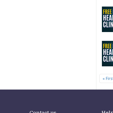
Pagi
« Firs
Contact us
Hel