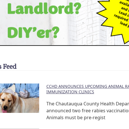
 Feed
CCHD ANNOUNCES UPCOMING ANIMAL RA
IMMUNIZATION CLINICS
The Chautauqua County Health Depa
announced two free rabies vaccination
Animals must be pre-regist