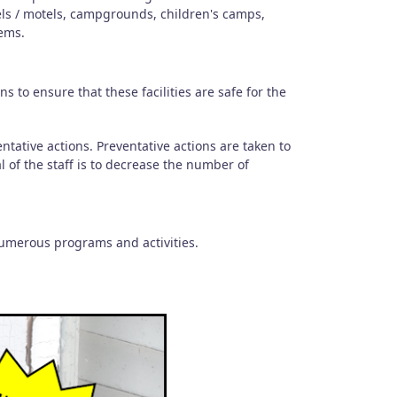
els / motels, campgrounds, children's camps,
ems.
 to ensure that these facilities are safe for the
.
ntative actions. Preventative actions are taken to
l of the staff is to decrease the number of
numerous programs and activities.