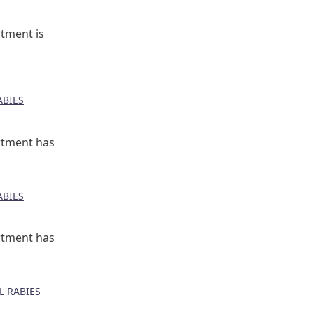
tment is
BIES
rtment has
BIES
rtment has
 RABIES