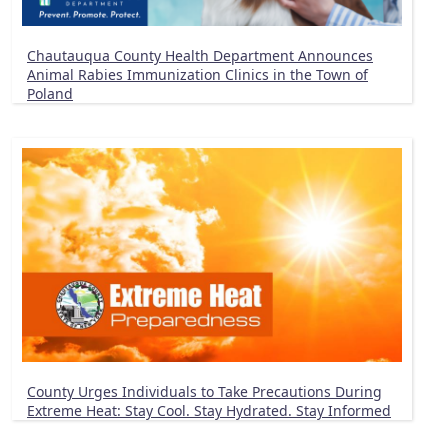
Chautauqua County Health Department Announces
Animal Rabies Immunization Clinics in the Town of
Poland
County Urges Individuals to Take Precautions During
Extreme Heat: Stay Cool. Stay Hydrated. Stay Informed