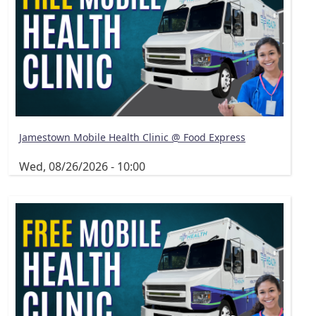
Jamestown Mobile Health Clinic @ Food Express
Wed, 08/26/2026 - 10:00