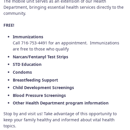
The mobile unit serves as an extension of our Health
Department, bringing essential health services directly to the
community.
FREE!
Immunizations
Call 716-753-4491 for an appointment. Immunizations
are free to those who qualify
Narcan/Fentanyl Test Strips
STD Education
Condoms
Breastfeeding Support
Child Development Screenings
Blood Pressure Screenings
Other Health Department program information
Stop by and visit us! Take advantage of this opportunity to
keep your family healthy and informed about vital health
topics.