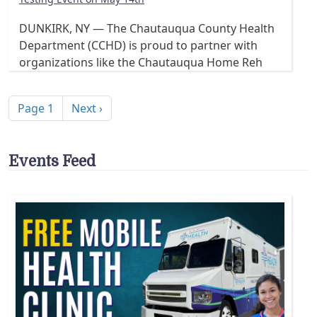
DUNKIRK, NY — The Chautauqua County Health
Department (CCHD) is proud to partner with
organizations like the Chautauqua Home Reh
Pagination
Next page
Page 1
Next ›
Events Feed