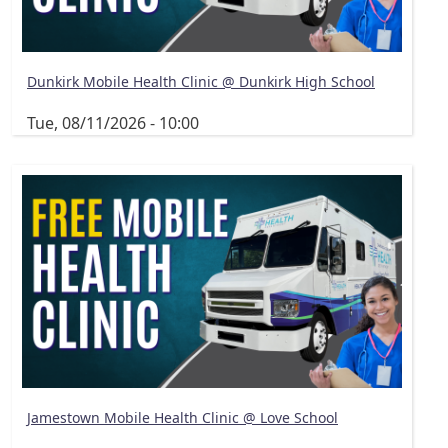
Dunkirk Mobile Health Clinic @ Dunkirk High School
Tue, 08/11/2026 - 10:00
Jamestown Mobile Health Clinic @ Love School