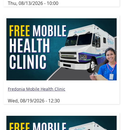
Thu, 08/13/2026 - 10:00
Fredonia Mobile Health Clinic
Wed, 08/19/2026 - 12:30