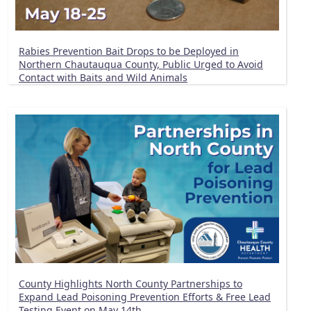
Rabies Prevention Bait Drops to be Deployed in
Northern Chautauqua County, Public Urged to Avoid
Contact with Baits and Wild Animals
County Highlights North County Partnerships to
Expand Lead Poisoning Prevention Efforts & Free Lead
Testing Event on May 14th