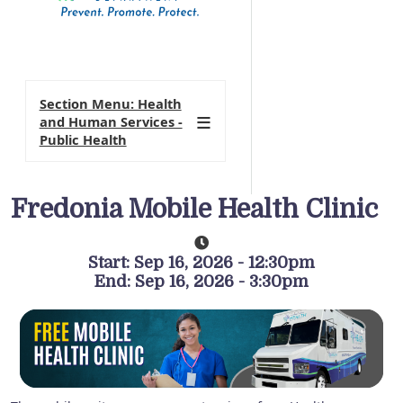
Section Menu: Health
and Human Services -
Public Health
Fredonia Mobile Health Clinic
Start: Sep 16, 2026 - 12:30pm
End: Sep 16, 2026 - 3:30pm