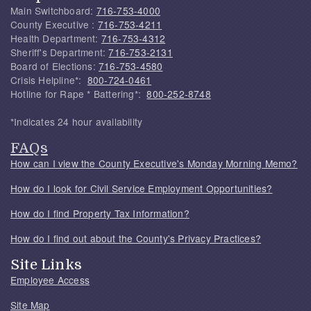
Main Switchboard:
716-753-4000
County Executive :
716-753-4211
Health Department:
716-753-4312
Sheriff's Department:
716-753-2131
Board of Elections:
716-753-4580
Crisis Helpline*:
800-724-0461
Hotline for Rape * Battering*:
800-252-8748
*Indicates 24 hour availability
FAQs
How can I view the County Executive's Monday Morning Memo?
How do I look for Civil Service Employment Opportunities?
How do I find Property Tax Information?
How do I find out about the County's Privacy Practices?
Site Links
Employee Access
Site Map