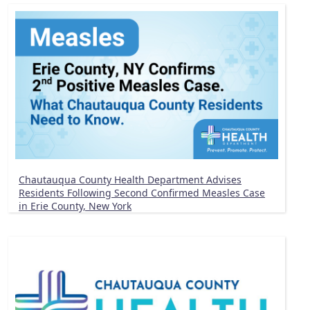
Chautauqua County Health Department Advises
Residents Following Second Confirmed Measles Case
in Erie County, New York