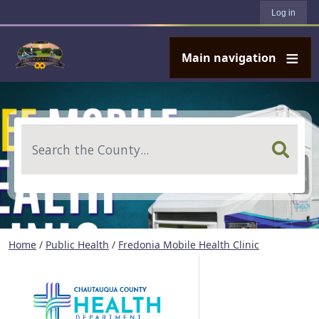
User account menu
Skip to main content
Log in
Main navigation
Search
Home
/
Public Health
/
Fredonia Mobile Health Clinic