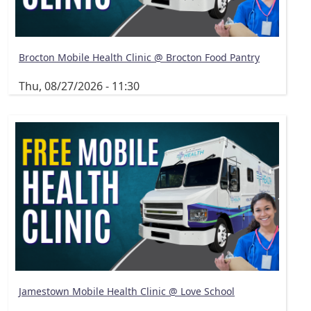
Brocton Mobile Health Clinic @ Brocton Food Pantry
Thu, 08/27/2026 - 11:30
Jamestown Mobile Health Clinic @ Love School