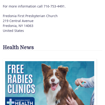
For more information call 716-753-4491.
Fredonia First Presbyterian Church
219 Central Avenue
Fredonia
,
NY
14063
United States
Health News