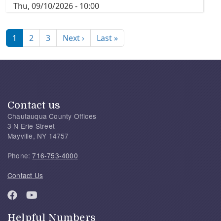
Thu, 09/10/2026 - 10:00
Pagination
Next page
Last page
1
2
3
Next ›
Last »
Contact us
Chautauqua County Offices
3 N Erie Street
Mayville, NY 14757
Phone:
716-753-4000
Contact Us
Helpful Numbers