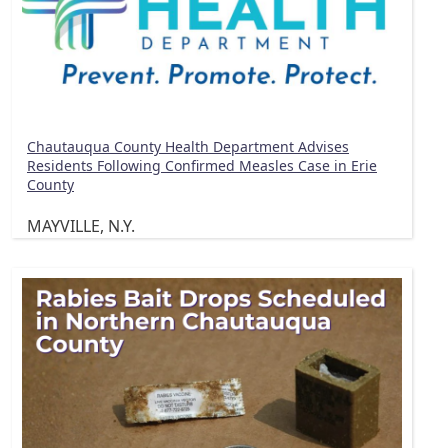
Chautauqua County Health Department Advises
Residents Following Confirmed Measles Case in Erie
County
MAYVILLE, N.Y.