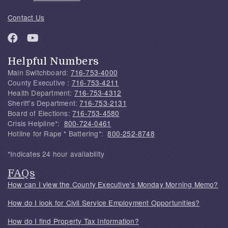
Contact Us
Helpful Numbers
Main Switchboard:
716-753-4000
County Executive :
716-753-4211
Health Department:
716-753-4312
Sheriff's Department:
716-753-2131
Board of Elections:
716-753-4580
Crisis Helpline*:
800-724-0461
Hotline for Rape * Battering*:
800-252-8748
*Indicates 24 hour availability
FAQs
How can I view the County Executive's Monday Morning Memo?
How do I look for Civil Service Employment Opportunities?
How do I find Property Tax Information?