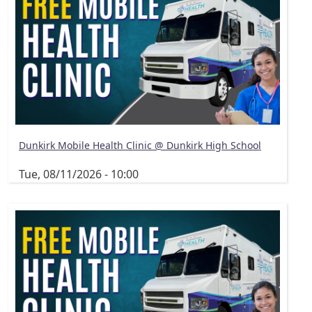
Dunkirk Mobile Health Clinic @ Dunkirk High School
Tue, 08/11/2026 - 10:00