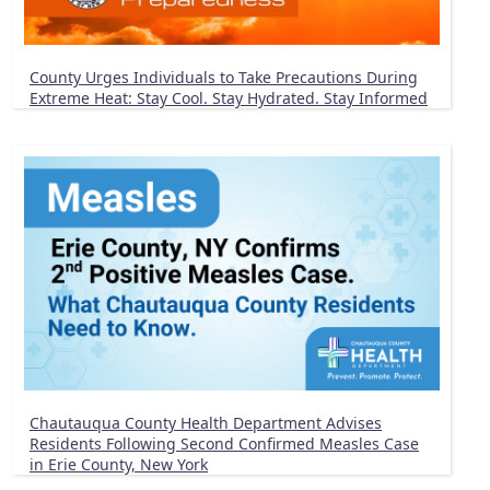
County Urges Individuals to Take Precautions During
Extreme Heat: Stay Cool. Stay Hydrated. Stay Informed
Chautauqua County Health Department Advises
Residents Following Second Confirmed Measles Case
in Erie County, New York