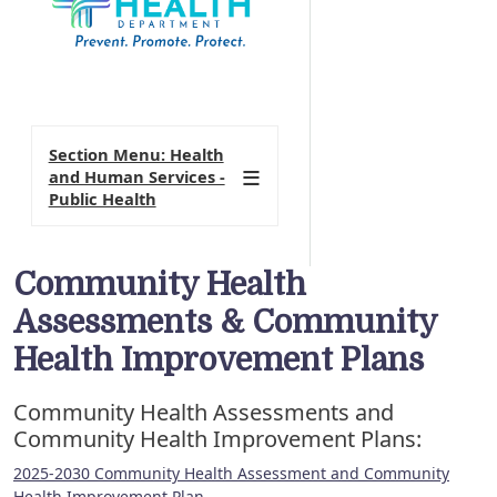
Section Menu: Health
and Human Services -
Public Health
Community Health
Assessments & Community
Health Improvement Plans
Community Health Assessments and
Community Health Improvement Plans:
2025-2030 Community Health Assessment and Community
Health Improvement Plan