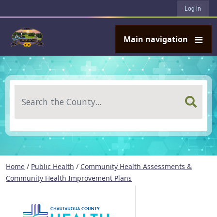
User account menu
Skip to main content
Log in
Main navigation
Search
Home
/
Public Health
/
Community Health Assessments &
Community Health Improvement Plans