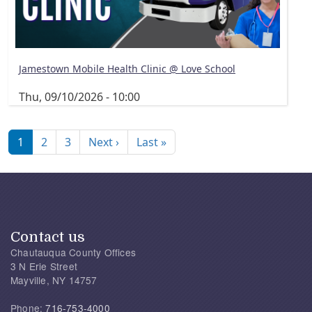
Jamestown Mobile Health Clinic @ Love School
Thu, 09/10/2026 - 10:00
Pagination
Next page
Last page
1
2
3
Next ›
Last »
Contact us
Chautauqua County Offices
3 N Erie Street
Mayville, NY 14757
Phone:
716-753-4000