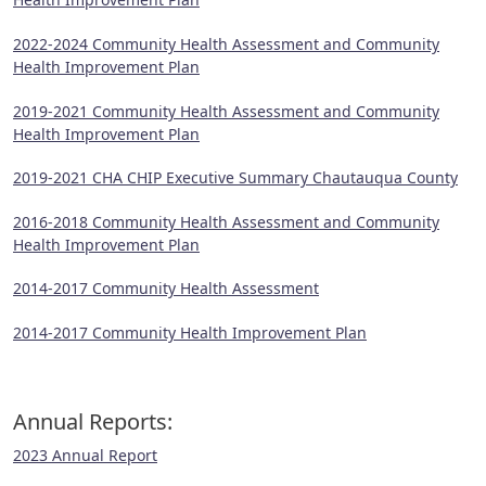
2022-2024 Community Health Assessment and Community
Health Improvement Plan
2019-2021 Community Health Assessment and Community
Health Improvement Plan
2019-2021 CHA CHIP Executive Summary Chautauqua County
2016-2018 Community Health Assessment and Community
Health Improvement Plan
2014-2017 Community Health Assessment
2014-2017 Community Health Improvement Plan
Annual Reports:
2023 Annual Report