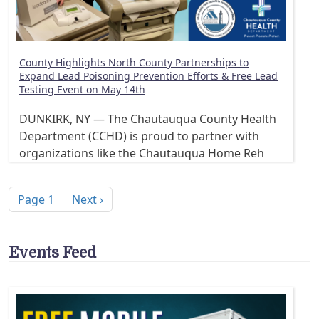
County Highlights North County Partnerships to
Expand Lead Poisoning Prevention Efforts & Free Lead
Testing Event on May 14th
DUNKIRK, NY — The Chautauqua County Health
Department (CCHD) is proud to partner with
organizations like the Chautauqua Home Reh
Pagination
Next page
Page 1
Next ›
Events Feed