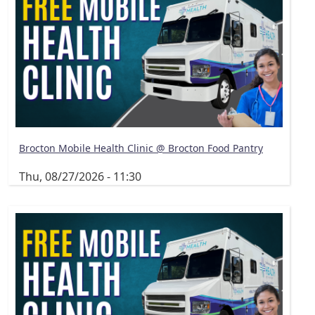
Brocton Mobile Health Clinic @ Brocton Food Pantry
Thu, 08/27/2026 - 11:30