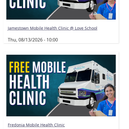
Jamestown Mobile Health Clinic @ Love School
Thu, 08/13/2026 - 10:00
Fredonia Mobile Health Clinic