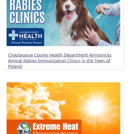
Chautauqua County Health Department Announces
Animal Rabies Immunization Clinics in the Town of
Poland