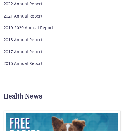
2022 Annual Report
2021 Annual Report
2019-2020 Annual Report
2018 Annual Report
2017 Annual Report
2016 Annual Report
Health News