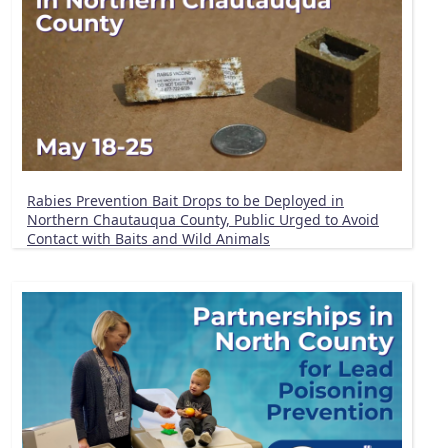
Rabies Prevention Bait Drops to be Deployed in
Northern Chautauqua County, Public Urged to Avoid
Contact with Baits and Wild Animals