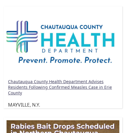
Chautauqua County Health Department Advises
Residents Following Confirmed Measles Case in Erie
County
MAYVILLE, N.Y.