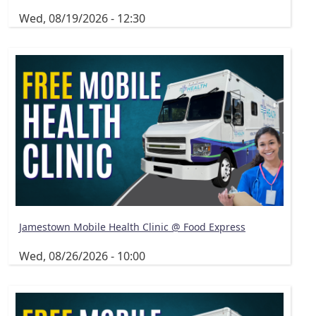
Wed, 08/19/2026 - 12:30
Jamestown Mobile Health Clinic @ Food Express
Wed, 08/26/2026 - 10:00