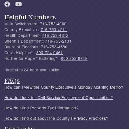
Helpful Numbers
Main Switchboard:
716-753-4000
County Executive :
716-753-4211
Health Department:
716-753-4312
Sheriff's Department:
716-753-2131
Board of Elections:
716-753-4580
Crisis Helpline*:
800-724-0461
Hotline for Rape * Battering*:
800-252-8748
*Indicates 24 hour availability
FAQs
How can I view the County Executive's Monday Morning Memo?
How do I look for Civil Service Employment Opportunities?
How do I find Property Tax Information?
How do I find out about the County's Privacy Practices?