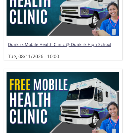
Dunkirk Mobile Health Clinic @ Dunkirk High School
Tue, 08/11/2026 - 10:00