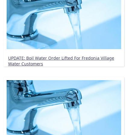
UPDATE: Boil Water Order Lifted For Fredonia Village
Water Customers