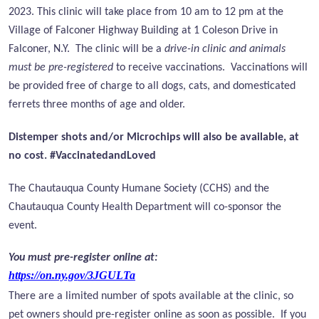
2023. This clinic will take place from 10 am to 12 pm at the
Village of Falconer Highway Building at 1 Coleson Drive in
Falconer, N.Y. The clinic will be a
drive-in clinic and animals
must be pre-registered
to receive vaccinations. Vaccinations will
be provided free of charge to all dogs, cats, and domesticated
ferrets three months of age and older.
Distemper shots and/or Microchips will also be available, at
no cost. #VaccinatedandLoved
The Chautauqua County Humane Society (CCHS) and the
Chautauqua County Health Department will co-sponsor the
event.
You must pre-register online at:
https://on.ny.gov/3JGULTa
There are a limited number of spots available at the clinic, so
pet owners should pre-register online as soon as possible.
If you