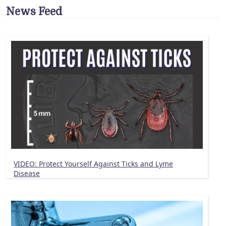
News Feed
VIDEO: Protect Yourself Against Ticks and Lyme
Disease