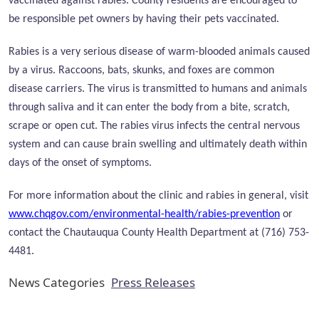
vaccinated against rabies. County residents are encouraged to
be responsible pet owners by having their pets vaccinated.
Rabies is a very serious disease of warm-blooded animals caused
by a virus. Raccoons, bats, skunks, and foxes are common
disease carriers. The virus is transmitted to humans and animals
through saliva and it can enter the body from a bite, scratch,
scrape or open cut. The rabies virus infects the central nervous
system and can cause brain swelling and ultimately death within
days of the onset of symptoms.
For more information about the clinic and rabies in general, visit
www.chqgov.com/environmental-health/rabies-prevention
or
contact the Chautauqua County Health Department at (716) 753-
4481.
News Categories
Press Releases