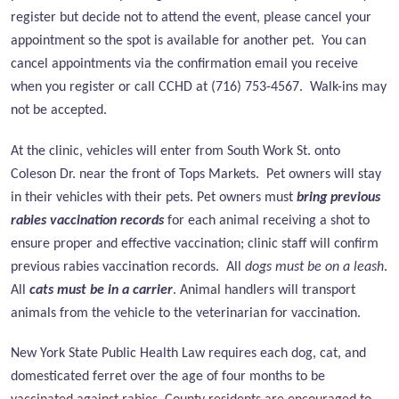
register but decide not to attend the event, please cancel your
appointment so the spot is available for another pet. You can
cancel appointments via the confirmation email you receive
when you register or call CCHD at (716) 753-4567. Walk-ins may
not be accepted.
At the clinic, vehicles will enter from
South Work St. onto
Coleson Dr. near the front of Tops Markets.
Pet owners will stay
in their vehicles with their pets. Pet owners must
bring previous
rabies vaccination records
for each animal receiving a shot to
ensure proper and effective vaccination; clinic staff will confirm
previous rabies vaccination records. All
dogs must be on a leash
.
All
cats must be in a carrier
. Animal handlers will transport
animals from the vehicle to the veterinarian for vaccination.
New York State Public Health Law requires each dog, cat, and
domesticated ferret over the age of four months to be