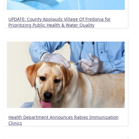
UPDATE: County Applauds Village Of Fredonia for
Prioritizing Public Health & Water Quality
Health Department Announces Rabies Immunization
Clinics