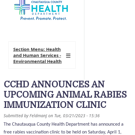
Section Menu: Health
and Human Services -
Environmental Health
CCHD ANNOUNCES AN
UPCOMING ANIMAL RABIES
IMMUNIZATION CLINIC
Submitted by
FeldmanJ
on
Tue, 03/21/2023 - 15:36
The Chautauqua County Health Department has announced a
free rabies vaccination clinic to be held on Saturday, April 1,