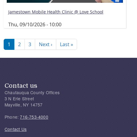
Jamestown Mobile Health Clinic @ Love School
Thu, 09/10/2026 - 10:00
Pagination
Next page
Last page
1
2
3
Next ›
Last »
Contact us
Chautauqua County Offices
3 N Erie Street
Mayville, NY 14757
Phone:
716-753-4000
Contact Us