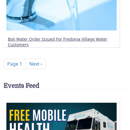
Boil Water Order Issued For Fredonia Village Water
Customers
Pagination
Next page
Page 1
Next ›
Events Feed