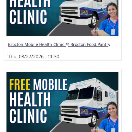
Brocton Mobile Health Clinic @ Brocton Food Pantry
Thu, 08/27/2026 - 11:30