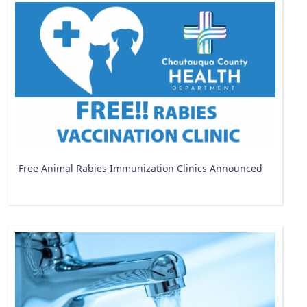
Free Animal Rabies Immunization Clinics Announced