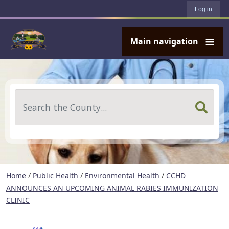
User account menu
Skip to main content
Log in
Main navigation
Search
Home
/
Public Health
/
Environmental Health
/
CCHD
ANNOUNCES AN UPCOMING ANIMAL RABIES IMMUNIZATION
CLINIC