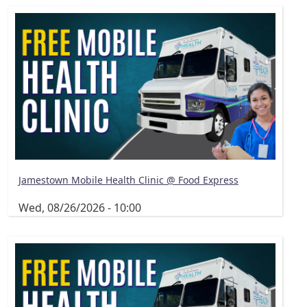
Jamestown Mobile Health Clinic @ Food Express
Wed, 08/26/2026 - 10:00