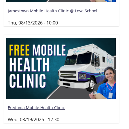
Jamestown Mobile Health Clinic @ Love School
Thu, 08/13/2026 - 10:00
Fredonia Mobile Health Clinic
Wed, 08/19/2026 - 12:30