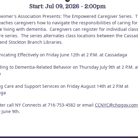
Start: Jul 09, 2026 - 2:00pm
heimer's Association Presents: The Empowered Caregiver Series.
T
eaches caregivers how to navigate the responsibilities of caring for
 living with dementia.
Caregivers can register for individual clas
re series.
The series alternates class locations between the Cassa
and Stockton Branch Libraries.
cating Effectively on Friday June 12th at 2 P.M. at Cassadaga
ing to Dementia-Related Behavior on Thursday July 9th at 2 P.M. a
n
ng Care and Support Services on Friday August 14th at 2 P.M at
aga
ster call NY Connects at 716-753-4582 or email
CCNYC@chqgov.com
 June 9th.