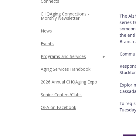
Connects
CHQAging Connections -
The Alz
Monthly Newsletter
series t
someone
News
the enti
Branch 
Events
Communi
Programs and Services
Respond
Aging Services Handbook
Stockto
2026 Annual CHQAging Expo
Explori
Cassad
Senior Centers/Clubs
To regi
OFA on Facebook
Tuesday