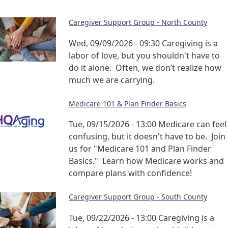
Caregiver Support Group - North County
Wed, 09/09/2026 - 09:30
Caregiving is a
labor of love, but you shouldn't have to
do it alone. Often, we don’t realize how
much we are carrying.
Medicare 101 & Plan Finder Basics
Tue, 09/15/2026 - 13:00
Medicare can feel
confusing, but it doesn't have to be. Join
us for "Medicare 101 and Plan Finder
Basics." Learn how Medicare works and
compare plans with confidence!
Caregiver Support Group - South County
Tue, 09/22/2026 - 13:00
Caregiving is a