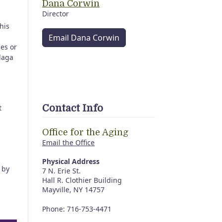
Dana Corwin
Director
his
Email Dana Corwin
ses or
daga
Contact Info
t
Office for the Aging
Email the Office
Physical Address
by
7 N. Erie St.
Hall R. Clothier Building
Mayville, NY 14757
Phone: 716-753-4471