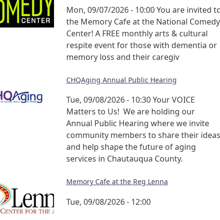
Mon, 09/07/2026 - 10:00
You are invited t
the Memory Cafe at the National Comedy
Center! A FREE monthly arts & cultural
respite event for those with dementia or
memory loss and their caregiv
CHQAging Annual Public Hearing
Tue, 09/08/2026 - 10:30
Your VOICE
Matters to Us! We are holding our
Annual Public Hearing where we invite
community members to share their idea
and help shape the future of aging
services in Chautauqua County.
Memory Cafe at the Reg Lenna
Tue, 09/08/2026 - 12:00