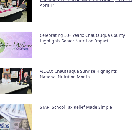
April 11
Celebrating 50+ Years: Chautauqua County
Highlights Senior Nutrition Impact
VIDEO: Chautauqua Sunrise Highlights
National Nutrition Month
STAR: School Tax Relief Made Simple