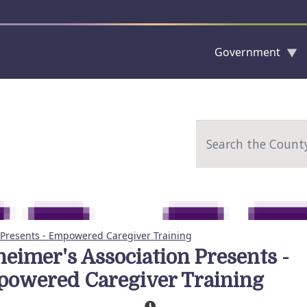
Government
Skip to main content
Search
 Presents - Empowered Caregiver Training
heimer's Association Presents -
owered Caregiver Training