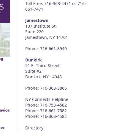
Toll Free: 716-363-4471 or 716-
661-7471
Jamestown
107 Institute St.
Suite 220
Jamestown, NY 14701
Phone: 716-661-8940
Dunkirk
51 E. Third Street
Suite #2
Dunkirk, NY 14048
Phone: 716-363-3865
NY Connects Helpline
Phone: 716-753-4582
Phone: 716-661-7582
Phone: 716-363-4582
Directory