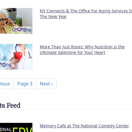
NY Connects & The Office For Aging Services I
The New Year
More Than Just Roses: Why Nutrition is the
Ultimate Valentine for Your Heart
nation
ous page
Next page
vious
Page 3
Next ›
ts Feed
Memory Cafe at The National Comedy Center