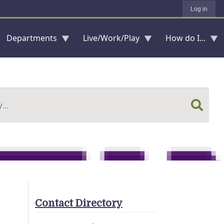
Log in
Departments
Live/Work/Play
How do I...
Contact Directory