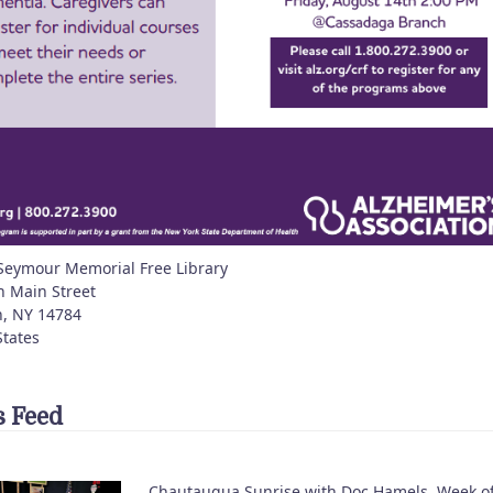
Seymour Memorial Free Library
h Main Street
n
,
NY
14784
States
 Feed
Chautauqua Sunrise with Doc Hamels, Week o