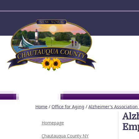
User account menu
Home
/
Office for Aging
/
Alzheimer's Association
Alz
Homepage
Emp
Chautauqua County NY