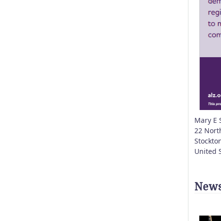
Mary E 
22 Nort
Stockto
United 
News