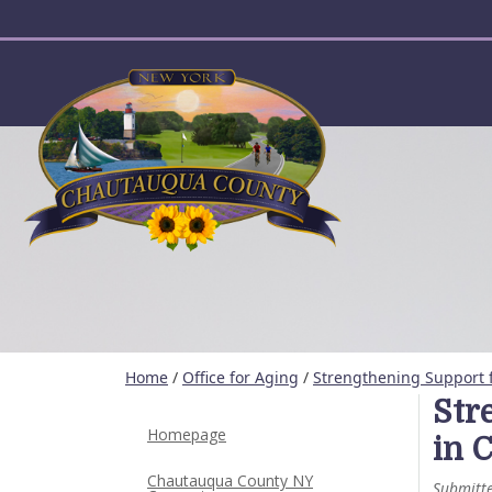
User account menu
Home
/
Office for Aging
/
Strengthening Support 
Str
Homepage
in 
Chautauqua County NY
Submitt