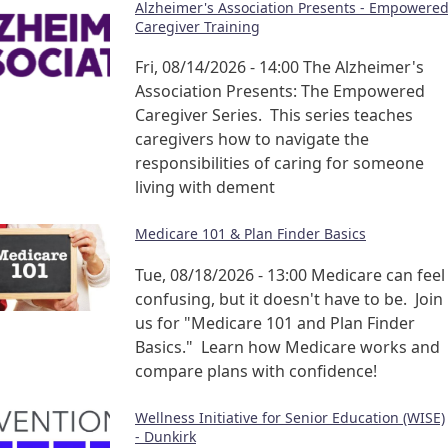
Alzheimer's Association Presents - Empowere
Caregiver Training
Fri, 08/14/2026 - 14:00
The Alzheimer's
Association Presents: The Empowered
Caregiver Series. This series teaches
caregivers how to navigate the
responsibilities of caring for someone
living with dement
Medicare 101 & Plan Finder Basics
Tue, 08/18/2026 - 13:00
Medicare can feel
confusing, but it doesn't have to be. Join
us for "Medicare 101 and Plan Finder
Basics." Learn how Medicare works and
compare plans with confidence!
Wellness Initiative for Senior Education (WISE)
- Dunkirk