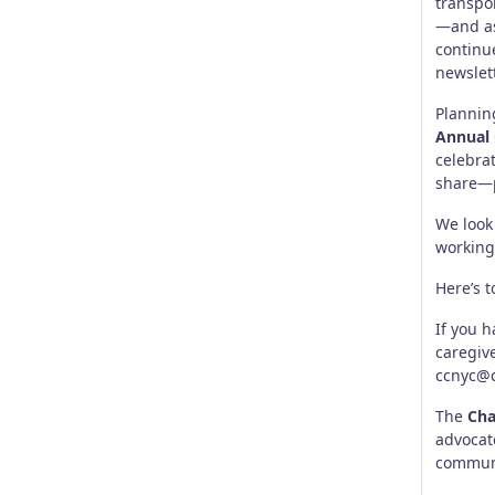
transpo
—and as
continu
newslet
Plannin
Annual
celebra
share—p
We look
working
Here’s t
If you h
caregiv
ccnyc@
The
Cha
advocat
commun