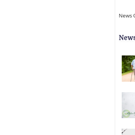
News C
News