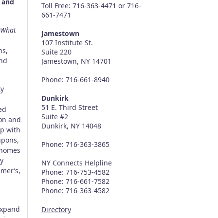
, and
Toll Free: 716-363-4471 or 716-
661-7471
What
Jamestown
107 Institute St.
ns,
Suite 220
and
Jamestown, NY 14701
Phone: 716-661-8940
ty
Dunkirk
51 E. Third Street
ed
Suite #2
son and
Dunkirk, NY 14048
ip with
upons,
Phone: 716-363-3865
r homes
y
NY Connects Helpline
imer’s,
Phone: 716-753-4582
Phone: 716-661-7582
Phone: 716-363-4582
expand
Directory