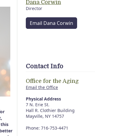
Dana Corwin
Director
Email Dana Corwin
Contact Info
Office for the Aging
Email the Office
Physical Address
7 N. Erie St.
Hall R. Clothier Building
for
Mayville, NY 14757
t,
 this
Phone: 716-753-4471
better