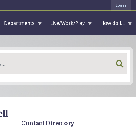
Log in
Departments
Live/Work/Play
How do I...
ll
Contact Directory