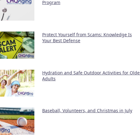
Program
Protect Yourself from Scams: Knowledge Is
Your Best Defense
Hydration and Safe Outdoor Activities for Olde
Adults
Baseball, Volunteers, and Christmas in July