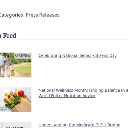
ategories
Press Releases
 Feed
Celebrating National Senior Citizens Day
National Wellness Month: Finding Balance in 
World Full of Nutrition Advice
Understanding the Medicare GLP-1 Bridge