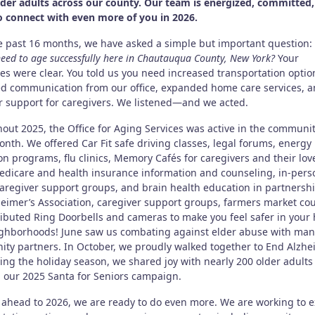
lder adults across our county. Our team is energized, committed
o connect with even more of you in 2026.
e past 16 months, we have asked a simple but important question:
eed to age successfully here in Chautauqua County, New York?
Your
es were clear. You told us you need increased transportation optio
d communication from our office, expanded home care services, 
r support for caregivers. We listened—and we acted.
out 2025, the Office for Aging Services was active in the communi
nth. We offered Car Fit safe driving classes, legal forums, energy
on programs, flu clinics, Memory Cafés for caregivers and their lov
edicare and health insurance information and counseling, in-per
caregiver support groups, and brain health education in partnersh
heimer’s Association, caregiver support groups, farmers market co
ributed Ring Doorbells and cameras to make you feel safer in you
ghborhoods! June saw us combating against elder abuse with man
ty partners. In October, we proudly walked together to End Alzhe
ing the holiday season, we shared joy with nearly 200 older adults
 our 2025 Santa for Seniors campaign.
 ahead to 2026, we are ready to do even more. We are working to 