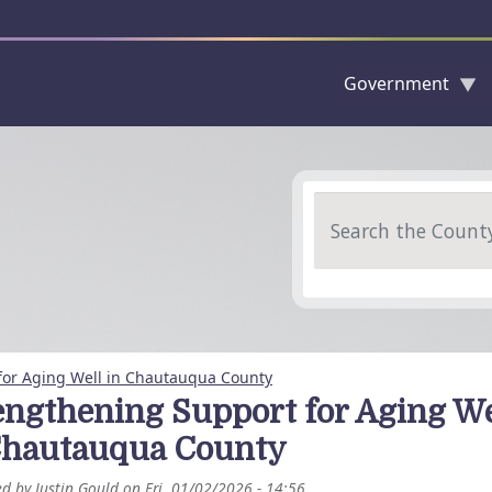
Government
Skip to main content
Search
for Aging Well in Chautauqua County
engthening Support for Aging We
Chautauqua County
ed by
Justin Gould
on
Fri, 01/02/2026 - 14:56