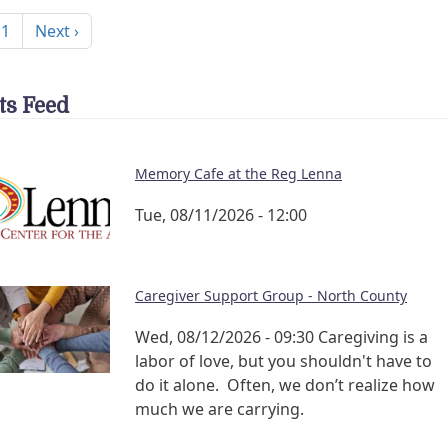
nation
Next page
 1
Next ›
ts Feed
Memory Cafe at the Reg Lenna
Tue, 08/11/2026 - 12:00
Caregiver Support Group - North County
Wed, 08/12/2026 - 09:30
Caregiving is a
labor of love, but you shouldn't have to
do it alone. Often, we don’t realize how
much we are carrying.