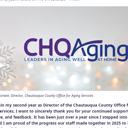
orwin, Director, Chautauqua County Office for Aging Services
gin my second year as Director of the Chautauqua County Office 
ervices, I want to sincerely thank you for your continued suppor
e, and feedback. It has been just over a year since I stepped into
nd I am proud of the progress our staff made together in 2025 to 