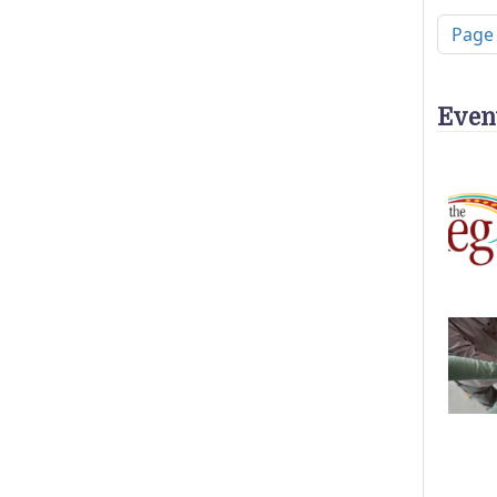
Pagi
Page
Even