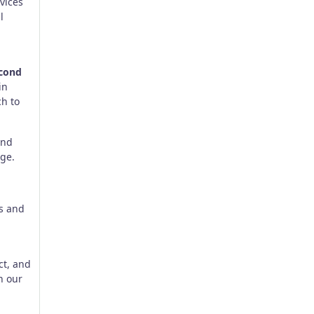
vices
l
cond
 in
h to
and
ge.
ts and
ct, and
n our