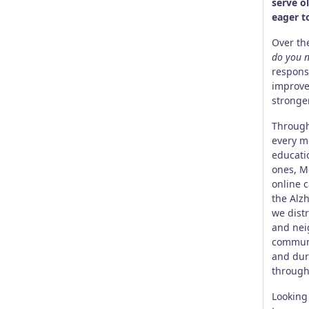
serve o
eager t
Over th
do you n
respons
improve
stronge
Through
every mo
educati
ones, M
online 
the Alz
we dist
and nei
communi
and dur
through
Looking