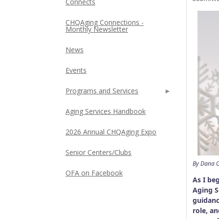
Connects
CHQAging Connections -
Monthly Newsletter
News
Events
Programs and Services
Aging Services Handbook
2026 Annual CHQAging Expo
Senior Centers/Clubs
By Dana C
OFA on Facebook
As I be
Aging S
guidanc
role, a