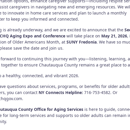
rtation options, enhance caregiver supports—including respite ser
sist caregivers in navigating new and emerging resources. We wil
e to innovate in home care services and plan to launch a monthly
ter to keep you informed and connected.
g is already underway, and we are excited to announce that the
Se
 CHQ Aging Expo and Conference
will take place on
May 21, 2026
,
tion of Older Americans Month, at
SUNY Fredonia
. We have so muc
lease save the date and join us.
 forward to continuing this journey with you—listening, learning, 
 together to ensure Chautauqua County remains a great place to a
o a healthy, connected, and vibrant 2026.
ave questions about services, programs, or benefits for older adul
ers, you can contact
NY Connects Helpline:
716-753-4582. Or
chqgov.com.
utauqua County Office for Aging Services
is here to guide, conne
e for long-term services and supports so older adults can remain i
ity.