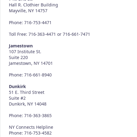
Hall R. Clothier Building
Mayville, NY 14757
Phone: 716-753-4471
Toll Free: 716-363-4471 or 716-661-7471
Jamestown
107 Institute St.
Suite 220
Jamestown, NY 14701
Phone: 716-661-8940
Dunkirk
51 E. Third Street
Suite #2
Dunkirk, NY 14048
Phone: 716-363-3865
NY Connects Helpline
Phone: 716-753-4582