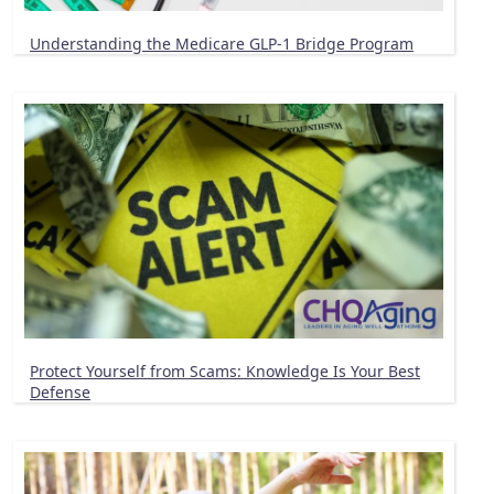
Understanding the Medicare GLP-1 Bridge Program
Protect Yourself from Scams: Knowledge Is Your Best
Defense