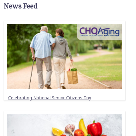
News Feed
Celebrating National Senior Citizens Day