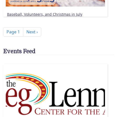
Baseball, Volunteers, and Christmas in July
Pagination
Next page
Page 1
Next ›
Events Feed