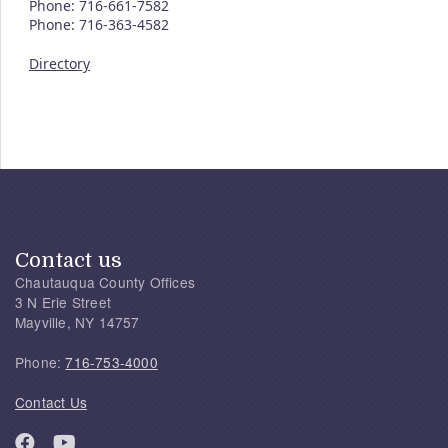
Phone: 716-661-7582
Phone: 716-363-4582
Directory
Contact us
Chautauqua County Offices
3 N Erie Street
Mayville, NY 14757
Phone:
716-753-4000
Contact Us