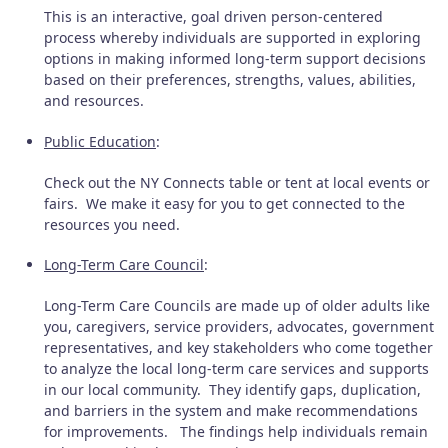
This is an interactive, goal driven person-centered
process whereby individuals are supported in exploring
options in making informed long-term support decisions
based on their preferences, strengths, values, abilities,
and resources.
Public Education
:
Check out the NY Connects table or tent at local events or
fairs. We make it easy for you to get connected to the
resources you need.
Long-Term Care Council
:
Long-Term Care Councils are made up of older adults like
you, caregivers, service providers, advocates, government
representatives, and key stakeholders who come together
to analyze the local long-term care services and supports
in our local community. They identify gaps, duplication,
and barriers in the system and make recommendations
for improvements. The findings help individuals remain