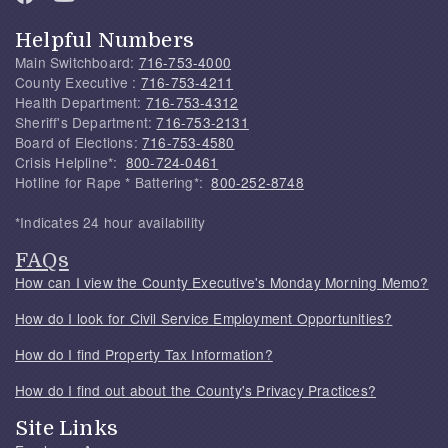
Helpful Numbers
Main Switchboard:
716-753-4000
County Executive :
716-753-4211
Health Department:
716-753-4312
Sheriff's Department:
716-753-2131
Board of Elections:
716-753-4580
Crisis Helpline*:
800-724-0461
Hotline for Rape * Battering*:
800-252-8748
*Indicates 24 hour availability
FAQs
How can I view the County Executive's Monday Morning Memo?
How do I look for Civil Service Employment Opportunities?
How do I find Property Tax Information?
How do I find out about the County's Privacy Practices?
Site Links