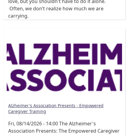
love, but you shouldn't have to do it alone.
Often, we don’t realize how much we are
carrying.
Alzheimer's Association Presents - Empowered
Caregiver Training
Fri, 08/14/2026 - 14:00
The Alzheimer's
Association Presents: The Empowered Caregiver