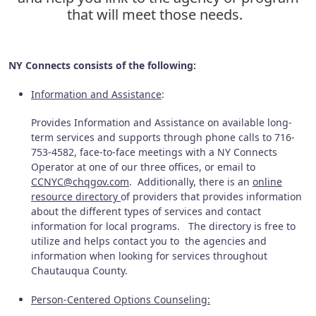
that will meet those needs.
NY Connects consists of the following:
Information and Assistance
:
Provides Information and Assistance on available long-
term services and supports through phone calls to 716-
753-4582, face-to-face meetings with a NY Connects
Operator at one of our three offices, or email to
CCNYC@chqgov.com
. Additionally, there is an
online
resource directory
of providers that provides information
about the different types of services and contact
information for local programs. The directory is free to
utilize and helps contact you to the agencies and
information when looking for services throughout
Chautauqua County.
Person-Centered Options Counseling: