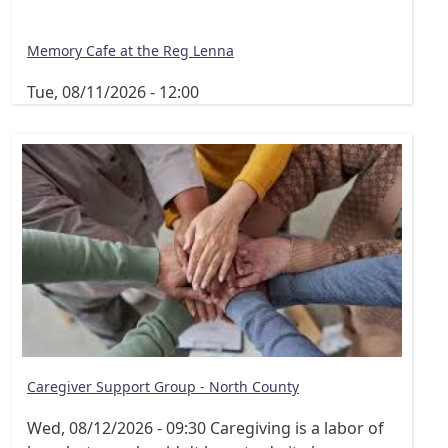
Memory Cafe at the Reg Lenna
Tue, 08/11/2026 - 12:00
Caregiver Support Group - North County
Wed, 08/12/2026 - 09:30
Caregiving is a labor of