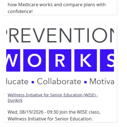
how Medicare works and compare plans with
confidence!
Wellness Initiative for Senior Education (WISE) -
Dunkirk
Wed, 08/19/2026 - 09:30
Join the WISE class,
Wellness Initiative for Senior Education.