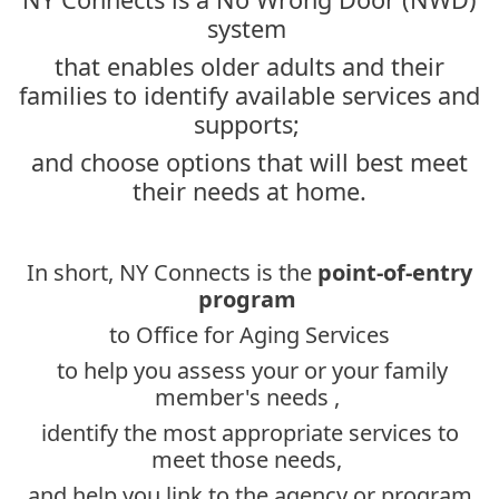
system
that enables older adults and their
families to identify available services and
supports;
and choose options that will best meet
their needs at home.
In short, NY Connects is the
point-of-entry
program
to Office for Aging Services
to help you assess your or your family
member's needs ,
identify the most appropriate services to
meet those needs,
and help you link to the agency or program