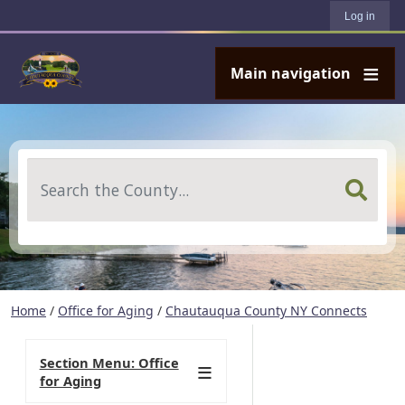
User account menu
Skip to main content
Log in
Main navigation
Search
Home
/
Office for Aging
/
Chautauqua County NY Connects
Section Menu: Office
for Aging