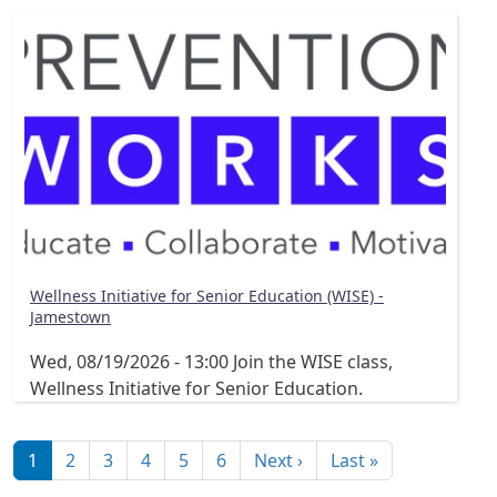
Wellness Initiative for Senior Education (WISE) -
Jamestown
Wed, 08/19/2026 - 13:00
Join the WISE class,
Wellness Initiative for Senior Education.
Pagination
Next page
Last page
1
2
3
4
5
6
Next ›
Last »