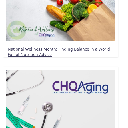
National Wellness Month: Finding Balance in a World
Full of Nutrition Advice