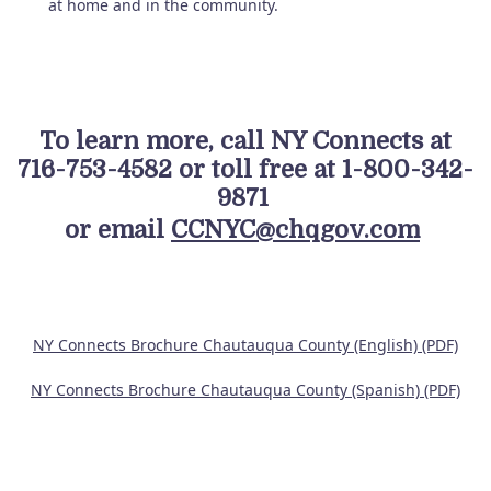
at home and in the community.
To learn more, call NY Connects at
716-753-4582 or toll free at 1-800-342-
9871
or email
CCNYC@chqgov.com
NY Connects Brochure Chautauqua County (English) (PDF)
NY Connects Brochure Chautauqua County (Spanish) (PDF)