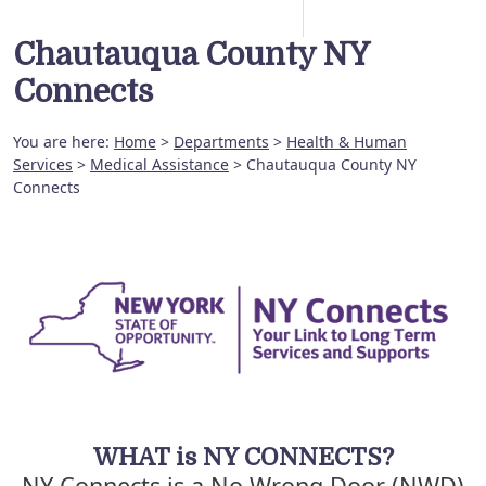
Chautauqua County NY
Connects
You are here:
Home
>
Departments
>
Health & Human
Services
>
Medical Assistance
> Chautauqua County NY
Connects
WHAT is NY CONNECTS?
NY Connects is a No Wrong Door (NWD)