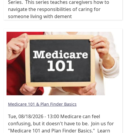
Series. This series teaches caregivers how to
navigate the responsibilities of caring for
someone living with dement
Medicare 101 & Plan Finder Basics
Tue, 08/18/2026 - 13:00
Medicare can feel
confusing, but it doesn't have to be. Join us for
"Medicare 101 and Plan Finder Basics." Learn