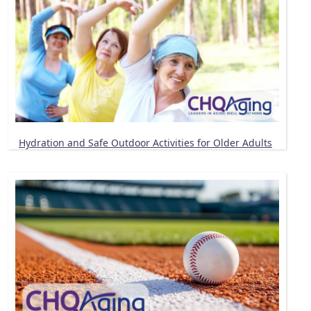
Hydration and Safe Outdoor Activities for Older Adults