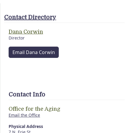
Contact Directory
Dana Corwin
Director
Email Dana Corwin
Contact Info
Office for the Aging
Email the Office
Physical Address
7 N. Erie St.