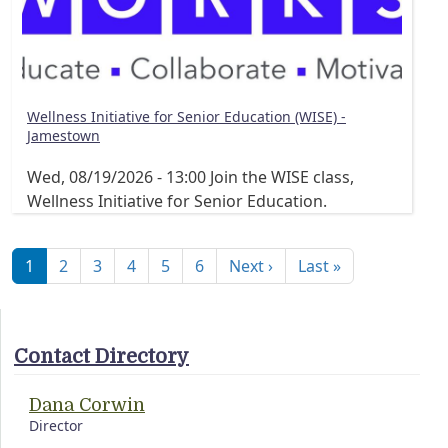
Wellness Initiative for Senior Education (WISE) -
Jamestown
Wed, 08/19/2026 - 13:00
Join the WISE class,
Wellness Initiative for Senior Education.
Pagination
Next page
Last page
1
2
3
4
5
6
Next ›
Last »
Contact Directory
Dana Corwin
Director