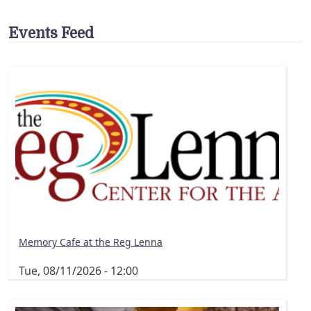
Events Feed
Memory Cafe at the Reg Lenna
Tue, 08/11/2026 - 12:00