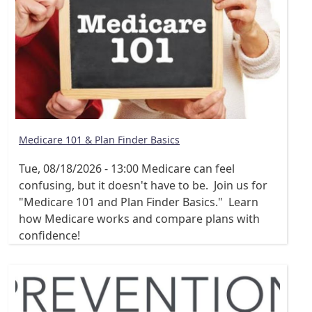
Medicare 101 & Plan Finder Basics
Tue, 08/18/2026 - 13:00
Medicare can feel
confusing, but it doesn't have to be. Join us for
"Medicare 101 and Plan Finder Basics." Learn
how Medicare works and compare plans with
confidence!