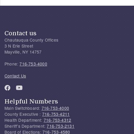
Contact us
Chautauqua County Offices
3 N Erie Street
Mayville, NY 14757
Phone:
716-753-4000
Contact Us
Helpful Numbers
Main Switchboard:
716-753-4000
County Executive :
716-753-4211
Health Department:
716-753-4312
Sheriff's Department:
716-753-2131
Board of Elections:
716-753-4580