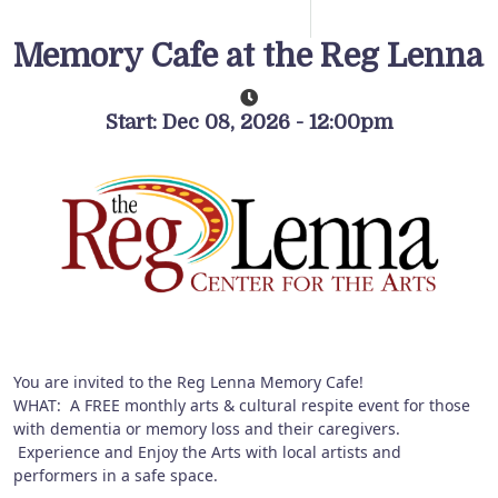
Memory Cafe at the Reg Lenna
Start: Dec 08, 2026 - 12:00pm
You are invited to the Reg Lenna Memory Cafe!
WHAT: A FREE monthly arts & cultural respite event for those
with dementia or memory loss and their caregivers.
Experience and Enjoy the Arts with local artists and
performers in a safe space.