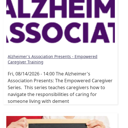
Alzheimer's Association Presents - Empowered
Caregiver Training
Fri, 08/14/2026 - 14:00
The Alzheimer's
Association Presents: The Empowered Caregiver
Series. This series teaches caregivers how to
navigate the responsibilities of caring for
someone living with dement