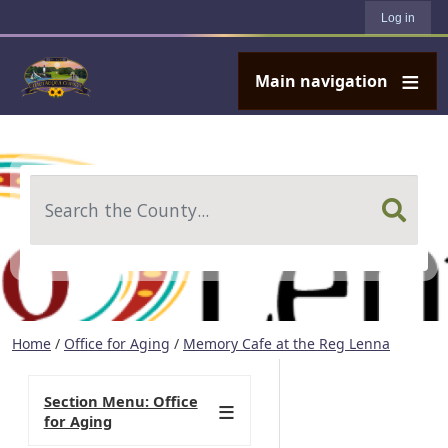
User account menu
Skip to main content
Log in
Main navigation
Search
Home
/
Office for Aging
/
Memory Cafe at the Reg Lenna
Section Menu: Office
for Aging