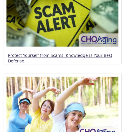
Protect Yourself from Scams: Knowledge Is Your Best
Defense