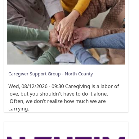
Caregiver Support Group - North County
Wed, 08/12/2026 - 09:30
Caregiving is a labor of
love, but you shouldn't have to do it alone.
Often, we don’t realize how much we are
carrying.