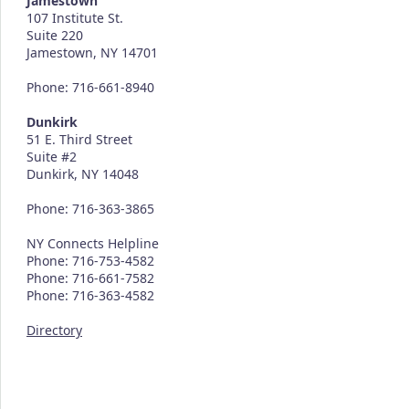
Jamestown
107 Institute St.
Suite 220
Jamestown, NY 14701
Phone: 716-661-8940
Dunkirk
51 E. Third Street
Suite #2
Dunkirk, NY 14048
Phone: 716-363-3865
NY Connects Helpline
Phone: 716-753-4582
Phone: 716-661-7582
Phone: 716-363-4582
Directory