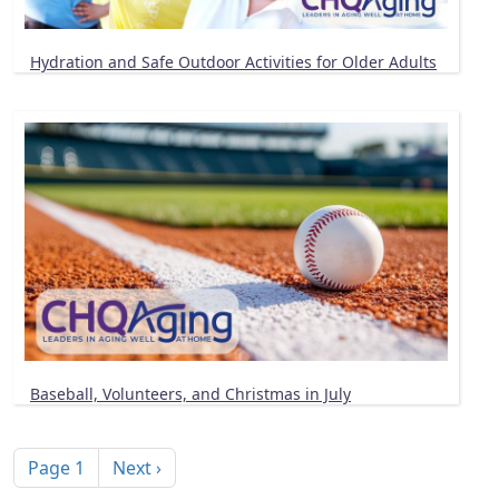
Hydration and Safe Outdoor Activities for Older Adults
Baseball, Volunteers, and Christmas in July
Pagination
Next page
Page 1
Next ›