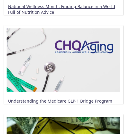
National Wellness Month: Finding Balance in a World
Full of Nutrition Advice
Understanding the Medicare GLP-1 Bridge Program