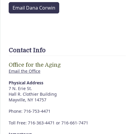
Email Dana Corwin
Contact Info
Office for the Aging
Email the Office
Physical Address
7 N. Erie St.
Hall R. Clothier Building
Mayville, NY 14757
Phone: 716-753-4471
Toll Free: 716-363-4471 or 716-661-7471