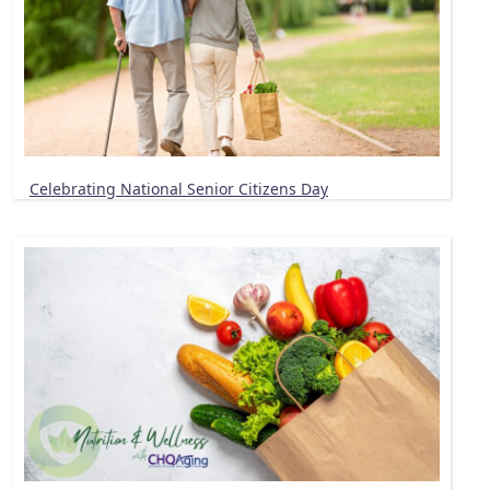
Celebrating National Senior Citizens Day