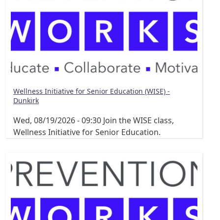
Wellness Initiative for Senior Education (WISE) -
Dunkirk
Wed, 08/19/2026 - 09:30
Join the WISE class,
Wellness Initiative for Senior Education.