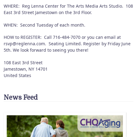
WHERE: Reg Lenna Center for The Arts Media Arts Studio. 108
East 3rd Street Jamestown on the 3rd Floor.
WHEN: Second Tuesday of each month.
HOW to REGISTER: Call 716-484-7070 or you can email at
rsvp@reglenna.com. Seating Limited. Register by Friday June
5th. We look forward to seeing you there!
108 East 3rd Street
Jamestown
,
NY
14701
United States
News Feed