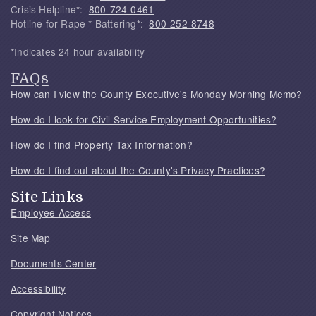
Crisis Helpline*:
800-724-0461
Hotline for Rape * Battering*:
800-252-8748
*Indicates 24 hour availability
FAQs
How can I view the County Executive's Monday Morning Memo?
How do I look for Civil Service Employment Opportunities?
How do I find Property Tax Information?
How do I find out about the County's Privacy Practices?
Site Links
Employee Access
Site Map
Documents Center
Accessibility
Copyright Notices