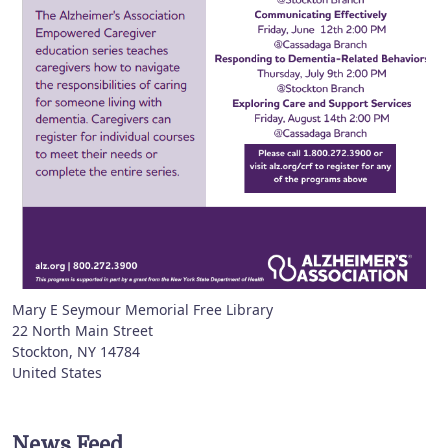
Mary E Seymour Memorial Free Library
22 North Main Street
Stockton
,
NY
14784
United States
News Feed