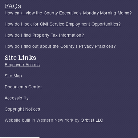
FAQs
How can I view the County Executive's Monday Morning Memo?
How do I look for Civil Service Employment Opportunities?
How do I find Property Tax Information?
How do I find out about the County's Privacy Practices?
Site Links
Employee Access
Site Map
Documents Center
Accessibility
Copyright Notices
Website built in Western New York by
Orbtist LLC