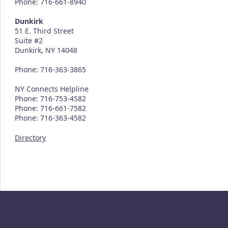
Phone: 716-661-8940
Dunkirk
51 E. Third Street
Suite #2
Dunkirk, NY 14048
Phone: 716-363-3865
NY Connects Helpline
Phone: 716-753-4582
Phone: 716-661-7582
Phone: 716-363-4582
Directory