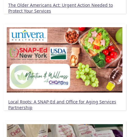
The Older Americans Act: Urgent Action Needed to
Protect Your Services
Local Roots: A SNAP-Ed and Office for Aging Services
Partnership