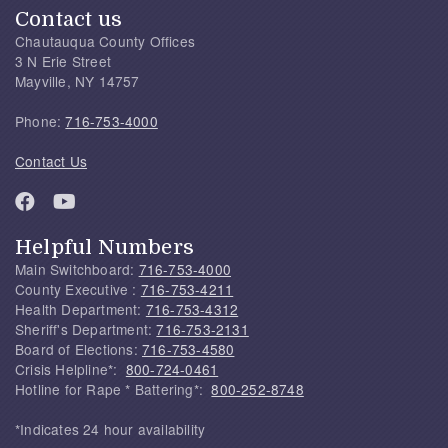
Contact us
Chautauqua County Offices
3 N Erie Street
Mayville, NY 14757
Phone:
716-753-4000
Contact Us
Helpful Numbers
Main Switchboard:
716-753-4000
County Executive :
716-753-4211
Health Department:
716-753-4312
Sheriff's Department:
716-753-2131
Board of Elections:
716-753-4580
Crisis Helpline*:
800-724-0461
Hotline for Rape * Battering*:
800-252-8748
*Indicates 24 hour availability