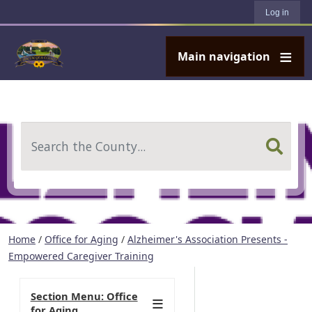
User account menu
Skip to main content
Log in
Main navigation
Search
Home
/
Office for Aging
/
Alzheimer's Association Presents -
Empowered Caregiver Training
Section Menu: Office
for Aging