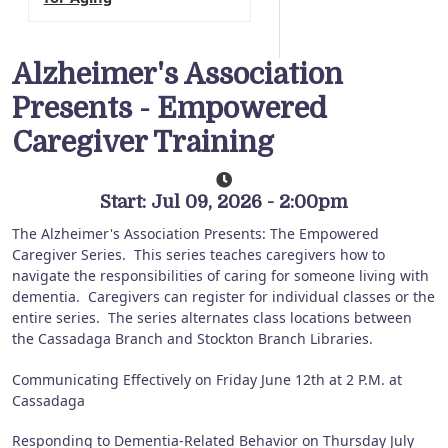
Alzheimer's Association
Presents - Empowered
Caregiver Training
Start: Jul 09, 2026 - 2:00pm
The Alzheimer's Association Presents: The Empowered
Caregiver Series.
This series teaches caregivers how to
navigate the responsibilities of caring for someone living with
dementia.
Caregivers can register for individual classes or the
entire series.
The series alternates class locations between
the Cassadaga Branch and Stockton Branch Libraries.
Communicating Effectively on Friday June 12th at 2 P.M. at
Cassadaga
Responding to Dementia-Related Behavior on Thursday July