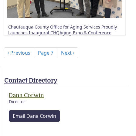
Chautauqua County Office for Aging Services Proudly
Launches Inaugural CHQAging Expo & Conference
Pagination
Previous page
Next page
‹ Previous
Page 7
Next ›
Contact Directory
Dana Corwin
Director
Email Dana Corwin