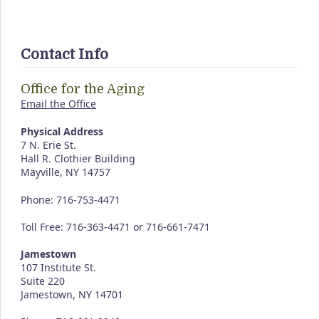
Contact Info
Office for the Aging
Email the Office
Physical Address
7 N. Erie St.
Hall R. Clothier Building
Mayville, NY 14757
Phone: 716-753-4471
Toll Free: 716-363-4471 or 716-661-7471
Jamestown
107 Institute St.
Suite 220
Jamestown, NY 14701