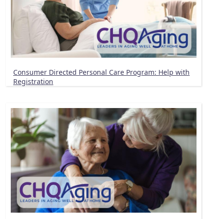
Consumer Directed Personal Care Program: Help with
Registration