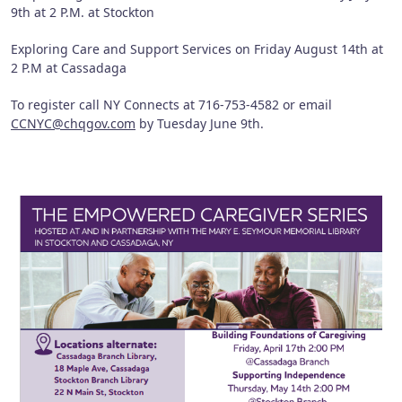
9th at 2 P.M. at Stockton
Exploring Care and Support Services on Friday August 14th at
2 P.M at Cassadaga
To register call NY Connects at 716-753-4582 or email
CCNYC@chqgov.com
by Tuesday June 9th.