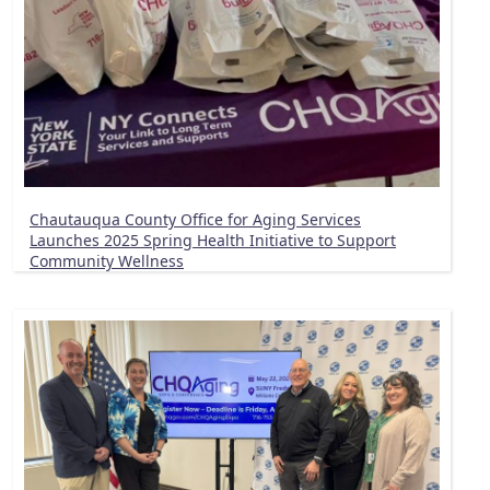
Chautauqua County Office for Aging Services
Launches 2025 Spring Health Initiative to Support
Community Wellness