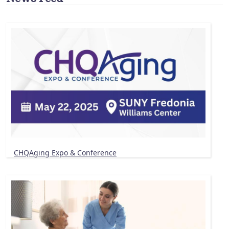
CHQAging Expo & Conference