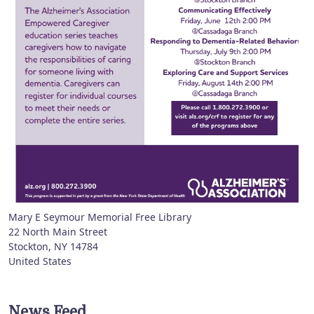
Mary E Seymour Memorial Free Library
22 North Main Street
Stockton
,
NY
14784
United States
News Feed