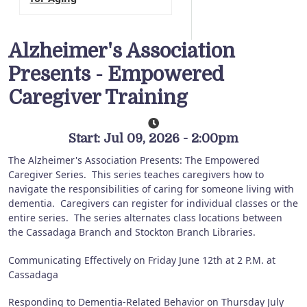
Alzheimer's Association
Presents - Empowered
Caregiver Training
Start: Jul 09, 2026 - 2:00pm
The Alzheimer's Association Presents: The Empowered
Caregiver Series.
This series teaches caregivers how to
navigate the responsibilities of caring for someone living with
dementia.
Caregivers can register for individual classes or the
entire series.
The series alternates class locations between
the Cassadaga Branch and Stockton Branch Libraries.
Communicating Effectively on Friday June 12th at 2 P.M. at
Cassadaga
Responding to Dementia-Related Behavior on Thursday July