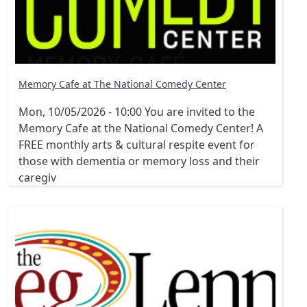
Memory Cafe at The National Comedy Center
Mon, 10/05/2026 - 10:00
You are invited to the
Memory Cafe at the National Comedy Center! A
FREE monthly arts & cultural respite event for
those with dementia or memory loss and their
caregiv