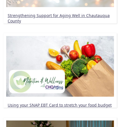
Strengthening Support for Aging Well in Chautauqua
County
Using your SNAP EBT Card to stretch your food budget