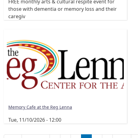
FREE monthly arts & cultural respite event for
those with dementia or memory loss and their
caregiv
Memory Cafe at the Reg Lenna
Tue, 11/10/2026 - 12:00
Pagination