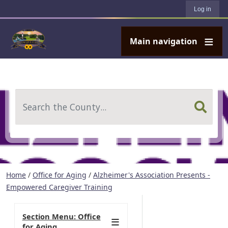
User account menu
Skip to main content
Log in
Main navigation
Search
Home
/
Office for Aging
/
Alzheimer's Association Presents -
Empowered Caregiver Training
Section Menu: Office
for Aging