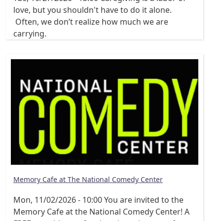
love, but you shouldn't have to do it alone.
Often, we don’t realize how much we are
carrying.
Memory Cafe at The National Comedy Center
Mon, 11/02/2026 - 10:00
You are invited to the
Memory Cafe at the National Comedy Center! A