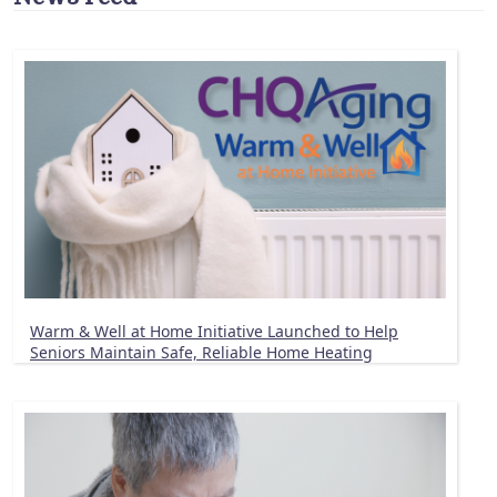
Warm & Well at Home Initiative Launched to Help
Seniors Maintain Safe, Reliable Home Heating