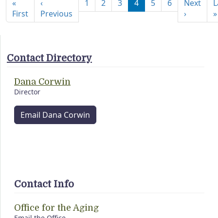
«
‹
1
2
3
4
5
6
Next
L
First page
Previous page
Next pa
First
Previous
›
»
Contact Directory
Dana Corwin
Director
Email Dana Corwin
Contact Info
Office for the Aging
Email the Office