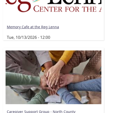
Memory Cafe at the Reg Lenna
Tue, 10/13/2026 - 12:00
Caregiver Support Group - North County