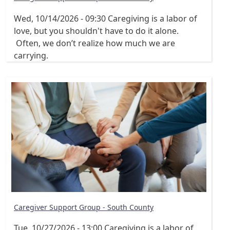
Wed, 10/14/2026 - 09:30
Caregiving is a labor of
love, but you shouldn't have to do it alone.
Often, we don’t realize how much we are
carrying.
Caregiver Support Group - South County
Tue, 10/27/2026 - 13:00
Caregiving is a labor of