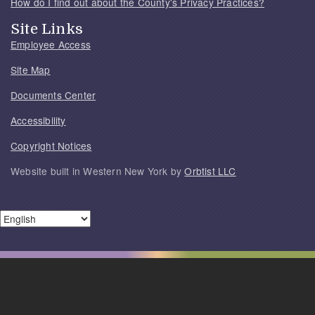
How do I find out about the County's Privacy Practices?
Site Links
Employee Access
Site Map
Documents Center
Accessibility
Copyright Notices
Website built in Western New York by
Orbtist LLC