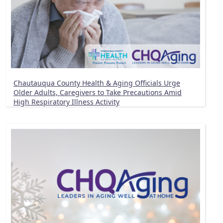
Chautauqua County Health & Aging Officials Urge
Older Adults, Caregivers to Take Precautions Amid
High Respiratory Illness Activity