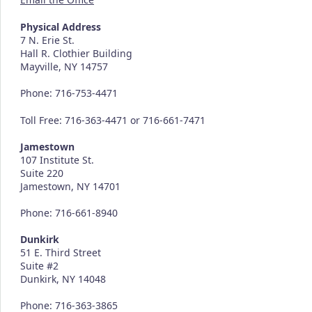
Physical Address
7 N. Erie St.
Hall R. Clothier Building
Mayville, NY 14757
Phone: 716-753-4471
Toll Free: 716-363-4471 or 716-661-7471
Jamestown
107 Institute St.
Suite 220
Jamestown, NY 14701
Phone: 716-661-8940
Dunkirk
51 E. Third Street
Suite #2
Dunkirk, NY 14048
Phone: 716-363-3865