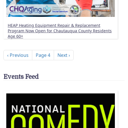
HEAP Heating Equipment Repair & Replacement
Program Now Open for Chautauqua County Residents
Age 60+
Pagination
Previous page
Next page
‹ Previous
Page 4
Next ›
Events Feed