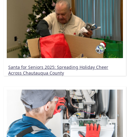
Santa for Seniors 2025: Spreading Holiday Cheer
Across Chautauqua County