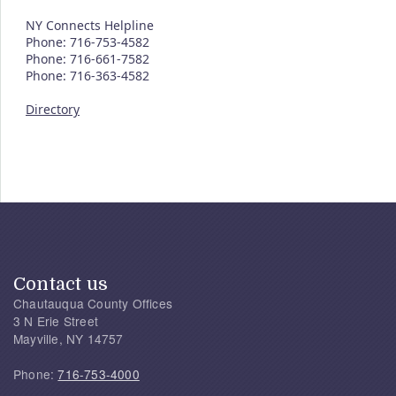
NY Connects Helpline
Phone: 716-753-4582
Phone: 716-661-7582
Phone: 716-363-4582
Directory
Contact us
Chautauqua County Offices
3 N Erie Street
Mayville, NY 14757
Phone:
716-753-4000