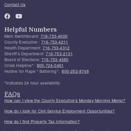
Contact Us
Helpful Numbers
Main Switchboard:
716-753-4000
County Executive :
716-753-4211
Health Department:
716-753-4312
Sheriff's Department:
716-753-2131
Board of Elections:
716-753-4580
Crisis Helpline*:
800-724-0461
Hotline for Rape * Battering*:
800-252-8748
*Indicates 24 hour availability
FAQs
How can I view the County Executive's Monday Morning Memo?
How do I look for Civil Service Employment Opportunities?
How do I find Property Tax Information?