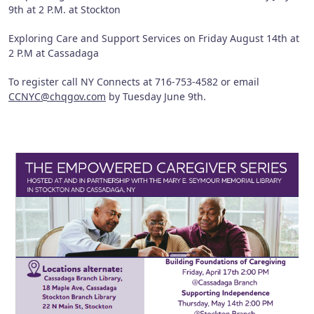
9th at 2 P.M. at Stockton
Exploring Care and Support Services on Friday August 14th at
2 P.M at Cassadaga
To register call NY Connects at 716-753-4582 or email
CCNYC@chqgov.com
by Tuesday June 9th.