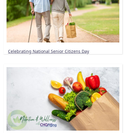
Celebrating National Senior Citizens Day