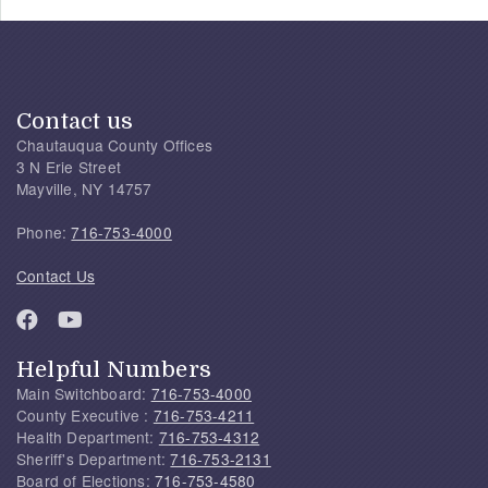
Contact us
Chautauqua County Offices
3 N Erie Street
Mayville, NY 14757
Phone:
716-753-4000
Contact Us
Helpful Numbers
Main Switchboard:
716-753-4000
County Executive :
716-753-4211
Health Department:
716-753-4312
Sheriff's Department:
716-753-2131
Board of Elections:
716-753-4580