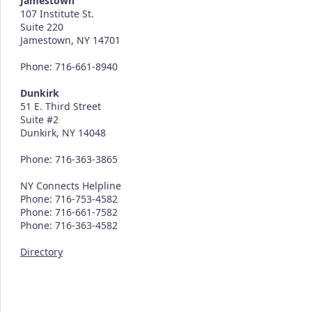
Jamestown
107 Institute St.
Suite 220
Jamestown, NY 14701
Phone: 716-661-8940
Dunkirk
51 E. Third Street
Suite #2
Dunkirk, NY 14048
Phone: 716-363-3865
NY Connects Helpline
Phone: 716-753-4582
Phone: 716-661-7582
Phone: 716-363-4582
Directory