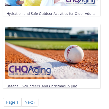
Hydration and Safe Outdoor Activities for Older Adults
Baseball, Volunteers, and Christmas in July
Pagination
Next page
Page 1
Next ›