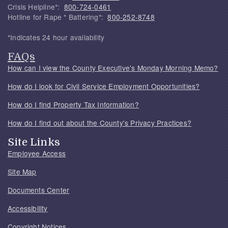
Crisis Helpline*:
800-724-0461
Hotline for Rape * Battering*:
800-252-8748
*Indicates 24 hour availability
FAQs
How can I view the County Executive's Monday Morning Memo?
How do I look for Civil Service Employment Opportunities?
How do I find Property Tax Information?
How do I find out about the County's Privacy Practices?
Site Links
Employee Access
Site Map
Documents Center
Accessibility
Copyright Notices