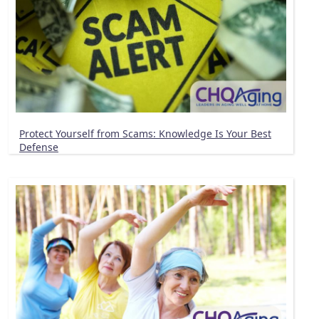
Protect Yourself from Scams: Knowledge Is Your Best
Defense