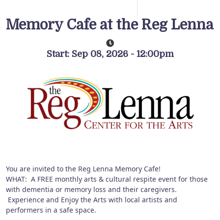
Memory Cafe at the Reg Lenna
Start: Sep 08, 2026 - 12:00pm
You are invited to the Reg Lenna Memory Cafe!
WHAT: A FREE monthly arts & cultural respite event for those
with dementia or memory loss and their caregivers.
Experience and Enjoy the Arts with local artists and
performers in a safe space.