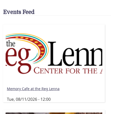
Events Feed
Memory Cafe at the Reg Lenna
Tue, 08/11/2026 - 12:00