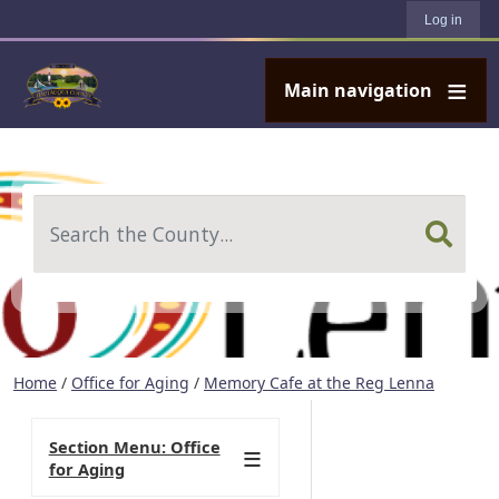
User account menu
Skip to main content
Log in
Main navigation
Search
Home
/
Office for Aging
/
Memory Cafe at the Reg Lenna
Section Menu: Office
for Aging