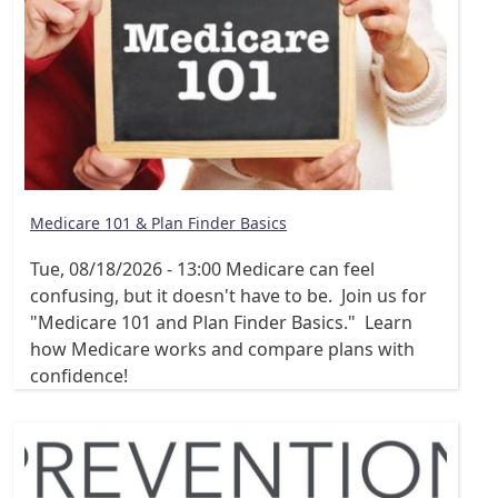
Medicare 101 & Plan Finder Basics
Tue, 08/18/2026 - 13:00
Medicare can feel
confusing, but it doesn't have to be. Join us for
"Medicare 101 and Plan Finder Basics." Learn
how Medicare works and compare plans with
confidence!