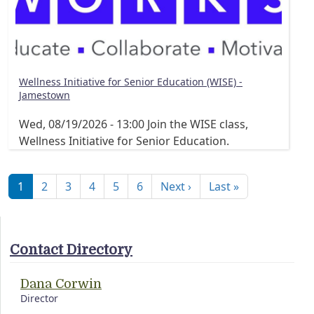
Wellness Initiative for Senior Education (WISE) -
Jamestown
Wed, 08/19/2026 - 13:00
Join the WISE class,
Wellness Initiative for Senior Education.
Pagination
Next page
Last page
1
2
3
4
5
6
Next ›
Last »
Contact Directory
Dana Corwin
Director