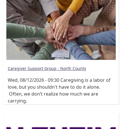
Caregiver Support Group - North County
Wed, 08/12/2026 - 09:30
Caregiving is a labor of
love, but you shouldn't have to do it alone.
Often, we don’t realize how much we are
carrying.