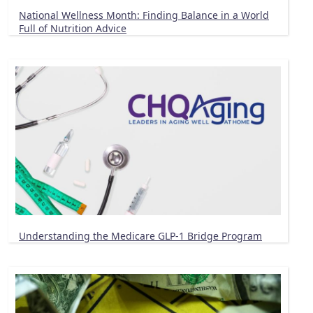
National Wellness Month: Finding Balance in a World
Full of Nutrition Advice
Understanding the Medicare GLP-1 Bridge Program