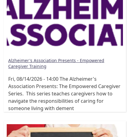
Alzheimer's Association Presents - Empowered
Caregiver Training
Fri, 08/14/2026 - 14:00
The Alzheimer's
Association Presents: The Empowered Caregiver
Series. This series teaches caregivers how to
navigate the responsibilities of caring for
someone living with dement