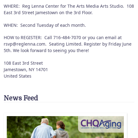
WHERE: Reg Lenna Center for The Arts Media Arts Studio. 108
East 3rd Street Jamestown on the 3rd Floor.
WHEN: Second Tuesday of each month.
HOW to REGISTER: Call 716-484-7070 or you can email at
rsvp@reglenna.com. Seating Limited. Register by Friday June
5th. We look forward to seeing you there!
108 East 3rd Street
Jamestown
,
NY
14701
United States
News Feed