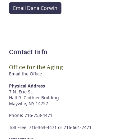
Email Dana Corwin
Contact Info
Office for the Aging
Email the Office
Physical Address
7 N. Erie St.
Hall R. Clothier Building
Mayville, NY 14757
Phone: 716-753-4471
Toll Free: 716-363-4471 or 716-661-7471