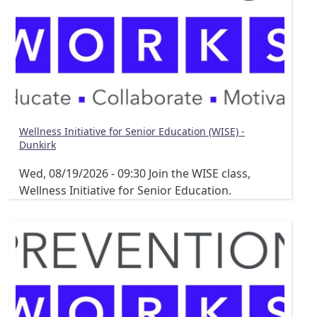
Wellness Initiative for Senior Education (WISE) -
Dunkirk
Wed, 08/19/2026 - 09:30
Join the WISE class,
Wellness Initiative for Senior Education.