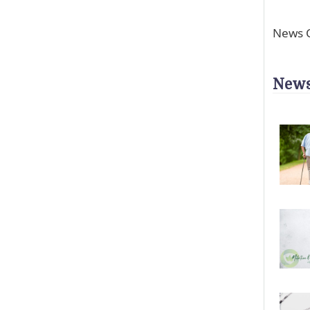
News C
News