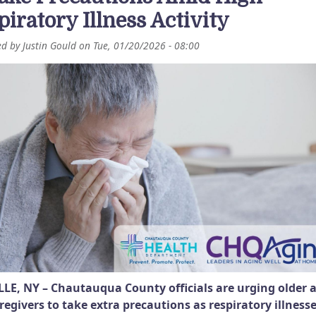
piratory Illness Activity
ed by
Justin Gould
on
Tue, 01/20/2026 - 08:00
LE, NY – Chautauqua County officials are urging older 
regivers to take extra precautions as respiratory illness