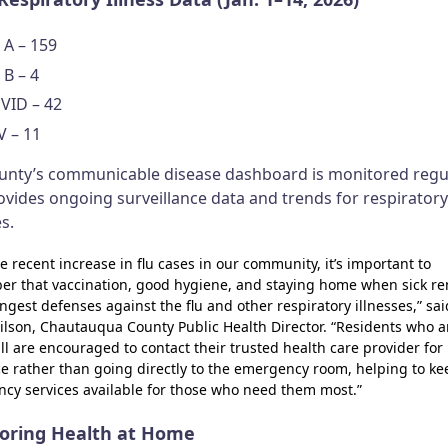
 A – 159
 B – 4
VID – 42
V – 11
unty’s communicable disease dashboard is monitored regu
ovides ongoing surveillance data and trends for respiratory
es.
e recent increase in flu cases in our community, it’s important to
r that vaccination, good hygiene, and staying home when sick r
ngest defenses against the flu and other respiratory illnesses,” sai
ilson, Chautauqua County Public Health Director. “Residents who a
ill are encouraged to contact their trusted health care provider for
e rather than going directly to the emergency room, helping to ke
cy services available for those who need them most.”
oring Health at Home