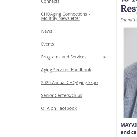
Connects
Res
CHQAging Connections -
Monthly Newsletter
Submitt
News
Events
Programs and Services
Aging Services Handbook
2026 Annual CHQAging Expo
Senior Centers/Clubs
OFA on Facebook
MAYVIL
and ca