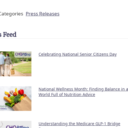
ategories
Press Releases
 Feed
Celebrating National Senior Citizens Day
National Wellness Month: Finding Balance in 
World Full of Nutrition Advice
Understanding the Medicare GLP-1 Bridge