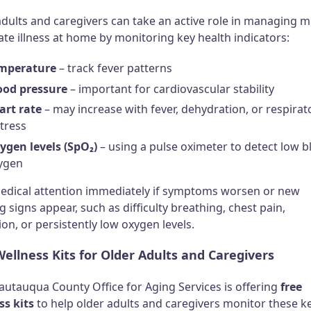
dults and caregivers can take an active role in managing mi
te illness at home by monitoring key health indicators:
mperature
– track fever patterns
ood pressure
– important for cardiovascular stability
art rate
– may increase with fever, dehydration, or respirat
stress
ygen levels (SpO₂)
– using a pulse oximeter to detect low 
ygen
edical attention immediately if symptoms worsen or new
 signs appear, such as difficulty breathing, chest pain,
on, or persistently low oxygen levels.
ellness Kits for Older Adults and Caregivers
autauqua County Office for Aging Services is offering
free
ss kits
to help older adults and caregivers monitor these k