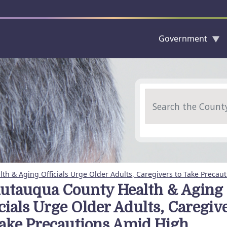
Government
Skip to main content
Search
h & Aging Officials Urge Older Adults, Caregivers to Take Precauti
utauqua County Health & Aging
icials Urge Older Adults, Caregiv
Take Precautions Amid High