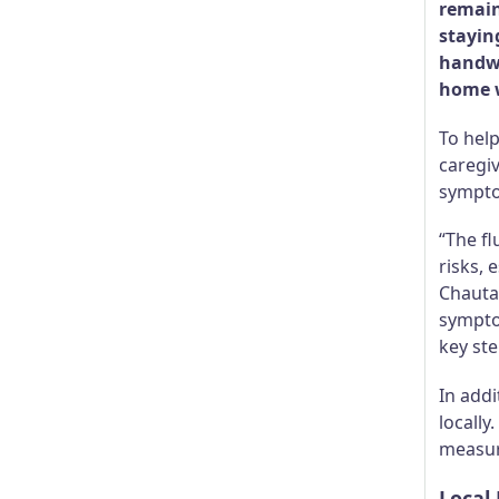
remain
stayin
handwa
home w
To hel
caregiv
sympto
“The fl
risks, 
Chauta
sympto
key st
In addi
locally
measure
Local 