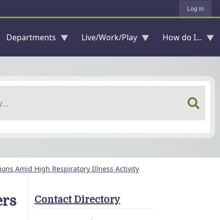
Log in
Departments
Live/Work/Play
How do I...
ons Amid High Respiratory Illness Activity
ers
Contact Directory