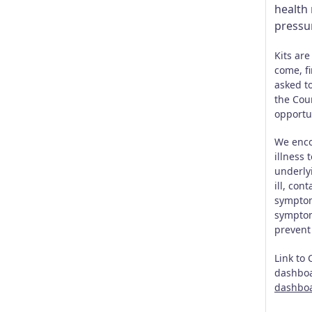
health 
pressur
Kits are
come, fi
asked to
the Cou
opportu
We enco
illness 
underlyi
ill, con
symptom
symptom
prevent
Link to
dashbo
dashbo