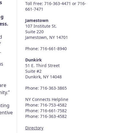
s
Toll Free: 716-363-4471 or 716-
661-7471
ng
Jamestown
ess.
107 Institute St.
Suite 220
d
Jamestown, NY 14701
f
Phone: 716-661-8940
.
Dunkirk
us
51 E. Third Street
Suite #2
Dunkirk, NY 14048
are
Phone: 716-363-3865
ity.”
NY Connects Helpline
ating
Phone: 716-753-4582
Phone: 716-661-7582
entive
Phone: 716-363-4582
Directory