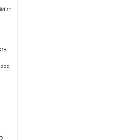
ld to
ory
blood
ey