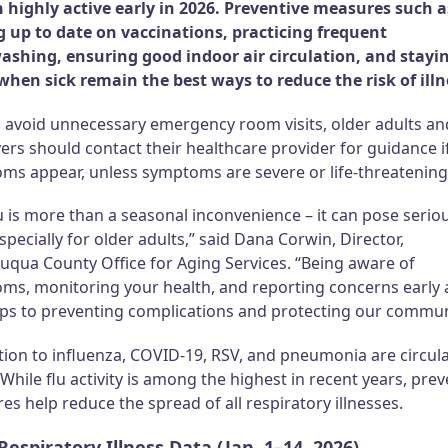
 highly active early in 2026. Preventive measures such a
g up to date on vaccinations, practicing frequent
shing, ensuring good indoor air circulation, and stayi
hen sick remain the best ways to reduce the risk of illn
p avoid unnecessary emergency room visits, older adults an
ers should contact their healthcare provider for guidance i
ms appear, unless symptoms are severe or life-threatening
u is more than a seasonal inconvenience – it can pose serio
especially for older adults,” said Dana Corwin, Director,
uqua County Office for Aging Services. “Being aware of
ms, monitoring your health, and reporting concerns early 
eps to preventing complications and protecting our commun
tion to influenza, COVID-19, RSV, and pneumonia are circul
. While flu activity is among the highest in recent years, prev
s help reduce the spread of all respiratory illnesses.
Respiratory Illness Data (Jan. 1–14, 2026)