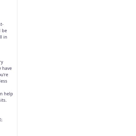
t-
l be
l in
ry
ey have
ou’re
less
n help
its.
e-