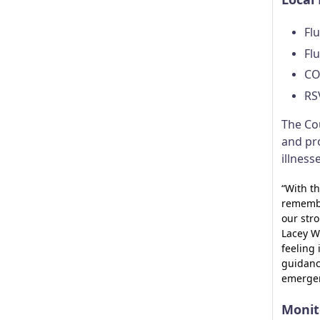
Flu
Flu
CO
RS
The Co
and pr
illness
“With th
remembe
our stro
Lacey W
feeling 
guidanc
emergen
Monit