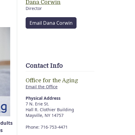
Dana Corwin
Director
Email Dana Corwin
Contact Info
Office for the Aging
Email the Office
Physical Address
7 N. Erie St.
Hall R. Clothier Building
Mayville, NY 14757
adults
Phone: 716-753-4471
es