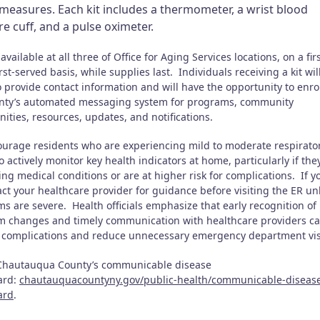
measures. Each kit includes a thermometer, a wrist blood
e cuff, and a pulse oximeter.
 available at all three of Office for Aging Services locations, on a firs
rst-served basis, while supplies last. Individuals receiving a kit wil
 provide contact information and will have the opportunity to enrol
nty’s automated messaging system for programs, community
nities, resources, updates, and notifications.
urage residents who are experiencing mild to moderate respirato
to actively monitor key health indicators at home, particularly if th
ng medical conditions or are at higher risk for complications. If y
tact your healthcare provider for guidance before visiting the ER un
s are severe. Health officials emphasize that early recognition of
 changes and timely communication with healthcare providers ca
 complications and reduce unnecessary emergency department vis
 Chautauqua County’s communicable disease
ard:
chautauquacountyny.gov/public-health/communicable-diseas
ard
.