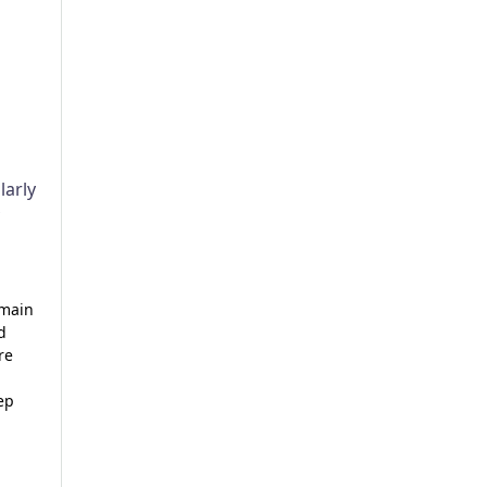
larly
emain
d
re
ep