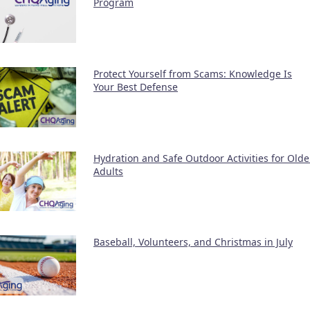
Program
Protect Yourself from Scams: Knowledge Is
Your Best Defense
Hydration and Safe Outdoor Activities for Olde
Adults
Baseball, Volunteers, and Christmas in July