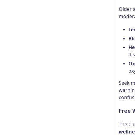
Older a
modera
Te
Bl
He
di
Ox
ox
Seek m
warning
confusi
Free W
The Ch
wellne