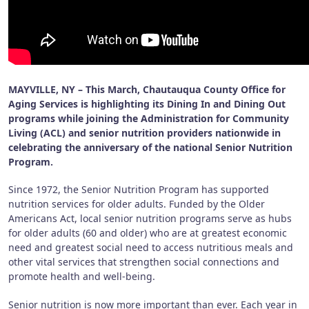
MAYVILLE, NY – This March, Chautauqua County Office for
Aging Services is highlighting its Dining In and Dining Out
programs while joining the Administration for Community
Living (ACL) and senior nutrition providers nationwide in
celebrating the anniversary of the national Senior Nutrition
Program.
Since 1972, the Senior Nutrition Program has supported
nutrition services for older adults. Funded by the Older
Americans Act, local senior nutrition programs serve as hubs
for older adults (60 and older) who are at greatest economic
need and greatest social need to access nutritious meals and
other vital services that strengthen social connections and
promote health and well-being.
Senior nutrition is now more important than ever. Each year in