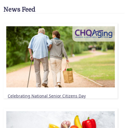
News Feed
Celebrating National Senior Citizens Day