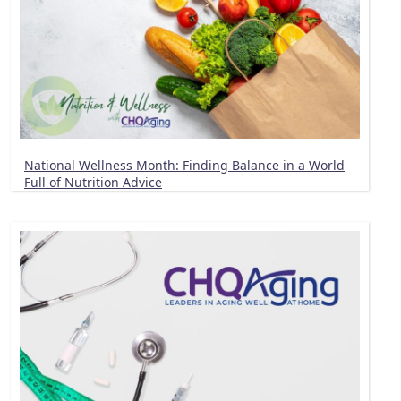
National Wellness Month: Finding Balance in a World
Full of Nutrition Advice