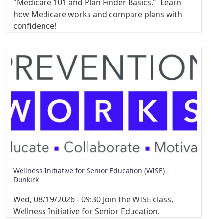
"Medicare 101 and Plan Finder Basics." Learn
how Medicare works and compare plans with
confidence!
Wellness Initiative for Senior Education (WISE) -
Dunkirk
Wed, 08/19/2026 - 09:30
Join the WISE class,
Wellness Initiative for Senior Education.