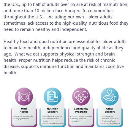
the U.S., up to half of adults over 65 are at risk of malnutrition,
and more than 10 million face hunger. In communities
throughout the U.S. – including our own – older adults
sometimes lack access to the high-quality, nutritious food they
need to remain healthy and independent.
Healthy food and good nutrition are essential for older adults
to maintain health, independence and quality of life as they
age. What we eat supports physical strength and brain
health. Proper nutrition helps reduce the risk of chronic
disease, supports immune function and maintains cognitive
health.