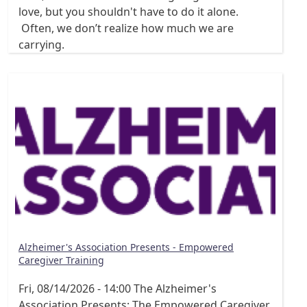
love, but you shouldn't have to do it alone.
Often, we don’t realize how much we are
carrying.
Alzheimer's Association Presents - Empowered
Caregiver Training
Fri, 08/14/2026 - 14:00
The Alzheimer's
Association Presents: The Empowered Caregiver