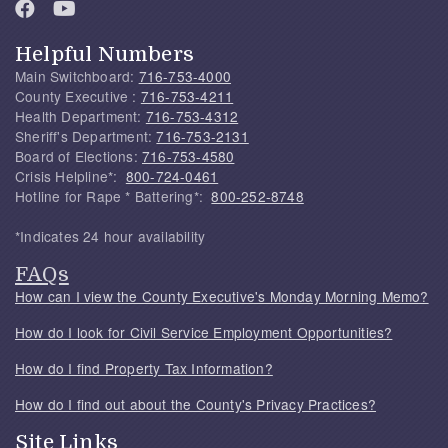
Helpful Numbers
Main Switchboard:
716-753-4000
County Executive :
716-753-4211
Health Department:
716-753-4312
Sheriff's Department:
716-753-2131
Board of Elections:
716-753-4580
Crisis Helpline*:
800-724-0461
Hotline for Rape * Battering*:
800-252-8748
*Indicates 24 hour availability
FAQs
How can I view the County Executive's Monday Morning Memo?
How do I look for Civil Service Employment Opportunities?
How do I find Property Tax Information?
How do I find out about the County's Privacy Practices?
Site Links