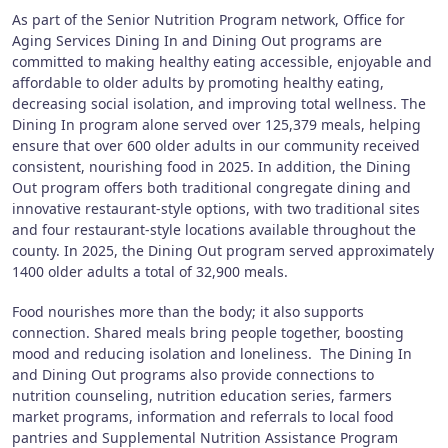
As part of the Senior Nutrition Program network, Office for
Aging Services Dining In and Dining Out programs are
committed to making healthy eating accessible, enjoyable and
affordable to older adults by promoting healthy eating,
decreasing social isolation, and improving total wellness. The
Dining In program alone served over 125,379 meals, helping
ensure that over 600 older adults in our community received
consistent, nourishing food in 2025. In addition, the Dining
Out program offers both traditional congregate dining and
innovative restaurant-style options, with two traditional sites
and four restaurant-style locations available throughout the
county. In 2025, the Dining Out program served approximately
1400 older adults a total of 32,900 meals.
Food nourishes more than the body; it also supports
connection. Shared meals bring people together, boosting
mood and reducing isolation and loneliness. The Dining In
and Dining Out programs also provide connections to
nutrition counseling, nutrition education series, farmers
market programs, information and referrals to local food
pantries and Supplemental Nutrition Assistance Program