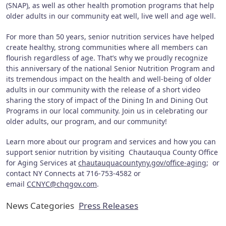
(SNAP), as well as other health promotion programs that help
older adults in our community eat well, live well and age well.
For more than 50 years, senior nutrition services have helped
create healthy, strong communities where all members can
flourish regardless of age. That’s why we proudly recognize
this anniversary of the national Senior Nutrition Program and
its tremendous impact on the health and well-being of older
adults in our community with the release of a short video
sharing the story of impact of the Dining In and Dining Out
Programs in our local community. Join us in celebrating our
older adults, our program, and our community!
Learn more about our program and services and how you can
support senior nutrition by visiting Chautauqua County Office
for Aging Services at
chautauquacountyny.gov/office-aging
; or
contact NY Connects at 716-753-4582 or
email
CCNYC@chqgov.com
.
News Categories
Press Releases