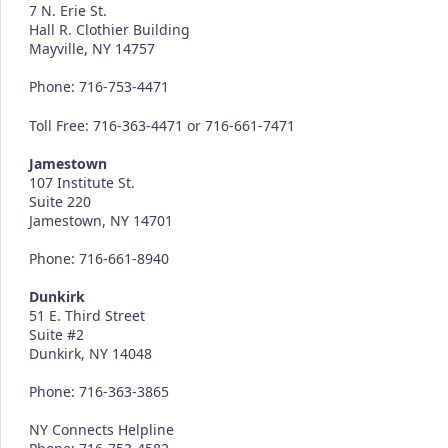
7 N. Erie St.
Hall R. Clothier Building
Mayville, NY 14757
Phone: 716-753-4471
Toll Free: 716-363-4471 or 716-661-7471
Jamestown
107 Institute St.
Suite 220
Jamestown, NY 14701
Phone: 716-661-8940
Dunkirk
51 E. Third Street
Suite #2
Dunkirk, NY 14048
Phone: 716-363-3865
NY Connects Helpline