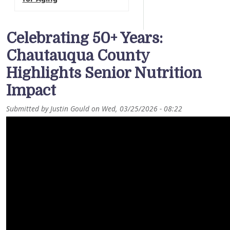
Celebrating 50+ Years:
Chautauqua County
Highlights Senior Nutrition
Impact
Submitted by
Justin Gould
on
Wed, 03/25/2026 - 08:22