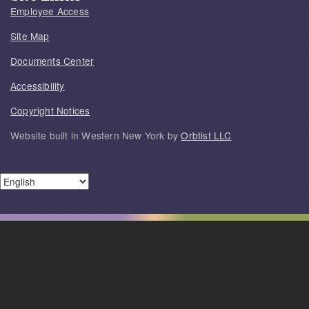
Employee Access
Site Map
Documents Center
Accessibility
Copyright Notices
Website built in Western New York by
Orbtist LLC