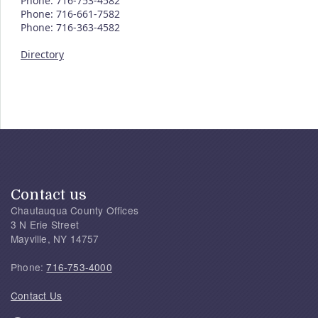
Phone: 716-753-4582
Phone: 716-661-7582
Phone: 716-363-4582
Directory
Contact us
Chautauqua County Offices
3 N Erie Street
Mayville, NY 14757
Phone:
716-753-4000
Contact Us