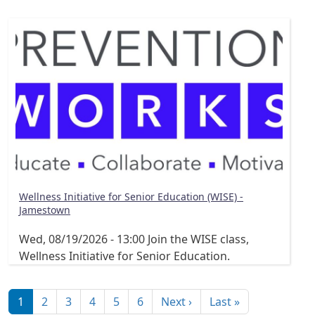
Wellness Initiative for Senior Education (WISE) -
Jamestown
Wed, 08/19/2026 - 13:00
Join the WISE class,
Wellness Initiative for Senior Education.
Pagination
Next page
Last page
1
2
3
4
5
6
Next ›
Last »