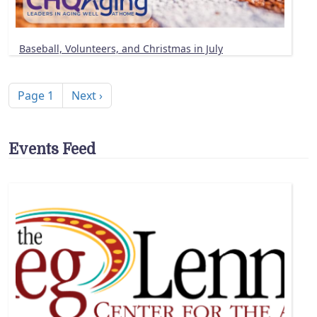
Baseball, Volunteers, and Christmas in July
Pagination
Next page
Page 1
Next ›
Events Feed