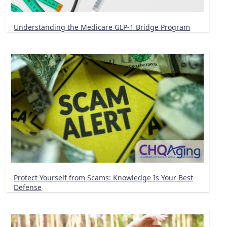
Understanding the Medicare GLP-1 Bridge Program
Protect Yourself from Scams: Knowledge Is Your Best
Defense