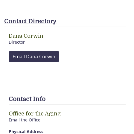
Contact Directory
Dana Corwin
Director
Email Dana Corwin
Contact Info
Office for the Aging
Email the Office
Physical Address