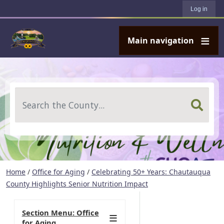
User account menu
Skip to main content
Log in
Main navigation
Search
Home
/
Office for Aging
/
Celebrating 50+ Years: Chautauqua
County Highlights Senior Nutrition Impact
Section Menu: Office
for Aging