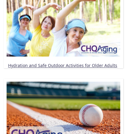
Hydration and Safe Outdoor Activities for Older Adults