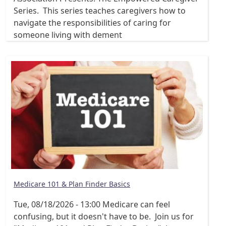
Series. This series teaches caregivers how to
navigate the responsibilities of caring for
someone living with dement
Medicare 101 & Plan Finder Basics
Tue, 08/18/2026 - 13:00
Medicare can feel
confusing, but it doesn't have to be. Join us for