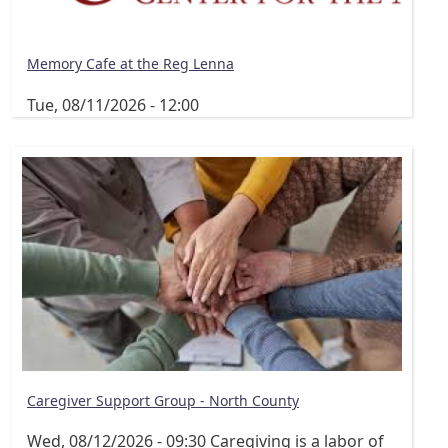
Memory Cafe at the Reg Lenna
Tue, 08/11/2026 - 12:00
Caregiver Support Group - North County
Wed, 08/12/2026 - 09:30
Caregiving is a labor of