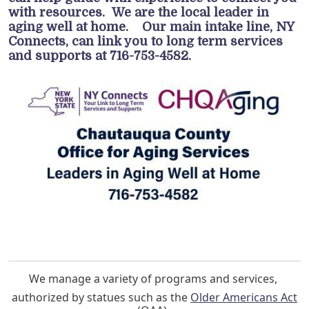
with resources. We are the local leader in
aging well at home. Our main intake line, NY
Connects, can link you to long term services
and supports at 716-753-4582.
We manage a variety of programs and services,
authorized by statues such as the
Older Americans Act