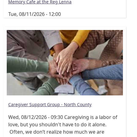
Memory Cafe at the Reg Lenna
Tue, 08/11/2026 - 12:00
Caregiver Support Group - North County
Wed, 08/12/2026 - 09:30
Caregiving is a labor of
love, but you shouldn't have to do it alone.
Often, we don’t realize how much we are