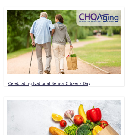
Celebrating National Senior Citizens Day