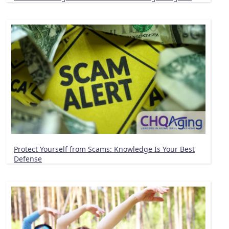
Protect Yourself from Scams: Knowledge Is Your Best
Defense