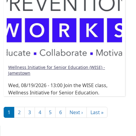
Wellness Initiative for Senior Education (WISE) -
Jamestown
Wed, 08/19/2026 - 13:00
Join the WISE class,
Wellness Initiative for Senior Education.
Pagination
Next page
Last page
1
2
3
4
5
6
Next ›
Last »