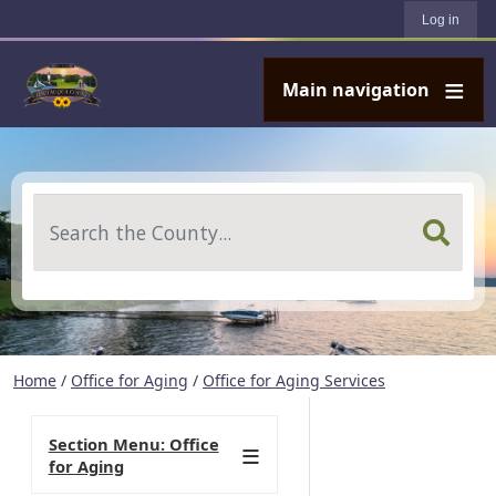
User account menu
Skip to main content
Log in
Main navigation
Search
Home
/
Office for Aging
/
Office for Aging Services
Section Menu: Office
for Aging