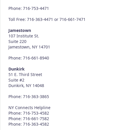
Phone: 716-753-4471
Toll Free: 716-363-4471 or 716-661-7471
Jamestown
107 Institute St.
Suite 220
Jamestown, NY 14701
Phone: 716-661-8940
Dunkirk
51 E. Third Street
Suite #2
Dunkirk, NY 14048
Phone: 716-363-3865
NY Connects Helpline
Phone: 716-753-4582
Phone: 716-661-7582
Phone: 716-363-4582