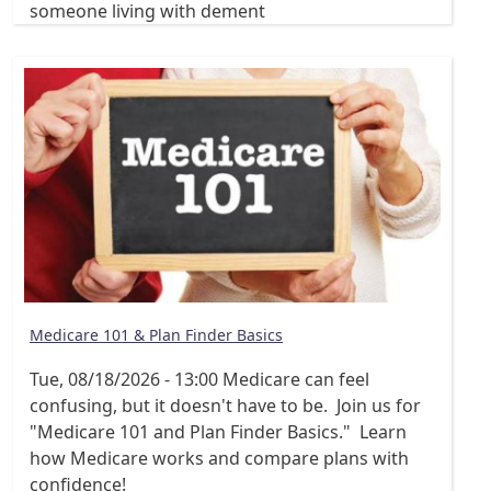
someone living with dement
Medicare 101 & Plan Finder Basics
Tue, 08/18/2026 - 13:00
Medicare can feel
confusing, but it doesn't have to be. Join us for
"Medicare 101 and Plan Finder Basics." Learn
how Medicare works and compare plans with
confidence!