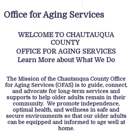
Office for Aging Services
WELCOME TO CHAUTAUQUA
COUNTY
OFFICE FOR AGING SERVICES
Learn More about What We Do
The Mission of the Chautauqua County Office
for Aging Services (OFAS) is to guide, connect,
and advocate for long-term services and
supports to help older adults remain in their
community. We promote independence,
optimal health, and wellness in safe and
secure environments so that our older adults
can be equipped and informed to age well at
home.