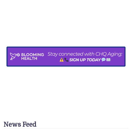
News Feed