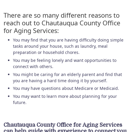
There are so many different reasons to
reach out to Chautauqua County Office
for Aging Services:
You may find that you are having difficulty doing simple
tasks around your house, such as laundry, meal
preparation or household chores.
You may be feeling lonely and want opportunities to
connect with others.
You might be caring for an elderly parent and find that
you are having a hard time doing it by yourself.
You may have questions about Medicare or Medicaid.
You may want to learn more about planning for your
future.
Chautauqua County Office for Aging Services
can help guide with experience to connect you