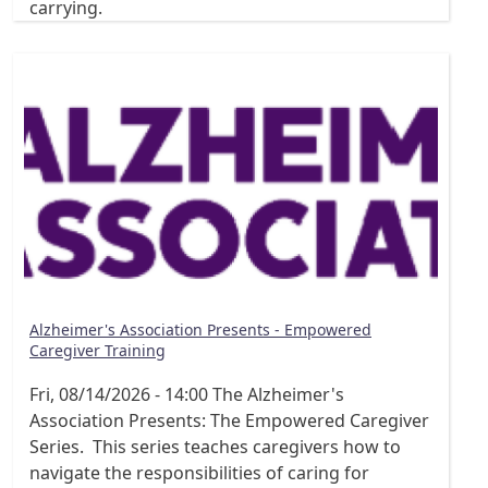
carrying.
Alzheimer's Association Presents - Empowered
Caregiver Training
Fri, 08/14/2026 - 14:00
The Alzheimer's
Association Presents: The Empowered Caregiver
Series. This series teaches caregivers how to
navigate the responsibilities of caring for