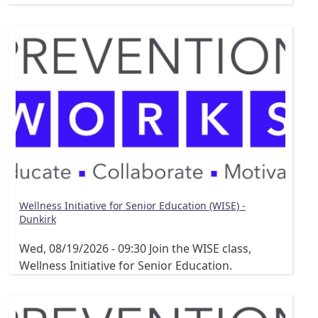
Wellness Initiative for Senior Education (WISE) -
Dunkirk
Wed, 08/19/2026 - 09:30
Join the WISE class,
Wellness Initiative for Senior Education.