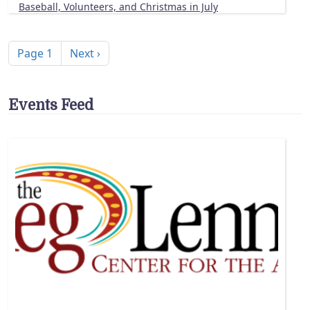
Baseball, Volunteers, and Christmas in July
Pagination
Next page
Page 1
Next ›
Events Feed