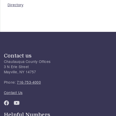
Directory
Contact us
Chautauqua County Offices
3 N Erie Street
Mayville, NY 14757
Phone:
716-753-4000
Contact Us
Helpful Numbers