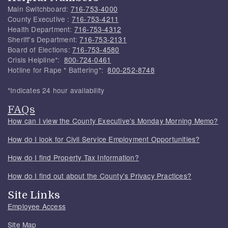
Main Switchboard:
716-753-4000
County Executive :
716-753-4211
Health Department:
716-753-4312
Sheriff's Department:
716-753-2131
Board of Elections:
716-753-4580
Crisis Helpline*:
800-724-0461
Hotline for Rape * Battering*:
800-252-8748
*Indicates 24 hour availability
FAQs
How can I view the County Executive's Monday Morning Memo?
How do I look for Civil Service Employment Opportunities?
How do I find Property Tax Information?
How do I find out about the County's Privacy Practices?
Site Links
Employee Access
Site Map