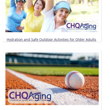
Hydration and Safe Outdoor Activities for Older Adults