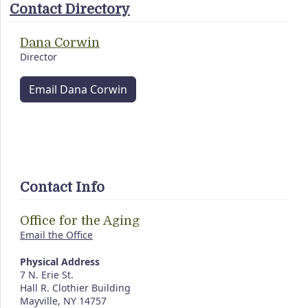
Contact Directory
Dana Corwin
Director
Email Dana Corwin
Contact Info
Office for the Aging
Email the Office
Physical Address
7 N. Erie St.
Hall R. Clothier Building
Mayville, NY 14757