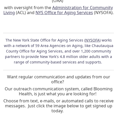
(OAA)
with oversight from the
Administration for Community
Living
(ACL) and
NYS Office for Aging Services
(NYSOFA).
The New York State Office for Aging Services (
NYSOFA
) works
with a network of 59 Area Agencies on Aging, like Chautauqua
County Office for Aging Services, and over 1,200 community
partners to provide New York's 4.8 million older adults with a
range of community-based services and supports.
Want regular communication and updates from our
office?
Our outreach communication system, called Blooming
Health, is just what you are looking for!
Choose from text, e-mails, or automated calls to receive
messages. Just click the image below to get signed up
today.