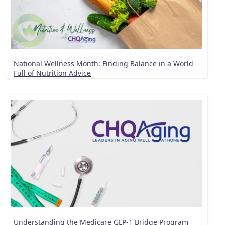
National Wellness Month: Finding Balance in a World
Full of Nutrition Advice
Understanding the Medicare GLP-1 Bridge Program