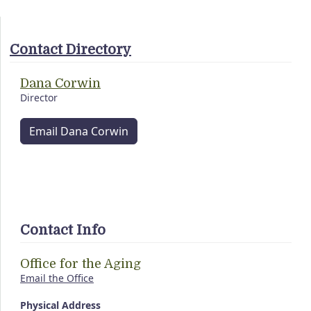
Contact Directory
Dana Corwin
Director
Email Dana Corwin
Contact Info
Office for the Aging
Email the Office
Physical Address