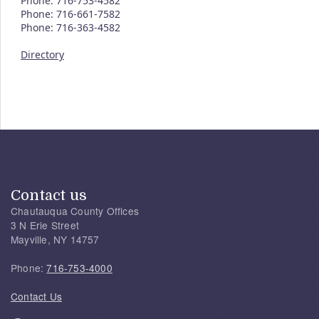
Phone: 716-753-4582
Phone: 716-661-7582
Phone: 716-363-4582
Directory
Contact us
Chautauqua County Offices
3 N Erie Street
Mayville, NY 14757
Phone:
716-753-4000
Contact Us