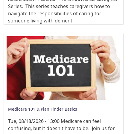
Series. This series teaches caregivers how to
navigate the responsibilities of caring for
someone living with dement
Medicare 101 & Plan Finder Basics
Tue, 08/18/2026 - 13:00
Medicare can feel
confusing, but it doesn't have to be. Join us for