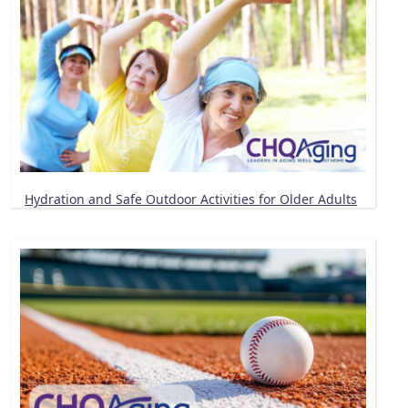
Hydration and Safe Outdoor Activities for Older Adults