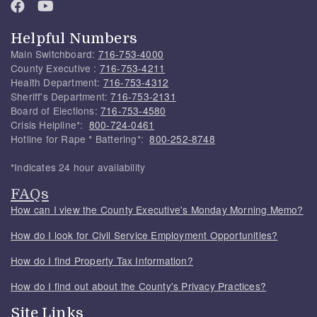
Helpful Numbers
Main Switchboard:
716-753-4000
County Executive :
716-753-4211
Health Department:
716-753-4312
Sheriff's Department:
716-753-2131
Board of Elections:
716-753-4580
Crisis Helpline*:
800-724-0461
Hotline for Rape * Battering*:
800-252-8748
*Indicates 24 hour availability
FAQs
How can I view the County Executive's Monday Morning Memo?
How do I look for Civil Service Employment Opportunities?
How do I find Property Tax Information?
How do I find out about the County's Privacy Practices?
Site Links