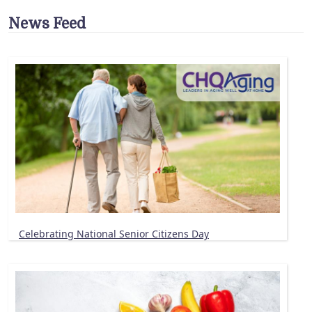
News Feed
Celebrating National Senior Citizens Day