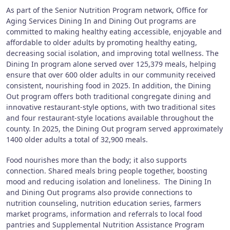
As part of the Senior Nutrition Program network, Office for
Aging Services Dining In and Dining Out programs are
committed to making healthy eating accessible, enjoyable and
affordable to older adults by promoting healthy eating,
decreasing social isolation, and improving total wellness. The
Dining In program alone served over 125,379 meals, helping
ensure that over 600 older adults in our community received
consistent, nourishing food in 2025. In addition, the Dining
Out program offers both traditional congregate dining and
innovative restaurant-style options, with two traditional sites
and four restaurant-style locations available throughout the
county. In 2025, the Dining Out program served approximately
1400 older adults a total of 32,900 meals.
Food nourishes more than the body; it also supports
connection. Shared meals bring people together, boosting
mood and reducing isolation and loneliness. The Dining In
and Dining Out programs also provide connections to
nutrition counseling, nutrition education series, farmers
market programs, information and referrals to local food
pantries and Supplemental Nutrition Assistance Program