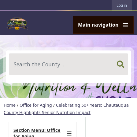
User account menu
Skip to main content
Log in
Main navigation
Search
Home
/
Office for Aging
/
Celebrating 50+ Years: Chautauqua
County Highlights Senior Nutrition Impact
Section Menu: Office
for Aging