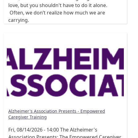
love, but you shouldn't have to do it alone.
Often, we don’t realize how much we are
carrying.
Alzheimer's Association Presents - Empowered
Caregiver Training
Fri, 08/14/2026 - 14:00
The Alzheimer's
Association Presents: The Empowered Caregiver