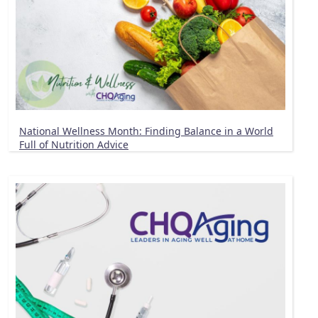
National Wellness Month: Finding Balance in a World
Full of Nutrition Advice