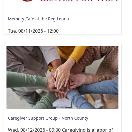
Memory Cafe at the Reg Lenna
Tue, 08/11/2026 - 12:00
Caregiver Support Group - North County
Wed, 08/12/2026 - 09:30
Caregiving is a labor of