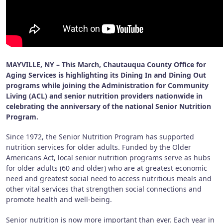
MAYVILLE, NY – This March, Chautauqua County Office for
Aging Services is highlighting its Dining In and Dining Out
programs while joining the Administration for Community
Living (ACL) and senior nutrition providers nationwide in
celebrating the anniversary of the national Senior Nutrition
Program.
Since 1972, the Senior Nutrition Program has supported
nutrition services for older adults. Funded by the Older
Americans Act, local senior nutrition programs serve as hubs
for older adults (60 and older) who are at greatest economic
need and greatest social need to access nutritious meals and
other vital services that strengthen social connections and
promote health and well-being.
Senior nutrition is now more important than ever. Each year in