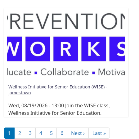
Wellness Initiative for Senior Education (WISE) -
Jamestown
Wed, 08/19/2026 - 13:00
Join the WISE class,
Wellness Initiative for Senior Education.
Pagination
Next page
Last page
1
2
3
4
5
6
Next ›
Last »