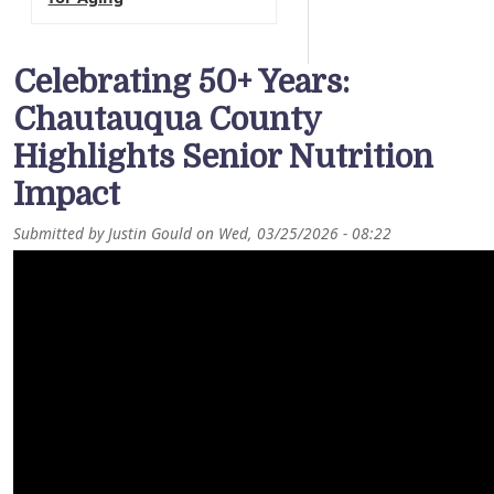
Celebrating 50+ Years:
Chautauqua County
Highlights Senior Nutrition
Impact
Submitted by
Justin Gould
on
Wed, 03/25/2026 - 08:22