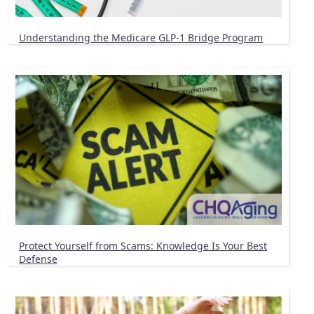
Understanding the Medicare GLP-1 Bridge Program
Protect Yourself from Scams: Knowledge Is Your Best
Defense