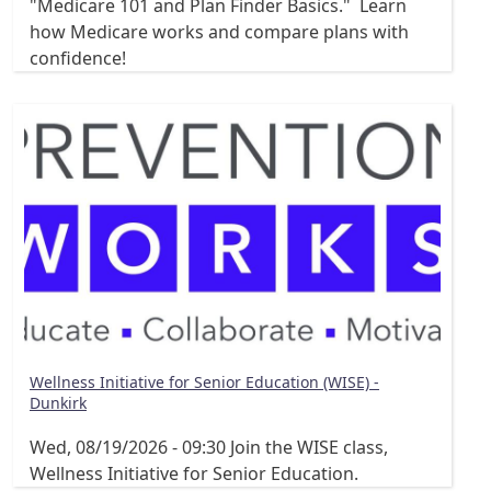
"Medicare 101 and Plan Finder Basics." Learn
how Medicare works and compare plans with
confidence!
Wellness Initiative for Senior Education (WISE) -
Dunkirk
Wed, 08/19/2026 - 09:30
Join the WISE class,
Wellness Initiative for Senior Education.