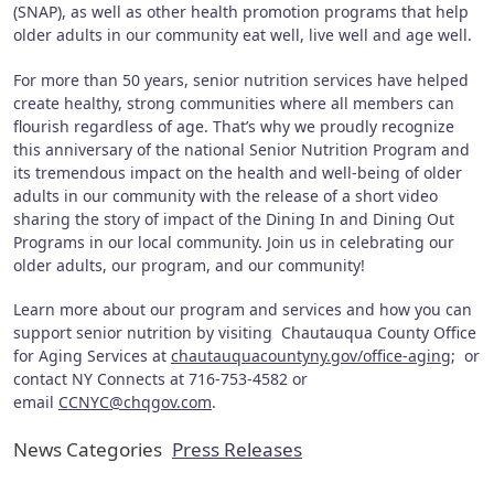
(SNAP), as well as other health promotion programs that help
older adults in our community eat well, live well and age well.
For more than 50 years, senior nutrition services have helped
create healthy, strong communities where all members can
flourish regardless of age. That’s why we proudly recognize
this anniversary of the national Senior Nutrition Program and
its tremendous impact on the health and well-being of older
adults in our community with the release of a short video
sharing the story of impact of the Dining In and Dining Out
Programs in our local community. Join us in celebrating our
older adults, our program, and our community!
Learn more about our program and services and how you can
support senior nutrition by visiting Chautauqua County Office
for Aging Services at
chautauquacountyny.gov/office-aging
; or
contact NY Connects at 716-753-4582 or
email
CCNYC@chqgov.com
.
News Categories
Press Releases