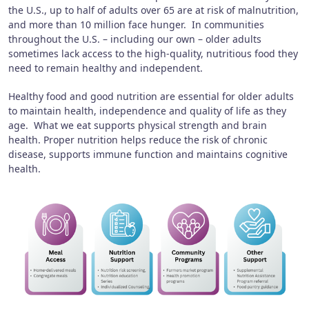
the U.S., up to half of adults over 65 are at risk of malnutrition,
and more than 10 million face hunger. In communities
throughout the U.S. – including our own – older adults
sometimes lack access to the high-quality, nutritious food they
need to remain healthy and independent.
Healthy food and good nutrition are essential for older adults
to maintain health, independence and quality of life as they
age. What we eat supports physical strength and brain
health. Proper nutrition helps reduce the risk of chronic
disease, supports immune function and maintains cognitive
health.