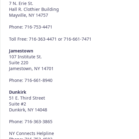
7 N. Erie St.
Hall R. Clothier Building
Mayville, NY 14757
Phone: 716-753-4471
Toll Free: 716-363-4471 or 716-661-7471
Jamestown
107 Institute St.
Suite 220
Jamestown, NY 14701
Phone: 716-661-8940
Dunkirk
51 E. Third Street
Suite #2
Dunkirk, NY 14048
Phone: 716-363-3865
NY Connects Helpline