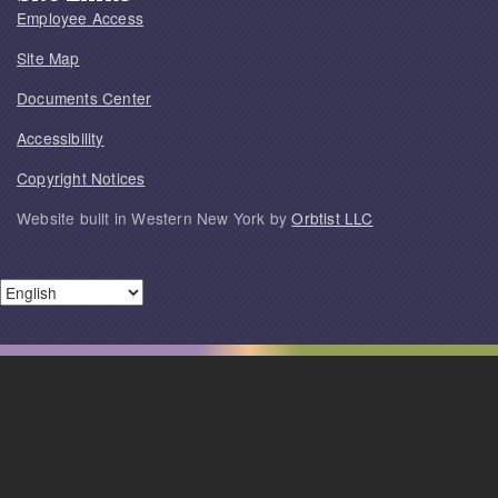
Employee Access
Site Map
Documents Center
Accessibility
Copyright Notices
Website built in Western New York by
Orbtist LLC