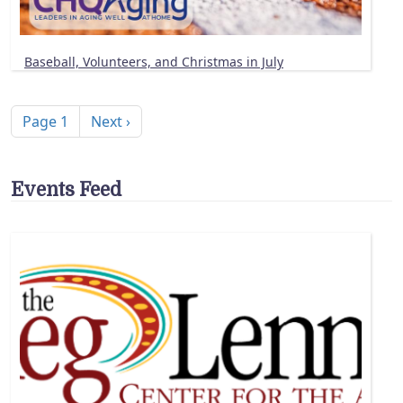
Baseball, Volunteers, and Christmas in July
Pagination
Next page
Page 1
Next ›
Events Feed