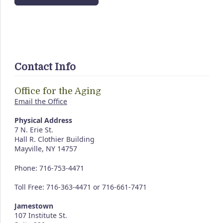
Contact Info
Office for the Aging
Email the Office
Physical Address
7 N. Erie St.
Hall R. Clothier Building
Mayville, NY 14757
Phone: 716-753-4471
Toll Free: 716-363-4471 or 716-661-7471
Jamestown
107 Institute St.