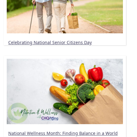
Celebrating National Senior Citizens Day
National Wellness Month: Finding Balance in a World