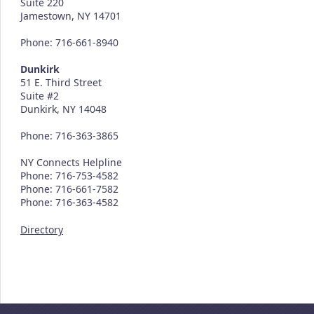
Suite 220
Jamestown, NY 14701
Phone: 716-661-8940
Dunkirk
51 E. Third Street
Suite #2
Dunkirk, NY 14048
Phone: 716-363-3865
NY Connects Helpline
Phone: 716-753-4582
Phone: 716-661-7582
Phone: 716-363-4582
Directory