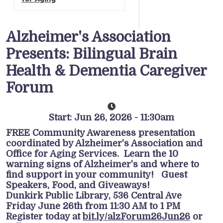
Alzheimer's Association
Presents: Bilingual Brain
Health & Dementia Caregiver
Forum
Start: Jun 26, 2026 - 11:30am
FREE Community Awareness presentation
coordinated by Alzheimer's Association and
Office for Aging Services. Learn the 10
warning signs of Alzheimer's and where to
find support in your community! Guest
Speakers, Food, and Giveaways!
Dunkirk Public Library, 536 Central Ave
Friday June 26th from 11:30 AM to 1 PM
Register today at
bit.ly/alzForum26Jun26
or