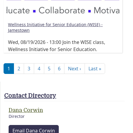
Wellness Initiative for Senior Education (WISE) -
Jamestown
Wed, 08/19/2026 - 13:00
Join the WISE class,
Wellness Initiative for Senior Education.
Pagination
Next page
Last page
1
2
3
4
5
6
Next ›
Last »
Contact Directory
Dana Corwin
Director
Email Dana Corwin