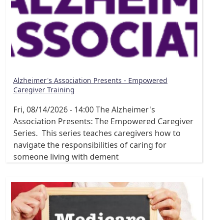
Alzheimer's Association Presents - Empowered
Caregiver Training
Fri, 08/14/2026 - 14:00
The Alzheimer's
Association Presents: The Empowered Caregiver
Series. This series teaches caregivers how to
navigate the responsibilities of caring for
someone living with dement