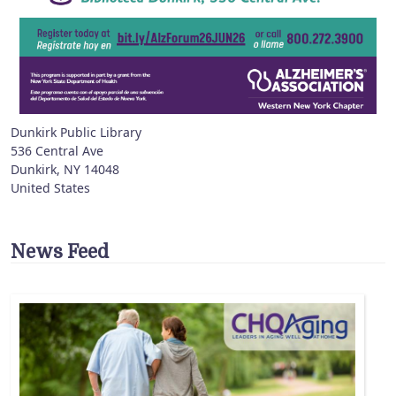
Dunkirk Public Library
536 Central Ave
Dunkirk
,
NY
14048
United States
News Feed