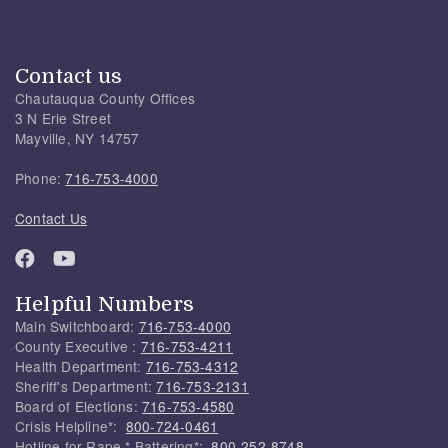
Contact us
Chautauqua County Offices
3 N Erie Street
Mayville, NY 14757
Phone:
716-753-4000
Contact Us
Helpful Numbers
Main Switchboard:
716-753-4000
County Executive :
716-753-4211
Health Department:
716-753-4312
Sheriff's Department:
716-753-2131
Board of Elections:
716-753-4580
Crisis Helpline*:
800-724-0461
Hotline for Rape * Battering*:
800-252-8748