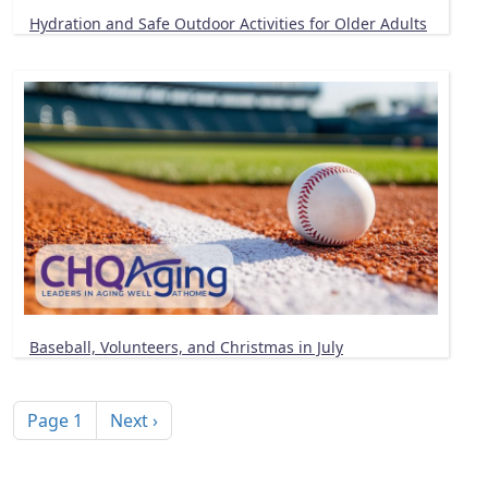
Hydration and Safe Outdoor Activities for Older Adults
Baseball, Volunteers, and Christmas in July
Pagination
Next page
Page 1
Next ›