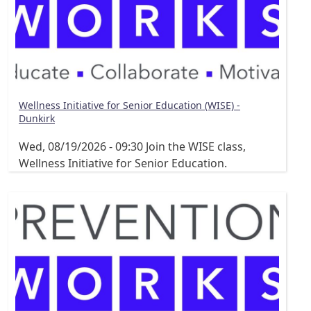
Wellness Initiative for Senior Education (WISE) -
Dunkirk
Wed, 08/19/2026 - 09:30
Join the WISE class,
Wellness Initiative for Senior Education.