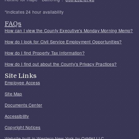
*Indicates 24 hour availability
FAQs
How can I view the County Executive's Monday Morning Memo?
How do I look for Civil Service Employment Opportunities?
How do I find Property Tax Information?
How do I find out about the County's Privacy Practices?
Site Links
Employee Access
Site Map
Documents Center
Accessibility
Copyright Notices
Website built in Western New York by
Orbtist LLC