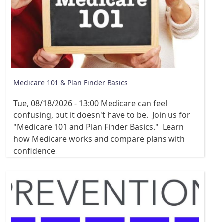
Medicare 101 & Plan Finder Basics
Tue, 08/18/2026 - 13:00
Medicare can feel
confusing, but it doesn't have to be. Join us for
"Medicare 101 and Plan Finder Basics." Learn
how Medicare works and compare plans with
confidence!