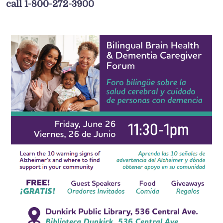
call 1-800-272-3900