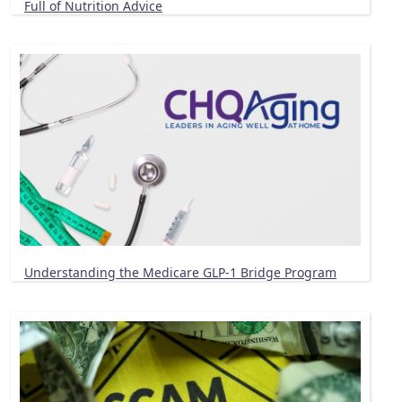
Full of Nutrition Advice
Understanding the Medicare GLP-1 Bridge Program