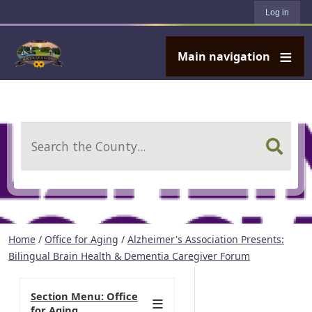
User account menu
Skip to main content
Log in
Main navigation
Search
Home
/
Office for Aging
/
Alzheimer's Association Presents:
Bilingual Brain Health & Dementia Caregiver Forum
Section Menu: Office
for Aging