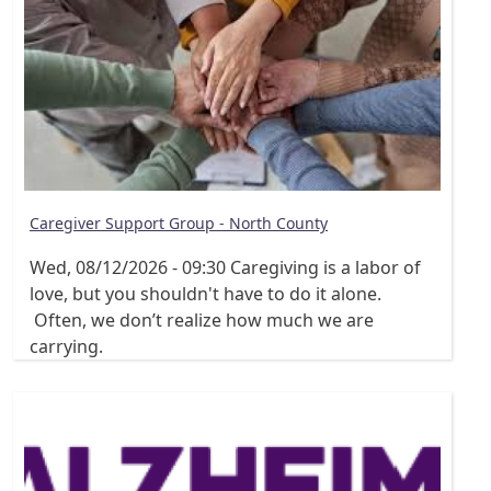
Caregiver Support Group - North County
Wed, 08/12/2026 - 09:30
Caregiving is a labor of
love, but you shouldn't have to do it alone.
Often, we don’t realize how much we are
carrying.