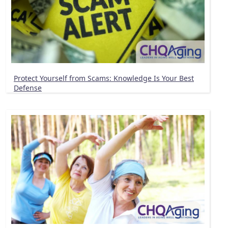
Protect Yourself from Scams: Knowledge Is Your Best
Defense