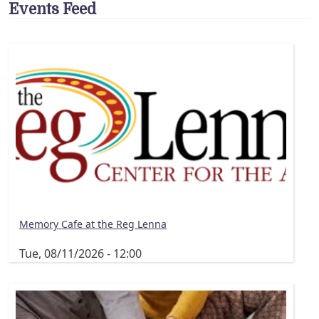
Events Feed
Memory Cafe at the Reg Lenna
Tue, 08/11/2026 - 12:00