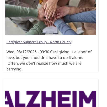
Caregiver Support Group - North County
Wed, 08/12/2026 - 09:30
Caregiving is a labor of
love, but you shouldn't have to do it alone.
Often, we don’t realize how much we are
carrying.