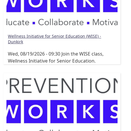
Wellness Initiative for Senior Education (WISE) -
Dunkirk
Wed, 08/19/2026 - 09:30
Join the WISE class,
Wellness Initiative for Senior Education.