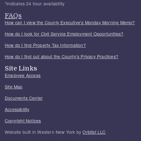
*Indicates 24 hour availability
FAQs
How can I view the County Executive's Monday Morning Memo?
How do I look for Civil Service Employment Opportunities?
How do I find Property Tax Information?
How do I find out about the County's Privacy Practices?
Site Links
Employee Access
Site Map
Documents Center
Accessibility
Copyright Notices
Website built in Western New York by
Orbtist LLC