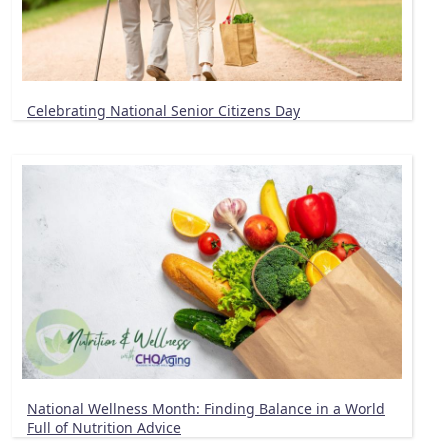
Celebrating National Senior Citizens Day
National Wellness Month: Finding Balance in a World
Full of Nutrition Advice