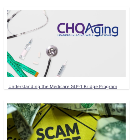
Understanding the Medicare GLP-1 Bridge Program