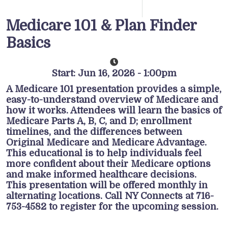
Medicare 101 & Plan Finder
Basics
Start: Jun 16, 2026 - 1:00pm
A Medicare 101 presentation provides a simple,
easy-to-understand overview of Medicare and
how it works. Attendees will learn the basics of
Medicare Parts A, B, C, and D; enrollment
timelines, and the differences between
Original Medicare and Medicare Advantage.
This educational is to help individuals feel
more confident about their Medicare options
and make informed healthcare decisions.
This presentation will be offered monthly in
alternating locations. Call NY Connects at 716-
753-4582 to register for the upcoming session.