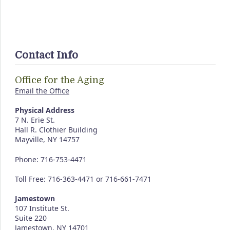
Contact Info
Office for the Aging
Email the Office
Physical Address
7 N. Erie St.
Hall R. Clothier Building
Mayville, NY 14757
Phone: 716-753-4471
Toll Free: 716-363-4471 or 716-661-7471
Jamestown
107 Institute St.
Suite 220
Jamestown, NY 14701