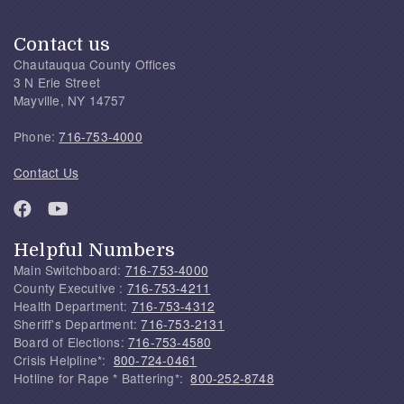
Contact us
Chautauqua County Offices
3 N Erie Street
Mayville, NY 14757
Phone:
716-753-4000
Contact Us
Helpful Numbers
Main Switchboard:
716-753-4000
County Executive :
716-753-4211
Health Department:
716-753-4312
Sheriff's Department:
716-753-2131
Board of Elections:
716-753-4580
Crisis Helpline*:
800-724-0461
Hotline for Rape * Battering*:
800-252-8748