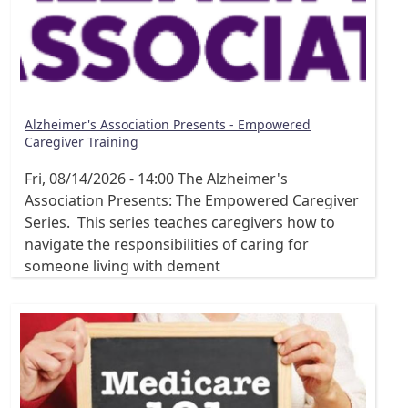
Alzheimer's Association Presents - Empowered
Caregiver Training
Fri, 08/14/2026 - 14:00
The Alzheimer's
Association Presents: The Empowered Caregiver
Series. This series teaches caregivers how to
navigate the responsibilities of caring for
someone living with dement