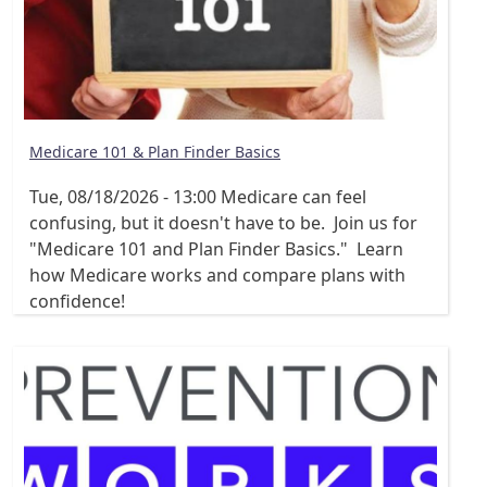
Medicare 101 & Plan Finder Basics
Tue, 08/18/2026 - 13:00
Medicare can feel
confusing, but it doesn't have to be. Join us for
"Medicare 101 and Plan Finder Basics." Learn
how Medicare works and compare plans with
confidence!