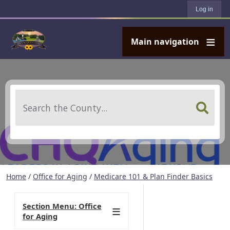
User account menu
Skip to main content
Log in
Main navigation
Search
Home
/
Office for Aging
/
Medicare 101 & Plan Finder Basics
Section Menu: Office
for Aging