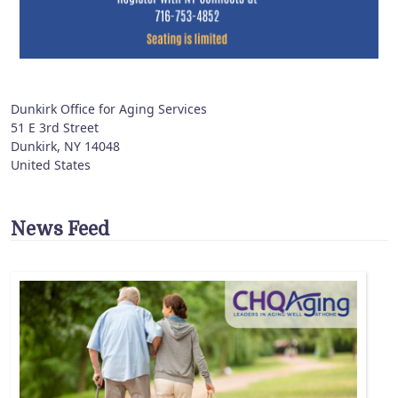
Dunkirk Office for Aging Services
51 E 3rd Street
Dunkirk
,
NY
14048
United States
News Feed