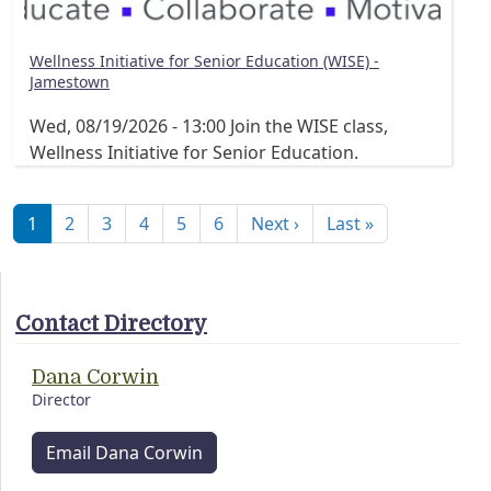
Wellness Initiative for Senior Education (WISE) -
Jamestown
Wed, 08/19/2026 - 13:00
Join the WISE class,
Wellness Initiative for Senior Education.
Pagination
Next page
Last page
1
2
3
4
5
6
Next ›
Last »
Contact Directory
Dana Corwin
Director
Email Dana Corwin