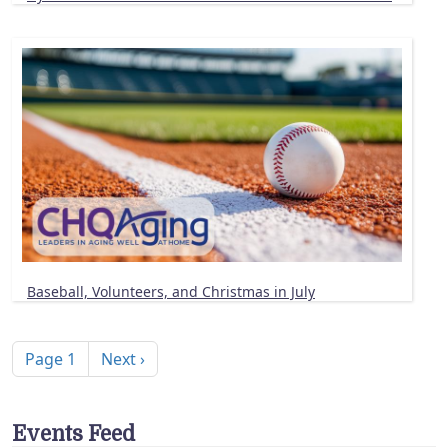
Baseball, Volunteers, and Christmas in July
Pagination
Next page
Page 1
Next ›
Events Feed