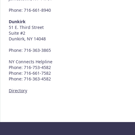
Phone: 716-661-8940
Dunkirk
51 E. Third Street
Suite #2
Dunkirk, NY 14048
Phone: 716-363-3865
NY Connects Helpline
Phone: 716-753-4582
Phone: 716-661-7582
Phone: 716-363-4582
Directory