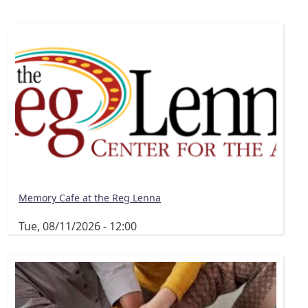
Memory Cafe at the Reg Lenna
Tue, 08/11/2026 - 12:00