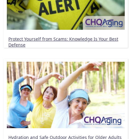
Protect Yourself from Scams: Knowledge Is Your Best
Defense
Hydration and Safe Outdoor Activities for Older Adults