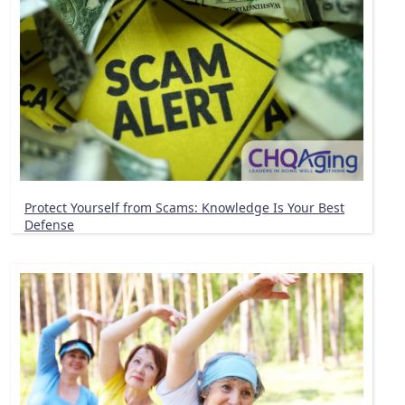
Protect Yourself from Scams: Knowledge Is Your Best
Defense