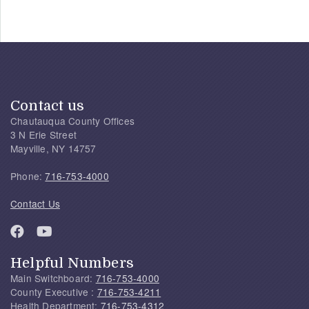
Contact us
Chautauqua County Offices
3 N Erie Street
Mayville, NY 14757
Phone:
716-753-4000
Contact Us
Helpful Numbers
Main Switchboard:
716-753-4000
County Executive :
716-753-4211
Health Department:
716-753-4312