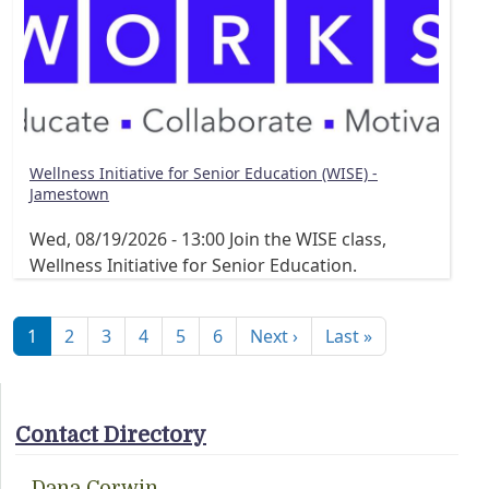
Wellness Initiative for Senior Education (WISE) -
Jamestown
Wed, 08/19/2026 - 13:00
Join the WISE class,
Wellness Initiative for Senior Education.
Pagination
Next page
Last page
1
2
3
4
5
6
Next ›
Last »
Contact Directory
Dana Corwin