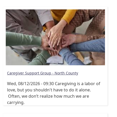
Caregiver Support Group - North County
Wed, 08/12/2026 - 09:30
Caregiving is a labor of
love, but you shouldn't have to do it alone.
Often, we don’t realize how much we are
carrying.