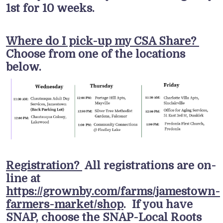
1st for 10 weeks.
Where do I pick-up my CSA Share?
Choose from one of the locations
below.
Registration?
All registrations are on-
line at
https://grownby.com/farms/jamestown-
farmers-market/shop
. If you have
SNAP, choose the SNAP-Local Roots