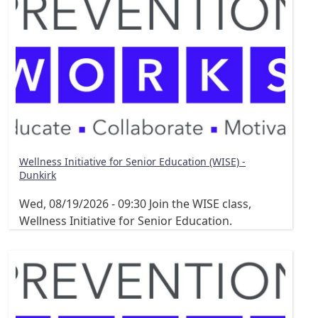
Wellness Initiative for Senior Education (WISE) -
Dunkirk
Wed, 08/19/2026 - 09:30
Join the WISE class,
Wellness Initiative for Senior Education.