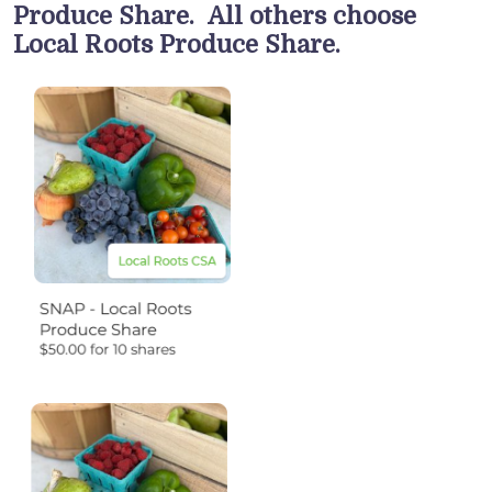
Produce Share. All others choose
Local Roots Produce Share.