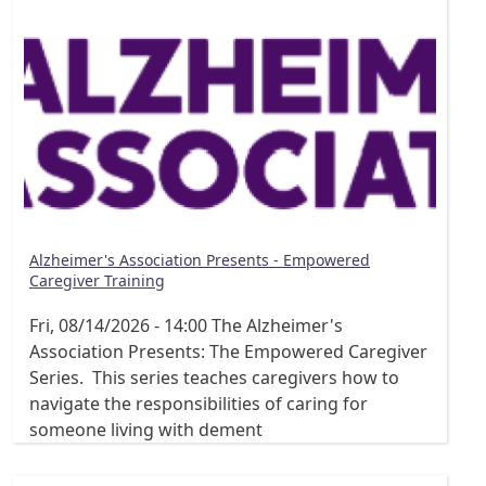
Alzheimer's Association Presents - Empowered
Caregiver Training
Fri, 08/14/2026 - 14:00
The Alzheimer's
Association Presents: The Empowered Caregiver
Series. This series teaches caregivers how to
navigate the responsibilities of caring for
someone living with dement