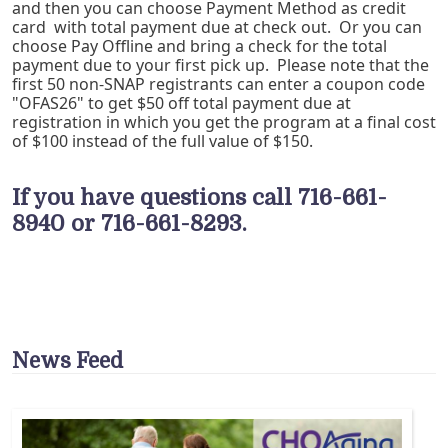
and then you can choose Payment Method as credit
card with total payment due at check out. Or you can
choose Pay Offline and bring a check for the total
payment due to your first pick up. Please note that the
first 50 non-SNAP registrants can enter a coupon code
"OFAS26" to get $50 off total payment due at
registration in which you get the program at a final cost
of $100 instead of the full value of $150.
If you have questions call 716-661-
8940 or 716-661-8293.
News Feed