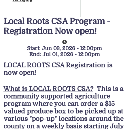
Local Roots CSA Program -
Registration Now open!
Start: Jun 03, 2026 - 12:00pm
End: Jul 01, 2026 - 12:00pm
LOCAL ROOTS CSA Registration is
now open!
What is LOCAL ROOTS CSA?
This is a
community supported agriculture
program where you can order a $15
valued produce box to be picked up at
various "pop-up" locations around the
county on a weekly basis starting July