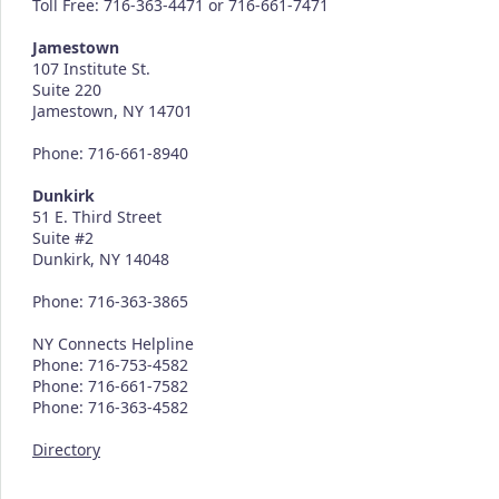
Toll Free: 716-363-4471 or 716-661-7471
Jamestown
107 Institute St.
Suite 220
Jamestown, NY 14701
Phone: 716-661-8940
Dunkirk
51 E. Third Street
Suite #2
Dunkirk, NY 14048
Phone: 716-363-3865
NY Connects Helpline
Phone: 716-753-4582
Phone: 716-661-7582
Phone: 716-363-4582
Directory