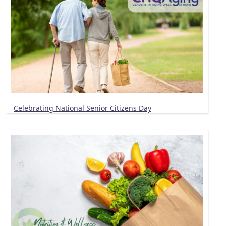
Celebrating National Senior Citizens Day