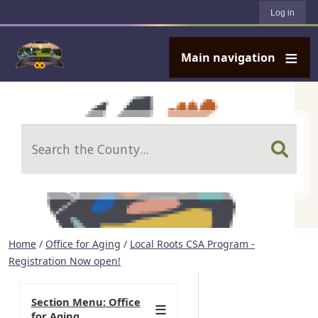
User account menu
Skip to main content
Log in
Main navigation
Search
Home
/
Office for Aging
/
Local Roots CSA Program -
Registration Now open!
Section Menu: Office
for Aging