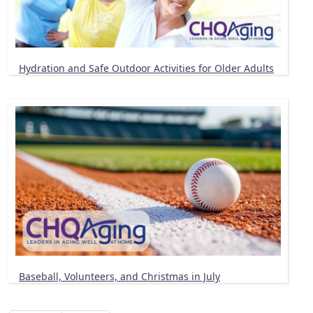
Hydration and Safe Outdoor Activities for Older Adults
Baseball, Volunteers, and Christmas in July
Pagination