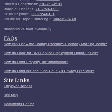
Sheriff's Department:
716-753-2131
Board of Elections:
716-753-4580
Crisis Helpline*:
800-724-0461
Hotline for Rape * Battering*:
800-252-8748
*Indicates 24 hour availability
FAQs
How can I view the County Executive's Monday Morning Memo?
How do I look for Civil Service Employment Opportunities?
How do I find Property Tax Information?
How do I find out about the County's Privacy Practices?
Site Links
Employee Access
Site Map
Documents Center