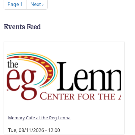
Next page
Page 1
Next ›
Events Feed
Memory Cafe at the Reg Lenna
Tue, 08/11/2026 - 12:00