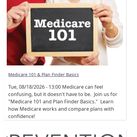
Medicare 101 & Plan Finder Basics
Tue, 08/18/2026 - 13:00
Medicare can feel
confusing, but it doesn't have to be. Join us for
"Medicare 101 and Plan Finder Basics." Learn
how Medicare works and compare plans with
confidence!