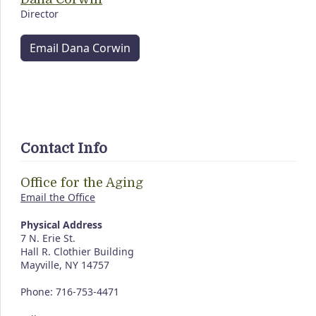
Director
Email Dana Corwin
Contact Info
Office for the Aging
Email the Office
Physical Address
7 N. Erie St.
Hall R. Clothier Building
Mayville, NY 14757
Phone: 716-753-4471