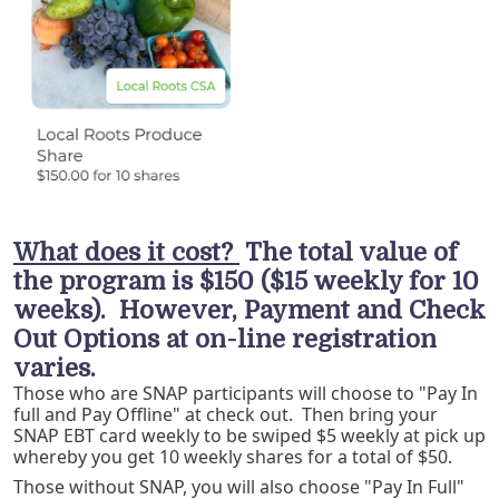
What does it cost?
The total value of
the program is $150 ($15 weekly for 10
weeks). However, Payment and Check
Out Options at on-line registration
varies.
Those who are SNAP participants will choose to "Pay In
full and Pay Offline" at check out. Then bring your
SNAP EBT card weekly to be swiped $5 weekly at pick up
whereby you get 10 weekly shares for a total of $50.
Those without SNAP, you will also choose "Pay In Full"