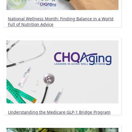
National Wellness Month: Finding Balance in a World
Full of Nutrition Advice
Understanding the Medicare GLP-1 Bridge Program