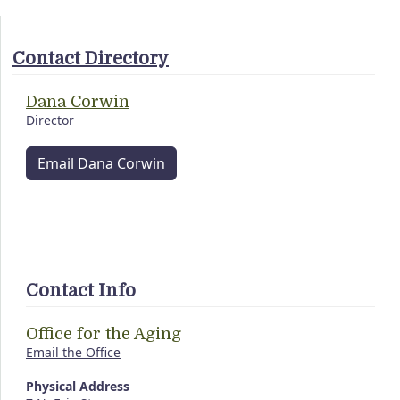
Contact Directory
Dana Corwin
Director
Email Dana Corwin
Contact Info
Office for the Aging
Email the Office
Physical Address