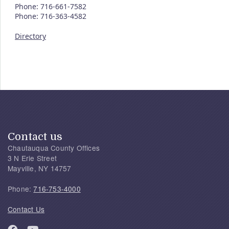
Phone: 716-661-7582
Phone: 716-363-4582
Directory
Contact us
Chautauqua County Offices
3 N Erie Street
Mayville, NY 14757
Phone:
716-753-4000
Contact Us