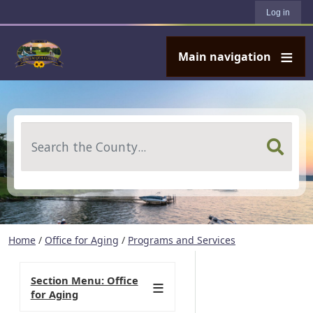
User account menu
Skip to main content
Log in
Main navigation
Search
Home
/
Office for Aging
/
Programs and Services
Section Menu: Office
for Aging