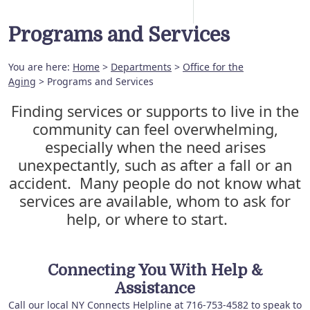
Programs and Services
You are here:
Home
>
Departments
>
Office for the
Aging
> Programs and Services
Finding services or supports to live in the
community can feel overwhelming,
especially when the need arises
unexpectantly, such as after a fall or an
accident. Many people do not know what
services are available, whom to ask for
help, or where to start.
Connecting You With Help &
Assistance
Call our local NY Connects Helpline at 716-753-4582 to speak to