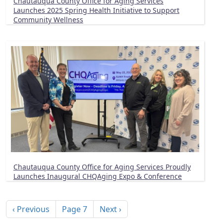
Chautauqua County Office for Aging Services
Launches 2025 Spring Health Initiative to Support
Community Wellness
Chautauqua County Office for Aging Services Proudly
Launches Inaugural CHQAging Expo & Conference
Pagination
Previous page
Next page
‹ Previous
Page 7
Next ›