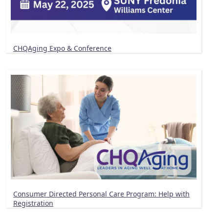
CHQAging Expo & Conference
Consumer Directed Personal Care Program: Help with
Registration