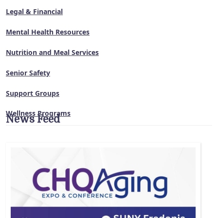
Legal & Financial
Mental Health Resources
Nutrition and Meal Services
Senior Safety
Support Groups
Wellness Programs
News Feed