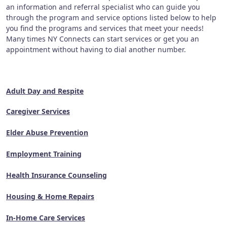
an information and referral specialist who can guide you
through the program and service options listed below to help
you find the programs and services that meet your needs!
Many times NY Connects can start services or get you an
appointment without having to dial another number.
Adult Day and Respite
Caregiver Services
Elder Abuse Prevention
Employment Training
Health Insurance Counseling
Housing & Home Repairs
In-Home Care Services