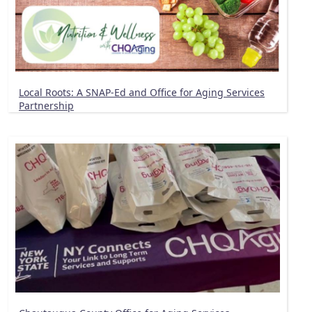
Local Roots: A SNAP-Ed and Office for Aging Services
Partnership