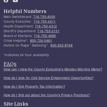
Helpful Numbers
Main Switchboard:
716-753-4000
County Executive :
716-753-4211
Health Department:
716-753-4312
Sheriff's Department:
716-753-2131
Board of Elections:
716-753-4580
Crisis Helpline*:
800-724-0461
Hotline for Rape * Battering*:
800-252-8748
*Indicates 24 hour availability
FAQs
How can I view the County Executive's Monday Morning Memo?
How do I look for Civil Service Employment Opportunities?
How do I find Property Tax Information?
How do I find out about the County's Privacy Practices?
Site Links