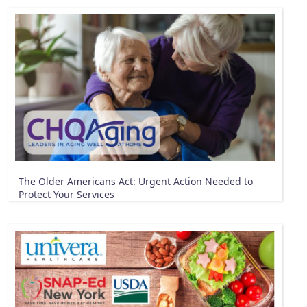
The Older Americans Act: Urgent Action Needed to
Protect Your Services