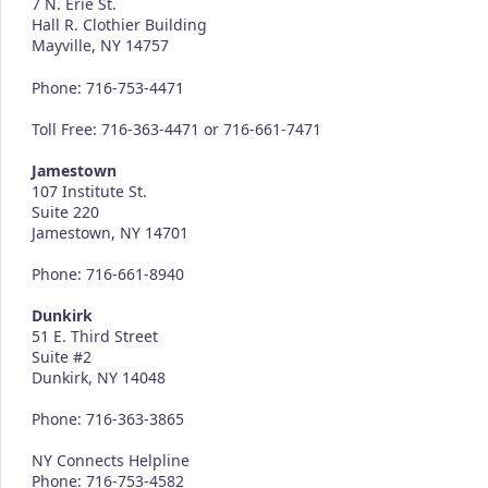
7 N. Erie St.
Hall R. Clothier Building
Mayville, NY 14757
Phone: 716-753-4471
Toll Free: 716-363-4471 or 716-661-7471
Jamestown
107 Institute St.
Suite 220
Jamestown, NY 14701
Phone: 716-661-8940
Dunkirk
51 E. Third Street
Suite #2
Dunkirk, NY 14048
Phone: 716-363-3865
NY Connects Helpline
Phone: 716-753-4582