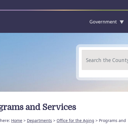
Government
Skip to main content
Search
grams and Services
 here:
Home
>
Departments
>
Office for the Aging
> Programs and
s