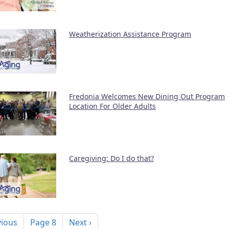
Weatherization Assistance Program
Fredonia Welcomes New Dining Out Program
Location For Older Adults
Caregiving: Do I do that?
nation
ous page
Next page
vious
Page 8
Next ›