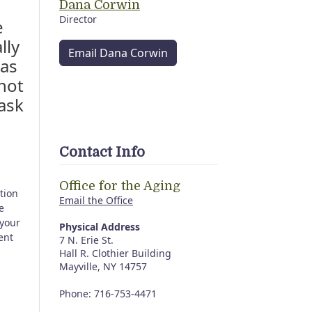
Dana Corwin
Director
e
lly
Email Dana Corwin
 as
not
ask
Contact Info
Office for the Aging
tion
Email the Office
e
 your
Physical Address
ent
7 N. Erie St.
Hall R. Clothier Building
Mayville, NY 14757
Phone: 716-753-4471