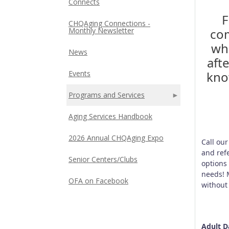
Connects
F
CHQAging Connections -
com
Monthly Newsletter
wh
News
aft
kno
Events
Programs and Services
Aging Services Handbook
2026 Annual CHQAging Expo
Call ou
and ref
Senior Centers/Clubs
options
needs! 
OFA on Facebook
without
Adult D