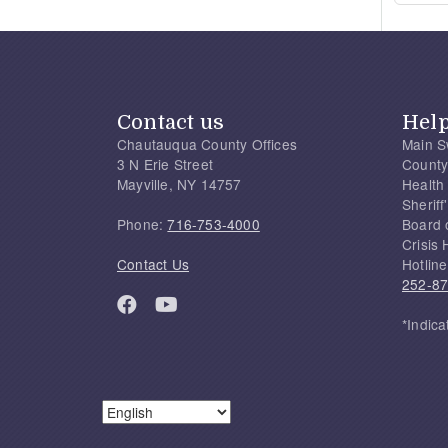
Contact us
Hel
Chautauqua County Offices
Main S
3 N Erie Street
County
Mayville, NY 14757
Health
Sherif
Phone:
716-753-4000
Board 
Crisis 
Contact Us
Hotline
252-8
*Indica