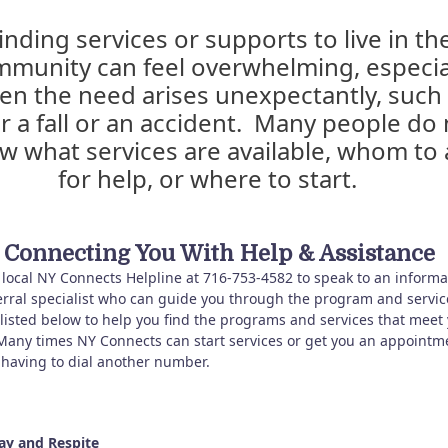
inding services or supports to live in th
munity can feel overwhelming, especia
en the need arises unexpectantly, such
er a fall or an accident. Many people do 
w what services are available, whom to 
for help, or where to start.
Connecting You With Help & Assistance
r local NY Connects Helpline at 716-753-4582 to speak to an informa
erral specialist who can guide you through the program and servic
 listed below to help you find the programs and services that meet
Many times NY Connects can start services or get you an appointm
 having to dial another number.
ay and Respite