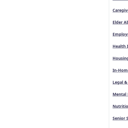
Caregiv
Elder A
Employ
Health 
Housin
In-Home
Legal &
Mental 
Nutriti
Senior 