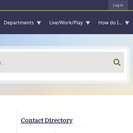
Log in
Departments
Live/Work/Play
How do I...
Contact Directory