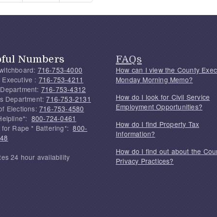
pful Numbers
FAQs
witchboard:
716-753-4000
How can I view the County Exec
 Executive :
716-753-4211
Monday Morning Memo?
 Department:
716-753-4312
How do I look for Civil Service
f's Department:
716-753-2131
Employment Opportunities?
of Elections:
716-753-4580
Helpline*:
800-724-0461
How do I find Property Tax
 for Rape * Battering*:
800-
Information?
748
How do I find out about the Cou
tes 24 hour availability
Privacy Practices?