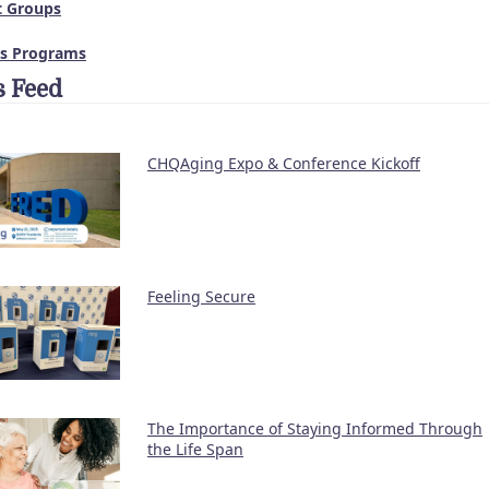
t Groups
ss Programs
 Feed
CHQAging Expo & Conference Kickoff
Feeling Secure
The Importance of Staying Informed Through
the Life Span