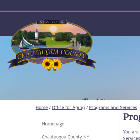
User account menu
Home
/
Office for Aging
/
Programs and Services
Pro
Homepage
You are
Chautauqua County NY
Service