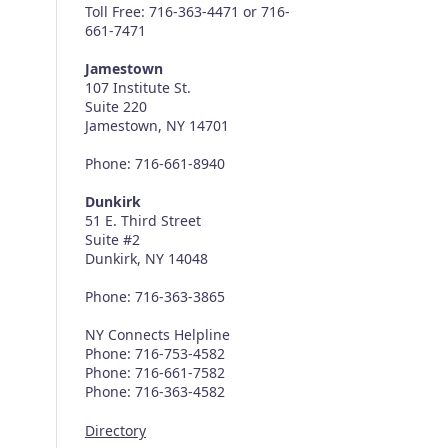
Toll Free: 716-363-4471 or 716-
661-7471
Jamestown
107 Institute St.
Suite 220
Jamestown, NY 14701
Phone: 716-661-8940
Dunkirk
51 E. Third Street
Suite #2
Dunkirk, NY 14048
Phone: 716-363-3865
NY Connects Helpline
Phone: 716-753-4582
Phone: 716-661-7582
Phone: 716-363-4582
Directory