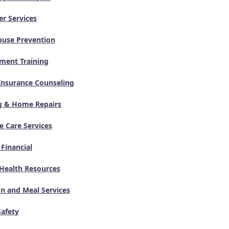
er Services
buse Prevention
ment Training
Insurance Counseling
g & Home Repairs
 Care Services
 Financial
Health Resources
on and Meal Services
Safety