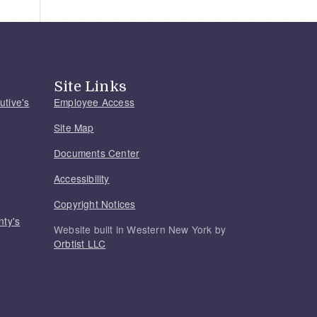
Site Links
utive's
Employee Access
Site Map
Documents Center
Accessibility
Copyright Notices
nty's
Website built in Western New York by
Orbtist LLC