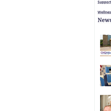
Suppor
Wellne
News