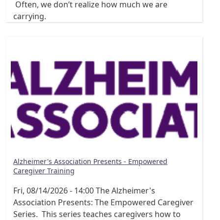
Often, we don’t realize how much we are
carrying.
Alzheimer's Association Presents - Empowered
Caregiver Training
Fri, 08/14/2026 - 14:00
The Alzheimer's
Association Presents: The Empowered Caregiver
Series. This series teaches caregivers how to