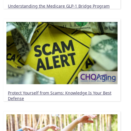
Understanding the Medicare GLP-1 Bridge Program
Protect Yourself from Scams: Knowledge Is Your Best
Defense