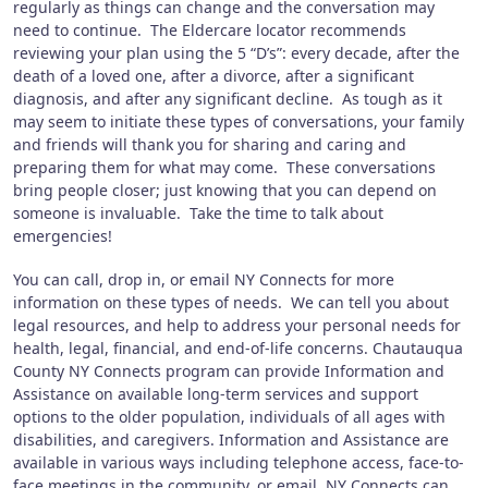
regularly as things can change and the conversation may
need to continue. The Eldercare locator recommends
reviewing your plan using the 5 “D’s”: every decade, after the
death of a loved one, after a divorce, after a significant
diagnosis, and after any significant decline. As tough as it
may seem to initiate these types of conversations, your family
and friends will thank you for sharing and caring and
preparing them for what may come. These conversations
bring people closer; just knowing that you can depend on
someone is invaluable. Take the time to talk about
emergencies!
You can call, drop in, or email NY Connects for more
information on these types of needs. We can tell you about
legal resources, and help to address your personal needs for
health, legal, financial, and end-of-life concerns. Chautauqua
County NY Connects program can provide Information and
Assistance on available long-term services and support
options to the older population, individuals of all ages with
disabilities, and caregivers. Information and Assistance are
available in various ways including telephone access, face-to-
face meetings in the community, or email. NY Connects can