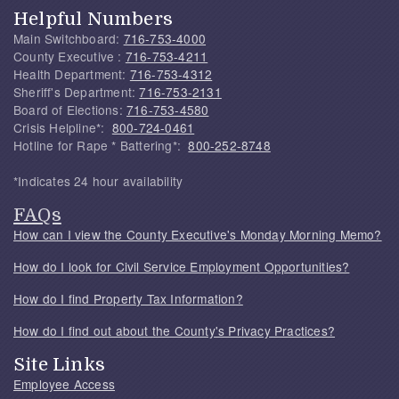
Helpful Numbers
Main Switchboard:
716-753-4000
County Executive :
716-753-4211
Health Department:
716-753-4312
Sheriff's Department:
716-753-2131
Board of Elections:
716-753-4580
Crisis Helpline*:
800-724-0461
Hotline for Rape * Battering*:
800-252-8748
*Indicates 24 hour availability
FAQs
How can I view the County Executive's Monday Morning Memo?
How do I look for Civil Service Employment Opportunities?
How do I find Property Tax Information?
How do I find out about the County's Privacy Practices?
Site Links
Employee Access