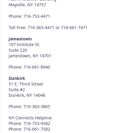
Mayville, NY 14757
Phone: 716-753-4471
Toll Free: 716-363-4471 or 716-661-7471
Jamestown
107 Institute St.
Suite 220
Jamestown, NY 14701
Phone: 716-661-8940
Dunkirk
51 E. Third Street
Suite #2
Dunkirk, NY 14048
Phone: 716-363-3865
NY Connects Helpline
Phone: 716-753-4582
Phone: 716-661-7582