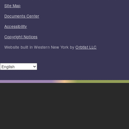
Site Map
Documents Center
Accessibility
Copyright Notices
Website built in Western New York by
Orbtist LLC