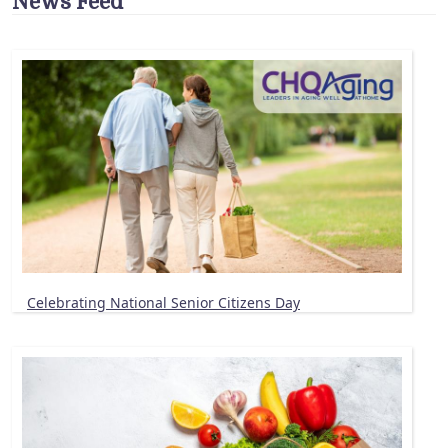
News Feed
Celebrating National Senior Citizens Day