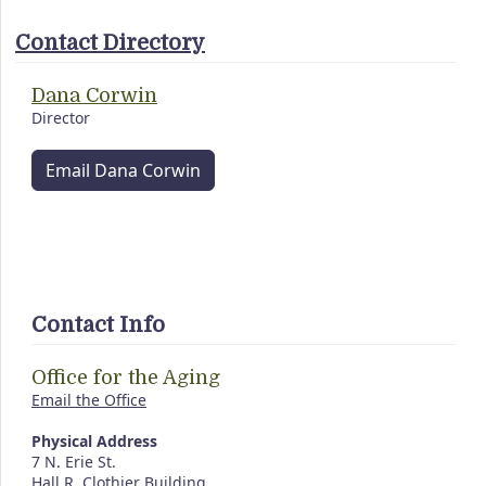
Contact Directory
Dana Corwin
Director
Email Dana Corwin
Contact Info
Office for the Aging
Email the Office
Physical Address
7 N. Erie St.
Hall R. Clothier Building