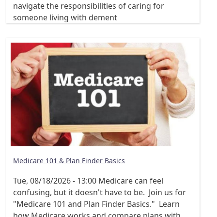
navigate the responsibilities of caring for
someone living with dement
Medicare 101 & Plan Finder Basics
Tue, 08/18/2026 - 13:00
Medicare can feel
confusing, but it doesn't have to be. Join us for
"Medicare 101 and Plan Finder Basics." Learn
how Medicare works and compare plans with