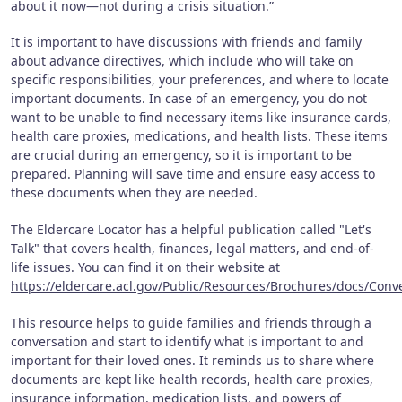
about it now—not during a crisis situation.”
It is important to have discussions with friends and family
about advance directives, which include who will take on
specific responsibilities, your preferences, and where to locate
important documents. In case of an emergency, you do not
want to be unable to find necessary items like insurance cards,
health care proxies, medications, and health lists. These items
are crucial during an emergency, so it is important to be
prepared. Planning will save time and ensure easy access to
these documents when they are needed.
The Eldercare Locator has a helpful publication called "Let's
Talk" that covers health, finances, legal matters, and end-of-
life issues. You can find it on their website at
https://eldercare.acl.gov/Public/Resources/Brochures/docs/Conv
This resource helps to guide families and friends through a
conversation and start to identify what is important to and
important for their loved ones. It reminds us to share where
documents are kept like health records, health care proxies,
insurance information, medication lists, and powers of