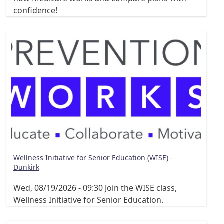
confidence!
Wellness Initiative for Senior Education (WISE) -
Dunkirk
Wed, 08/19/2026 - 09:30
Join the WISE class,
Wellness Initiative for Senior Education.