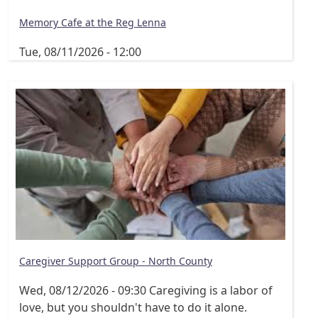
Memory Cafe at the Reg Lenna
Tue, 08/11/2026 - 12:00
Caregiver Support Group - North County
Wed, 08/12/2026 - 09:30
Caregiving is a labor of
love, but you shouldn't have to do it alone.