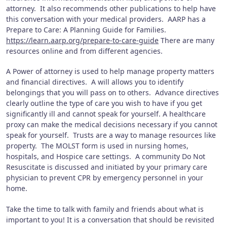
attorney. It also recommends other publications to help have
this conversation with your medical providers. AARP has a
Prepare to Care: A Planning Guide for Families.
https://learn.aarp.org/prepare-to-care-guide
There are many
resources online and from different agencies.
A Power of attorney is used to help manage property matters
and financial directives. A will allows you to identify
belongings that you will pass on to others. Advance directives
clearly outline the type of care you wish to have if you get
significantly ill and cannot speak for yourself. A healthcare
proxy can make the medical decisions necessary if you cannot
speak for yourself. Trusts are a way to manage resources like
property. The MOLST form is used in nursing homes,
hospitals, and Hospice care settings. A community Do Not
Resuscitate is discussed and initiated by your primary care
physician to prevent CPR by emergency personnel in your
home.
Take the time to talk with family and friends about what is
important to you! It is a conversation that should be revisited