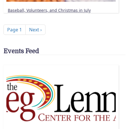
Baseball, Volunteers, and Christmas in July
Pagination
Next page
Page 1
Next ›
Events Feed