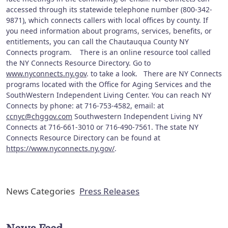
accessed through its statewide telephone number (800-342-
9871), which connects callers with local offices by county. If
you need information about programs, services, benefits, or
entitlements, you can call the Chautauqua County NY
Connects program. There is an online resource tool called
the NY Connects Resource Directory. Go to
www.nyconnects.ny.gov
. to take a look. There are NY Connects
programs located with the Office for Aging Services and the
SouthWestern Independent Living Center. You can reach NY
Connects by phone: at 716-753-4582, email: at
ccnyc@chggov.com
Southwestern Independent Living NY
Connects at 716-661-3010 or 716-490-7561. The state NY
Connects Resource Directory can be found at
https://www.nyconnects.ny.gov/
.
News Categories
Press Releases