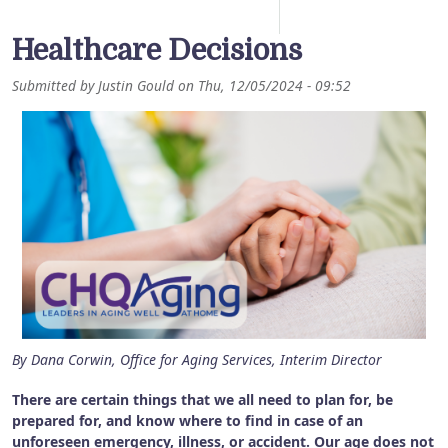
Healthcare Decisions
Submitted by
Justin Gould
on
Thu, 12/05/2024 - 09:52
By Dana Corwin, Office for Aging Services, Interim Director
There are certain things that we all need to plan for, be
prepared for, and know where to find in case of an
unforeseen emergency, illness, or accident. Our age does not