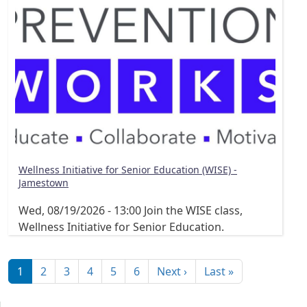
Wellness Initiative for Senior Education (WISE) -
Jamestown
Wed, 08/19/2026 - 13:00
Join the WISE class,
Wellness Initiative for Senior Education.
Pagination
Next page
Last page
1
2
3
4
5
6
Next ›
Last »