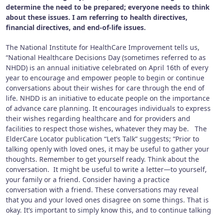
determine the need to be prepared; everyone needs to think
about these issues. I am referring to health directives,
financial directives, and end-of-life issues.
The National Institute for HealthCare Improvement tells us,
“National Healthcare Decisions Day (sometimes referred to as
NHDD) is an annual initiative celebrated on April 16th of every
year to encourage and empower people to begin or continue
conversations about their wishes for care through the end of
life. NHDD is an initiative to educate people on the importance
of advance care planning. It encourages individuals to express
their wishes regarding healthcare and for providers and
facilities to respect those wishes, whatever they may be. The
ElderCare Locator publication “Let’s Talk” suggests; “Prior to
talking openly with loved ones, it may be useful to gather your
thoughts. Remember to get yourself ready. Think about the
conversation. It might be useful to write a letter—to yourself,
your family or a friend. Consider having a practice
conversation with a friend. These conversations may reveal
that you and your loved ones disagree on some things. That is
okay. It’s important to simply know this, and to continue talking