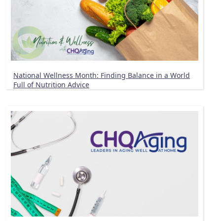
National Wellness Month: Finding Balance in a World
Full of Nutrition Advice