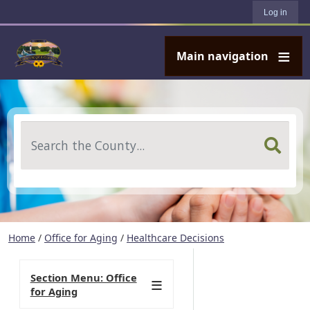
User account menu
Skip to main content
Log in
Main navigation
Search
Home
/
Office for Aging
/
Healthcare Decisions
Section Menu: Office
for Aging