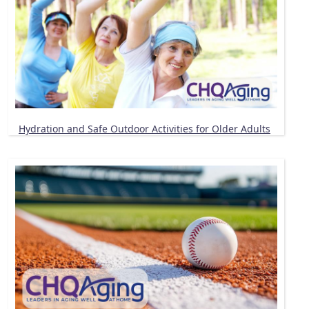
Hydration and Safe Outdoor Activities for Older Adults