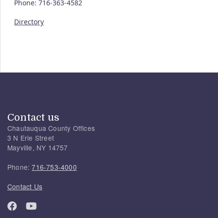
Phone: 716-363-4582
Directory
Contact us
Chautauqua County Offices
3 N Erie Street
Mayville, NY 14757
Phone:
716-753-4000
Contact Us