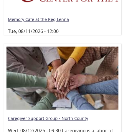
Memory Cafe at the Reg Lenna
Tue, 08/11/2026 - 12:00
Caregiver Support Group - North County
Wed, 08/12/2026 - 09:30
Caregiving is a labor of