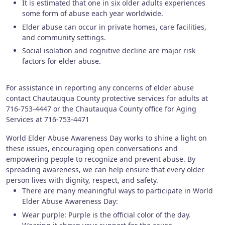
It is estimated that one in six older adults experiences
some form of abuse each year worldwide.
Elder abuse can occur in private homes, care facilities,
and community settings.
Social isolation and cognitive decline are major risk
factors for elder abuse.
For assistance in reporting any concerns of elder abuse
contact Chautauqua County protective services for adults at
716-753-4447 or the Chautauqua County office for Aging
Services at 716-753-4471
World Elder Abuse Awareness Day works to shine a light on
these issues, encouraging open conversations and
empowering people to recognize and prevent abuse. By
spreading awareness, we can help ensure that every older
person lives with dignity, respect, and safety.
There are many meaningful ways to participate in World
Elder Abuse Awareness Day:
Wear purple: Purple is the official color of the day.