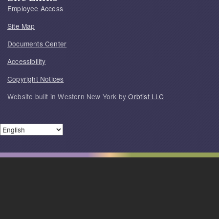
Employee Access
Site Map
Documents Center
Accessibility
Copyright Notices
Website built in Western New York by
Orbtist LLC