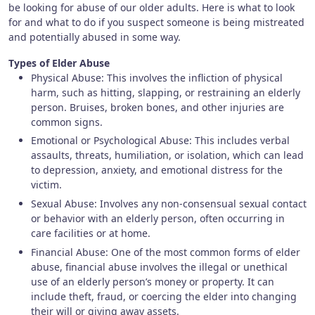
be looking for abuse of our older adults. Here is what to look
for and what to do if you suspect someone is being mistreated
and potentially abused in some way.
Types of Elder Abuse
Physical Abuse: This involves the infliction of physical
harm, such as hitting, slapping, or restraining an elderly
person. Bruises, broken bones, and other injuries are
common signs.
Emotional or Psychological Abuse: This includes verbal
assaults, threats, humiliation, or isolation, which can lead
to depression, anxiety, and emotional distress for the
victim.
Sexual Abuse: Involves any non-consensual sexual contact
or behavior with an elderly person, often occurring in
care facilities or at home.
Financial Abuse: One of the most common forms of elder
abuse, financial abuse involves the illegal or unethical
use of an elderly person’s money or property. It can
include theft, fraud, or coercing the elder into changing
their will or giving away assets.