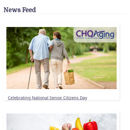
News Feed
Celebrating National Senior Citizens Day