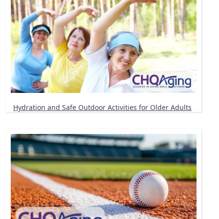
Hydration and Safe Outdoor Activities for Older Adults