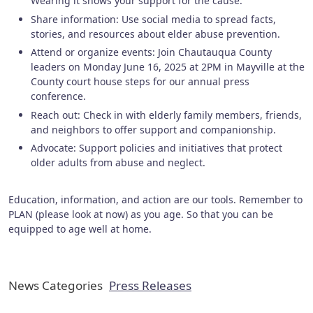
Wearing it shows your support for the cause.
Share information: Use social media to spread facts,
stories, and resources about elder abuse prevention.
Attend or organize events: Join Chautauqua County
leaders on Monday June 16, 2025 at 2PM in Mayville at the
County court house steps for our annual press
conference.
Reach out: Check in with elderly family members, friends,
and neighbors to offer support and companionship.
Advocate: Support policies and initiatives that protect
older adults from abuse and neglect.
Education, information, and action are our tools. Remember to
PLAN (please look at now) as you age. So that you can be
equipped to age well at home.
News Categories
Press Releases