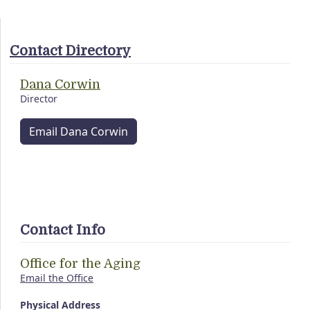
Contact Directory
Dana Corwin
Director
Email Dana Corwin
Contact Info
Office for the Aging
Email the Office
Physical Address