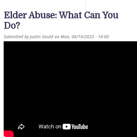
Elder Abuse: What Can You
Do?
Submitted by
Justin Gould
on
Mon, 06/16/2025 - 14:00