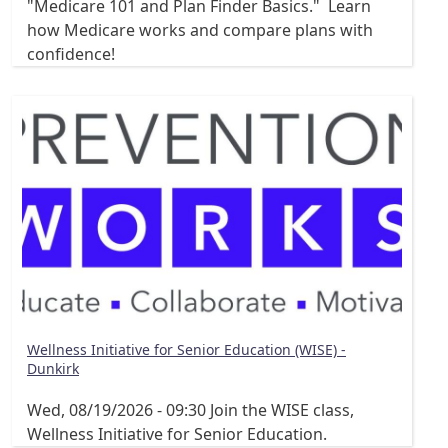
"Medicare 101 and Plan Finder Basics." Learn
how Medicare works and compare plans with
confidence!
Wellness Initiative for Senior Education (WISE) -
Dunkirk
Wed, 08/19/2026 - 09:30
Join the WISE class,
Wellness Initiative for Senior Education.