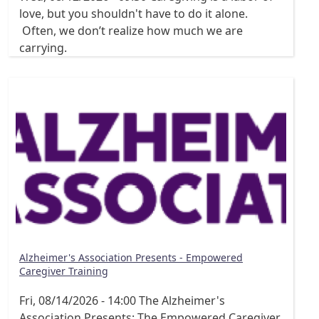
love, but you shouldn't have to do it alone.
Often, we don’t realize how much we are
carrying.
Alzheimer's Association Presents - Empowered
Caregiver Training
Fri, 08/14/2026 - 14:00
The Alzheimer's
Association Presents: The Empowered Caregiver