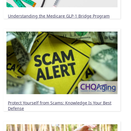
Understanding the Medicare GLP-1 Bridge Program
Protect Yourself from Scams: Knowledge Is Your Best
Defense