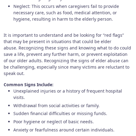
Neglect: This occurs when caregivers fail to provide
necessary care, such as food, medical attention, or
hygiene, resulting in harm to the elderly person.
It is important to understand and be looking for “red flags”
that may be present in situations that could be elder
abuse. Recognizing these signs and knowing what to do could
save a life, prevent any further harm, or prevent exploitation
of our older adults. Recognizing the signs of elder abuse can
be challenging, especially since many victims are reluctant to
speak out.
Common Signs Include:
Unexplained injuries or a history of frequent hospital
visits.
Withdrawal from social activities or family.
Sudden financial difficulties or missing funds.
Poor hygiene or neglect of basic needs.
Anxiety or fearfulness around certain individuals.