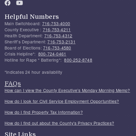
Helpful Numbers
Main Switchboard:
716-753-4000
County Executive :
716-753-4211
Health Department:
716-753-4312
Sheriff's Department:
716-753-2131
Board of Elections:
716-753-4580
Crisis Helpline*:
800-724-0461
Hotline for Rape * Battering*:
800-252-8748
*Indicates 24 hour availability
FAQs
How can I view the County Executive's Monday Morning Memo?
How do I look for Civil Service Employment Opportunities?
How do I find Property Tax Information?
How do I find out about the County's Privacy Practices?
Site Links