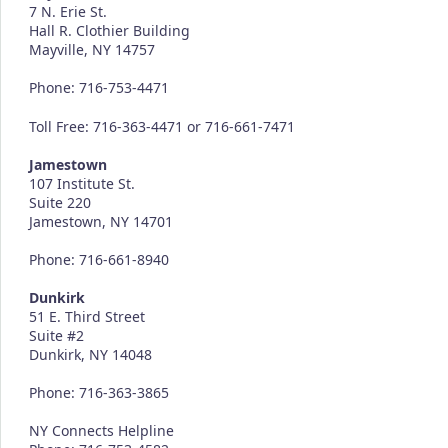
7 N. Erie St.
Hall R. Clothier Building
Mayville, NY 14757
Phone: 716-753-4471
Toll Free: 716-363-4471 or 716-661-7471
Jamestown
107 Institute St.
Suite 220
Jamestown, NY 14701
Phone: 716-661-8940
Dunkirk
51 E. Third Street
Suite #2
Dunkirk, NY 14048
Phone: 716-363-3865
NY Connects Helpline