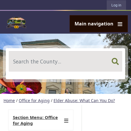
User account menu
Skip to main content
Log in
Main navigation
Search
Home
/
Office for Aging
/
Elder Abuse: What Can You Do?
Section Menu: Office
for Aging