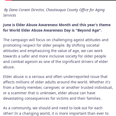
By Dana Corwin Director, Chautauqua County Office for Aging
Services
June is Elder Abuse Awareness Month and this year’s theme
for World Elder Abuse Awareness Day is "Beyond Age".
The campaign will focus on challenging ageist attitudes and
promoting respect for older people. By shifting societal
attitudes and emphasizing the value of age, we can work
towards a safer and more inclusive society for older people
and combat ageism as one of the significant drivers of elder
abuse.
Elder abuse is a serious and often underreported issue that
affects millions of older adults around the world. Whether it's
from a family member, caregiver, or another trusted individual,
or a scammer that is unknown, elder abuse can have
devastating consequences for victims and their families.
As a community, we should and need to look out for each
other! In a changing world, it is more important than ever to