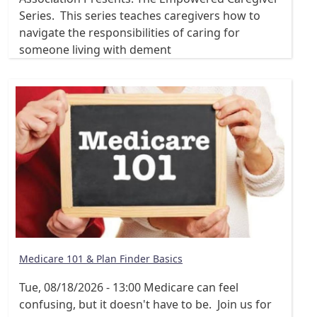
Series. This series teaches caregivers how to
navigate the responsibilities of caring for
someone living with dement
Medicare 101 & Plan Finder Basics
Tue, 08/18/2026 - 13:00
Medicare can feel
confusing, but it doesn't have to be. Join us for