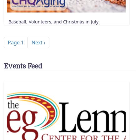
Baseball, Volunteers, and Christmas in July
Pagination
Next page
Page 1
Next ›
Events Feed