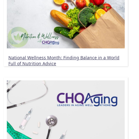
National Wellness Month: Finding Balance in a World
Full of Nutrition Advice