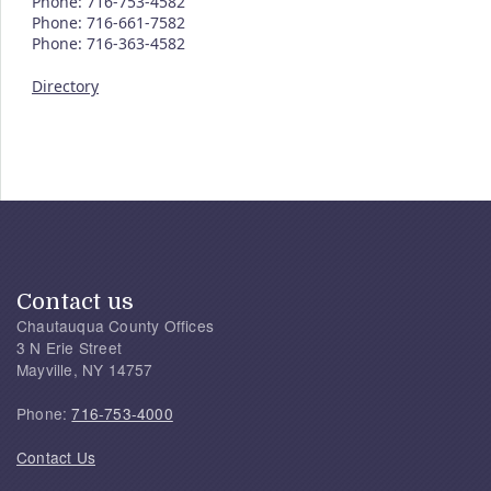
Phone: 716-753-4582
Phone: 716-661-7582
Phone: 716-363-4582
Directory
Contact us
Chautauqua County Offices
3 N Erie Street
Mayville, NY 14757
Phone:
716-753-4000
Contact Us