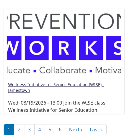
Wellness Initiative for Senior Education (WISE) -
Jamestown
Wed, 08/19/2026 - 13:00
Join the WISE class,
Wellness Initiative for Senior Education.
Pagination
Next page
Last page
1
2
3
4
5
6
Next ›
Last »