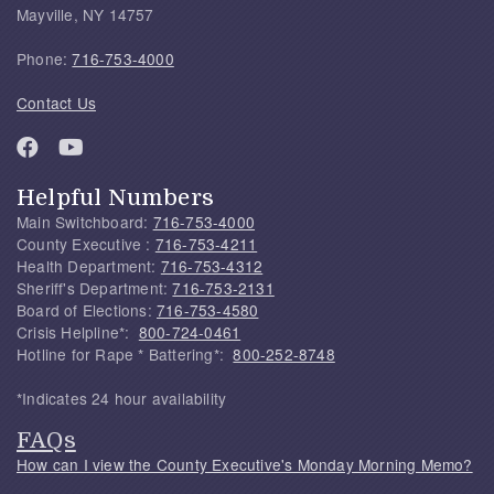
Mayville, NY 14757
Phone:
716-753-4000
Contact Us
Helpful Numbers
Main Switchboard:
716-753-4000
County Executive :
716-753-4211
Health Department:
716-753-4312
Sheriff's Department:
716-753-2131
Board of Elections:
716-753-4580
Crisis Helpline*:
800-724-0461
Hotline for Rape * Battering*:
800-252-8748
*Indicates 24 hour availability
FAQs
How can I view the County Executive's Monday Morning Memo?