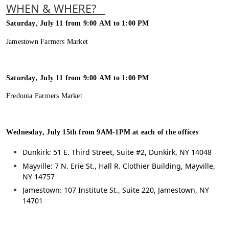
WHEN & WHERE?
Saturday, July 11 from 9:00 AM to 1:00 PM
Jamestown Farmers Market
Saturday, July 11 from 9:00 AM to 1:00 PM
Fredonia Farmers Market
Wednesday, July 15
th
from 9AM-1PM at each of the offices
Dunkirk: 51 E. Third Street, Suite #2, Dunkirk, NY 14048
Mayville: 7 N. Erie St., Hall R. Clothier Building, Mayville,
NY 14757
Jamestown: 107 Institute St., Suite 220, Jamestown, NY
14701