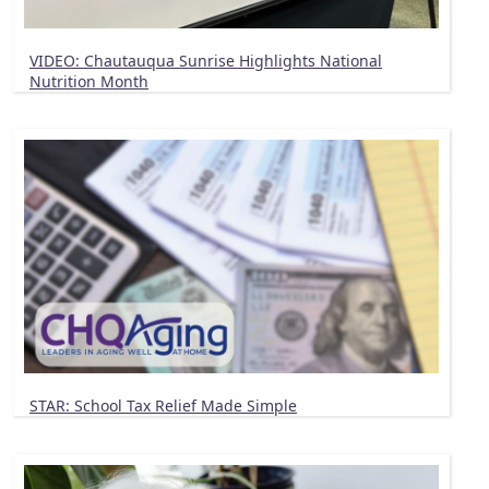
VIDEO: Chautauqua Sunrise Highlights National
Nutrition Month
STAR: School Tax Relief Made Simple