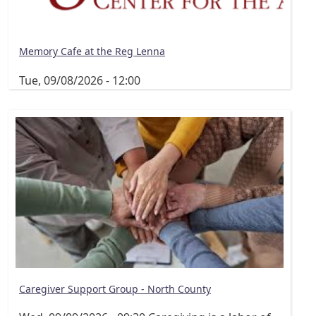
Memory Cafe at the Reg Lenna
Tue, 09/08/2026 - 12:00
Caregiver Support Group - North County