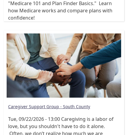
"Medicare 101 and Plan Finder Basics." Learn
how Medicare works and compare plans with
confidence!
Caregiver Support Group - South County
Tue, 09/22/2026 - 13:00
Caregiving is a labor of
love, but you shouldn't have to do it alone.
Often, we don’t realize how much we are