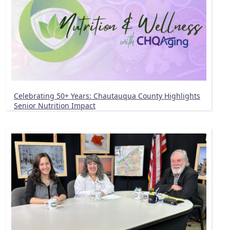
Celebrating 50+ Years: Chautauqua County Highlights
Senior Nutrition Impact