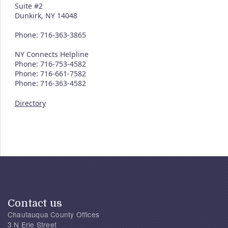
Suite #2
Dunkirk, NY 14048
Phone: 716-363-3865
NY Connects Helpline
Phone: 716-753-4582
Phone: 716-661-7582
Phone: 716-363-4582
Directory
Contact us
Chautauqua County Offices
3 N Erie Street