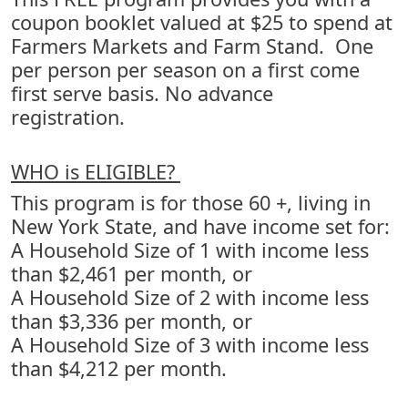
coupon booklet valued at $25 to spend at
Farmers Markets and Farm Stand. One
per person per season on a first come
first serve basis. No advance
registration.
WHO is ELIGIBLE?
This program is for those 60 +, living in
New York State, and have income set for:
A Household Size of 1 with income less
than $2,461 per month, or
A Household Size of 2 with income less
than $3,336 per month, or
A Household Size of 3 with income less
than $4,212 per month.