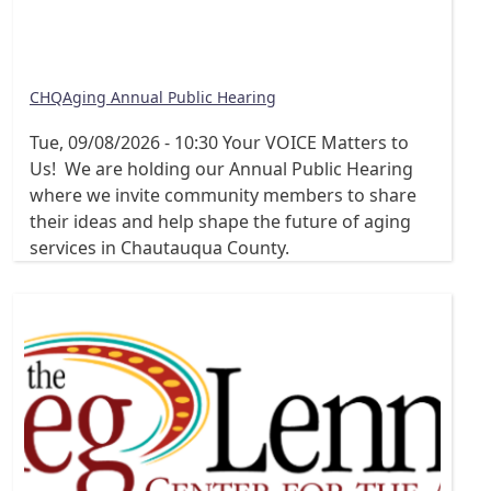
CHQAging Annual Public Hearing
Tue, 09/08/2026 - 10:30
Your VOICE Matters to
Us! We are holding our Annual Public Hearing
where we invite community members to share
their ideas and help shape the future of aging
services in Chautauqua County.