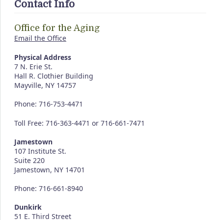
Contact Info
Office for the Aging
Email the Office
Physical Address
7 N. Erie St.
Hall R. Clothier Building
Mayville, NY 14757
Phone: 716-753-4471
Toll Free: 716-363-4471 or 716-661-7471
Jamestown
107 Institute St.
Suite 220
Jamestown, NY 14701
Phone: 716-661-8940
Dunkirk
51 E. Third Street