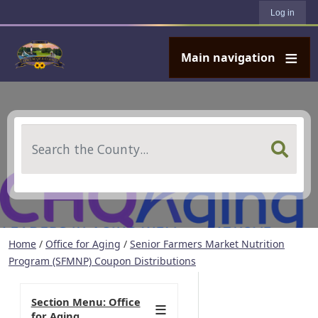
User account menu
Skip to main content
Log in
Main navigation
Search
Home
/
Office for Aging
/
Senior Farmers Market Nutrition
Program (SFMNP) Coupon Distributions
Section Menu: Office
for Aging