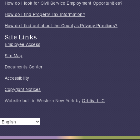
How do I look for Civil Service Employment Opportunities?
How do I find Property Tax Information?
How do I find out about the County's Privacy Practices?
Site Links
Employee Access
Site Map
Documents Center
Accessibility
Copyright Notices
Website built in Western New York by
Orbtist LLC