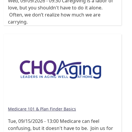
Wed, 09/09/2026 - 09:30
Caregiving is a labor of
love, but you shouldn't have to do it alone.
Often, we don’t realize how much we are
carrying.
Medicare 101 & Plan Finder Basics
Tue, 09/15/2026 - 13:00
Medicare can feel
confusing, but it doesn't have to be. Join us for