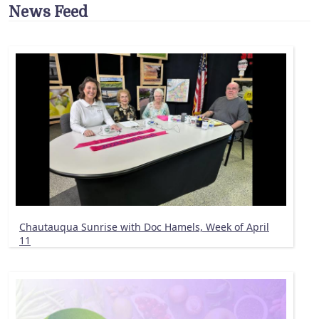
News Feed
Chautauqua Sunrise with Doc Hamels, Week of April
11