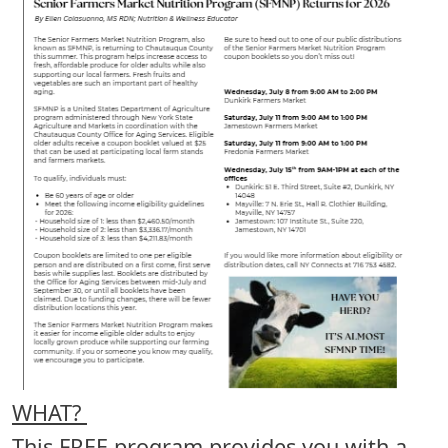
WHAT?
This FREE program provides you with a