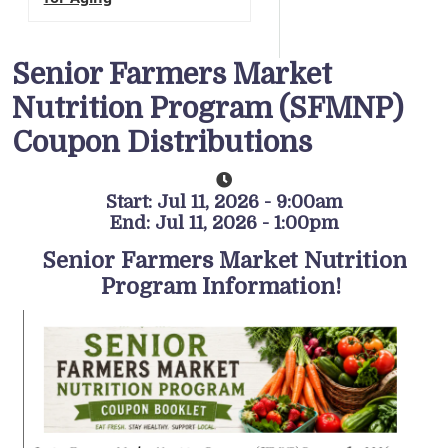
Senior Farmers Market
Nutrition Program (SFMNP)
Coupon Distributions
Start: Jul 11, 2026 - 9:00am
End: Jul 11, 2026 - 1:00pm
Senior Farmers Market Nutrition
Program Information!