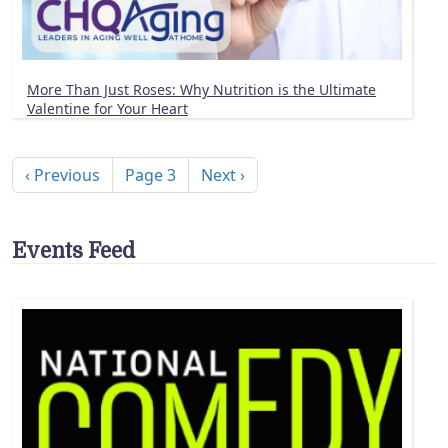
More Than Just Roses: Why Nutrition is the Ultimate
Valentine for Your Heart
Pagination
Previous page
Next page
‹ Previous
Page 3
Next ›
Events Feed