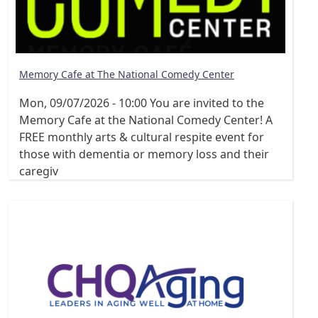
Memory Cafe at The National Comedy Center
Mon, 09/07/2026 - 10:00
You are invited to the
Memory Cafe at the National Comedy Center! A
FREE monthly arts & cultural respite event for
those with dementia or memory loss and their
caregiv