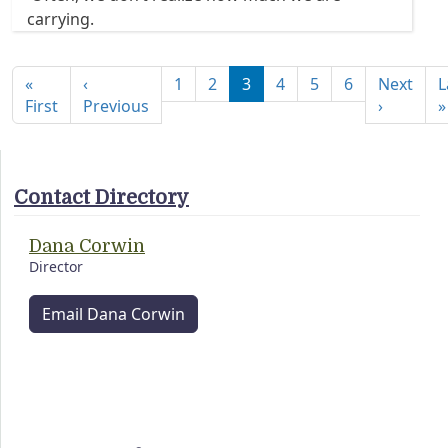
carrying.
Pagination
«
‹
1
2
3
4
5
6
Next
L
First page
Previous page
Next pa
First
Previous
›
»
Contact Directory
Dana Corwin
Director
Email Dana Corwin