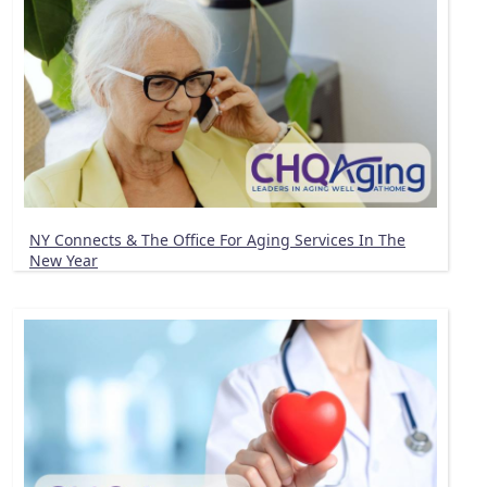
NY Connects & The Office For Aging Services In The
New Year