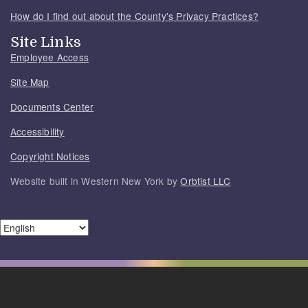
How do I find out about the County's Privacy Practices?
Site Links
Employee Access
Site Map
Documents Center
Accessibility
Copyright Notices
Website built in Western New York by
Orbtist LLC