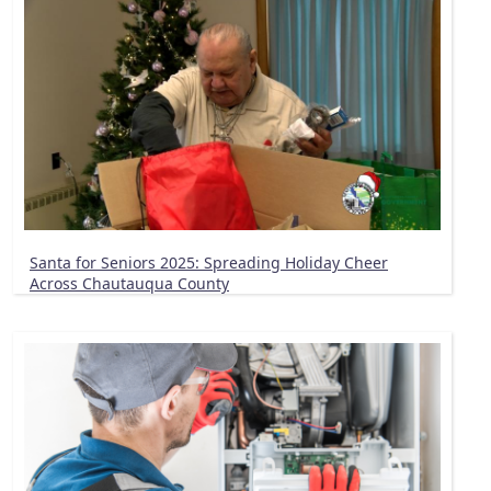
Santa for Seniors 2025: Spreading Holiday Cheer
Across Chautauqua County