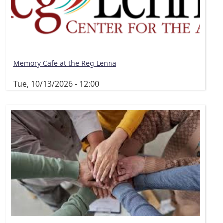
Memory Cafe at the Reg Lenna
Tue, 10/13/2026 - 12:00