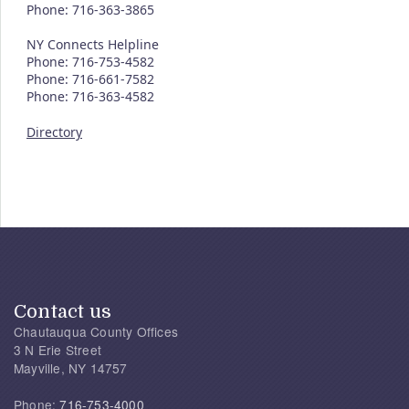
Phone: 716-363-3865
NY Connects Helpline
Phone: 716-753-4582
Phone: 716-661-7582
Phone: 716-363-4582
Directory
Contact us
Chautauqua County Offices
3 N Erie Street
Mayville, NY 14757
Phone:
716-753-4000