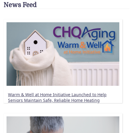
News Feed
Warm & Well at Home Initiative Launched to Help
Seniors Maintain Safe, Reliable Home Heating