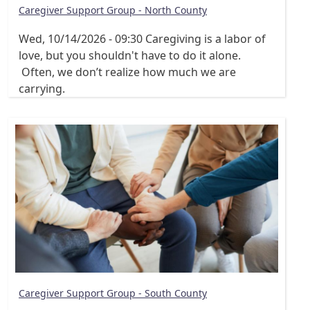
Caregiver Support Group - North County
Wed, 10/14/2026 - 09:30
Caregiving is a labor of
love, but you shouldn't have to do it alone.
Often, we don’t realize how much we are
carrying.
Caregiver Support Group - South County