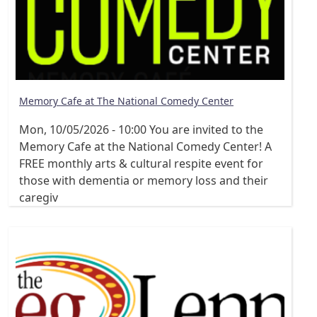
Memory Cafe at The National Comedy Center
Mon, 10/05/2026 - 10:00
You are invited to the
Memory Cafe at the National Comedy Center! A
FREE monthly arts & cultural respite event for
those with dementia or memory loss and their
caregiv