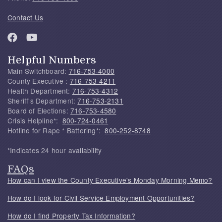
Contact Us
Helpful Numbers
Main Switchboard:
716-753-4000
County Executive :
716-753-4211
Health Department:
716-753-4312
Sheriff's Department:
716-753-2131
Board of Elections:
716-753-4580
Crisis Helpline*:
800-724-0461
Hotline for Rape * Battering*:
800-252-8748
*Indicates 24 hour availability
FAQs
How can I view the County Executive's Monday Morning Memo?
How do I look for Civil Service Employment Opportunities?
How do I find Property Tax Information?