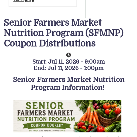
Senior Farmers Market
Nutrition Program (SFMNP)
Coupon Distributions
Start: Jul 11, 2026 - 9:00am
End: Jul 11, 2026 - 1:00pm
Senior Farmers Market Nutrition
Program Information!