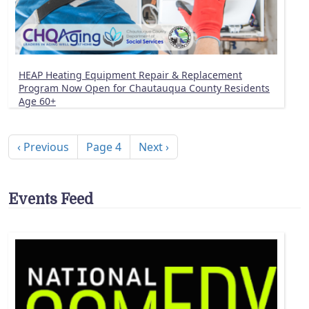
HEAP Heating Equipment Repair & Replacement
Program Now Open for Chautauqua County Residents
Age 60+
Pagination
Previous page
Next page
‹ Previous
Page 4
Next ›
Events Feed