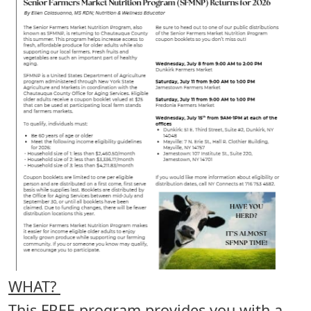
WHAT?
This FREE program provides you with a