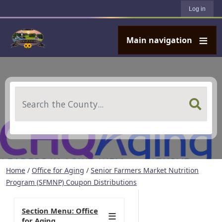
User account menu
Skip to main content
Log in
Main navigation
Search
Home
/
Office for Aging
/
Senior Farmers Market Nutrition
Program (SFMNP) Coupon Distributions
Section Menu: Office
for Aging