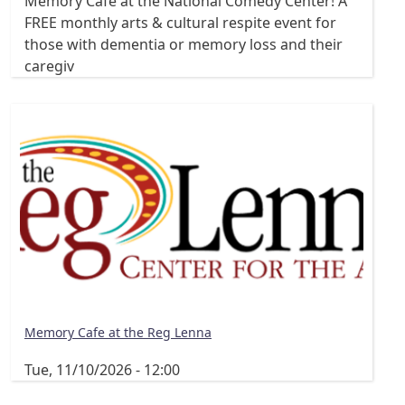
Memory Cafe at the National Comedy Center! A
FREE monthly arts & cultural respite event for
those with dementia or memory loss and their
caregiv
Memory Cafe at the Reg Lenna
Tue, 11/10/2026 - 12:00
Pagination