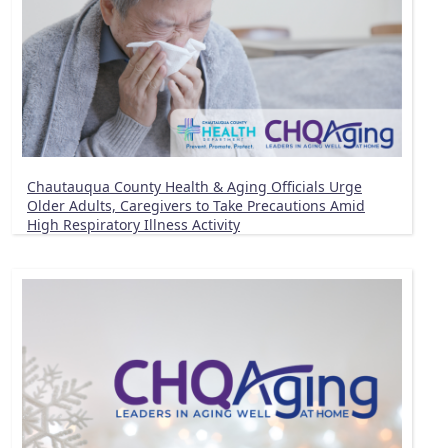
Chautauqua County Health & Aging Officials Urge
Older Adults, Caregivers to Take Precautions Amid
High Respiratory Illness Activity