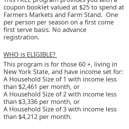
coupon booklet valued at $25 to spend at
Farmers Markets and Farm Stand. One
per person per season on a first come
first serve basis. No advance
registration.
WHO is ELIGIBLE?
This program is for those 60 +, living in
New York State, and have income set for:
A Household Size of 1 with income less
than $2,461 per month, or
A Household Size of 2 with income less
than $3,336 per month, or
A Household Size of 3 with income less
than $4,212 per month.