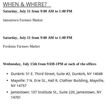
WHEN & WHERE?
Saturday, July 11 from 9:00 AM to 1:00 PM
Jamestown Farmers Market
Saturday, July 11 from 9:00 AM to 1:00 PM
Fredonia Farmers Market
Wednesday, July 15
th
from 9AM-1PM at each of the offices
Dunkirk: 51 E. Third Street, Suite #2, Dunkirk, NY 14048
Mayville: 7 N. Erie St., Hall R. Clothier Building, Mayville,
NY 14757
Jamestown: 107 Institute St., Suite 220, Jamestown, NY
14701