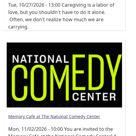
Tue, 10/27/2026 - 13:00
Caregiving is a labor of
love, but you shouldn't have to do it alone.
Often, we don’t realize how much we are
carrying.
Memory Cafe at The National Comedy Center
Mon, 11/02/2026 - 10:00
You are invited to the