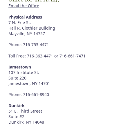
Email the Office
Physical Address
7 N. Erie St.
Hall R. Clothier Building
Mayville, NY 14757
Phone: 716-753-4471
Toll Free: 716-363-4471 or 716-661-7471
Jamestown
107 Institute St.
Suite 220
Jamestown, NY 14701
Phone: 716-661-8940
Dunkirk
51 E. Third Street
Suite #2
Dunkirk, NY 14048