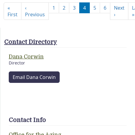
«
‹
1
2
3
4
5
6
Next
L
First page
Previous page
Next pa
First
Previous
›
»
Contact Directory
Dana Corwin
Director
Email Dana Corwin
Contact Info
Office for the Aging