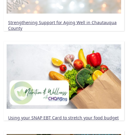
Strengthening Support for Aging Well in Chautauqua
County
Using your SNAP EBT Card to stretch your food budget