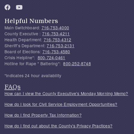
Helpful Numbers
Main Switchboard:
716-753-4000
County Executive :
716-753-4211
Health Department:
716-753-4312
Sheriff's Department:
716-753-2131
Board of Elections:
716-753-4580
Crisis Helpline*:
800-724-0461
Hotline for Rape * Battering*:
800-252-8748
*Indicates 24 hour availability
FAQs
How can I view the County Executive's Monday Morning Memo?
How do I look for Civil Service Employment Opportunities?
How do I find Property Tax Information?
How do I find out about the County's Privacy Practices?