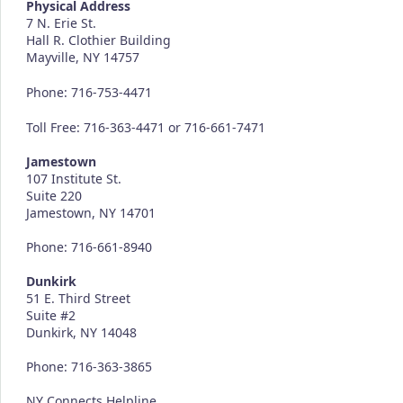
Physical Address
7 N. Erie St.
Hall R. Clothier Building
Mayville, NY 14757
Phone: 716-753-4471
Toll Free: 716-363-4471 or 716-661-7471
Jamestown
107 Institute St.
Suite 220
Jamestown, NY 14701
Phone: 716-661-8940
Dunkirk
51 E. Third Street
Suite #2
Dunkirk, NY 14048
Phone: 716-363-3865
NY Connects Helpline