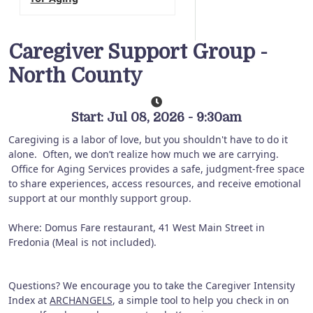
Caregiver Support Group -
North County
Start: Jul 08, 2026 - 9:30am
Caregiving is a labor of love, but you shouldn't have to do it
alone. Often, we don’t realize how much we are carrying.
Office for Aging Services provides a safe, judgment-free space
to share experiences, access resources, and receive emotional
support at our monthly support group.
Where: Domus Fare restaurant, 41 West Main Street in
Fredonia (Meal is not included).
Questions? We encourage you to take the Caregiver Intensity
Index at
ARCHANGELS
, a simple tool to help you check in on