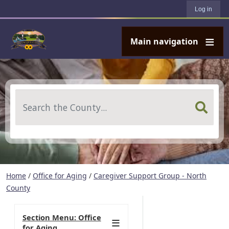
User account menu
Skip to main content
Log in
Main navigation
Search
Home
/
Office for Aging
/
Caregiver Support Group - North
County
Section Menu: Office
for Aging