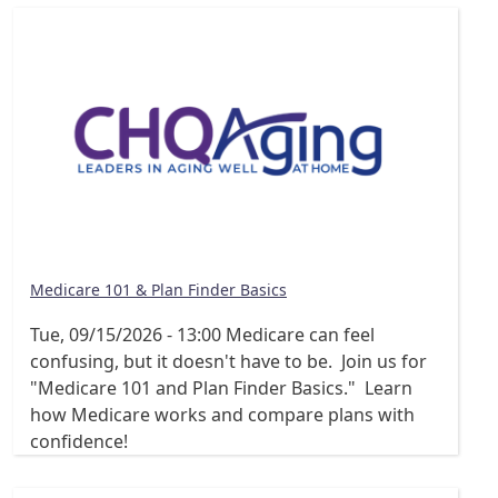
Medicare 101 & Plan Finder Basics
Tue, 09/15/2026 - 13:00
Medicare can feel
confusing, but it doesn't have to be. Join us for
"Medicare 101 and Plan Finder Basics." Learn
how Medicare works and compare plans with
confidence!