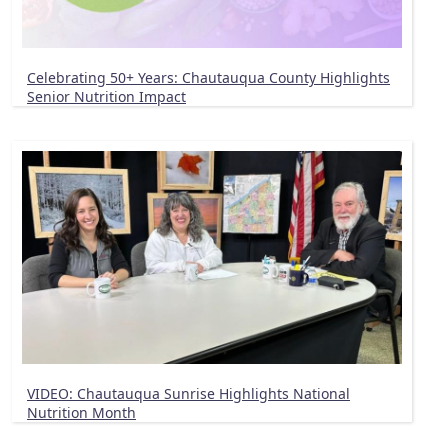
Celebrating 50+ Years: Chautauqua County Highlights
Senior Nutrition Impact
VIDEO: Chautauqua Sunrise Highlights National
Nutrition Month