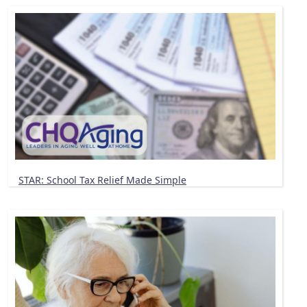
STAR: School Tax Relief Made Simple