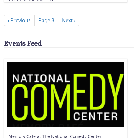
Pagination
Previous page
Next page
‹ Previous
Page 3
Next ›
Events Feed
Memory Cafe at The National Comedy Center