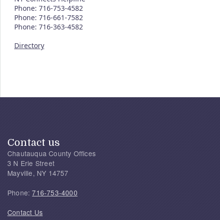
Phone: 716-753-4582
Phone: 716-661-7582
Phone: 716-363-4582
Directory
Contact us
Chautauqua County Offices
3 N Erie Street
Mayville, NY 14757
Phone:
716-753-4000
Contact Us