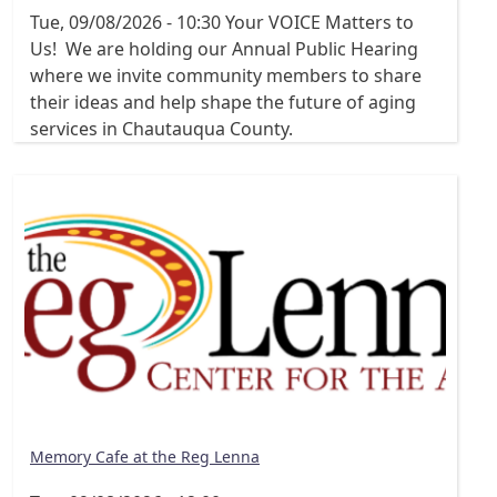
Tue, 09/08/2026 - 10:30
Your VOICE Matters to
Us! We are holding our Annual Public Hearing
where we invite community members to share
their ideas and help shape the future of aging
services in Chautauqua County.
Memory Cafe at the Reg Lenna