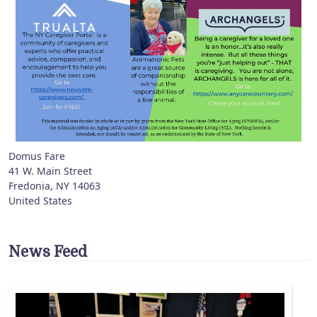
Domus Fare
41 W. Main Street
Fredonia
,
NY
14063
United States
News Feed