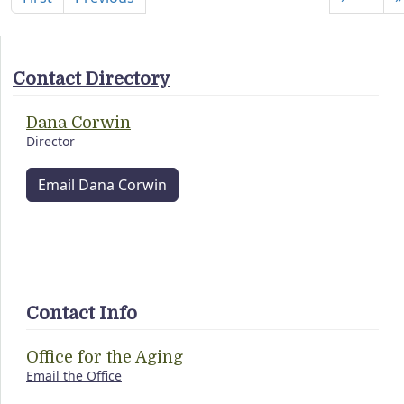
Contact Directory
Dana Corwin
Director
Email Dana Corwin
Contact Info
Office for the Aging
Email the Office