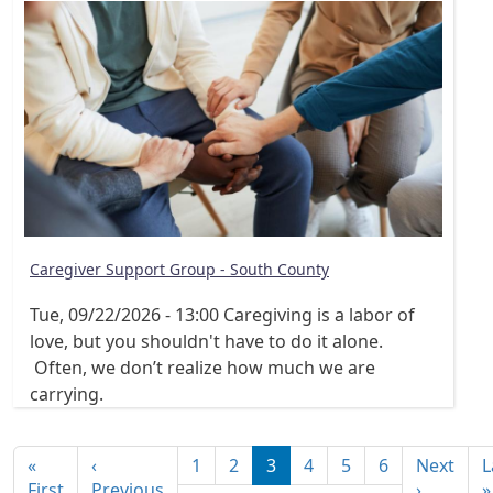
Caregiver Support Group - South County
Tue, 09/22/2026 - 13:00
Caregiving is a labor of
love, but you shouldn't have to do it alone.
Often, we don’t realize how much we are
carrying.
Pagination
«
‹
1
2
3
4
5
6
Next
L
First page
Previous page
Next pa
First
Previous
›
»