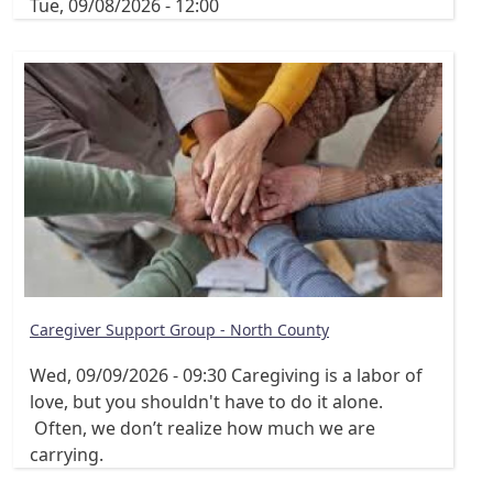
Tue, 09/08/2026 - 12:00
Caregiver Support Group - North County
Wed, 09/09/2026 - 09:30
Caregiving is a labor of
love, but you shouldn't have to do it alone.
Often, we don’t realize how much we are
carrying.