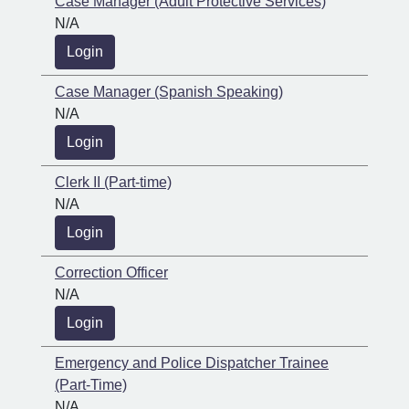
Case Manager (Adult Protective Services)
N/A
Login
Case Manager (Spanish Speaking)
N/A
Login
Clerk II (Part-time)
N/A
Login
Correction Officer
N/A
Login
Emergency and Police Dispatcher Trainee
(Part-Time)
N/A