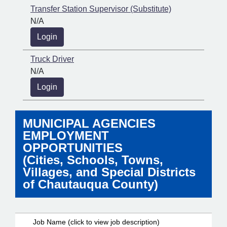
Transfer Station Supervisor (Substitute)
N/A
Login
Truck Driver
N/A
Login
MUNICIPAL AGENCIES
EMPLOYMENT
OPPORTUNITIES
(Cities, Schools, Towns,
Villages, and Special Districts
of Chautauqua County)
Job Name (click to view job description)