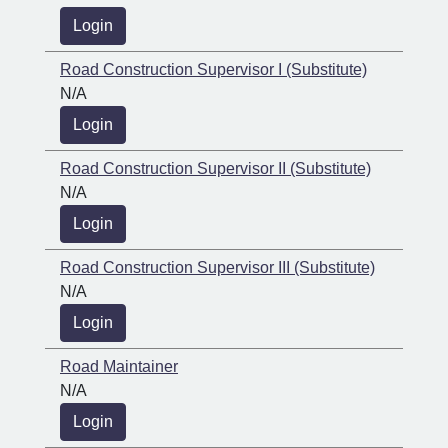
Login
Road Construction Supervisor I (Substitute)
N/A
Login
Road Construction Supervisor II (Substitute)
N/A
Login
Road Construction Supervisor III (Substitute)
N/A
Login
Road Maintainer
N/A
Login