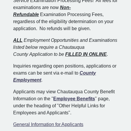
Service Examination Processing Fees! All fees for
examinations are now
Non-
Refundable
Examination Processing Fees,
regardless of the eligibility determination on your
application. No refunds will be given.
ALL
Employment Opportunities and Examinations
listed below require a Chautauqua
County Application to be
FILLED IN ONLINE
.
Inquiries regarding open positions, applications or
exams can be sent via e-mail to
County
Employment
.
Applicants may view Chautauqua County Benefit
Information on the "
Employee Benefits
" page,
under the heading of "Other Helpful Links for
Employees and Applicants".
General Information for Applicants