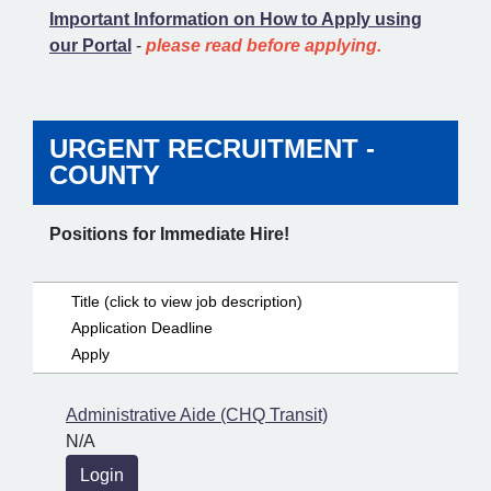
Important Information on How to Apply using
our Portal
-
please read before applying.
URGENT RECRUITMENT -
COUNTY
Positions for Immediate Hire!
Title (click to view job description)
Application Deadline
Apply
Administrative Aide (CHQ Transit)
N/A
Login