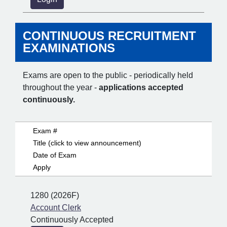
CONTINUOUS RECRUITMENT
EXAMINATIONS
Exams are open to the public - periodically held
throughout the year -
applications accepted
continuously.
Exam #
Title (click to view announcement)
Date of Exam
Apply
1280 (2026F)
Account Clerk
Continuously Accepted