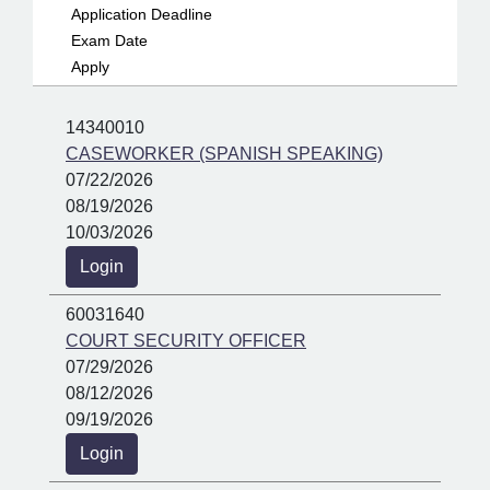
Application Deadline
Exam Date
Apply
14340010
CASEWORKER (SPANISH SPEAKING)
07/22/2026
08/19/2026
10/03/2026
Login
60031640
COURT SECURITY OFFICER
07/29/2026
08/12/2026
09/19/2026
Login