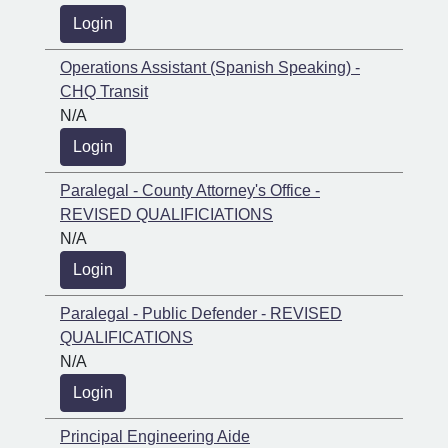
Login
Operations Assistant (Spanish Speaking) -
CHQ Transit
N/A
Login
Paralegal - County Attorney's Office -
REVISED QUALIFICIATIONS
N/A
Login
Paralegal - Public Defender - REVISED
QUALIFICATIONS
N/A
Login
Principal Engineering Aide