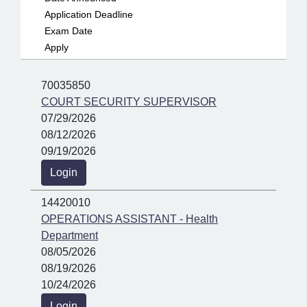
Application Deadline
Exam Date
Apply
70035850
COURT SECURITY SUPERVISOR
07/29/2026
08/12/2026
09/19/2026
Login
14420010
OPERATIONS ASSISTANT - Health
Department
08/05/2026
08/19/2026
10/24/2026
Login