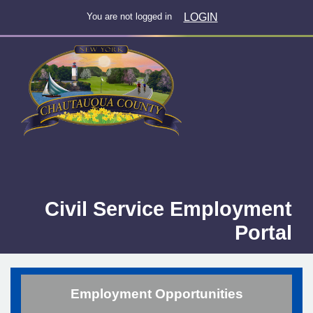
LOGIN
You are not logged in
Civil Service Employment
Portal
Employment Opportunities