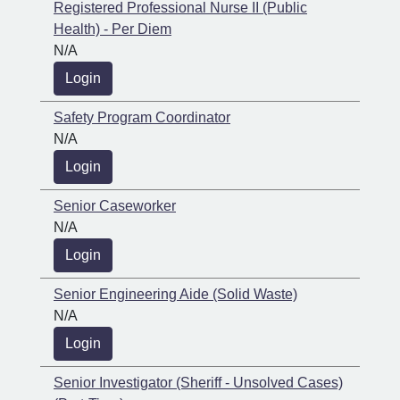
Registered Professional Nurse II (Public
Health) - Per Diem
N/A
Login
Safety Program Coordinator
N/A
Login
Senior Caseworker
N/A
Login
Senior Engineering Aide (Solid Waste)
N/A
Login
Senior Investigator (Sheriff - Unsolved Cases)