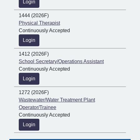
Login
1444 (2026F)
Physical Therapist
Continuously Accepted
Login
1412 (2026F)
School Secretary/Operations Assistant
Continuously Accepted
Login
1272 (2026F)
Wastewater/Water Treatment Plant
Operator/Trainee
Continuously Accepted
Login