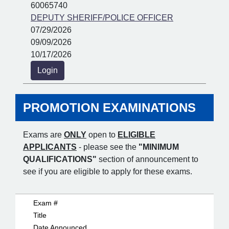
60065740
DEPUTY SHERIFF/POLICE OFFICER
07/29/2026
09/09/2026
10/17/2026
Login
PROMOTION EXAMINATIONS
Exams are
ONLY
open to
ELIGIBLE
APPLICANTS
- please see the
"MINIMUM
QUALIFICATIONS"
section of announcement to
see if you are eligible to apply for these exams.
Exam #
Title
Date Announced