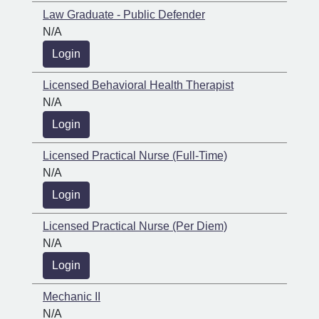
Law Graduate - Public Defender
N/A
Login
Licensed Behavioral Health Therapist
N/A
Login
Licensed Practical Nurse (Full-Time)
N/A
Login
Licensed Practical Nurse (Per Diem)
N/A
Login
Mechanic II
N/A