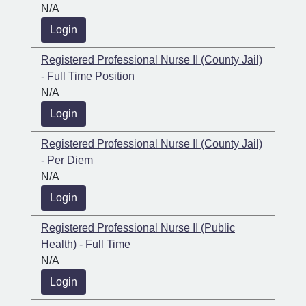
N/A
Login
Registered Professional Nurse II (County Jail)
- Full Time Position
N/A
Login
Registered Professional Nurse II (County Jail)
- Per Diem
N/A
Login
Registered Professional Nurse II (Public
Health) - Full Time
N/A
Login