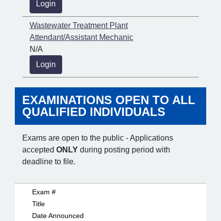
Login
Wastewater Treatment Plant
Attendant/Assistant Mechanic
N/A
Login
EXAMINATIONS OPEN TO ALL
QUALIFIED INDIVIDUALS
Exams are open to the public - Applications
accepted
ONLY
during posting period with
deadline to file.
Exam #
Title
Date Announced