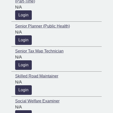
(Part-Time)
N/A
Login
Senior Planner (Public Health)
N/A
Login
Senior Tax Map Technician
N/A
Login
Skilled Road Maintainer
N/A
Login
Social Welfare Examiner
N/A