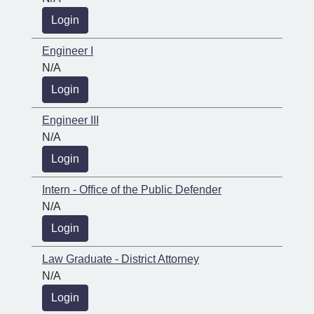
Login
Engineer I
N/A
Login
Engineer III
N/A
Login
Intern - Office of the Public Defender
N/A
Login
Law Graduate - District Attorney
N/A
Login