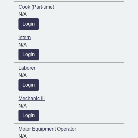
Cook (Part-time)
N/A
Login
Intern
N/A
Login
Laborer
N/A
Login
Mechanic III
N/A
Login
Motor Equipment Operator
N/A