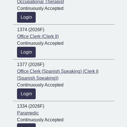
Occupational Therapist
Continuously Accepted
Login
1374 (2026F)
Office Clerk (Clerk II)
Continuously Accepted
Login
1377 (2026F)
Office Clerk (Spanish Speaking) (Clerk II
(Spanish Speaking))
Continuously Accepted
Login
1334 (2026F)
Paramedic
Continuously Accepted