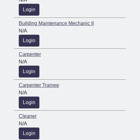
Login
Building Maintenance Mechanic II
N/A
Login
Carpenter
N/A
Login
Carpenter Trainee
N/A
Login
Cleaner
N/A
Login