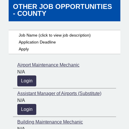
OTHER JOB OPPORTUNITIES
- COUNTY
Job Name (click to view job description)
Application Deadline
Apply
Airport Maintenance Mechanic
N/A
Login
Assistant Manager of Airports (Substitute)
N/A
Login
Building Maintenance Mechanic
N/A