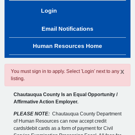
Login
Email Notifications
Human Resources Home
x
You must sign in to apply. Select 'Login' next to any
listing.
Chautauqua County Is an Equal Opportunity /
Affirmative Action Employer.
PLEASE NOTE:
Chautauqua County Department
of Human Resources can now accept credit
cards/debit cards as a form of payment for Civil