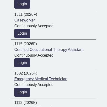
Login
1311 (2026F)
Caseworker
Continuously Accepted
Login
1115 (2026F)
Certified Occupational Therapy Assistant
Continuously Accepted
Login
1332 (2026F)
Emergency Medical Technician
Continuously Accepted
Login
1113 (2026F)