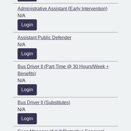
Administrative Assistant (Early Intervention)
N/A
Login
Assistant Public Defender
N/A
Login
Bus Driver II (Part-Time @ 30 Hours/Week +
Benefits)
N/A
Login
Bus Driver II (Substitutes)
N/A
Login