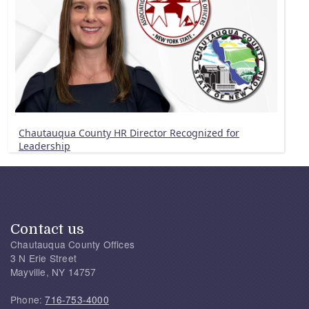
Chautauqua County HR Director Recognized for
Leadership
Contact us
Chautauqua County Offices
3 N Erie Street
Mayville, NY 14757
Phone:
716-753-4000