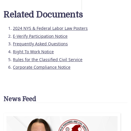
Related Documents
2024 NYS & Federal Labor Law Posters
E-Verify Participation Notice
Frequently Asked Questions
Right To Work Notice
Rules for the Classified Civil Service
Corporate Compliance Notice
News Feed