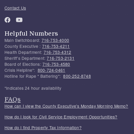
Contact Us
Helpful Numbers
Main Switchboard:
716-753-4000
County Executive :
716-753-4211
Health Department:
716-753-4312
Sheriff's Department:
716-753-2131
Board of Elections:
716-753-4580
Crisis Helpline*:
800-724-0461
Hotline for Rape * Battering*:
800-252-8748
*Indicates 24 hour availability
FAQs
How can I view the County Executive's Monday Morning Memo?
How do I look for Civil Service Employment Opportunities?
How do I find Property Tax Information?