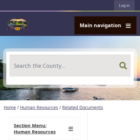
User account menu
Skip to main content
Log in
Main navigation
Search
Home
/
Human Resources
/
Related Documents
Section Menu:
Human Resources