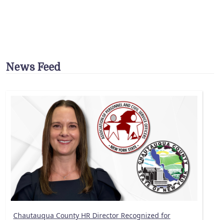
News Feed
Chautauqua County HR Director Recognized for