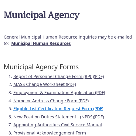
Municipal Agency
General Municipal Human Resource inquiries may be e-mailed
to:
Municipal Human Resources
Municipal Agency Forms
Report of Personnel Change Form (RPC)(PDF)
MASS Change Worksheet (PDF)
Employment & Examination Application (PDF)
Name or Address Change Form (PDF)
Eligible List Certification Request Form (PDF)
New Position Duties Statement - (NPDS)(PDF)
Appointing Authorities Civil Service Manual
Provisional Acknowledgement Form