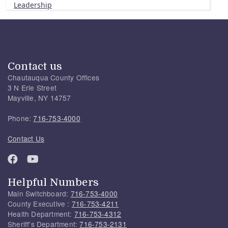
Leadership
Contact us
Chautauqua County Offices
3 N Erie Street
Mayville, NY 14757
Phone:
716-753-4000
Contact Us
Helpful Numbers
Main Switchboard:
716-753-4000
County Executive :
716-753-4211
Health Department:
716-753-4312
Sheriff's Department:
716-753-2131