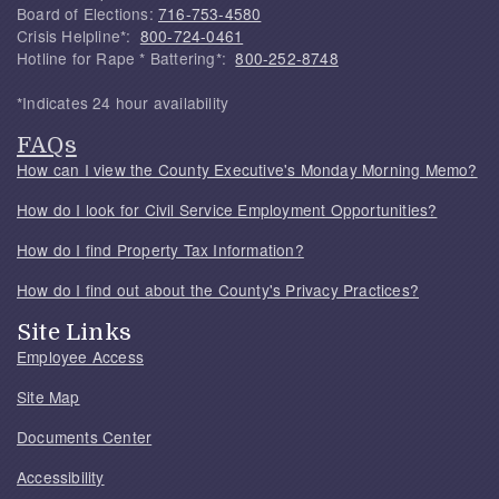
Board of Elections:
716-753-4580
Crisis Helpline*:
800-724-0461
Hotline for Rape * Battering*:
800-252-8748
*Indicates 24 hour availability
FAQs
How can I view the County Executive's Monday Morning Memo?
How do I look for Civil Service Employment Opportunities?
How do I find Property Tax Information?
How do I find out about the County's Privacy Practices?
Site Links
Employee Access
Site Map
Documents Center
Accessibility