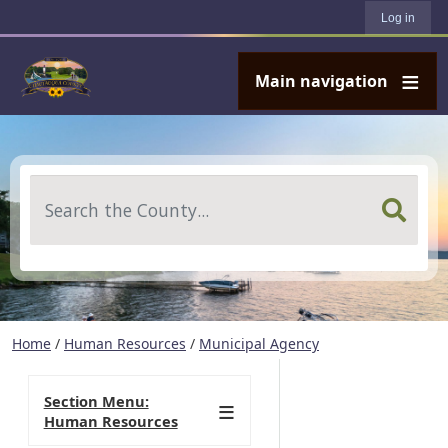
User account menu
Skip to main content
Log in
Main navigation
Search
Home
/
Human Resources
/
Municipal Agency
Section Menu:
Human Resources