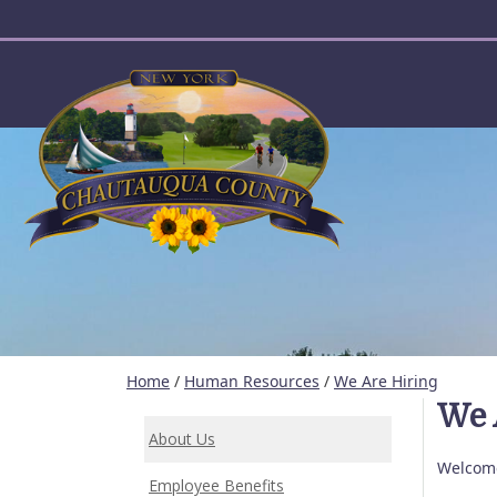
User account menu
Home
/
Human Resources
/
We Are Hiring
We 
About Us
Welcome
Employee Benefits