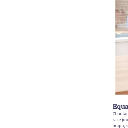
Equa
Chautau
race (in
origin, 