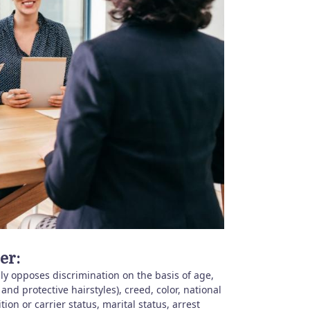
er:
y opposes discrimination on the basis of age,
 and protective hairstyles), creed, color, national
ition or carrier status, marital status, arrest