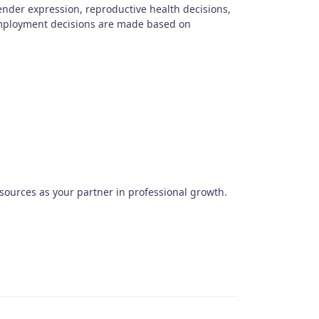
gender expression, reproductive health decisions,
 Employment decisions are made based on
urces as your partner in professional growth.