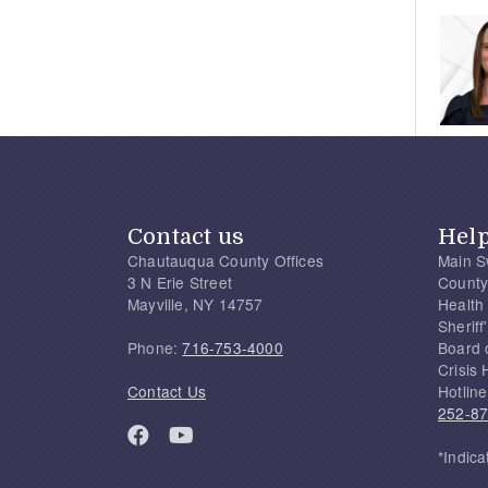
Contact us
Hel
Chautauqua County Offices
Main S
3 N Erie Street
County
Mayville, NY 14757
Health
Sherif
Phone:
716-753-4000
Board 
Crisis 
Contact Us
Hotline
252-8
*Indica