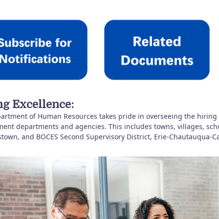
ng Excellence:
artment of Human Resources takes pride in overseeing the hiring
nt departments and agencies. This includes towns, villages, school d
stown, and BOCES Second Supervisory District, Erie-Chautauqua-Ca