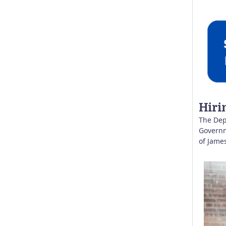
Hiri
The Dep
Governme
of Jame