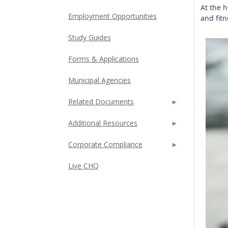
At the 
Employment Opportunities
and fit
Study Guides
Forms & Applications
Municipal Agencies
Related Documents
Additional Resources
Corporate Compliance
Live CHQ