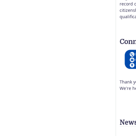
record o
citizen
qualific
Conn
Thank y
We're h
News