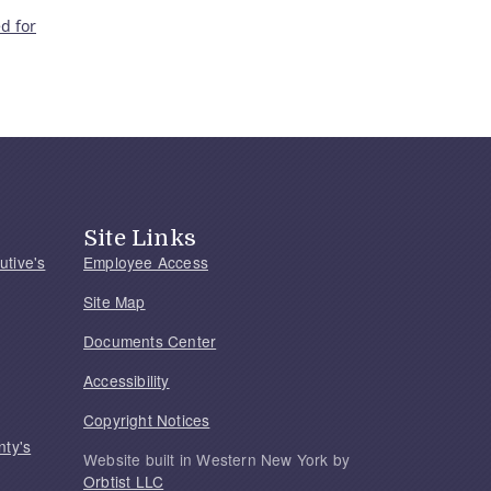
d for
Site Links
utive's
Employee Access
Site Map
Documents Center
Accessibility
Copyright Notices
nty's
Website built in Western New York by
Orbtist LLC