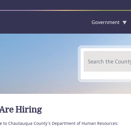
Government
Skip to main content
Search
Are Hiring
 to Chautauqua County's Department of Human Resources: