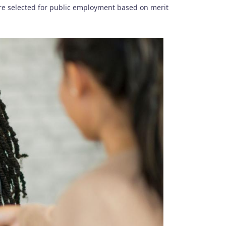
are selected for public employment based on merit