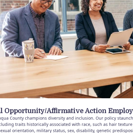
l Opportunity/Affirmative Action Employ
qua County champions diversity and inclusion. Our policy staunchl
cluding traits historically associated with race, such as hair texture
sexual orientation, military status, sex, disability, genetic predispos