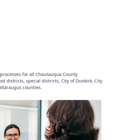
 processes for all Chautauqua County
istricts, special districts, City of Dunkirk, City
ttaraugus counties.