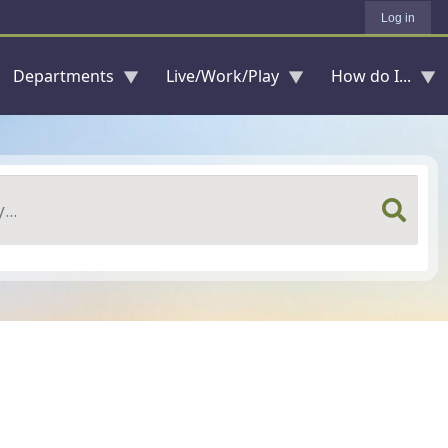
Log in
Departments
Live/Work/Play
How do I...