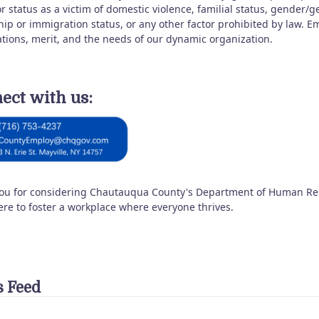
r status as a victim of domestic violence, familial status, gender/
ship or immigration status, or any other factor prohibited by law.
ations, merit, and the needs of our dynamic organization.
ect with us:
ou for considering Chautauqua County's Department of Human Reso
ere to foster a workplace where everyone thrives.
 Feed