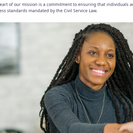
heart of our mission is a commitment to ensuring that individuals 
ness standards mandated by the Civil Service Law.