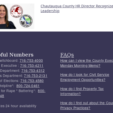
Chautauqua County HR Director Recognize
Leadership
pful Numbers
FAQs
witchboard:
716-753-4000
How can I view the County Exec
 Executive :
716-753-4211
Monday Morning Memo?
 Department:
716-753-4312
How do I look for Civil Service
f's Department:
716-753-2131
Employment Opportunities?
of Elections:
716-753-4580
Helpline*:
800-724-0461
How do I find Property Tax
 for Rape * Battering*:
800-
Information?
748
How do I find out about the Cou
tes 24 hour availability
Privacy Practices?