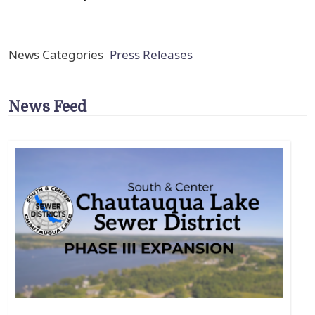
News Categories
Press Releases
News Feed