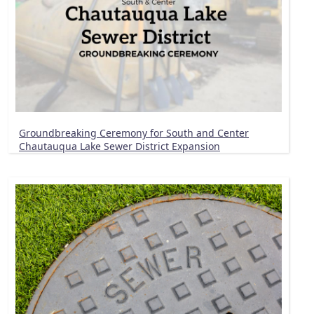
Groundbreaking Ceremony for South and Center
Chautauqua Lake Sewer District Expansion