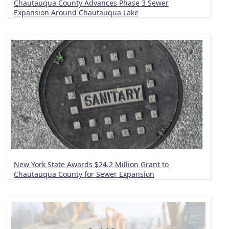
Chautauqua County Advances Phase 3 Sewer
Expansion Around Chautauqua Lake
New York State Awards $24.2 Million Grant to
Chautauqua County for Sewer Expansion