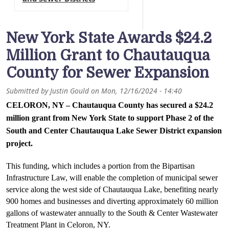
New York State Awards $24.2
Million Grant to Chautauqua
County for Sewer Expansion
Submitted by
Justin Gould
on
Mon, 12/16/2024 - 14:40
CELORON, NY – Chautauqua County has secured a $24.2 
million grant from New York State to support Phase 2 of the 
South and Center Chautauqua Lake Sewer District expansion 
project. 
This funding, which includes a portion from the Bipartisan 
Infrastructure Law, will enable the completion of municipal sewer 
service along the west side of Chautauqua Lake, benefiting nearly 
900 homes and businesses and diverting approximately 60 million 
gallons of wastewater annually to the South & Center Wastewater 
Treatment Plant in Celoron, NY.