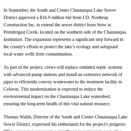
In September, the South and Center Chautauqua Lake Sewer 
District approved a $16.9 million bid from J.D. Northrup 
Construction Inc. to extend the sewer district from Stow to 
Prendergast Creek, located on the southern side of the Chautauqua 
Institution. The expansion represents a significant step forward in 
the county's efforts to protect the lake’s ecology and safeguard 
local water wells from contamination.
As part of the project, crews will replace outdated septic systems 
with advanced pump stations and install an extensive network of 
pipes to efficiently convey wastewater to the treatment facility in 
Celoron. This modernization is expected to reduce the 
environmental impact on the Chautauqua Lake watershed, 
ensuring the long-term health of this vital natural resource.
Thomas Walsh, Director of the South and Center Chautauqua Lake 
Sewer District, expressed his enthusiasm for the project’s progress: 