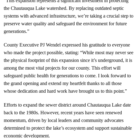
“This expansion represents a significant investment in protecting 
the Chautauqua Lake watershed. By replacing outdated septic 
systems with advanced infrastructure, we’re taking a crucial step to 
preserve water quality and safeguard the environment for future 
generations.”
County Executive PJ Wendel expressed his gratitude to everyone 
who made the project possible, stating: “While most may never see 
the physical footprint of this expansion since it’s underground, it is 
among the most vital projects for our county. This effort will 
safeguard public health for generations to come. I look forward to 
the grand opening and extend my heartfelt thanks to all those 
whose dedication and hard work have brought us to this point.”
Efforts to expand the sewer district around Chautauqua Lake date 
back to the 1980s. However, recent years have seen renewed 
momentum, driven by local leaders and community advocates 
determined to protect the lake’s ecosystem and support sustainable 
economic development.