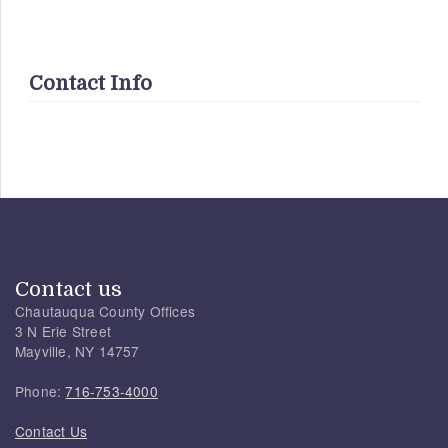
Contact Info
Contact us
Chautauqua County Offices
3 N Erie Street
Mayville, NY 14757
Phone:
716-753-4000
Contact Us