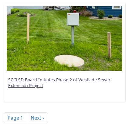
SCCLSD Board Initiates Phase 2 of Westside Sewer
Extension Project
Pagination
Next page
Page 1
Next ›