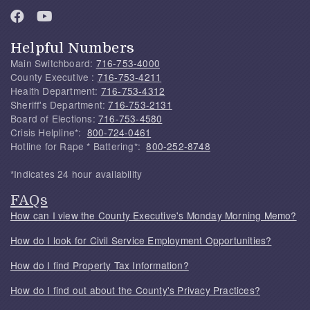
Helpful Numbers
Main Switchboard:
716-753-4000
County Executive :
716-753-4211
Health Department:
716-753-4312
Sheriff's Department:
716-753-2131
Board of Elections:
716-753-4580
Crisis Helpline*:
800-724-0461
Hotline for Rape * Battering*:
800-252-8748
*Indicates 24 hour availability
FAQs
How can I view the County Executive's Monday Morning Memo?
How do I look for Civil Service Employment Opportunities?
How do I find Property Tax Information?
How do I find out about the County's Privacy Practices?