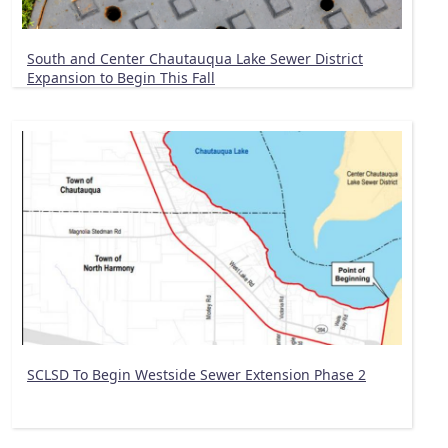
South and Center Chautauqua Lake Sewer District
Expansion to Begin This Fall
SCLSD To Begin Westside Sewer Extension Phase 2