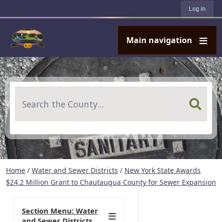
User account menu
Skip to main content
Log in
Main navigation
Search
Home
/
Water and Sewer Districts
/
New York State Awards
$24.2 Million Grant to Chautauqua County for Sewer Expansion
Section Menu: Water
and Sewer Districts