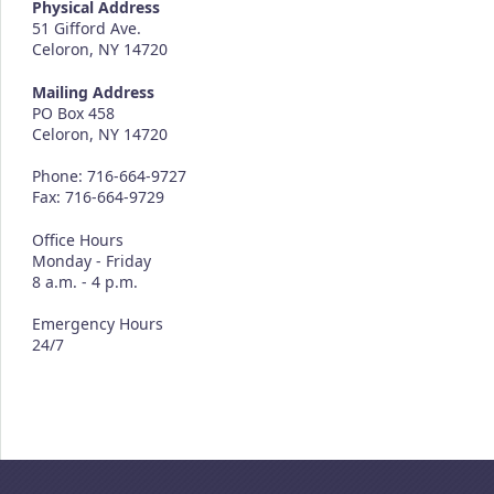
Physical Address
51 Gifford Ave.
Celoron, NY 14720
Mailing Address
PO Box 458
Celoron, NY 14720
Phone: 716-664-9727
Fax: 716-664-9729
Office Hours
Monday - Friday
8 a.m. - 4 p.m.
Emergency Hours
24/7