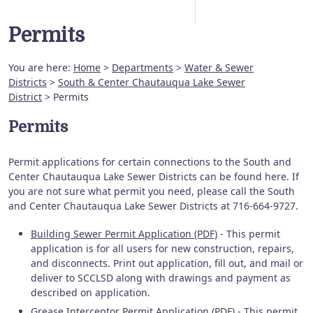
Permits
You are here:
Home
>
Departments
>
Water & Sewer
Districts
>
South & Center Chautauqua Lake Sewer
District
> Permits
Permits
Permit applications for certain connections to the South and
Center Chautauqua Lake Sewer Districts can be found here. If
you are not sure what permit you need, please call the South
and Center Chautauqua Lake Sewer Districts at 716-664-9727.
Building Sewer Permit Application (PDF)
- This permit
application is for all users for new construction, repairs,
and disconnects. Print out application, fill out, and mail or
deliver to SCCLSD along with drawings and payment as
described on application.
Grease Interceptor Permit Application (PDF)
- This permit