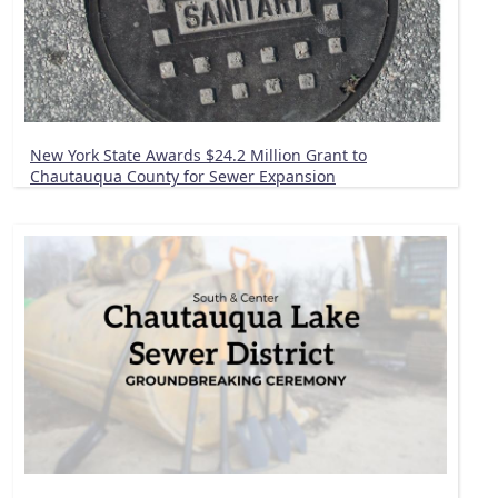
New York State Awards $24.2 Million Grant to
Chautauqua County for Sewer Expansion