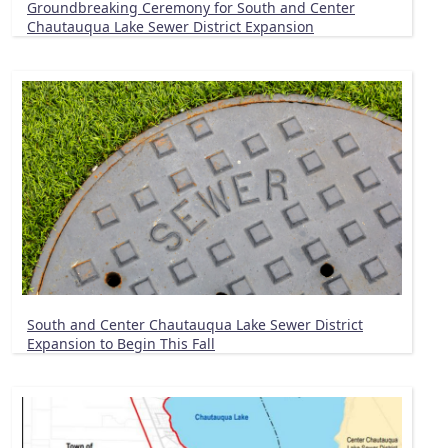
Groundbreaking Ceremony for South and Center
Chautauqua Lake Sewer District Expansion
South and Center Chautauqua Lake Sewer District
Expansion to Begin This Fall