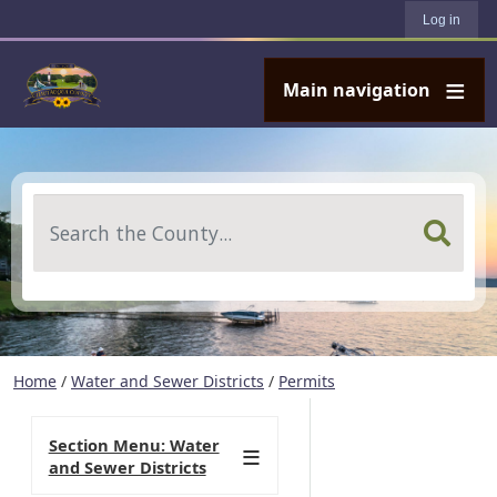
User account menu
Skip to main content
Log in
Main navigation
Search
Home
/
Water and Sewer Districts
/
Permits
Section Menu: Water
and Sewer Districts