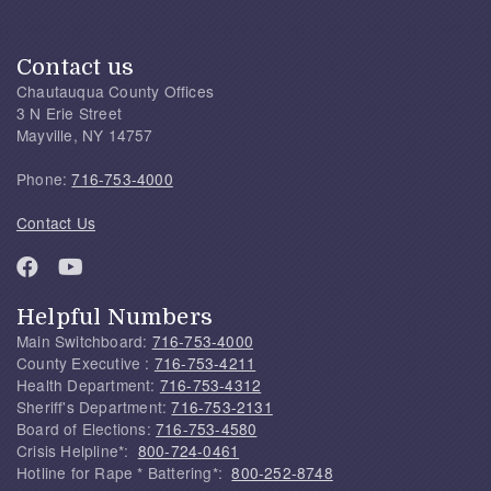
Contact us
Chautauqua County Offices
3 N Erie Street
Mayville, NY 14757
Phone:
716-753-4000
Contact Us
Helpful Numbers
Main Switchboard:
716-753-4000
County Executive :
716-753-4211
Health Department:
716-753-4312
Sheriff's Department:
716-753-2131
Board of Elections:
716-753-4580
Crisis Helpline*:
800-724-0461
Hotline for Rape * Battering*:
800-252-8748