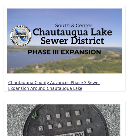
Chautauqua County Advances Phase 3 Sewer
Expansion Around Chautauqua Lake