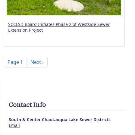
SCCLSD Board Initiates Phase 2 of Westside Sewer
Extension Project
Pagination
Next page
Page 1
Next ›
Contact Info
South & Center Chautauqua Lake Sewer Districts
Email