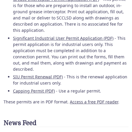
is for those who are preparing to install an outdoor, in-
ground grease interceptor. Print out application, fill out,
and mail or deliver to SCCLSD along with drawings as
described on application. There is no associated fee for
this application.
Significant Industrial User Permit Application (PDF)
- This
permit application is for industrial users only. This
application must be completed in addition to a
connection permit. You can print out the forms, fill them
out, and mail them, along with drawings and payment as
described.
SIU Permit Renewal (PDF)
- This is the renewal application
for industrial users only.
Capping Permit (PDF)
- Use a regular permit.
These permits are in PDF format.
Access a free PDF reader
.
News Feed