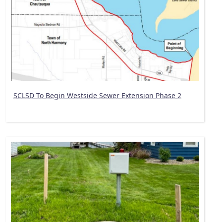
SCLSD To Begin Westside Sewer Extension Phase 2