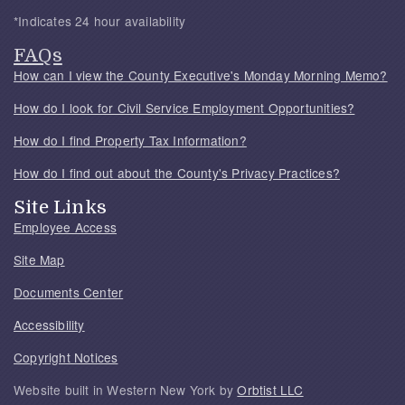
*Indicates 24 hour availability
FAQs
How can I view the County Executive's Monday Morning Memo?
How do I look for Civil Service Employment Opportunities?
How do I find Property Tax Information?
How do I find out about the County's Privacy Practices?
Site Links
Employee Access
Site Map
Documents Center
Accessibility
Copyright Notices
Website built in Western New York by
Orbtist LLC