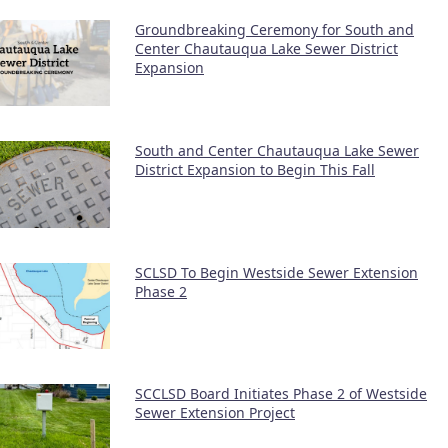
Groundbreaking Ceremony for South and
Center Chautauqua Lake Sewer District
Expansion
South and Center Chautauqua Lake Sewer
District Expansion to Begin This Fall
SCLSD To Begin Westside Sewer Extension
Phase 2
SCCLSD Board Initiates Phase 2 of Westside
Sewer Extension Project