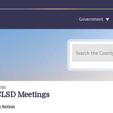
Government
Skip to main content
Search
ngs
LSD Meetings
 Notices