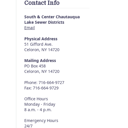
Contact Info
South & Center Chautauqua
Lake Sewer Districts
Email
Physical Address
51 Gifford Ave.
Celoron, NY 14720
Mailing Address
PO Box 458
Celoron, NY 14720
Phone: 716-664-9727
Fax: 716-664-9729
Office Hours
Monday - Friday
8 a.m. - 4 p.m.
Emergency Hours
24/7