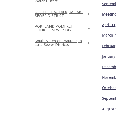
Water District
Septemb
NORTH CHAUTAUQUA LAKE
Meetin
SEWER DISTRICT
April 1
PORTLAND POMFRET
DUNKIRK SEWER DISTRICT
March 7
South & Center Chautauqua
Lake Sewer Districts
Februar
January
Decembe
Novembe
October
Septemb
August 