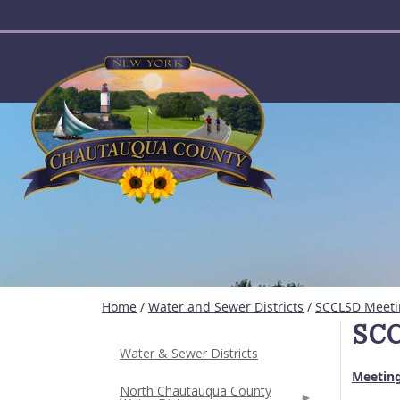
User account menu
Home
/
Water and Sewer Districts
/
SCCLSD Meeti
SCC
Water & Sewer Districts
Meeting
North Chautauqua County