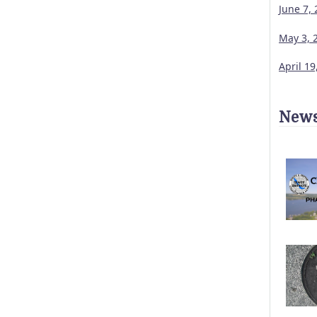
June 7,
May 3, 
April 1
News