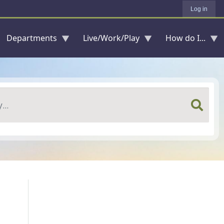
Log in
Departments
Live/Work/Play
How do I...