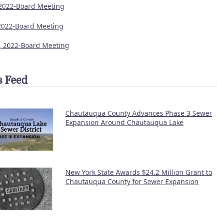
 2022-Board Meeting
2022-Board Meeting
9, 2022-Board Meeting
 Feed
Chautauqua County Advances Phase 3 Sewer
Expansion Around Chautauqua Lake
New York State Awards $24.2 Million Grant to
Chautauqua County for Sewer Expansion