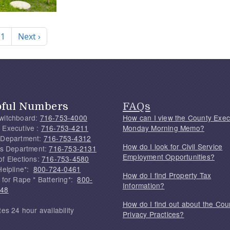
nation
Next page
 1
Next ›
pful Numbers
FAQs
witchboard:
716-753-4000
How can I view the County Exec
 Executive :
716-753-4211
Monday Morning Memo?
 Department:
716-753-4312
How do I look for Civil Service
f's Department:
716-753-2131
Employment Opportunities?
of Elections:
716-753-4580
Helpline*:
800-724-0461
How do I find Property Tax
 for Rape * Battering*:
800-
Information?
748
How do I find out about the Cou
tes 24 hour availability
Privacy Practices?