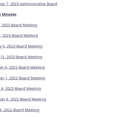
er 7, 2023-Administrative Board
g Minutes
1, 2023-Board Meeting
, 2023-Board Meeting
y 9, 2023-Board Meeting
 12, 2023-Board Meeting
r 6, 2022-Board Meeting
r 1, 2022-Board Meeting
 4, 2022-Board Meeting
er 6, 2022-Board Meeting
9, 2022-Board Meeting