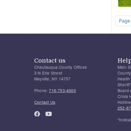
Pagi
Page
Contact us
Hel
Chautauqua County Offices
Main S
3 N Erie Street
County
Mayville, NY 14757
Health
Sherif
Phone:
716-753-4000
Board 
Crisis 
Contact Us
Hotline
252-8
*Indica