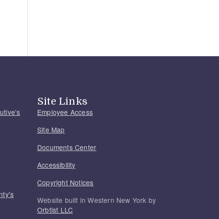
Site Links
utive's
Employee Access
Site Map
Documents Center
Accessibility
Copyright Notices
nty's
Website built in Western New York by
Orbtist LLC