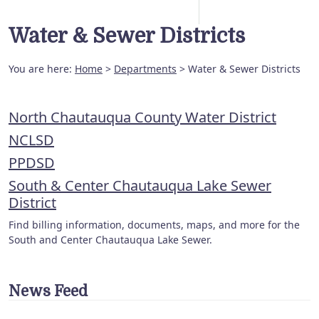
Water & Sewer Districts
You are here:
Home
>
Departments
> Water & Sewer Districts
North Chautauqua County Water District
NCLSD
PPDSD
South & Center Chautauqua Lake Sewer
District
Find billing information, documents, maps, and more for the
South and Center Chautauqua Lake Sewer.
News Feed