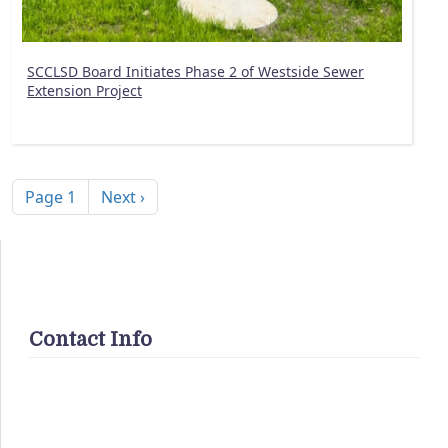
SCCLSD Board Initiates Phase 2 of Westside Sewer
Extension Project
Pagination
Next page
Page 1
Next ›
Contact Info