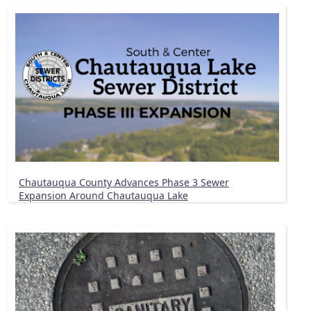
Chautauqua County Advances Phase 3 Sewer
Expansion Around Chautauqua Lake