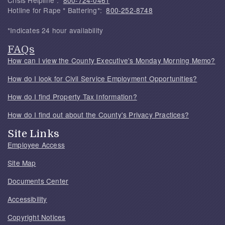
Crisis Helpline*:
800-724-0461
Hotline for Rape * Battering*:
800-252-8748
*Indicates 24 hour availability
FAQs
How can I view the County Executive's Monday Morning Memo?
How do I look for Civil Service Employment Opportunities?
How do I find Property Tax Information?
How do I find out about the County's Privacy Practices?
Site Links
Employee Access
Site Map
Documents Center
Accessibility
Copyright Notices