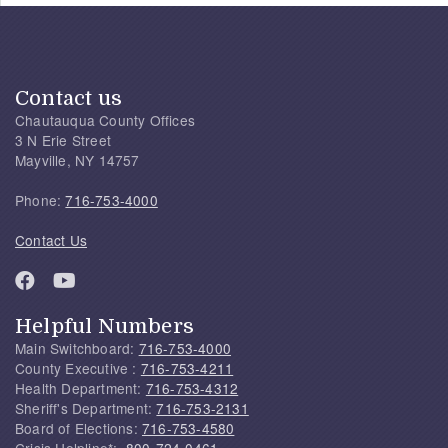
Contact us
Chautauqua County Offices
3 N Erie Street
Mayville, NY 14757
Phone:
716-753-4000
Contact Us
Helpful Numbers
Main Switchboard:
716-753-4000
County Executive :
716-753-4211
Health Department:
716-753-4312
Sheriff's Department:
716-753-2131
Board of Elections:
716-753-4580