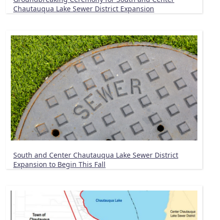
Chautauqua Lake Sewer District Expansion
South and Center Chautauqua Lake Sewer District
Expansion to Begin This Fall