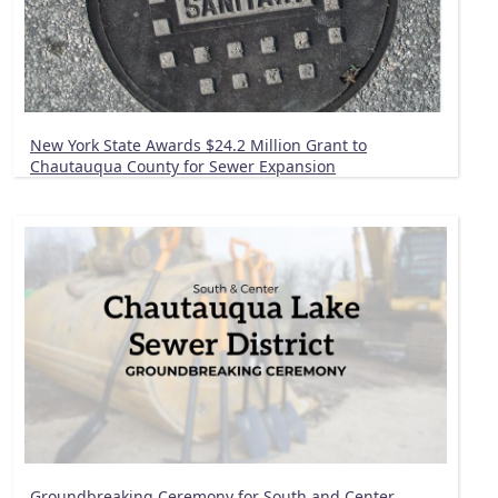
New York State Awards $24.2 Million Grant to
Chautauqua County for Sewer Expansion
Groundbreaking Ceremony for South and Center