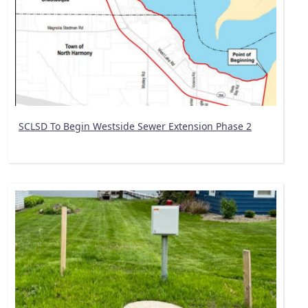
SCLSD To Begin Westside Sewer Extension Phase 2