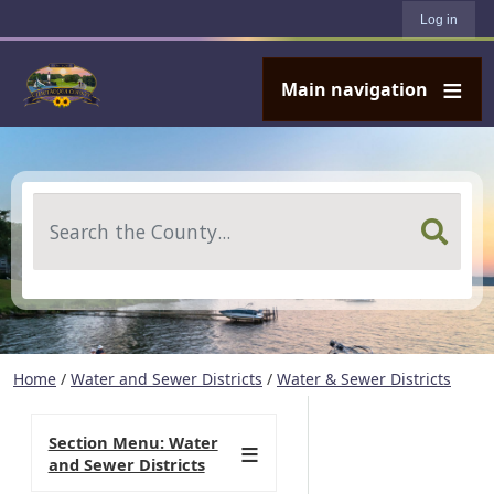
User account menu
Skip to main content
Log in
Main navigation
Search
Home
/
Water and Sewer Districts
/
Water & Sewer Districts
Section Menu: Water
and Sewer Districts