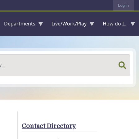
Log in
Departments
Live/Work/Play
How do I...
Contact Directory