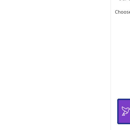
Choose