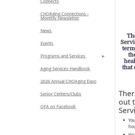
Connects
CHQAging Connections -
Monthly Newsletter
News
Th
Servi
Events
term
th
Programs and Services
hea
that
Aging Services Handbook
2026 Annual CHQAging Expo
Ther
Senior Centers/Clubs
out 
OFA on Facebook
Serv
You
hou
You