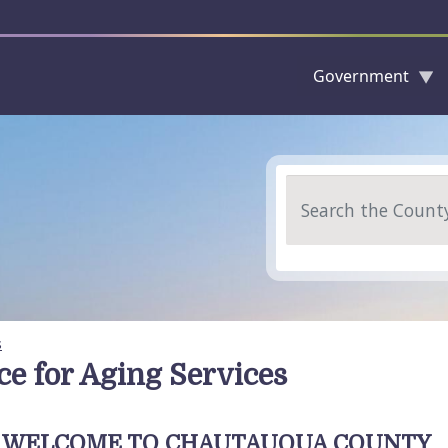
Government
Skip to main content
Search
s
ice for Aging Services
WELCOME TO CHAUTAUQUA COUNTY