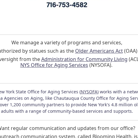
We manage a variety of programs and services,
uthorized by statues such as the
Older Americans Act
(OAA
versight from the
Administration for Community Living
(ACL
NYS Office for Aging Services
(NYSOFA).
w York State Office for Aging Services (
NYSOFA
) works with a netw
a Agencies on Aging, like Chautauqua County Office for Aging Serv
over 1,200 community partners to provide New York's 4.8 million o
adults with a range of community-based services and supports.
ant regular communication and updates from our office?
utreach communication system, called Blooming Health, is 