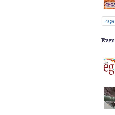
Pagi
Page
Even