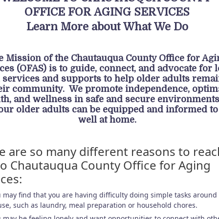
OFFICE FOR AGING SERVICES
Learn More about What We Do
e Mission of the Chautauqua County Office for Agi
ces (OFAS) is to guide, connect, and advocate for 
 services and supports to help older adults remai
eir community. We promote independence, optim
lth, and wellness in safe and secure environments
 our older adults can be equipped and informed to
well at home.
e are so many different reasons to reac
to Chautauqua County Office for Aging
ices:
 may find that you are having difficulty doing simple tasks around
se, such as laundry, meal preparation or household chores.
 may be feeling lonely and want opportunities to connect with oth