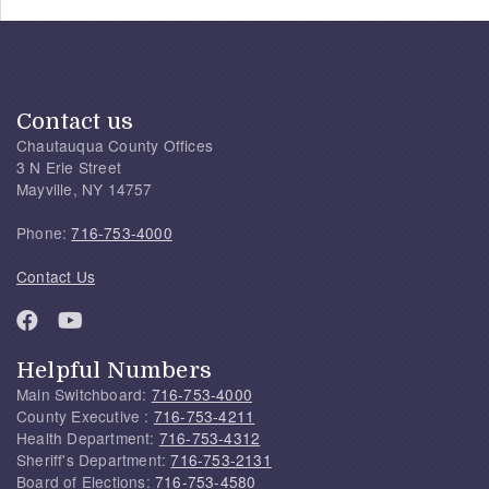
Contact us
Chautauqua County Offices
3 N Erie Street
Mayville, NY 14757
Phone:
716-753-4000
Contact Us
Helpful Numbers
Main Switchboard:
716-753-4000
County Executive :
716-753-4211
Health Department:
716-753-4312
Sheriff's Department:
716-753-2131
Board of Elections:
716-753-4580