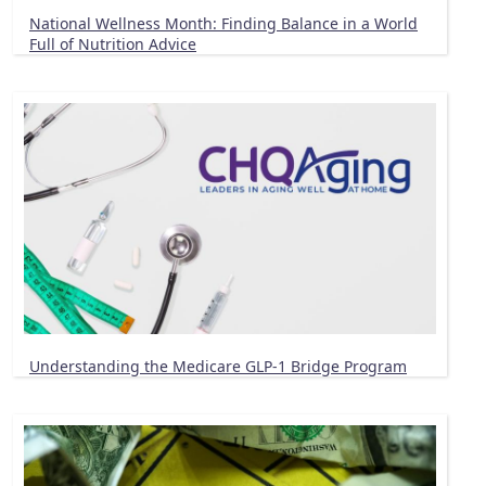
National Wellness Month: Finding Balance in a World
Full of Nutrition Advice
Understanding the Medicare GLP-1 Bridge Program