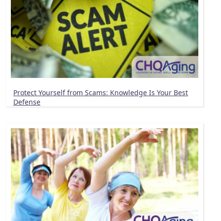
Protect Yourself from Scams: Knowledge Is Your Best
Defense