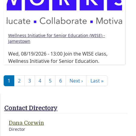
Wellness Initiative for Senior Education (WISE) -
Jamestown
Wed, 08/19/2026 - 13:00
Join the WISE class,
Wellness Initiative for Senior Education.
Pagination
Next page
Last page
1
2
3
4
5
6
Next ›
Last »
Contact Directory
Dana Corwin
Director