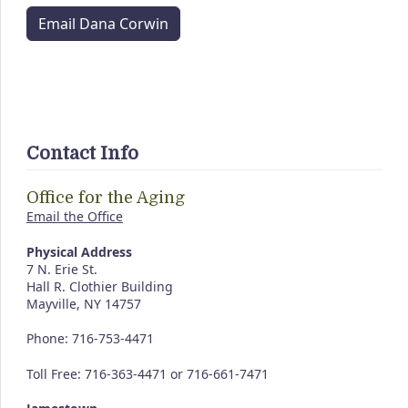
Email Dana Corwin
Contact Info
Office for the Aging
Email the Office
Physical Address
7 N. Erie St.
Hall R. Clothier Building
Mayville, NY 14757
Phone: 716-753-4471
Toll Free: 716-363-4471 or 716-661-7471