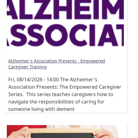
Alzheimer's Association Presents - Empowered
Caregiver Training
Fri, 08/14/2026 - 14:00
The Alzheimer's
Association Presents: The Empowered Caregiver
Series. This series teaches caregivers how to
navigate the responsibilities of caring for
someone living with dement