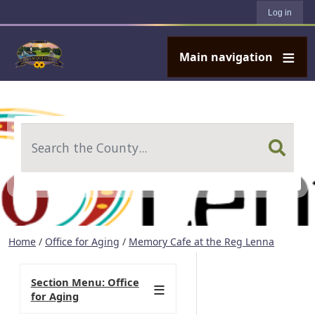
User account menu
Skip to main content
Log in
Main navigation
Search
Home
/
Office for Aging
/
Memory Cafe at the Reg Lenna
Section Menu: Office
for Aging