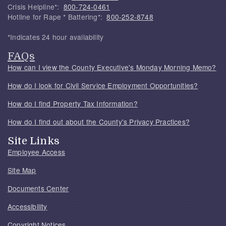
Crisis Helpline*:
800-724-0461
Hotline for Rape * Battering*:
800-252-8748
*Indicates 24 hour availability
FAQs
How can I view the County Executive's Monday Morning Memo?
How do I look for Civil Service Employment Opportunities?
How do I find Property Tax Information?
How do I find out about the County's Privacy Practices?
Site Links
Employee Access
Site Map
Documents Center
Accessibility
Copyright Notices