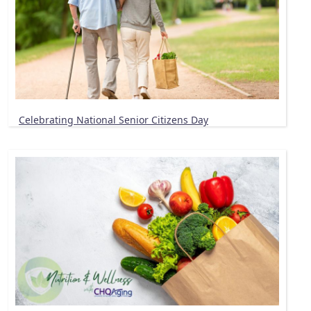
Celebrating National Senior Citizens Day