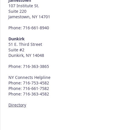
Jamestown
107 Institute St.
Suite 220
Jamestown, NY 14701
Phone: 716-661-8940
Dunkirk
51 E. Third Street
Suite #2
Dunkirk, NY 14048
Phone: 716-363-3865
NY Connects Helpline
Phone: 716-753-4582
Phone: 716-661-7582
Phone: 716-363-4582
Directory