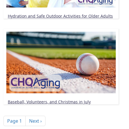
Hydration and Safe Outdoor Activities for Older Adults
Baseball, Volunteers, and Christmas in July
Pagination
Next page
Page 1
Next ›