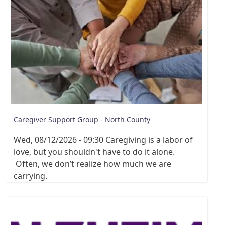
Caregiver Support Group - North County
Wed, 08/12/2026 - 09:30
Caregiving is a labor of
love, but you shouldn't have to do it alone.
Often, we don’t realize how much we are
carrying.