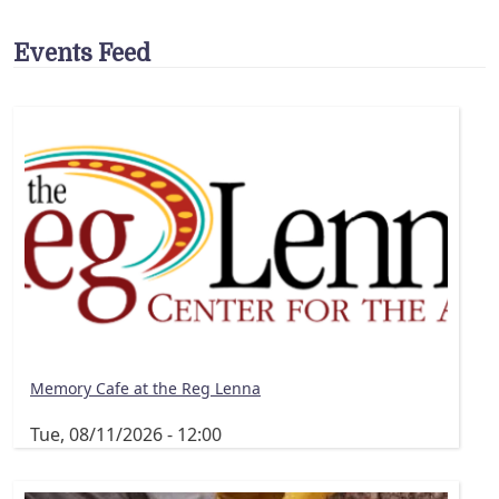
Events Feed
Memory Cafe at the Reg Lenna
Tue, 08/11/2026 - 12:00