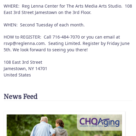
WHERE: Reg Lenna Center for The Arts Media Arts Studio. 108
East 3rd Street Jamestown on the 3rd Floor.
WHEN: Second Tuesday of each month.
HOW to REGISTER: Call 716-484-7070 or you can email at
rsvp@reglenna.com. Seating Limited. Register by Friday June
5th. We look forward to seeing you there!
108 East 3rd Street
Jamestown
,
NY
14701
United States
News Feed