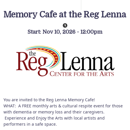
Memory Cafe at the Reg Lenna
Start: Nov 10, 2026 - 12:00pm
You are invited to the Reg Lenna Memory Cafe!
WHAT: A FREE monthly arts & cultural respite event for those
with dementia or memory loss and their caregivers.
Experience and Enjoy the Arts with local artists and
performers in a safe space.