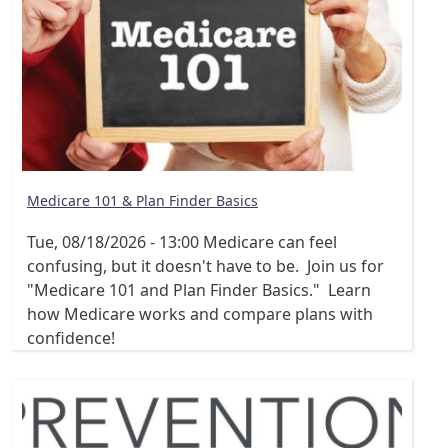
Medicare 101 & Plan Finder Basics
Tue, 08/18/2026 - 13:00
Medicare can feel
confusing, but it doesn't have to be. Join us for
"Medicare 101 and Plan Finder Basics." Learn
how Medicare works and compare plans with
confidence!