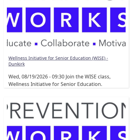
Wellness Initiative for Senior Education (WISE) -
Dunkirk
Wed, 08/19/2026 - 09:30
Join the WISE class,
Wellness Initiative for Senior Education.