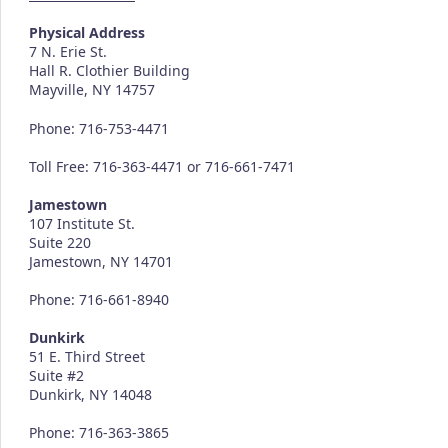
Physical Address
7 N. Erie St.
Hall R. Clothier Building
Mayville, NY 14757
Phone: 716-753-4471
Toll Free: 716-363-4471 or 716-661-7471
Jamestown
107 Institute St.
Suite 220
Jamestown, NY 14701
Phone: 716-661-8940
Dunkirk
51 E. Third Street
Suite #2
Dunkirk, NY 14048
Phone: 716-363-3865