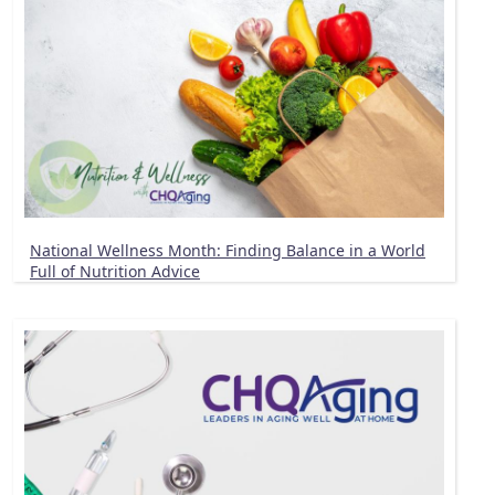
National Wellness Month: Finding Balance in a World
Full of Nutrition Advice