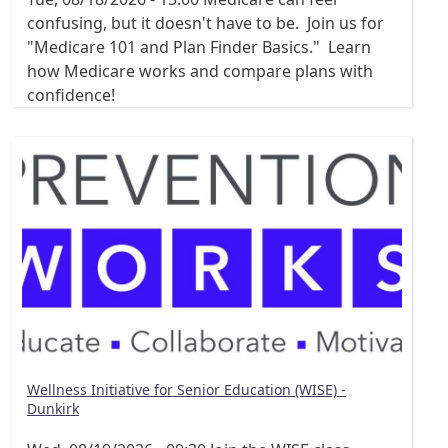
confusing, but it doesn't have to be. Join us for
"Medicare 101 and Plan Finder Basics." Learn
how Medicare works and compare plans with
confidence!
Wellness Initiative for Senior Education (WISE) -
Dunkirk