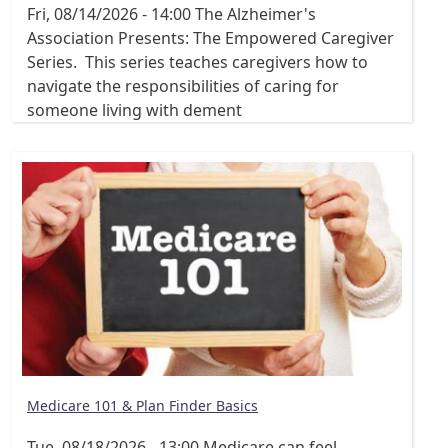
Fri, 08/14/2026 - 14:00
The Alzheimer's
Association Presents: The Empowered Caregiver
Series. This series teaches caregivers how to
navigate the responsibilities of caring for
someone living with dement
Medicare 101 & Plan Finder Basics
Tue, 08/18/2026 - 13:00
Medicare can feel