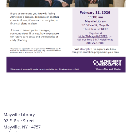
Mayville Library
92 E. Erie Street
Mayville
,
NY
14757