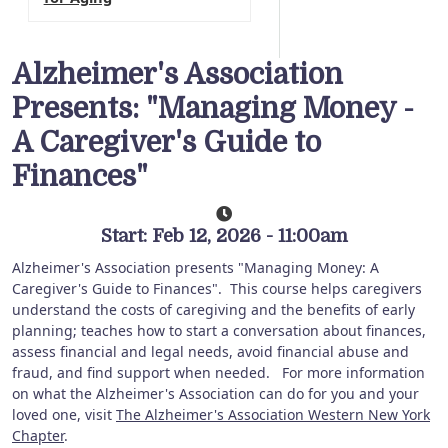
Alzheimer's Association
Presents: "Managing Money -
A Caregiver's Guide to
Finances"
Start: Feb 12, 2026 - 11:00am
Alzheimer's Association presents "Managing Money: A
Caregiver's Guide to Finances".
This course helps caregivers
understand the costs of caregiving and the benefits of early
planning; teaches how to start a conversation about finances,
assess financial and legal needs, avoid financial abuse and
fraud, and find support when needed. For more information
on what the Alzheimer's Association can do for you and your
loved one, visit
The Alzheimer's Association Western New York
Chapter
.