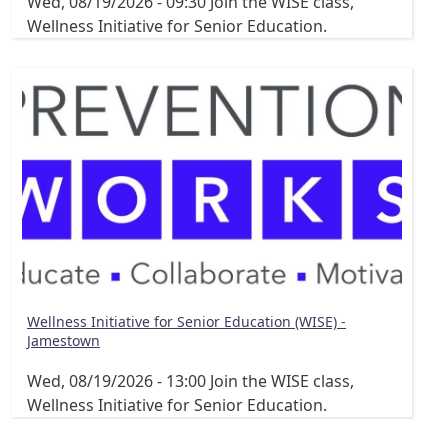
Wed, 08/19/2026 - 09:30
Join the WISE class,
Wellness Initiative for Senior Education.
Wellness Initiative for Senior Education (WISE) -
Jamestown
Wed, 08/19/2026 - 13:00
Join the WISE class,
Wellness Initiative for Senior Education.
Pagination