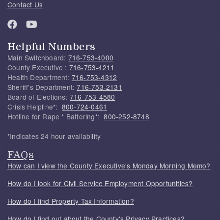
Contact Us
Helpful Numbers
Main Switchboard:
716-753-4000
County Executive :
716-753-4211
Health Department:
716-753-4312
Sheriff's Department:
716-753-2131
Board of Elections:
716-753-4580
Crisis Helpline*:
800-724-0461
Hotline for Rape * Battering*:
800-252-8748
*Indicates 24 hour availability
FAQs
How can I view the County Executive's Monday Morning Memo?
How do I look for Civil Service Employment Opportunities?
How do I find Property Tax Information?
How do I find out about the County's Privacy Practices?