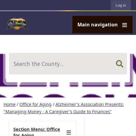
User account menu
Skip to main content
Log in
Main navigation
Search
Home
/
Office for Aging
/
Alzheimer's Association Presents:
"Managing Money - A Caregiver's Guide to Finances"
Section Menu: Office
for Aging