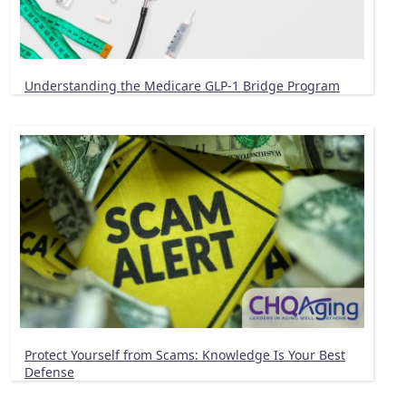
Understanding the Medicare GLP-1 Bridge Program
Protect Yourself from Scams: Knowledge Is Your Best
Defense