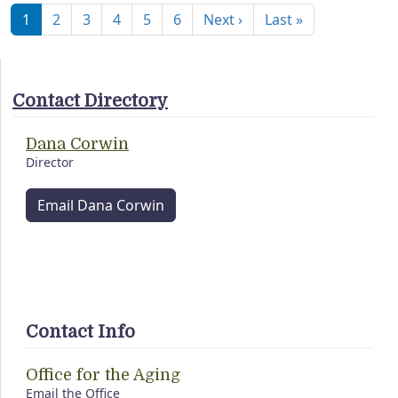
Next page
Last page
1
2
3
4
5
6
Next ›
Last »
Contact Directory
Dana Corwin
Director
Email Dana Corwin
Contact Info
Office for the Aging
Email the Office