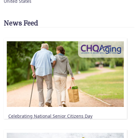
United States
News Feed
Celebrating National Senior Citizens Day