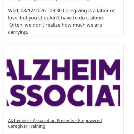
Wed, 08/12/2026 - 09:30
Caregiving is a labor of
love, but you shouldn't have to do it alone.
Often, we don’t realize how much we are
carrying.
Alzheimer's Association Presents - Empowered
Caregiver Training