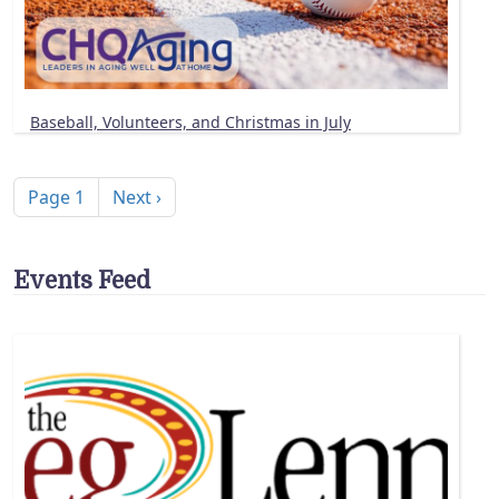
Baseball, Volunteers, and Christmas in July
Pagination
Next page
Page 1
Next ›
Events Feed