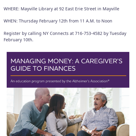
WHERE: Mayville Library at 92 East Erie Street in Mayville
WHEN: Thursday February 12th from 11 A.M. to Noon
Register by calling NY Connects at 716-753-4582 by Tuesday
February 10th.