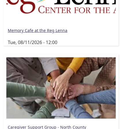
Memory Cafe at the Reg Lenna
Tue, 08/11/2026 - 12:00
Caregiver Support Group - North County