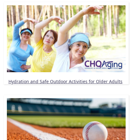
Hydration and Safe Outdoor Activities for Older Adults