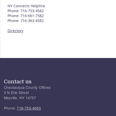
NY Connects Helpline
Phone: 716-753-4582
Phone: 716-661-7582
Phone: 716-363-4582
Directory
Contact us
Chautauqua County Offices
3 N Erie Street
Mayville, NY 14757
Phone:
716-753-4000