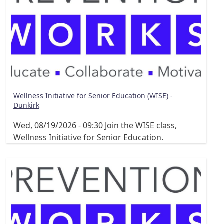
Wellness Initiative for Senior Education (WISE) -
Dunkirk
Wed, 08/19/2026 - 09:30
Join the WISE class,
Wellness Initiative for Senior Education.