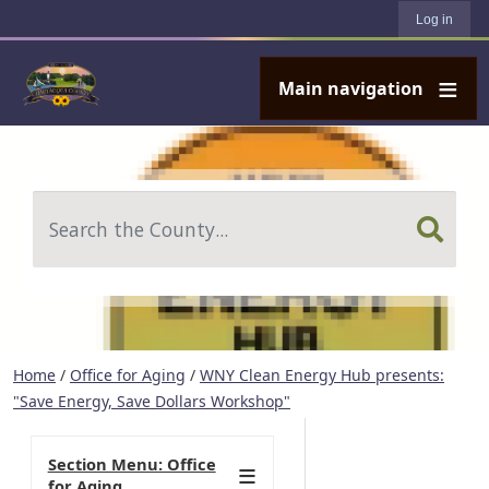
User account menu
Skip to main content
Log in
Main navigation
Search
Home
/
Office for Aging
/
WNY Clean Energy Hub presents:
"Save Energy, Save Dollars Workshop"
Section Menu: Office
for Aging