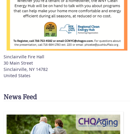
Sinclairville Fire Hall
30 Main Street
Sinclairville
,
NY
14782
United States
News Feed