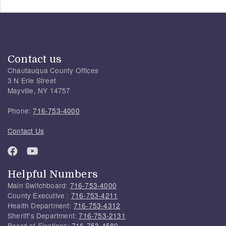
Contact us
Chautauqua County Offices
3 N Erie Street
Mayville, NY 14757
Phone:
716-753-4000
Contact Us
Helpful Numbers
Main Switchboard:
716-753-4000
County Executive :
716-753-4211
Health Department:
716-753-4312
Sheriff's Department:
716-753-2131
Board of Elections:
716-753-4580