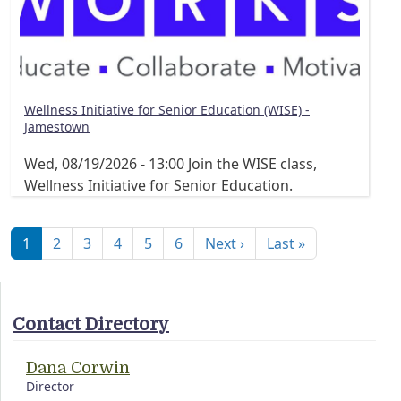
Wellness Initiative for Senior Education (WISE) -
Jamestown
Wed, 08/19/2026 - 13:00
Join the WISE class,
Wellness Initiative for Senior Education.
Pagination
Next page
Last page
1
2
3
4
5
6
Next ›
Last »
Contact Directory
Dana Corwin
Director