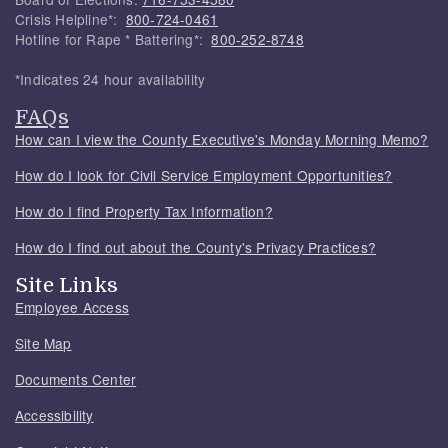
Crisis Helpline*:
800-724-0461
Hotline for Rape * Battering*:
800-252-8748
*Indicates 24 hour availability
FAQs
How can I view the County Executive's Monday Morning Memo?
How do I look for Civil Service Employment Opportunities?
How do I find Property Tax Information?
How do I find out about the County's Privacy Practices?
Site Links
Employee Access
Site Map
Documents Center
Accessibility