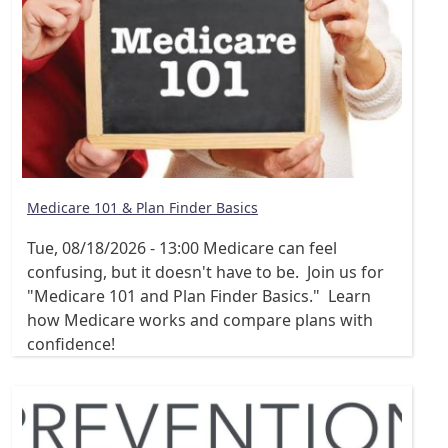
Medicare 101 & Plan Finder Basics
Tue, 08/18/2026 - 13:00
Medicare can feel
confusing, but it doesn't have to be. Join us for
"Medicare 101 and Plan Finder Basics." Learn
how Medicare works and compare plans with
confidence!