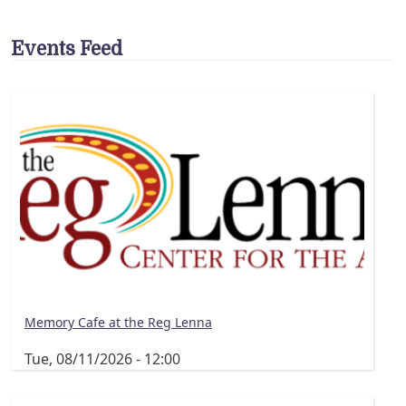
Events Feed
Memory Cafe at the Reg Lenna
Tue, 08/11/2026 - 12:00