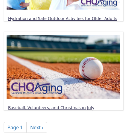
Hydration and Safe Outdoor Activities for Older Adults
Baseball, Volunteers, and Christmas in July
Pagination
Next page
Page 1
Next ›