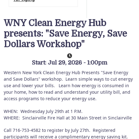
WNY Clean Energy Hub
presents: "Save Energy, Save
Dollars Workshop"
Start: Jul 29, 2026 - 1:00pm
Western New York Clean Energy Hub Presents "Save Energy
and Save Dollars" workshop. Learn simple ways to cut energy
use and lower your bills. Learn how energy is consumed in
your home, how to read and understand your utility bill, and
access programs to reduce your energy use.
WHEN: Wednesday July 29th at 1 P.M.
WHERE: Sinclairville Fire Hall at 30 Main Street in Sinclairville
Call 716-753-4582 to register by July 27th. Registered
participants will receive a complimentary energy saving kit.