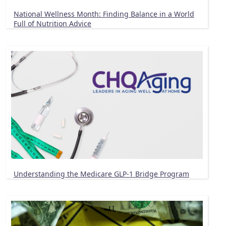
National Wellness Month: Finding Balance in a World
Full of Nutrition Advice
Understanding the Medicare GLP-1 Bridge Program