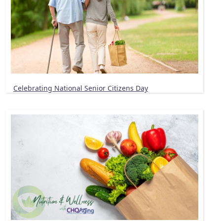
Celebrating National Senior Citizens Day