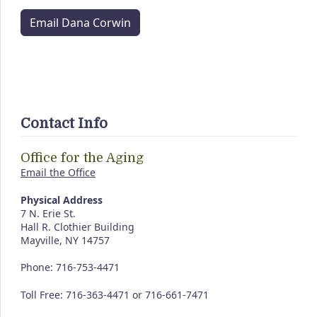
Email Dana Corwin
Contact Info
Office for the Aging
Email the Office
Physical Address
7 N. Erie St.
Hall R. Clothier Building
Mayville, NY 14757
Phone: 716-753-4471
Toll Free: 716-363-4471 or 716-661-7471