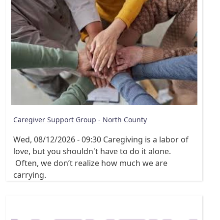
Caregiver Support Group - North County
Wed, 08/12/2026 - 09:30
Caregiving is a labor of
love, but you shouldn't have to do it alone.
Often, we don’t realize how much we are
carrying.