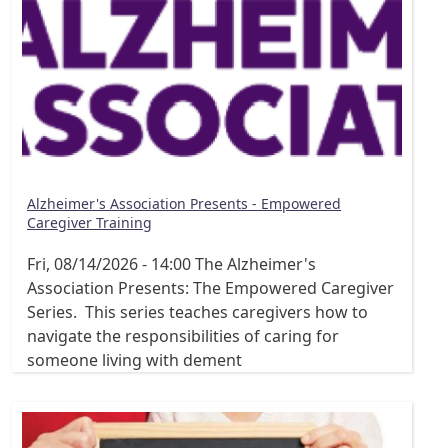
Alzheimer's Association Presents - Empowered
Caregiver Training
Fri, 08/14/2026 - 14:00
The Alzheimer's
Association Presents: The Empowered Caregiver
Series. This series teaches caregivers how to
navigate the responsibilities of caring for
someone living with dement