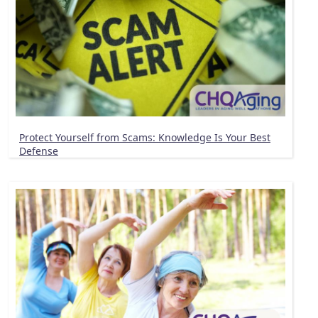
Protect Yourself from Scams: Knowledge Is Your Best
Defense