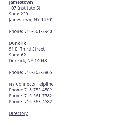
Jamestown
107 Institute St.
Suite 220
Jamestown, NY 14701
Phone: 716-661-8940
Dunkirk
51 E. Third Street
Suite #2
Dunkirk, NY 14048
Phone: 716-363-3865
NY Connects Helpline
Phone: 716-753-4582
Phone: 716-661-7582
Phone: 716-363-4582
Directory