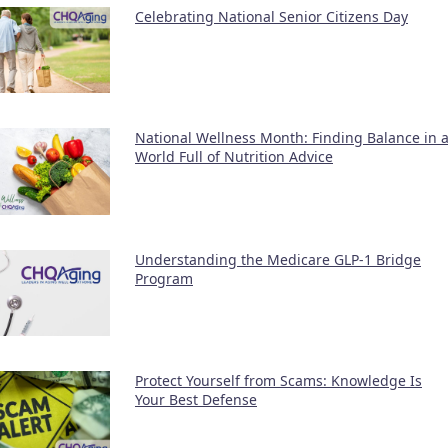
Celebrating National Senior Citizens Day
National Wellness Month: Finding Balance in 
World Full of Nutrition Advice
Understanding the Medicare GLP-1 Bridge
Program
Protect Yourself from Scams: Knowledge Is
Your Best Defense