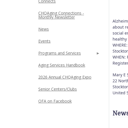
Connects
CHQAging Connections -
Monthly Newsletter
Alzheim
about re
News
social 
healthy
Events
WHERE: 
Stockto
Programs and Services
WHEN: F
Registe
Aging Services Handbook
Mary E 
2026 Annual CHQAging Expo
22 Nort
Stockto
Senior Centers/Clubs
United 
OFA on Facebook
News