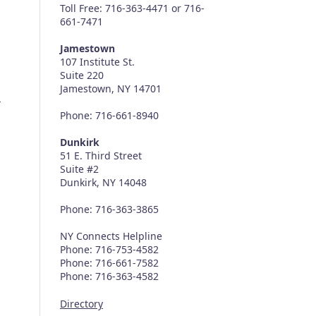
Toll Free: 716-363-4471 or 716-
661-7471
Jamestown
107 Institute St.
Suite 220
Jamestown, NY 14701
a
Phone: 716-661-8940
Dunkirk
51 E. Third Street
Suite #2
Dunkirk, NY 14048
Phone: 716-363-3865
NY Connects Helpline
Phone: 716-753-4582
Phone: 716-661-7582
Phone: 716-363-4582
Directory