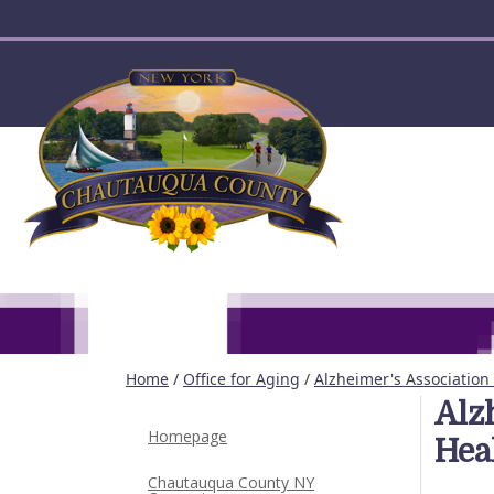
User account menu
Home
/
Office for Aging
/
Alzheimer's Association 
Alz
Homepage
Hea
Chautauqua County NY