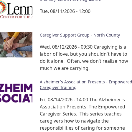
Tue, 08/11/2026 - 12:00
Caregiver Support Group - North County
Wed, 08/12/2026 - 09:30
Caregiving is a
labor of love, but you shouldn't have to
do it alone. Often, we don’t realize how
much we are carrying.
Alzheimer's Association Presents - Empowere
Caregiver Training
Fri, 08/14/2026 - 14:00
The Alzheimer's
Association Presents: The Empowered
Caregiver Series. This series teaches
caregivers how to navigate the
responsibilities of caring for someone