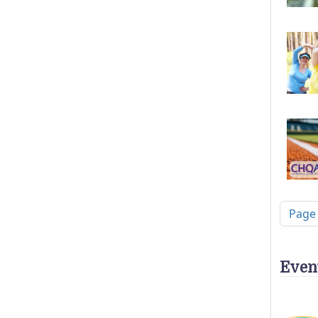
Pagi
Page
Even