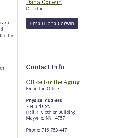
Dana Corwin
Director
Learn
Email Dana Corwin
nd
lan for
Contact Info
4th.
Office for the Aging
Email the Office
Physical Address
7 N. Erie St.
Hall R. Clothier Building
Mayville, NY 14757
Phone: 716-753-4471