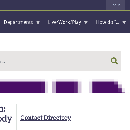
Log in
Departments
Live/Work/Play
How do I...
n:
ody
Contact Directory