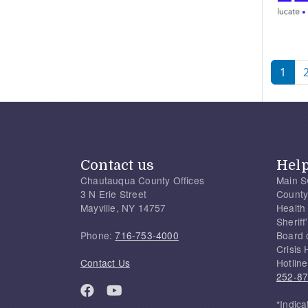
Pagi
1
Contact us
Hel
Chautauqua County Offices
Main S
3 N Erie Street
County
Mayville, NY 14757
Health
Sherif
Phone:
716-753-4000
Board 
Crisis 
Contact Us
Hotline
252-8
*Indica