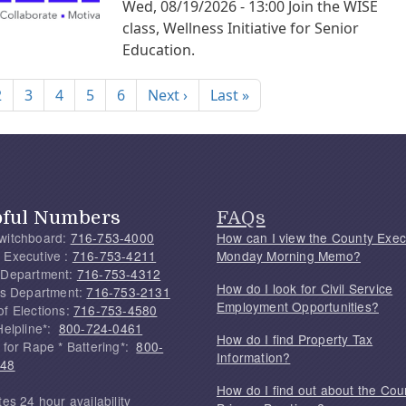
Wed, 08/19/2026 - 13:00
Join the WISE
class, Wellness Initiative for Senior
Education.
nation
Next page
Last page
2
3
4
5
6
Next ›
Last »
pful Numbers
FAQs
witchboard:
716-753-4000
How can I view the County Exec
 Executive :
716-753-4211
Monday Morning Memo?
 Department:
716-753-4312
How do I look for Civil Service
f's Department:
716-753-2131
Employment Opportunities?
of Elections:
716-753-4580
Helpline*:
800-724-0461
How do I find Property Tax
 for Rape * Battering*:
800-
Information?
748
How do I find out about the Cou
tes 24 hour availability