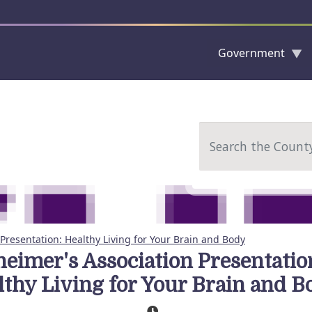
Government
Skip to main content
Search
Presentation: Healthy Living for Your Brain and Body
heimer's Association Presentatio
lthy Living for Your Brain and B