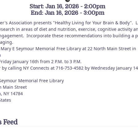
Start: Jan 16, 2026 - 2:00pm
End: Jan 16, 2026 - 3:00pm
er's Association presents "Healthy Living for Your Brain & Body". 
search in areas of diet and nutrition, exercise, cognitive activity a
engagement. Incorporate these recommendations into building a p
 aging.
Mary E Seymour Memorial Free Library at 22 North Main Street in
n
riday January 16th from 2 P.M. to 3 P.M.
r by calling NY Connects at 716-753-4582 by Wednesday January 1
Seymour Memorial Free Library
h Main Street
n
,
NY
14784
States
 Feed