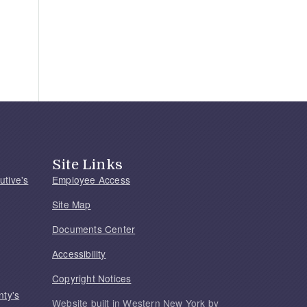
Site Links
utive's
Employee Access
Site Map
Documents Center
Accessibility
Copyright Notices
nty's
Website built in Western New York by