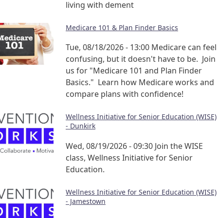
living with dement
Medicare 101 & Plan Finder Basics
Tue, 08/18/2026 - 13:00
Medicare can feel
confusing, but it doesn't have to be. Join
us for "Medicare 101 and Plan Finder
Basics." Learn how Medicare works and
compare plans with confidence!
Wellness Initiative for Senior Education (WISE)
- Dunkirk
Wed, 08/19/2026 - 09:30
Join the WISE
class, Wellness Initiative for Senior
Education.
Wellness Initiative for Senior Education (WISE)
- Jamestown