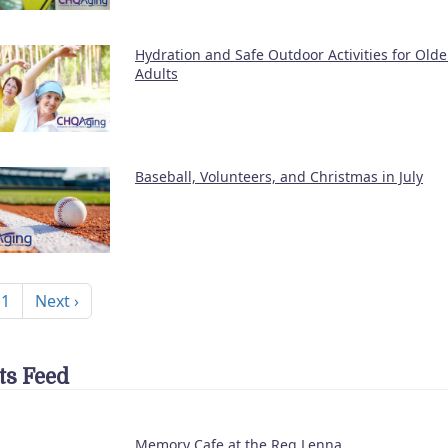
Hydration and Safe Outdoor Activities for Olde
Adults
Baseball, Volunteers, and Christmas in July
nation
Next page
 1
Next ›
ts Feed
Memory Cafe at the Reg Lenna