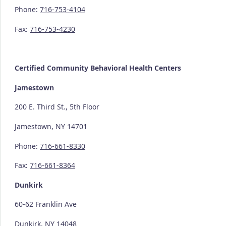
Phone:
716-753-4104
Fax:
716-753-4230
Certified Community
Behavioral Health Centers
Jamestown
200 E. Third St., 5th Floor
Jamestown, NY 14701
Phone:
716-661-8330
Fax:
716-661-8364
Dunkirk
60-62 Franklin Ave
Dunkirk, NY 14048