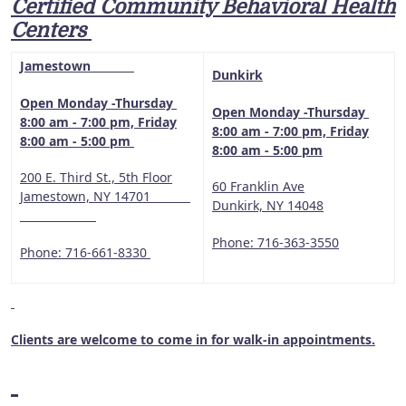
Certified Community Behavioral Health
Centers
Jamestown
Dunkirk
Open Monday -Thursday
Open Monday -Thursday
8:00 am - 7:00 pm, Friday
8:00 am - 7:00 pm, Friday
8:00 am - 5:00 pm
8:00 am - 5:00 pm
200 E. Third St., 5th Floor
60 Franklin Ave
Jamestown, NY 14701
Dunkirk, NY 14048
Phone: 716-363-3550
Phone: 716-661-8330
Clients are welcome to come in for walk-in appointments.