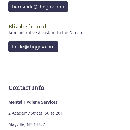
hernandc@chqgov.com
Elizabeth Lord
Administrative Assistant to the Director
lorde@chqgov.com
Contact Info
Mental Hygiene Services
2 Academy Street, Suite 201
Mayville, NY 14757