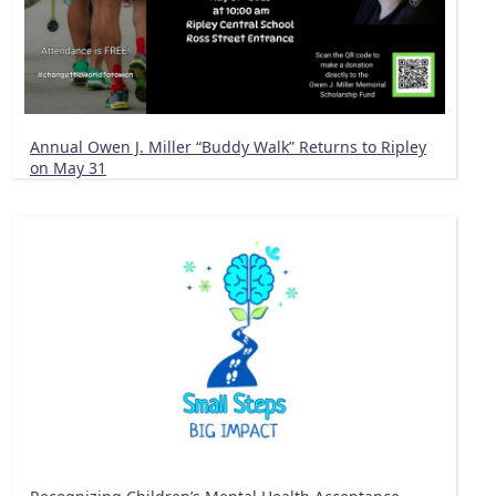
Annual Owen J. Miller “Buddy Walk” Returns to Ripley
on May 31