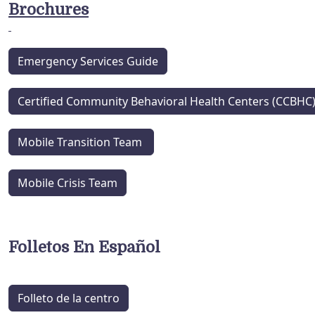
Brochures
Emergency Services Guide
Certified Community Behavioral Health Centers (CCBHC
Mobile Transition Team
Mobile Crisis Team
Folletos En Español
Folleto de la centro