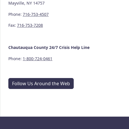
Mayville, NY 14757
Phone:
716-753-4507
Fax:
716-753-7208
Chautauqua County
24/7
Crisis Help Line
Phone:
1-800-724-0461
Follow Us Around the Web