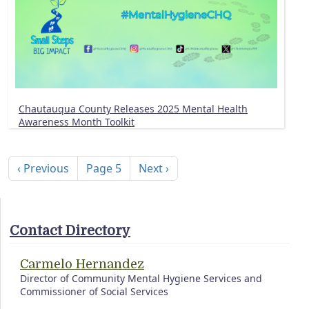
Chautauqua County Releases 2025 Mental Health
Awareness Month Toolkit
Pagination
Previous page
Next page
‹ Previous
Page 5
Next ›
Contact Directory
Carmelo Hernandez
Director of Community Mental Hygiene Services and
Commissioner of Social Services