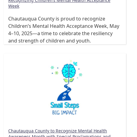
Recognizing Children’s Mental Health Acceptance
Week
Chautauqua County is proud to recognize
Children’s Mental Health Acceptance Week, May
4–10, 2025—a time to celebrate the resiliency
and strength of children and youth.
Chautauqua County to Recognize Mental Health
Awareness Month with Special Proclamations and