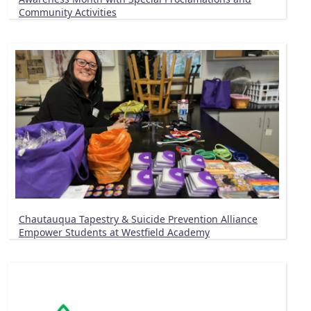
Community Activities
Chautauqua Tapestry & Suicide Prevention Alliance
Empower Students at Westfield Academy