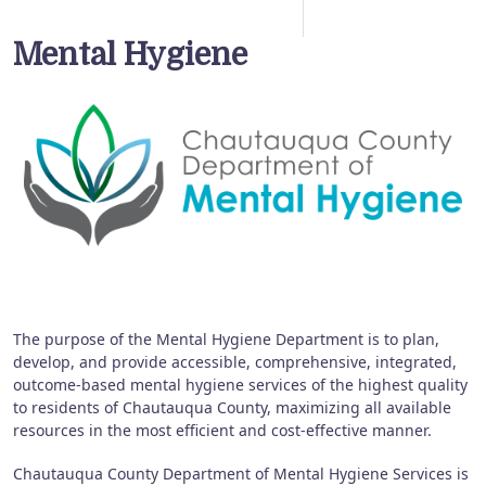
Mental Hygiene
The purpose of the Mental Hygiene Department is to plan,
develop, and provide accessible, comprehensive, integrated,
outcome-based mental hygiene services of the highest quality
to residents of Chautauqua County, maximizing all available
resources in the most efficient and cost-effective manner.
Chautauqua County Department of Mental Hygiene Services is