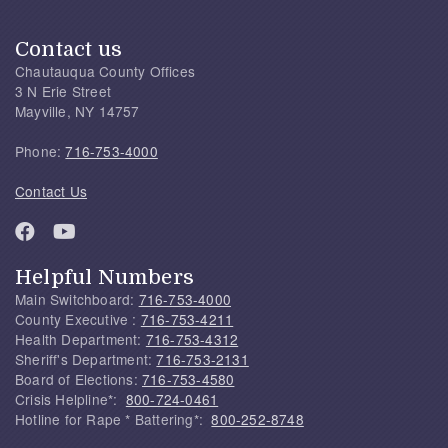
Contact us
Chautauqua County Offices
3 N Erie Street
Mayville, NY 14757
Phone:
716-753-4000
Contact Us
Helpful Numbers
Main Switchboard:
716-753-4000
County Executive :
716-753-4211
Health Department:
716-753-4312
Sheriff's Department:
716-753-2131
Board of Elections:
716-753-4580
Crisis Helpline*:
800-724-0461
Hotline for Rape * Battering*:
800-252-8748