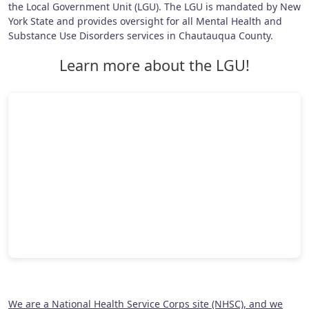
the Local Government Unit (LGU). The LGU is mandated by New
York State and provides oversight for all Mental Health and
Substance Use Disorders services in Chautauqua County.
Learn more about the LGU!
We are a National Health Service Corps site (NHSC), and we