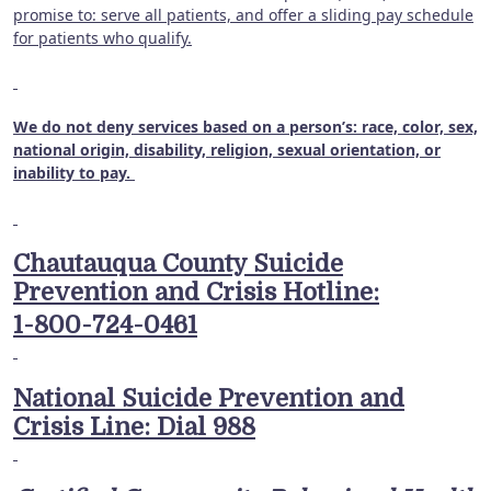
promise to: serve all patients, and offer a sliding pay schedule
for patients who qualify.
We do not deny services based on a person’s: race, color, sex,
national origin, disability, religion, sexual orientation, or
inability to pay.
Chautauqua County Suicide
Prevention and Crisis Hotline:
1-800-724-0461
National Suicide Prevention and
Crisis Line: Dial 988