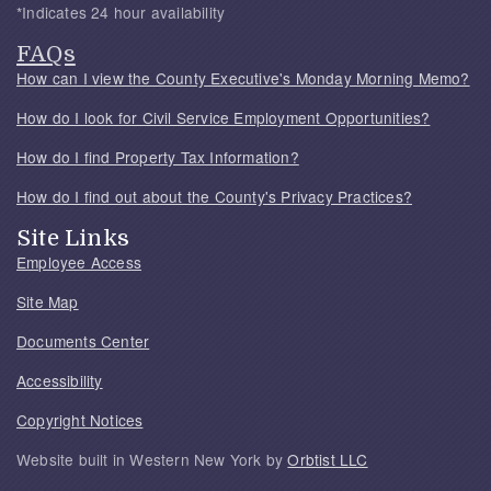
*Indicates 24 hour availability
FAQs
How can I view the County Executive's Monday Morning Memo?
How do I look for Civil Service Employment Opportunities?
How do I find Property Tax Information?
How do I find out about the County's Privacy Practices?
Site Links
Employee Access
Site Map
Documents Center
Accessibility
Copyright Notices
Website built in Western New York by
Orbtist LLC