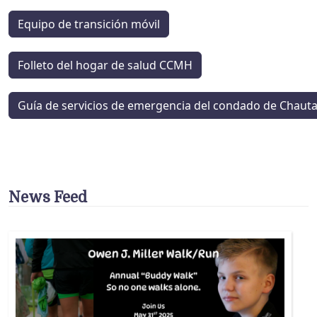
Equipo de transición móvil
Folleto del hogar de salud CCMH
Guía de servicios de emergencia del condado de Chaut
News Feed