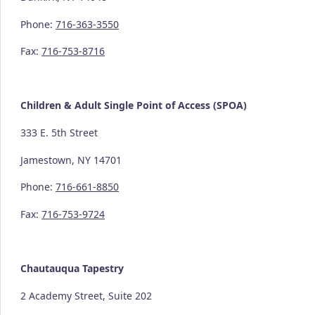
Phone:
716-363-3550
Fax:
716-753-8716
Children & Adult Single Point of Access (SPOA)
333 E. 5th Street
Jamestown, NY 14701
Phone:
716-661-8850
Fax:
716-753-9724
Chautauqua Tapestry
2 Academy Street, Suite 202