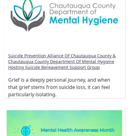
Suicide Prevention Alliance Of Chautauqua County &
Chautauqua County Department Of Mental Hygiene
Hosting Suicide Bereavement Support Group
Grief is a deeply personal journey, and when
that grief stems from suicide loss, it can feel
particularly isolating.