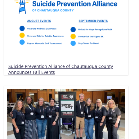
Suicide Prevention Alliance of Chautauqua County
Announces Fall Events