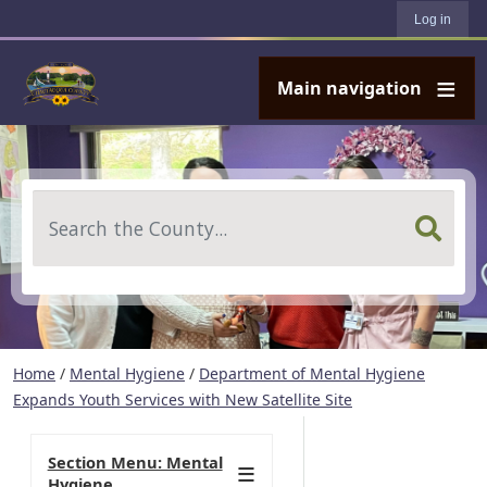
User account menu
Skip to main content
Log in
Main navigation
Search
Home
/
Mental Hygiene
/
Department of Mental Hygiene
Expands Youth Services with New Satellite Site
Section Menu: Mental
Hygiene