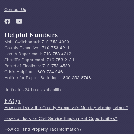
Contact Us
Helpful Numbers
Main Switchboard:
716-753-4000
County Executive :
716-753-4211
Health Department:
716-753-4312
Sheriff's Department:
716-753-2131
Board of Elections:
716-753-4580
Crisis Helpline*:
800-724-0461
Hotline for Rape * Battering*:
800-252-8748
*Indicates 24 hour availability
FAQs
How can I view the County Executive's Monday Morning Memo?
How do I look for Civil Service Employment Opportunities?
How do I find Property Tax Information?