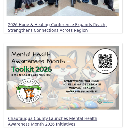
2026 Hope & Healing Conference Expands Reach,
Strengthens Connections Across Region
Chautauqua County Launches Mental Health
Awareness Month 2026 Initiatives