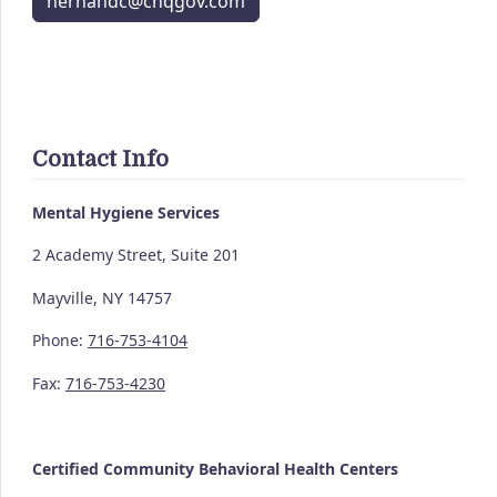
hernandc@chqgov.com
Contact Info
Mental Hygiene Services
2 Academy Street, Suite 201
Mayville, NY 14757
Phone:
716-753-4104
Fax:
716-753-4230
Certified Community
Behavioral Health Centers