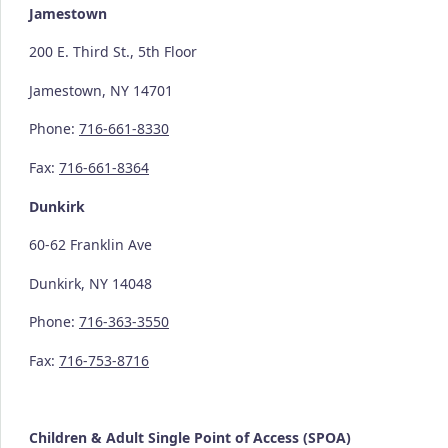
Jamestown
200 E. Third St., 5th Floor
Jamestown, NY 14701
Phone:
716-661-8330
Fax:
716-661-8364
Dunkirk
60-62 Franklin Ave
Dunkirk, NY 14048
Phone:
716-363-3550
Fax:
716-753-8716
Children & Adult Single Point of Access (SPOA)