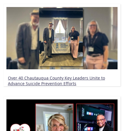
Over 40 Chautauqua County Key Leaders Unite to
Advance Suicide Prevention Efforts