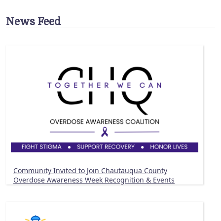
News Feed
Community Invited to Join Chautauqua County
Overdose Awareness Week Recognition & Events