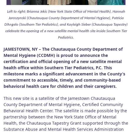
Left to right: Brianna Jekic (New York State Office of Mental Health), Hannah
Jaroszynski (Chautauqua County Department of Mental Hygiene), Patricia
D’Angelo (Southern Tier Pediatrics), and Kayleigh Sieber (Chautauqua Tapestry)
celebrate the opening of a new satellite mental health site inside Southern Tier
Pediatrics.
JAMESTOWN, NY – The Chautauqua County Department of
Mental Hygiene (CCDMH) is proud to announce the
certification and official opening of a new satellite mental
health office within Southern Tier Pediatrics, P.C. This
milestone marks a significant advancement in the County’s
commitment to accessible, timely, and community-based
behavioral health care for children and their caregivers.
This new site is a satellite of the Jamestown Chautauqua
County Department of Mental Hygiene, Certified Community
Behavioral Health Center. The satellite is made possible by the
partnership between the New York State Office of Mental
Health, the Chautauqua Tapestry Grant supported through the
Substance Abuse and Mental Health Services Administration