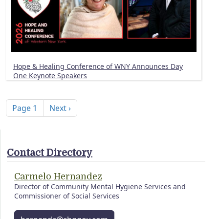
Hope & Healing Conference of WNY Announces Day
One Keynote Speakers
Pagination
Next page
Page 1
Next ›
Contact Directory
Carmelo Hernandez
Director of Community Mental Hygiene Services and
Commissioner of Social Services