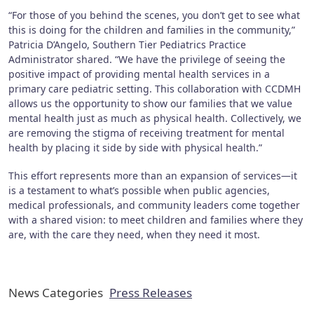
“For those of you behind the scenes, you don’t get to see what
this is doing for the children and families in the community,”
Patricia D’Angelo, Southern Tier Pediatrics Practice
Administrator shared. “We have the privilege of seeing the
positive impact of providing mental health services in a
primary care pediatric setting. This collaboration with CCDMH
allows us the opportunity to show our families that we value
mental health just as much as physical health. Collectively, we
are removing the stigma of receiving treatment for mental
health by placing it side by side with physical health.”
This effort represents more than an expansion of services—it
is a testament to what’s possible when public agencies,
medical professionals, and community leaders come together
with a shared vision: to meet children and families where they
are, with the care they need, when they need it most.
News Categories
Press Releases