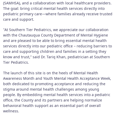
(SAMHSA), and a collaboration with local healthcare providers.
The goal: bring critical mental health services directly into
pediatric primary care—where families already receive trusted
care and support.
"At Southern Tier Pediatrics, we appreciate our collaboration
with the Chautauqua County Department of Mental Hygiene
and are pleased to be able to bring essential mental health
services directly into our pediatric office – reducing barriers to
care and supporting children and families in a setting they
know and trust,” said Dr. Tariq Khan, pediatrician at Southern
Tier Pediatrics.
The launch of this site is on the heels of Mental Health
Awareness Month and Youth Mental Health Acceptance Week,
both dedicated to promoting acceptance and reducing the
stigma around mental health challenges among young
people. By embedding mental health services into a pediatric
office, the County and its partners are helping normalize
behavioral health support as an essential part of overall
wellness.