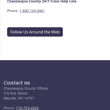
Chautauqua County
24/7
Crisis Help Line
Phone:
1-800-724-0461
Follow Us Around the Web
Contact us
Chautauqua County Offices
3 N Erie Street
Mayville, NY 14757
Phone:
716-753-4000