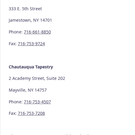
333 E. 5th Street
Jamestown, NY 14701
Phone:
716-661-8850
Fax:
716-753-9724
Chautauqua Tapestry
2 Academy Street, Suite 202
Mayville, NY 14757
Phone:
716-753-4507
Fax:
716-753-7208