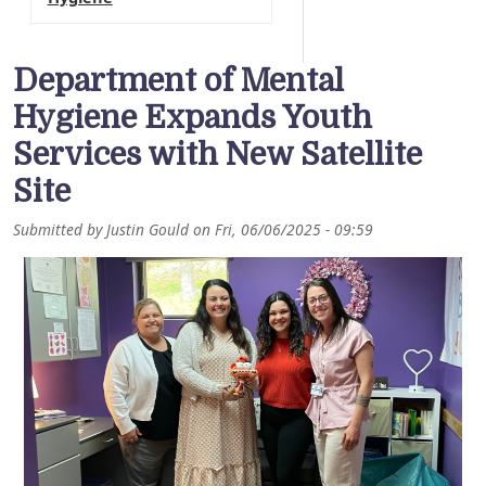
Department of Mental
Hygiene Expands Youth
Services with New Satellite
Site
Submitted by
Justin Gould
on
Fri, 06/06/2025 - 09:59